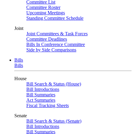
Committee List
Committee Roster
Upcoming Meetings
Standing Committee Schedule
Joint
Joint Committees & Task Forces
Committee Deadlines
Bills In Conference Committee
Side by Side Comparisons
Bills
Bills
House
Bill Search & Status (House)
Bill Introductions
Bill Summaries
Act Summaries
Fiscal Tracking Sheets
Senate
Bill Search & Status (Senate)
Bill Introductions
Bill Summaries