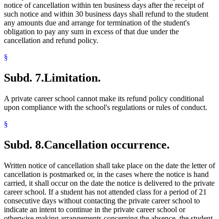
notice of cancellation within ten business days after the receipt of
such notice and within 30 business days shall refund to the student
any amounts due and arrange for termination of the student's
obligation to pay any sum in excess of that due under the
cancellation and refund policy.
§
Subd. 7.
Limitation.
A private career school cannot make its refund policy conditional
upon compliance with the school's regulations or rules of conduct.
§
Subd. 8.
Cancellation occurrence.
Written notice of cancellation shall take place on the date the letter of
cancellation is postmarked or, in the cases where the notice is hand
carried, it shall occur on the date the notice is delivered to the private
career school. If a student has not attended class for a period of 21
consecutive days without contacting the private career school to
indicate an intent to continue in the private career school or
otherwise making arrangements concerning the absence, the student