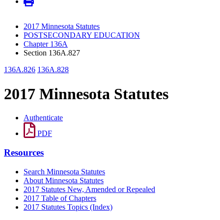
2017 Minnesota Statutes
POSTSECONDARY EDUCATION
Chapter 136A
Section 136A.827
136A.826
136A.828
2017 Minnesota Statutes
Authenticate
PDF
Resources
Search Minnesota Statutes
About Minnesota Statutes
2017 Statutes New, Amended or Repealed
2017 Table of Chapters
2017 Statutes Topics (Index)