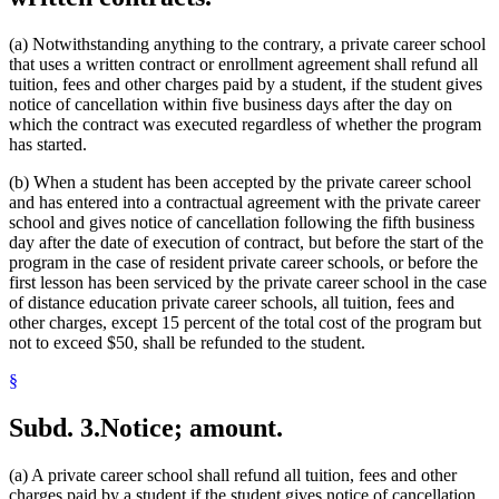
(a) Notwithstanding anything to the contrary, a private career school
that uses a written contract or enrollment agreement shall refund all
tuition, fees and other charges paid by a student, if the student gives
notice of cancellation within five business days after the day on
which the contract was executed regardless of whether the program
has started.
(b) When a student has been accepted by the private career school
and has entered into a contractual agreement with the private career
school and gives notice of cancellation following the fifth business
day after the date of execution of contract, but before the start of the
program in the case of resident private career schools, or before the
first lesson has been serviced by the private career school in the case
of distance education private career schools, all tuition, fees and
other charges, except 15 percent of the total cost of the program but
not to exceed $50, shall be refunded to the student.
§
Subd. 3.
Notice; amount.
(a) A private career school shall refund all tuition, fees and other
charges paid by a student if the student gives notice of cancellation