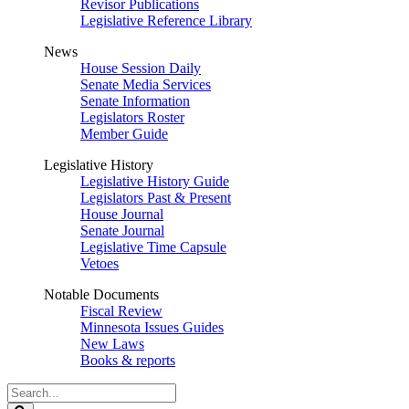
Revisor Publications
Legislative Reference Library
News
House Session Daily
Senate Media Services
Senate Information
Legislators Roster
Member Guide
Legislative History
Legislative History Guide
Legislators Past & Present
House Journal
Senate Journal
Legislative Time Capsule
Vetoes
Notable Documents
Fiscal Review
Minnesota Issues Guides
New Laws
Books & reports
Search
Legislature