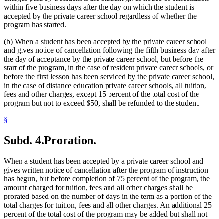
within five business days after the day on which the student is
accepted by the private career school regardless of whether the
program has started.
(b) When a student has been accepted by the private career school
and gives notice of cancellation following the fifth business day after
the day of acceptance by the private career school, but before the
start of the program, in the case of resident private career schools, or
before the first lesson has been serviced by the private career school,
in the case of distance education private career schools, all tuition,
fees and other charges, except 15 percent of the total cost of the
program but not to exceed $50, shall be refunded to the student.
§
Subd. 4.
Proration.
When a student has been accepted by a private career school and
gives written notice of cancellation after the program of instruction
has begun, but before completion of 75 percent of the program, the
amount charged for tuition, fees and all other charges shall be
prorated based on the number of days in the term as a portion of the
total charges for tuition, fees and all other charges. An additional 25
percent of the total cost of the program may be added but shall not