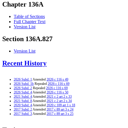
Chapter 136A
Table of Sections
Full Chapter Text
Version List
Section 136A.827
Version List
Recent History
2026 Subd. 1
Amended
2026 c 116 s 49
2026 Subd. 1b
Repealed
2026 c 116 s 69
2026 Subd. 2
Repealed
2026 c 116 s 69
2026 Subd. 4
Amended
2026 c 116 s 50
2021 Subd. 4
Amended
2021 c 2 art 2 s 33
2021 Subd. 8
Amended
2021 c 2 art 2 s 34
2020 Subd. 4
Amended
2020 c 109 art 1 s 18
2017 Subd. 2
Amended
2017 c 89 art 3 s 24
2017 Subd. 3
Amended
2017 c 89 art 3 s 25