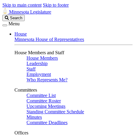
Skip to main content
Skip to footer
Minnesota Legislature
Search
Search
Legislature
Menu
House
Minnesota House of Representatives
House Members and Staff
House Members
Leadership
Staff
Employment
Who Represents Me?
Committees
Committee List
Committee Roster
Upcoming Meetings
Standing Committee Schedule
Minutes
Committee Deadlines
Offices