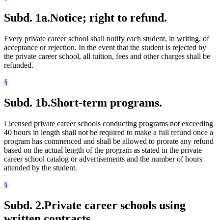
Subd. 1a.
Notice; right to refund.
Every private career school shall notify each student, in writing, of
acceptance or rejection. In the event that the student is rejected by
the private career school, all tuition, fees and other charges shall be
refunded.
§
Subd. 1b.
Short-term programs.
Licensed private career schools conducting programs not exceeding
40 hours in length shall not be required to make a full refund once a
program has commenced and shall be allowed to prorate any refund
based on the actual length of the program as stated in the private
career school catalog or advertisements and the number of hours
attended by the student.
§
Subd. 2.
Private career schools using
written contracts.