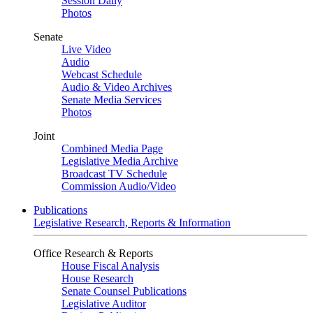
Session Daily
Photos
Senate
Live Video
Audio
Webcast Schedule
Audio & Video Archives
Senate Media Services
Photos
Joint
Combined Media Page
Legislative Media Archive
Broadcast TV Schedule
Commission Audio/Video
Publications
Legislative Research, Reports & Information
Office Research & Reports
House Fiscal Analysis
House Research
Senate Counsel Publications
Legislative Auditor