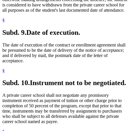
is considered to have withdrawn from the private career school for
all purposes as of the student's last documented date of attendance.
§
Subd. 9.
Date of execution.
The date of execution of the contract or enrollment agreement shall
be presumed to be the date of delivery of the notice of acceptance;
and if delivered by mail, the postmark date of the letter of
acceptance.
§
Subd. 10.
Instrument not to be negotiated.
A private career school shall not negotiate any promissory
instrument received as payment of tuition or other charge prior to
completion of 50 percent of the program, except that prior to that
time, instruments may be transferred by assignment to purchasers
who shall be subject to all defenses available against the private
career school named as payee.