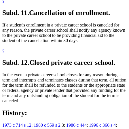
§
Subd. 11.
Cancellation of enrollment.
If a student's enrollment in a private career school is canceled for
any reason, the private career school shall notify any agency known
to the private career school to be providing financial aid to the
student of the cancellation within 30 days.
§
Subd. 12.
Closed private career school.
In the event a private career school closes for any reason during a
term and interrupts and terminates classes during that term, all tuition
for the term shall be refunded to the students or the appropriate state
or federal agency or private lender that provided any funding for the
term and any outstanding obligation of the student for the term is
canceled.
History:
1973 c 714 s 12
;
1980 c 559 s 2
,3;
1986 c 444
;
1996 c 366 s 4
;