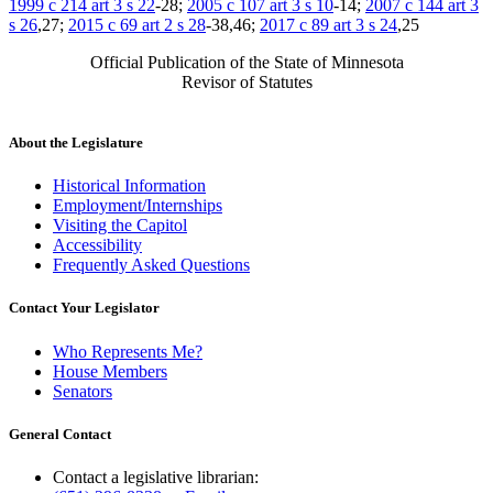
1999 c 214 art 3 s 22
-28;
2005 c 107 art 3 s 10
-14;
2007 c 144 art 3
s 26
,27;
2015 c 69 art 2 s 28
-38,46;
2017 c 89 art 3 s 24
,25
Official Publication of the State of Minnesota
Revisor of Statutes
About the Legislature
Historical Information
Employment/Internships
Visiting the Capitol
Accessibility
Frequently Asked Questions
Contact Your Legislator
Who Represents Me?
House Members
Senators
General Contact
Contact a legislative librarian: