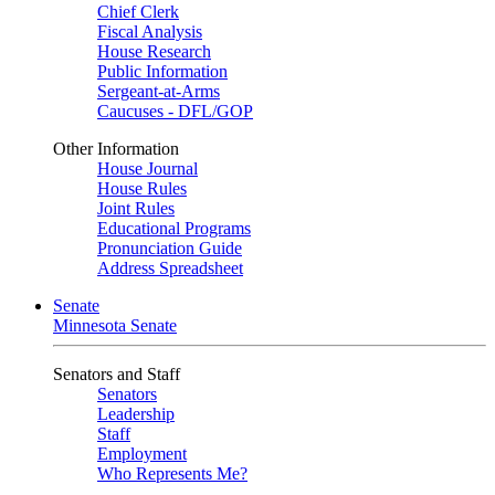
Chief Clerk
Fiscal Analysis
House Research
Public Information
Sergeant-at-Arms
Caucuses - DFL/GOP
Other Information
House Journal
House Rules
Joint Rules
Educational Programs
Pronunciation Guide
Address Spreadsheet
Senate
Minnesota Senate
Senators and Staff
Senators
Leadership
Staff
Employment
Who Represents Me?