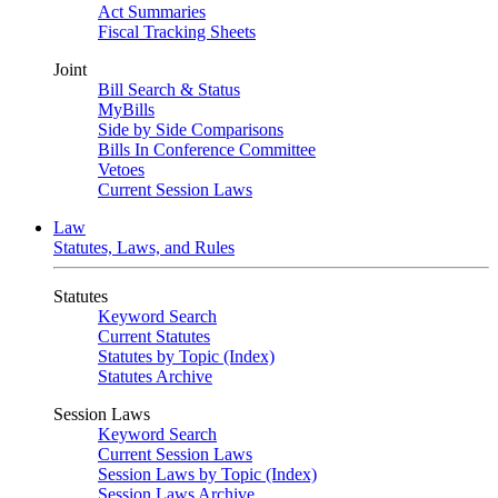
Act Summaries
Fiscal Tracking Sheets
Joint
Bill Search & Status
MyBills
Side by Side Comparisons
Bills In Conference Committee
Vetoes
Current Session Laws
Law
Statutes, Laws, and Rules
Statutes
Keyword Search
Current Statutes
Statutes by Topic (Index)
Statutes Archive
Session Laws
Keyword Search
Current Session Laws
Session Laws by Topic (Index)
Session Laws Archive