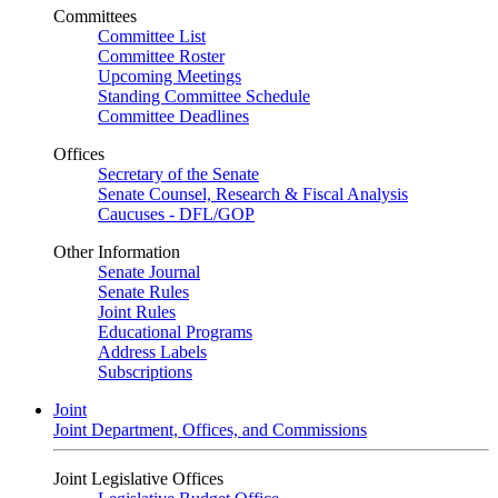
Committees
Committee List
Committee Roster
Upcoming Meetings
Standing Committee Schedule
Committee Deadlines
Offices
Secretary of the Senate
Senate Counsel, Research & Fiscal Analysis
Caucuses - DFL/GOP
Other Information
Senate Journal
Senate Rules
Joint Rules
Educational Programs
Address Labels
Subscriptions
Joint
Joint Department, Offices, and Commissions
Joint Legislative Offices