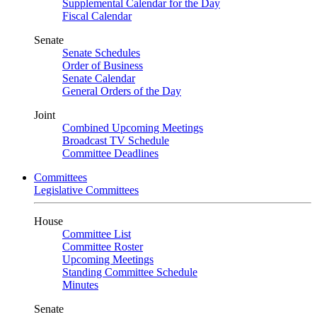
Supplemental Calendar for the Day
Fiscal Calendar
Senate
Senate Schedules
Order of Business
Senate Calendar
General Orders of the Day
Joint
Combined Upcoming Meetings
Broadcast TV Schedule
Committee Deadlines
Committees
Legislative Committees
House
Committee List
Committee Roster
Upcoming Meetings
Standing Committee Schedule
Minutes
Senate