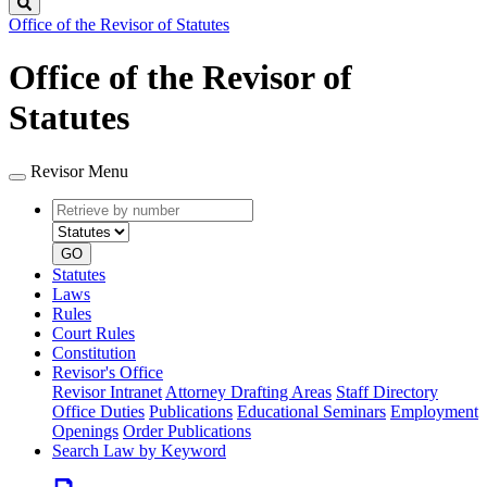
Search
Office of the Revisor of Statutes
Office of the Revisor of
Statutes
Revisor Menu
Retrieve
Document
by
type
number
GO
Statutes
Laws
Rules
Court Rules
Constitution
Revisor's Office
Revisor Intranet
Attorney Drafting Areas
Staff Directory
Office Duties
Publications
Educational Seminars
Employment
Openings
Order Publications
Search Law by Keyword