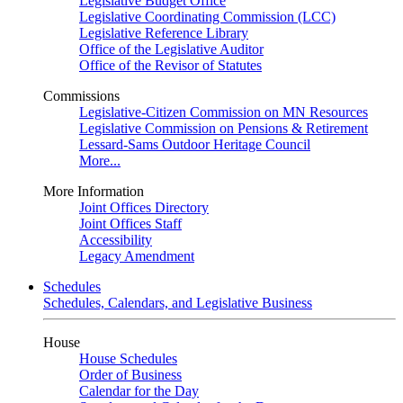
Legislative Budget Office
Legislative Coordinating Commission (LCC)
Legislative Reference Library
Office of the Legislative Auditor
Office of the Revisor of Statutes
Commissions
Legislative-Citizen Commission on MN Resources
Legislative Commission on Pensions & Retirement
Lessard-Sams Outdoor Heritage Council
More...
More Information
Joint Offices Directory
Joint Offices Staff
Accessibility
Legacy Amendment
Schedules
Schedules, Calendars, and Legislative Business
House
House Schedules
Order of Business
Calendar for the Day