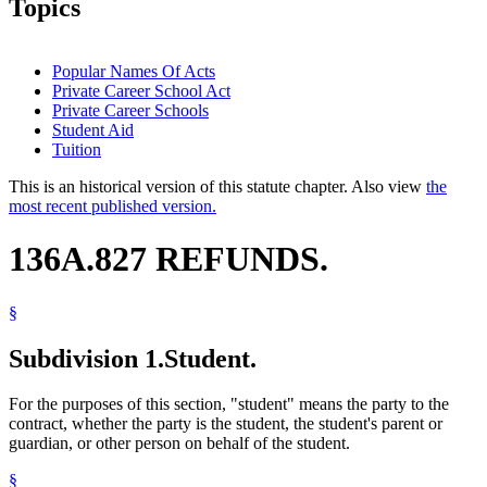
Topics
Popular Names Of Acts
Private Career School Act
Private Career Schools
Student Aid
Tuition
This is an historical version of this statute chapter. Also view
the
most recent published version.
136A.827 REFUNDS.
§
Subdivision 1.
Student.
For the purposes of this section, "student" means the party to the
contract, whether the party is the student, the student's parent or
guardian, or other person on behalf of the student.
§