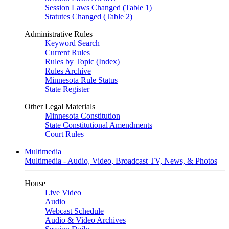
Session Laws Changed (Table 1)
Statutes Changed (Table 2)
Administrative Rules
Keyword Search
Current Rules
Rules by Topic (Index)
Rules Archive
Minnesota Rule Status
State Register
Other Legal Materials
Minnesota Constitution
State Constitutional Amendments
Court Rules
Multimedia
Multimedia - Audio, Video, Broadcast TV, News, & Photos
House
Live Video
Audio
Webcast Schedule
Audio & Video Archives