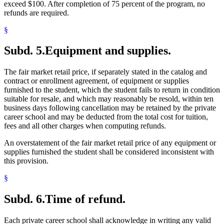
exceed $100. After completion of 75 percent of the program, no
refunds are required.
§
Subd. 5.
Equipment and supplies.
The fair market retail price, if separately stated in the catalog and
contract or enrollment agreement, of equipment or supplies
furnished to the student, which the student fails to return in condition
suitable for resale, and which may reasonably be resold, within ten
business days following cancellation may be retained by the private
career school and may be deducted from the total cost for tuition,
fees and all other charges when computing refunds.
An overstatement of the fair market retail price of any equipment or
supplies furnished the student shall be considered inconsistent with
this provision.
§
Subd. 6.
Time of refund.
Each private career school shall acknowledge in writing any valid