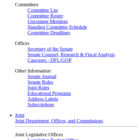
Committees
Committee List
Committee Roster
Upcoming Meetings
Standing Committee Schedule
Committee Deadlines
Offices
Secretary of the Senate
Senate Counsel, Research & Fiscal Analysis
Caucuses - DFL/GOP
Other Information
Senate Journal
Senate Rules
Joint Rules
Educational Programs
Address Labels
Subscriptions
Joint
Joint Department, Offices, and Commissions
Joint Legislative Offices