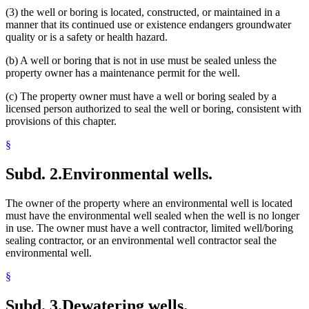
(3) the well or boring is located, constructed, or maintained in a
manner that its continued use or existence endangers groundwater
quality or is a safety or health hazard.
(b) A well or boring that is not in use must be sealed unless the
property owner has a maintenance permit for the well.
(c) The property owner must have a well or boring sealed by a
licensed person authorized to seal the well or boring, consistent with
provisions of this chapter.
§
Subd. 2.
Environmental wells.
The owner of the property where an environmental well is located
must have the environmental well sealed when the well is no longer
in use. The owner must have a well contractor, limited well/boring
sealing contractor, or an environmental well contractor seal the
environmental well.
§
Subd. 3.
Dewatering wells.