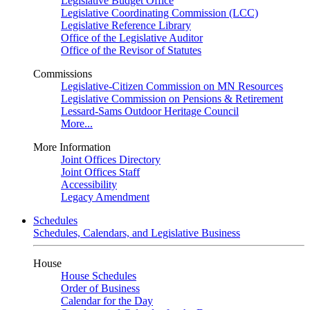
Legislative Budget Office
Legislative Coordinating Commission (LCC)
Legislative Reference Library
Office of the Legislative Auditor
Office of the Revisor of Statutes
Commissions
Legislative-Citizen Commission on MN Resources
Legislative Commission on Pensions & Retirement
Lessard-Sams Outdoor Heritage Council
More...
More Information
Joint Offices Directory
Joint Offices Staff
Accessibility
Legacy Amendment
Schedules
Schedules, Calendars, and Legislative Business
House
House Schedules
Order of Business
Calendar for the Day