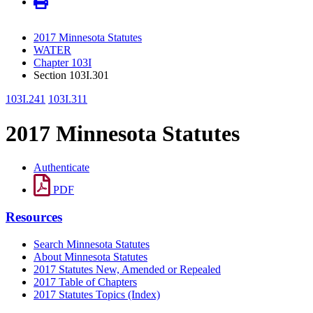
2017 Minnesota Statutes
WATER
Chapter 103I
Section 103I.301
103I.241
103I.311
2017 Minnesota Statutes
Authenticate
PDF
Resources
Search Minnesota Statutes
About Minnesota Statutes
2017 Statutes New, Amended or Repealed
2017 Table of Chapters
2017 Statutes Topics (Index)