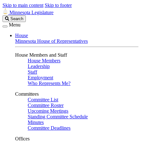
Skip to main content
Skip to footer
Minnesota Legislature
Search
Search
Legislature
Menu
House
Minnesota House of Representatives
House Members and Staff
House Members
Leadership
Staff
Employment
Who Represents Me?
Committees
Committee List
Committee Roster
Upcoming Meetings
Standing Committee Schedule
Minutes
Committee Deadlines
Offices