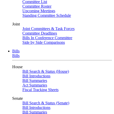
Committee List
Committee Roster
Upcoming Meetings
Standing Committee Schedule
Joint
Joint Committees & Task Forces
Committee Deadlines
Bills In Conference Committee
Side by Side Comparisons
Bills
Bills
House
Bill Search & Status (House)
Bill Introductions
Bill Summaries
Act Summaries
Fiscal Tracking Sheets
Senate
Bill Search & Status (Senate)
Bill Introductions
Bill Summaries