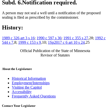
Subd. 6.
Notification required.
A person may not seal a well until a notification of the proposed
sealing is filed as prescribed by the commissioner.
History:
1989 c 326 art 3 s 16
;
1990 c 597 s 36
;
1991 c 355 s 27
,28;
1992 c
544 s 7
,8;
1999 c 153 s 9
,10;
1Sp2017 c 6 art 10 s 24
,25
Official Publication of the State of Minnesota
Revisor of Statutes
About the Legislature
Historical Information
Employment/Internships
Visiting the Capitol
Accessibility
Frequently Asked Questions
Contact Your Legislator