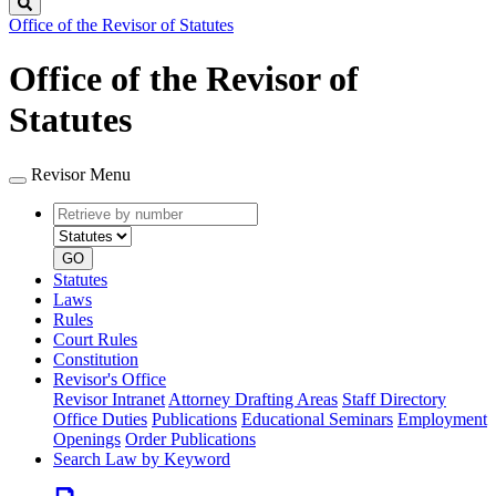
Search
Office of the Revisor of Statutes
Office of the Revisor of
Statutes
Revisor Menu
Retrieve
Document
by
type
number
GO
Statutes
Laws
Rules
Court Rules
Constitution
Revisor's Office
Revisor Intranet
Attorney Drafting Areas
Staff Directory
Office Duties
Publications
Educational Seminars
Employment
Openings
Order Publications
Search Law by Keyword