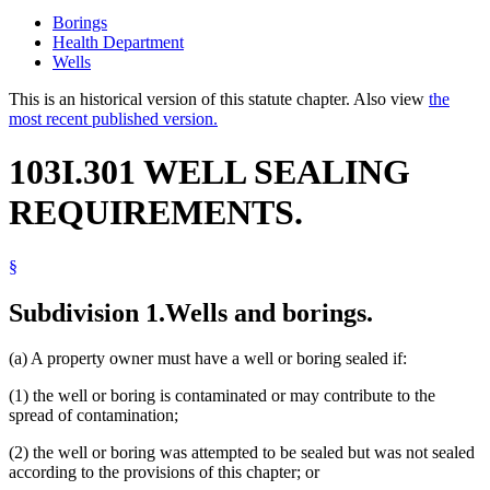
Borings
Health Department
Wells
This is an historical version of this statute chapter. Also view
the
most recent published version.
103I.301 WELL SEALING
REQUIREMENTS.
§
Subdivision 1.
Wells and borings.
(a) A property owner must have a well or boring sealed if:
(1) the well or boring is contaminated or may contribute to the
spread of contamination;
(2) the well or boring was attempted to be sealed but was not sealed
according to the provisions of this chapter; or