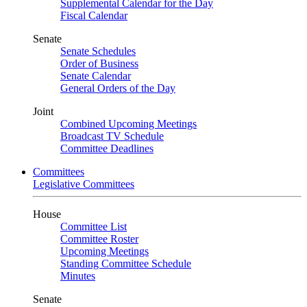
Supplemental Calendar for the Day
Fiscal Calendar
Senate
Senate Schedules
Order of Business
Senate Calendar
General Orders of the Day
Joint
Combined Upcoming Meetings
Broadcast TV Schedule
Committee Deadlines
Committees
Legislative Committees
House
Committee List
Committee Roster
Upcoming Meetings
Standing Committee Schedule
Minutes
Senate