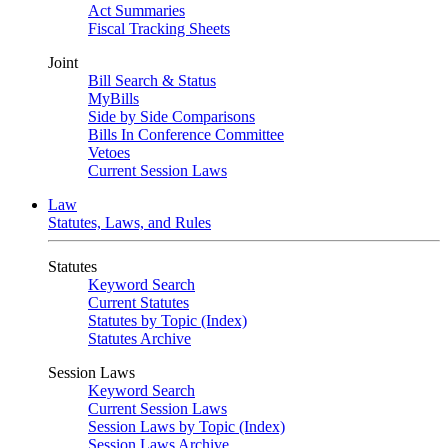
Act Summaries
Fiscal Tracking Sheets
Joint
Bill Search & Status
MyBills
Side by Side Comparisons
Bills In Conference Committee
Vetoes
Current Session Laws
Law
Statutes, Laws, and Rules
Statutes
Keyword Search
Current Statutes
Statutes by Topic (Index)
Statutes Archive
Session Laws
Keyword Search
Current Session Laws
Session Laws by Topic (Index)
Session Laws Archive