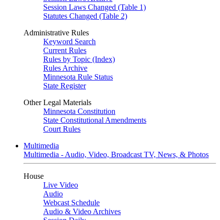
Session Laws Changed (Table 1)
Statutes Changed (Table 2)
Administrative Rules
Keyword Search
Current Rules
Rules by Topic (Index)
Rules Archive
Minnesota Rule Status
State Register
Other Legal Materials
Minnesota Constitution
State Constitutional Amendments
Court Rules
Multimedia
Multimedia - Audio, Video, Broadcast TV, News, & Photos
House
Live Video
Audio
Webcast Schedule
Audio & Video Archives