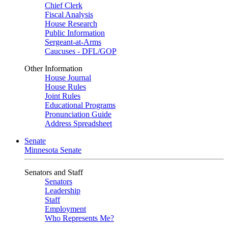
Chief Clerk
Fiscal Analysis
House Research
Public Information
Sergeant-at-Arms
Caucuses - DFL/GOP
Other Information
House Journal
House Rules
Joint Rules
Educational Programs
Pronunciation Guide
Address Spreadsheet
Senate
Minnesota Senate
Senators and Staff
Senators
Leadership
Staff
Employment
Who Represents Me?