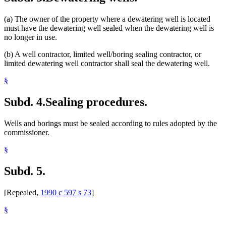
(a) The owner of the property where a dewatering well is located
must have the dewatering well sealed when the dewatering well is
no longer in use.
(b) A well contractor, limited well/boring sealing contractor, or
limited dewatering well contractor shall seal the dewatering well.
§
Subd. 4.
Sealing procedures.
Wells and borings must be sealed according to rules adopted by the
commissioner.
§
Subd. 5.
[Repealed,
1990 c 597 s 73
]
§