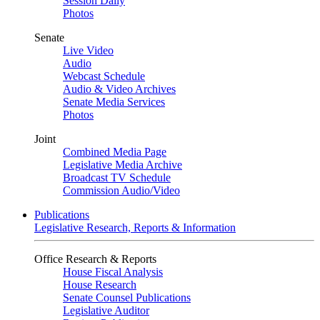
Session Daily
Photos
Senate
Live Video
Audio
Webcast Schedule
Audio & Video Archives
Senate Media Services
Photos
Joint
Combined Media Page
Legislative Media Archive
Broadcast TV Schedule
Commission Audio/Video
Publications
Legislative Research, Reports & Information
Office Research & Reports
House Fiscal Analysis
House Research
Senate Counsel Publications
Legislative Auditor