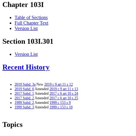
Chapter 103I
Table of Sections
Full Chapter Text
Version List
Section 103I.301
Version List
Recent History
2019 Subd. 3a
New
2019 c 9 art 11 s 12
2019 Subd. 6
Amended
2019 c 9 art 11 s 13
2017 Subd. 1
Amended
2017 c 6 art 10 s 24
2017 Subd. 2
Amended
2017 c 6 art 10 s 25
1999 Subd. 2
Amended
1999 c 153 s 9
1999 Subd. 3
Amended
1999 c 153 s 10
Topics