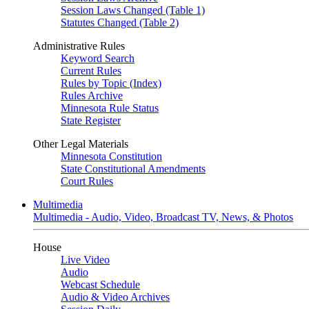
Session Laws Changed (Table 1)
Statutes Changed (Table 2)
Administrative Rules
Keyword Search
Current Rules
Rules by Topic (Index)
Rules Archive
Minnesota Rule Status
State Register
Other Legal Materials
Minnesota Constitution
State Constitutional Amendments
Court Rules
Multimedia
Multimedia - Audio, Video, Broadcast TV, News, & Photos
House
Live Video
Audio
Webcast Schedule
Audio & Video Archives