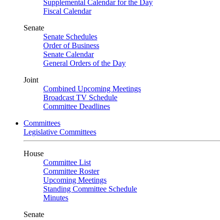
Supplemental Calendar for the Day
Fiscal Calendar
Senate
Senate Schedules
Order of Business
Senate Calendar
General Orders of the Day
Joint
Combined Upcoming Meetings
Broadcast TV Schedule
Committee Deadlines
Committees
Legislative Committees
House
Committee List
Committee Roster
Upcoming Meetings
Standing Committee Schedule
Minutes
Senate