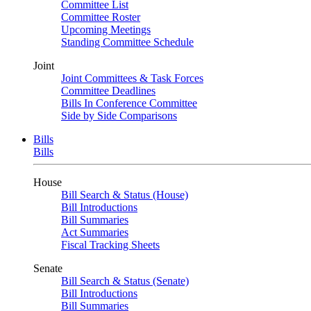
Committee List
Committee Roster
Upcoming Meetings
Standing Committee Schedule
Joint
Joint Committees & Task Forces
Committee Deadlines
Bills In Conference Committee
Side by Side Comparisons
Bills
Bills
House
Bill Search & Status (House)
Bill Introductions
Bill Summaries
Act Summaries
Fiscal Tracking Sheets
Senate
Bill Search & Status (Senate)
Bill Introductions
Bill Summaries