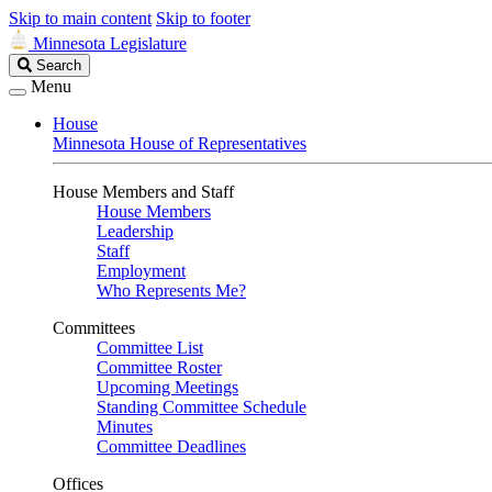
Skip to main content
Skip to footer
Minnesota Legislature
Search
Search
Legislature
Menu
House
Minnesota House of Representatives
House Members and Staff
House Members
Leadership
Staff
Employment
Who Represents Me?
Committees
Committee List
Committee Roster
Upcoming Meetings
Standing Committee Schedule
Minutes
Committee Deadlines
Offices