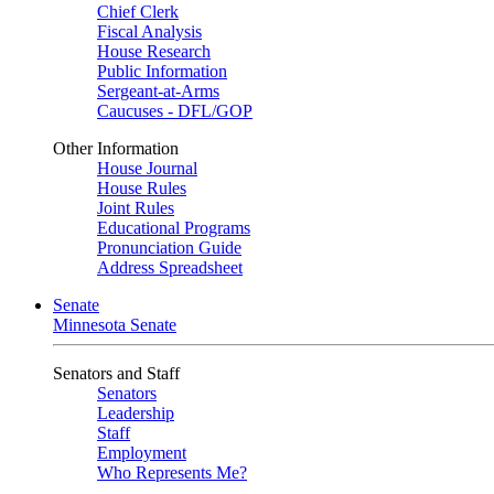
Chief Clerk
Fiscal Analysis
House Research
Public Information
Sergeant-at-Arms
Caucuses - DFL/GOP
Other Information
House Journal
House Rules
Joint Rules
Educational Programs
Pronunciation Guide
Address Spreadsheet
Senate
Minnesota Senate
Senators and Staff
Senators
Leadership
Staff
Employment
Who Represents Me?