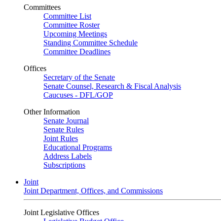
Committees
Committee List
Committee Roster
Upcoming Meetings
Standing Committee Schedule
Committee Deadlines
Offices
Secretary of the Senate
Senate Counsel, Research & Fiscal Analysis
Caucuses - DFL/GOP
Other Information
Senate Journal
Senate Rules
Joint Rules
Educational Programs
Address Labels
Subscriptions
Joint
Joint Department, Offices, and Commissions
Joint Legislative Offices