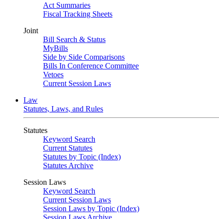
Act Summaries
Fiscal Tracking Sheets
Joint
Bill Search & Status
MyBills
Side by Side Comparisons
Bills In Conference Committee
Vetoes
Current Session Laws
Law
Statutes, Laws, and Rules
Statutes
Keyword Search
Current Statutes
Statutes by Topic (Index)
Statutes Archive
Session Laws
Keyword Search
Current Session Laws
Session Laws by Topic (Index)
Session Laws Archive