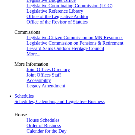
Legislative Budget Office
Legislative Coordinating Commission (LCC)
Legislative Reference Library
Office of the Legislative Auditor
Office of the Revisor of Statutes
Commissions
Legislative-Citizen Commission on MN Resources
Legislative Commission on Pensions & Retirement
Lessard-Sams Outdoor Heritage Council
More...
More Information
Joint Offices Directory
Joint Offices Staff
Accessibility
Legacy Amendment
Schedules
Schedules, Calendars, and Legislative Business
House
House Schedules
Order of Business
Calendar for the Day