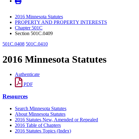
2016 Minnesota Statutes
PROPERTY AND PROPERTY INTERESTS
Chapter 501C
Section 501C.0409
501C.0408
501C.0410
2016 Minnesota Statutes
Authenticate
PDF
Resources
Search Minnesota Statutes
About Minnesota Statutes
2016 Statutes New, Amended or Repealed
2016 Table of Chapters
2016 Statutes Topics (Index)