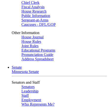
Chief Clerk
Fiscal Analysis
House Research
Public Information
Sergeant-at-Arms
Caucuses - DFL/GOP
Other Information
House Journal
House Rules
Joint Rules
Educational Programs
Pronunciation Guide
Address Spreadsheet
Senate
Minnesota Senate
Senators and Staff
Senators
Leadership
Staff
Employment
Who Represents Me?