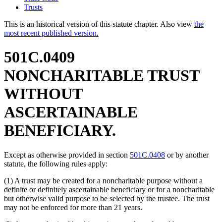
Trusts
This is an historical version of this statute chapter. Also view
the
most recent published version.
501C.0409
NONCHARITABLE TRUST
WITHOUT
ASCERTAINABLE
BENEFICIARY.
Except as otherwise provided in section
501C.0408
or by another
statute, the following rules apply:
(1) A trust may be created for a noncharitable purpose without a
definite or definitely ascertainable beneficiary or for a noncharitable
but otherwise valid purpose to be selected by the trustee. The trust
may not be enforced for more than 21 years.