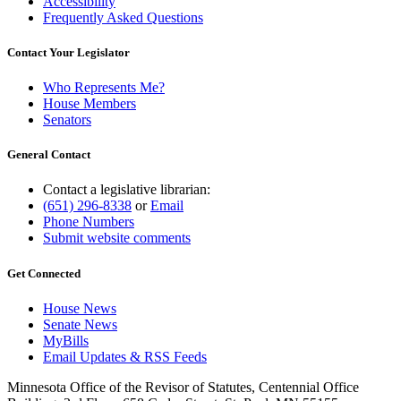
Accessibility
Frequently Asked Questions
Contact Your Legislator
Who Represents Me?
House Members
Senators
General Contact
Contact a legislative librarian:
(651) 296-8338
or
Email
Phone Numbers
Submit website comments
Get Connected
House News
Senate News
MyBills
Email Updates & RSS Feeds
Minnesota Office of the Revisor of Statutes, Centennial Office