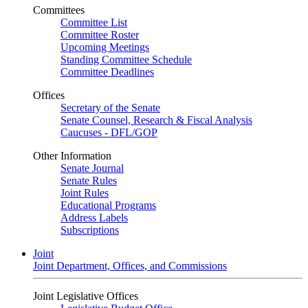
Committees
Committee List
Committee Roster
Upcoming Meetings
Standing Committee Schedule
Committee Deadlines
Offices
Secretary of the Senate
Senate Counsel, Research & Fiscal Analysis
Caucuses - DFL/GOP
Other Information
Senate Journal
Senate Rules
Joint Rules
Educational Programs
Address Labels
Subscriptions
Joint
Joint Department, Offices, and Commissions
Joint Legislative Offices