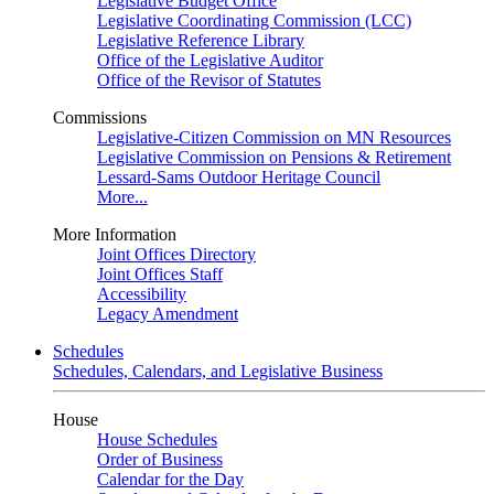
Legislative Budget Office
Legislative Coordinating Commission (LCC)
Legislative Reference Library
Office of the Legislative Auditor
Office of the Revisor of Statutes
Commissions
Legislative-Citizen Commission on MN Resources
Legislative Commission on Pensions & Retirement
Lessard-Sams Outdoor Heritage Council
More...
More Information
Joint Offices Directory
Joint Offices Staff
Accessibility
Legacy Amendment
Schedules
Schedules, Calendars, and Legislative Business
House
House Schedules
Order of Business
Calendar for the Day