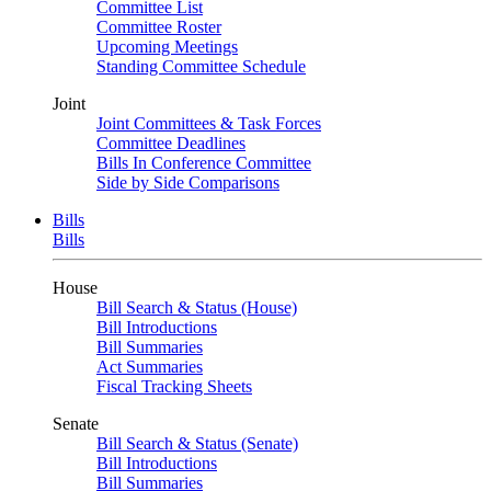
Committee List
Committee Roster
Upcoming Meetings
Standing Committee Schedule
Joint
Joint Committees & Task Forces
Committee Deadlines
Bills In Conference Committee
Side by Side Comparisons
Bills
Bills
House
Bill Search & Status (House)
Bill Introductions
Bill Summaries
Act Summaries
Fiscal Tracking Sheets
Senate
Bill Search & Status (Senate)
Bill Introductions
Bill Summaries