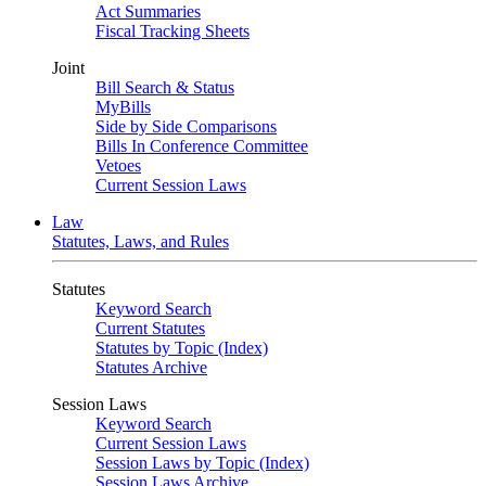
Act Summaries
Fiscal Tracking Sheets
Joint
Bill Search & Status
MyBills
Side by Side Comparisons
Bills In Conference Committee
Vetoes
Current Session Laws
Law
Statutes, Laws, and Rules
Statutes
Keyword Search
Current Statutes
Statutes by Topic (Index)
Statutes Archive
Session Laws
Keyword Search
Current Session Laws
Session Laws by Topic (Index)
Session Laws Archive