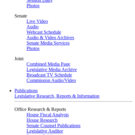
Session Daily
Photos
Senate
Live Video
Audio
Webcast Schedule
Audio & Video Archives
Senate Media Services
Photos
Joint
Combined Media Page
Legislative Media Archive
Broadcast TV Schedule
Commission Audio/Video
Publications
Legislative Research, Reports & Information
Office Research & Reports
House Fiscal Analysis
House Research
Senate Counsel Publications
Legislative Auditor