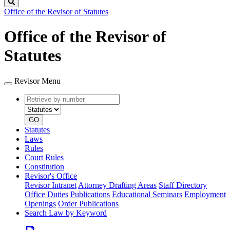
Search
Office of the Revisor of Statutes
Office of the Revisor of
Statutes
Revisor Menu
Retrieve
Document
by
type
number
GO
Statutes
Laws
Rules
Court Rules
Constitution
Revisor's Office
Revisor Intranet
Attorney Drafting Areas
Staff Directory
Office Duties
Publications
Educational Seminars
Employment
Openings
Order Publications
Search Law by Keyword