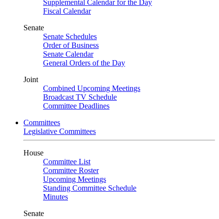
Supplemental Calendar for the Day
Fiscal Calendar
Senate
Senate Schedules
Order of Business
Senate Calendar
General Orders of the Day
Joint
Combined Upcoming Meetings
Broadcast TV Schedule
Committee Deadlines
Committees
Legislative Committees
House
Committee List
Committee Roster
Upcoming Meetings
Standing Committee Schedule
Minutes
Senate