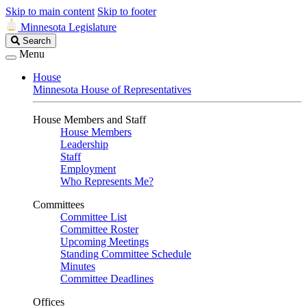
Skip to main content
Skip to footer
Minnesota Legislature
Search
Search
Legislature
Menu
House
Minnesota House of Representatives
House Members and Staff
House Members
Leadership
Staff
Employment
Who Represents Me?
Committees
Committee List
Committee Roster
Upcoming Meetings
Standing Committee Schedule
Minutes
Committee Deadlines
Offices