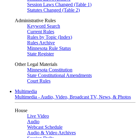
Session Laws Changed (Table 1)
Statutes Changed (Table 2)
Administrative Rules
Keyword Search
Current Rules
Rules by Topic (Index)
Rules Archive
Minnesota Rule Status
State Register
Other Legal Materials
Minnesota Constitution
State Constitutional Amendments
Court Rules
Multimedia
Multimedia - Audio, Video, Broadcast TV, News, & Photos
House
Live Video
Audio
Webcast Schedule
Audio & Video Archives