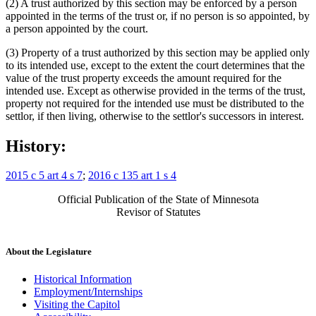
(2) A trust authorized by this section may be enforced by a person
appointed in the terms of the trust or, if no person is so appointed, by
a person appointed by the court.
(3) Property of a trust authorized by this section may be applied only
to its intended use, except to the extent the court determines that the
value of the trust property exceeds the amount required for the
intended use. Except as otherwise provided in the terms of the trust,
property not required for the intended use must be distributed to the
settlor, if then living, otherwise to the settlor's successors in interest.
History:
2015 c 5 art 4 s 7
;
2016 c 135 art 1 s 4
Official Publication of the State of Minnesota
Revisor of Statutes
About the Legislature
Historical Information
Employment/Internships
Visiting the Capitol