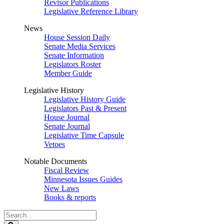
Revisor Publications
Legislative Reference Library
News
House Session Daily
Senate Media Services
Senate Information
Legislators Roster
Member Guide
Legislative History
Legislative History Guide
Legislators Past & Present
House Journal
Senate Journal
Legislative Time Capsule
Vetoes
Notable Documents
Fiscal Review
Minnesota Issues Guides
New Laws
Books & reports
Search
Legislature