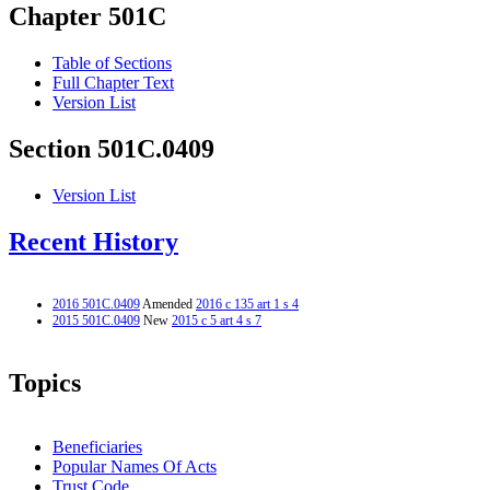
Chapter 501C
Table of Sections
Full Chapter Text
Version List
Section 501C.0409
Version List
Recent History
2016 501C.0409
Amended
2016 c 135 art 1 s 4
2015 501C.0409
New
2015 c 5 art 4 s 7
Topics
Beneficiaries
Popular Names Of Acts
Trust Code