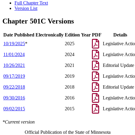
Full Chapter Text
Version List
Chapter 501C Versions
Date Published Electronically
Edition Year
PDF
Details
10/19/2025
*
2025
Legislative Acti
11/01/2024
2024
Legislative Acti
10/26/2021
2021
Editorial Update
09/17/2019
2019
Legislative Acti
09/22/2018
2018
Editorial Update
09/30/2016
2016
Legislative Acti
09/02/2015
2015
Legislative Acti
*Current version
Official Publication of the State of Minnesota