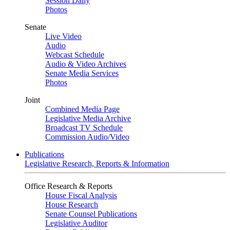
Session Daily
Photos
Senate
Live Video
Audio
Webcast Schedule
Audio & Video Archives
Senate Media Services
Photos
Joint
Combined Media Page
Legislative Media Archive
Broadcast TV Schedule
Commission Audio/Video
Publications
Legislative Research, Reports & Information
Office Research & Reports
House Fiscal Analysis
House Research
Senate Counsel Publications
Legislative Auditor