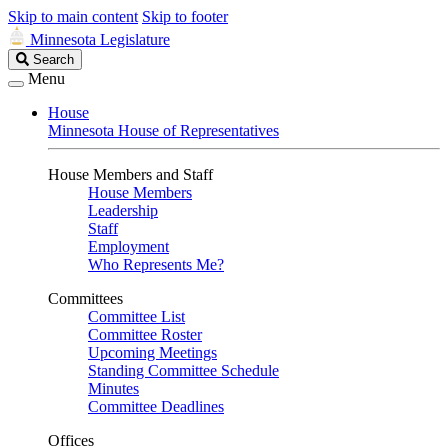
Skip to main content
Skip to footer
Minnesota Legislature
Search
Search
Legislature
Menu
House
Minnesota House of Representatives
House Members and Staff
House Members
Leadership
Staff
Employment
Who Represents Me?
Committees
Committee List
Committee Roster
Upcoming Meetings
Standing Committee Schedule
Minutes
Committee Deadlines
Offices