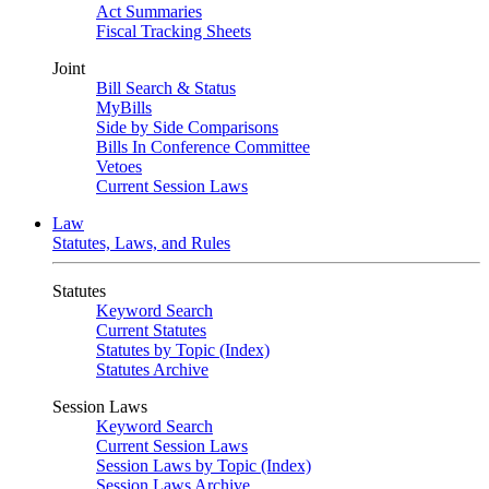
Act Summaries
Fiscal Tracking Sheets
Joint
Bill Search & Status
MyBills
Side by Side Comparisons
Bills In Conference Committee
Vetoes
Current Session Laws
Law
Statutes, Laws, and Rules
Statutes
Keyword Search
Current Statutes
Statutes by Topic (Index)
Statutes Archive
Session Laws
Keyword Search
Current Session Laws
Session Laws by Topic (Index)
Session Laws Archive