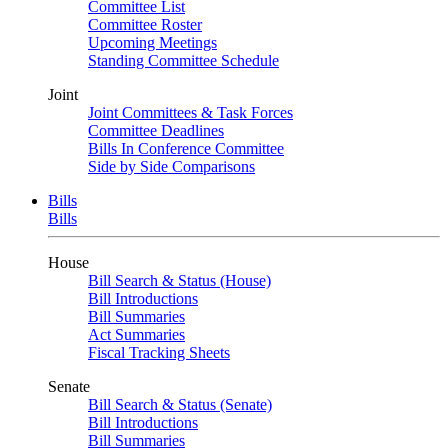
Committee List
Committee Roster
Upcoming Meetings
Standing Committee Schedule
Joint
Joint Committees & Task Forces
Committee Deadlines
Bills In Conference Committee
Side by Side Comparisons
Bills
Bills
House
Bill Search & Status (House)
Bill Introductions
Bill Summaries
Act Summaries
Fiscal Tracking Sheets
Senate
Bill Search & Status (Senate)
Bill Introductions
Bill Summaries