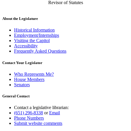
Revisor of Statutes
About the Legislature
Historical Information
Employment/Internships
Visiting the Capitol
Accessibility
Frequently Asked Questions
Contact Your Legislator
Who Represents Me?
House Members
Senators
General Contact
Contact a legislative librarian:
(651) 296-8338
or
Email
Phone Numbers
Submit website comments