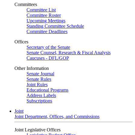
Committees
Committee List
Committee Roster
Upcoming Meetings
Standing Committee Schedule
Committee Deadlines
Offices
Secretary of the Senate
Senate Counsel, Research & Fiscal Analysis
Caucuses - DFL/GOP
Other Information
Senate Journal
Senate Rules
Joint Rules
Educational Programs
Address Labels
Subscriptions
Joint
Joint Department, Offices, and Commissions
Joint Legislative Offices