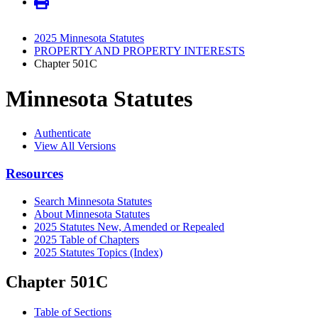
2025 Minnesota Statutes
PROPERTY AND PROPERTY INTERESTS
Chapter 501C
Minnesota Statutes
Authenticate
View All Versions
Resources
Search Minnesota Statutes
About Minnesota Statutes
2025 Statutes New, Amended or Repealed
2025 Table of Chapters
2025 Statutes Topics (Index)
Chapter 501C
Table of Sections