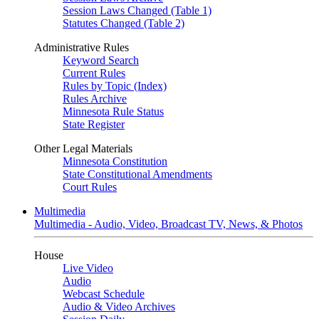
Session Laws Changed (Table 1)
Statutes Changed (Table 2)
Administrative Rules
Keyword Search
Current Rules
Rules by Topic (Index)
Rules Archive
Minnesota Rule Status
State Register
Other Legal Materials
Minnesota Constitution
State Constitutional Amendments
Court Rules
Multimedia
Multimedia - Audio, Video, Broadcast TV, News, & Photos
House
Live Video
Audio
Webcast Schedule
Audio & Video Archives