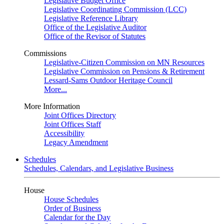
Legislative Budget Office
Legislative Coordinating Commission (LCC)
Legislative Reference Library
Office of the Legislative Auditor
Office of the Revisor of Statutes
Commissions
Legislative-Citizen Commission on MN Resources
Legislative Commission on Pensions & Retirement
Lessard-Sams Outdoor Heritage Council
More...
More Information
Joint Offices Directory
Joint Offices Staff
Accessibility
Legacy Amendment
Schedules
Schedules, Calendars, and Legislative Business
House
House Schedules
Order of Business
Calendar for the Day