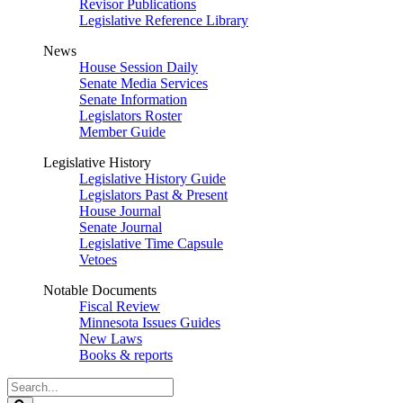
Revisor Publications
Legislative Reference Library
News
House Session Daily
Senate Media Services
Senate Information
Legislators Roster
Member Guide
Legislative History
Legislative History Guide
Legislators Past & Present
House Journal
Senate Journal
Legislative Time Capsule
Vetoes
Notable Documents
Fiscal Review
Minnesota Issues Guides
New Laws
Books & reports
Search
Legislature