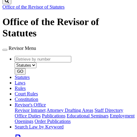
Search
Office of the Revisor of Statutes
Office of the Revisor of
Statutes
Revisor Menu
Retrieve
Document
by
type
number
GO
Statutes
Laws
Rules
Court Rules
Constitution
Revisor's Office
Revisor Intranet
Attorney Drafting Areas
Staff Directory
Office Duties
Publications
Educational Seminars
Employment
Openings
Order Publications
Search Law by Keyword