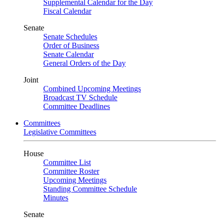
Supplemental Calendar for the Day
Fiscal Calendar
Senate
Senate Schedules
Order of Business
Senate Calendar
General Orders of the Day
Joint
Combined Upcoming Meetings
Broadcast TV Schedule
Committee Deadlines
Committees
Legislative Committees
House
Committee List
Committee Roster
Upcoming Meetings
Standing Committee Schedule
Minutes
Senate