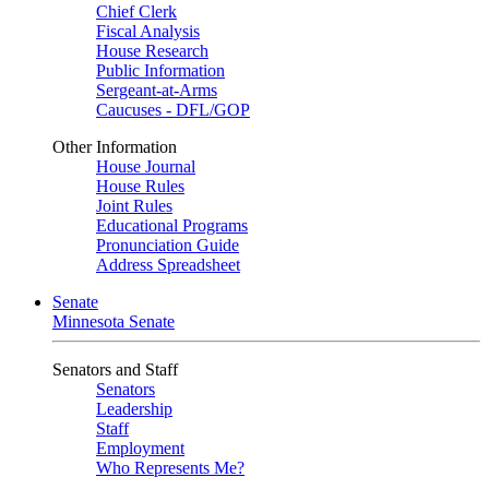
Chief Clerk
Fiscal Analysis
House Research
Public Information
Sergeant-at-Arms
Caucuses - DFL/GOP
Other Information
House Journal
House Rules
Joint Rules
Educational Programs
Pronunciation Guide
Address Spreadsheet
Senate
Minnesota Senate
Senators and Staff
Senators
Leadership
Staff
Employment
Who Represents Me?