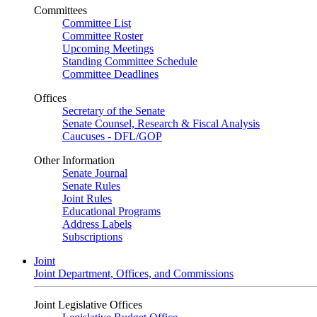
Committees
Committee List
Committee Roster
Upcoming Meetings
Standing Committee Schedule
Committee Deadlines
Offices
Secretary of the Senate
Senate Counsel, Research & Fiscal Analysis
Caucuses - DFL/GOP
Other Information
Senate Journal
Senate Rules
Joint Rules
Educational Programs
Address Labels
Subscriptions
Joint
Joint Department, Offices, and Commissions
Joint Legislative Offices