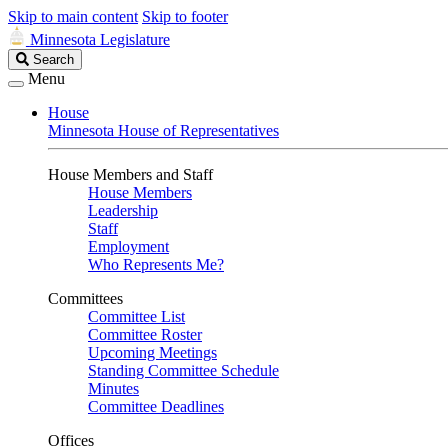
Skip to main content
Skip to footer
Minnesota Legislature
Search
Search
Legislature
Menu
House
Minnesota House of Representatives
House Members and Staff
House Members
Leadership
Staff
Employment
Who Represents Me?
Committees
Committee List
Committee Roster
Upcoming Meetings
Standing Committee Schedule
Minutes
Committee Deadlines
Offices