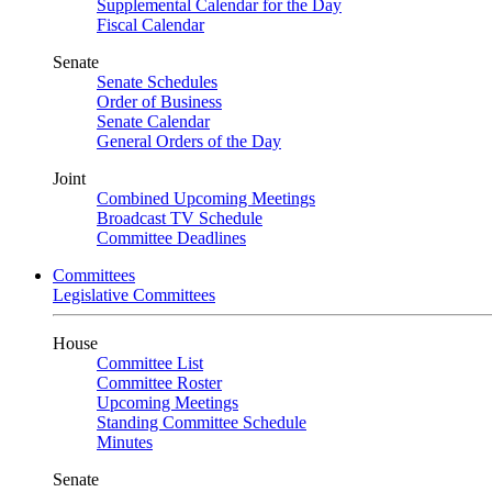
Supplemental Calendar for the Day
Fiscal Calendar
Senate
Senate Schedules
Order of Business
Senate Calendar
General Orders of the Day
Joint
Combined Upcoming Meetings
Broadcast TV Schedule
Committee Deadlines
Committees
Legislative Committees
House
Committee List
Committee Roster
Upcoming Meetings
Standing Committee Schedule
Minutes
Senate