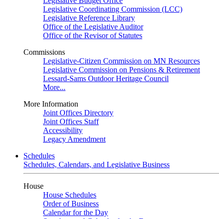
Legislative Budget Office
Legislative Coordinating Commission (LCC)
Legislative Reference Library
Office of the Legislative Auditor
Office of the Revisor of Statutes
Commissions
Legislative-Citizen Commission on MN Resources
Legislative Commission on Pensions & Retirement
Lessard-Sams Outdoor Heritage Council
More...
More Information
Joint Offices Directory
Joint Offices Staff
Accessibility
Legacy Amendment
Schedules
Schedules, Calendars, and Legislative Business
House
House Schedules
Order of Business
Calendar for the Day