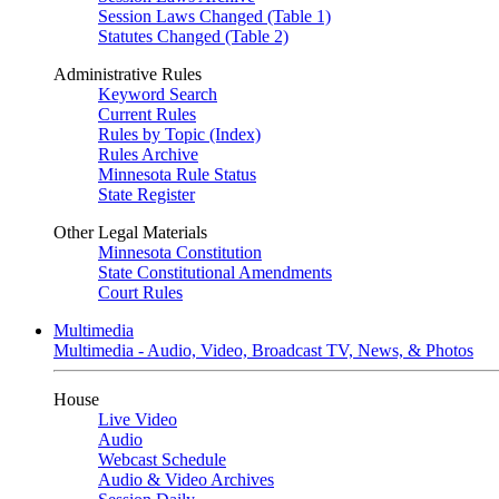
Session Laws Changed (Table 1)
Statutes Changed (Table 2)
Administrative Rules
Keyword Search
Current Rules
Rules by Topic (Index)
Rules Archive
Minnesota Rule Status
State Register
Other Legal Materials
Minnesota Constitution
State Constitutional Amendments
Court Rules
Multimedia
Multimedia - Audio, Video, Broadcast TV, News, & Photos
House
Live Video
Audio
Webcast Schedule
Audio & Video Archives