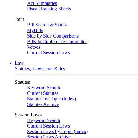
Act Summaries
Fiscal Tracking Sheets
Joint
Bill Search & Status
MyBills
Side by Side Comparisons
Bills In Conference Committee
Vetoes
Current Session Laws
Law
Statutes, Laws, and Rules
Statutes
Keyword Search
Current Statutes
Statutes by Topic (Index)
Statutes Archive
Session Laws
Keyword Search
Current Session Laws
Session Laws by Topic (Index)
Session Laws Archive