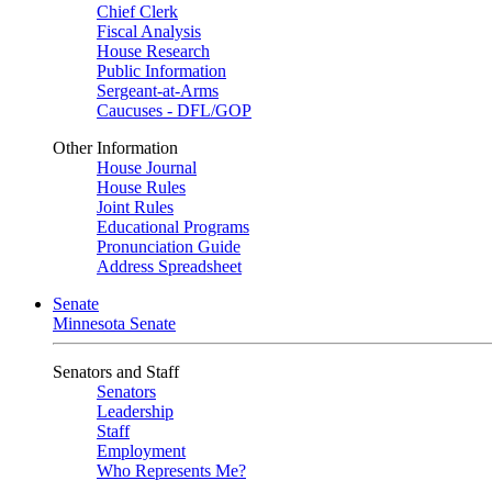
Chief Clerk
Fiscal Analysis
House Research
Public Information
Sergeant-at-Arms
Caucuses - DFL/GOP
Other Information
House Journal
House Rules
Joint Rules
Educational Programs
Pronunciation Guide
Address Spreadsheet
Senate
Minnesota Senate
Senators and Staff
Senators
Leadership
Staff
Employment
Who Represents Me?