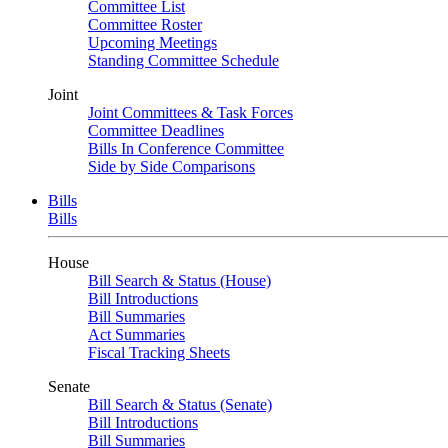
Committee List
Committee Roster
Upcoming Meetings
Standing Committee Schedule
Joint
Joint Committees & Task Forces
Committee Deadlines
Bills In Conference Committee
Side by Side Comparisons
Bills
Bills
House
Bill Search & Status (House)
Bill Introductions
Bill Summaries
Act Summaries
Fiscal Tracking Sheets
Senate
Bill Search & Status (Senate)
Bill Introductions
Bill Summaries