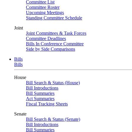
Committee List
Committee Roster
Upcoming Meetings
Standing Committee Schedule
Joint
Joint Committees & Task Forces
Committee Deadlines
Bills In Conference Committee
Side by Side Comparisons
Bills
Bills
House
Bill Search & Status (House)
Bill Introductions
Bill Summaries
Act Summaries
Fiscal Tracking Sheets
Senate
Bill Search & Status (Senate)
Bill Introductions
Bill Summaries