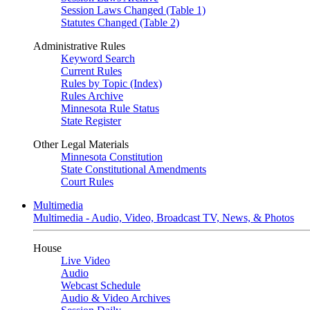
Session Laws Changed (Table 1)
Statutes Changed (Table 2)
Administrative Rules
Keyword Search
Current Rules
Rules by Topic (Index)
Rules Archive
Minnesota Rule Status
State Register
Other Legal Materials
Minnesota Constitution
State Constitutional Amendments
Court Rules
Multimedia
Multimedia - Audio, Video, Broadcast TV, News, & Photos
House
Live Video
Audio
Webcast Schedule
Audio & Video Archives