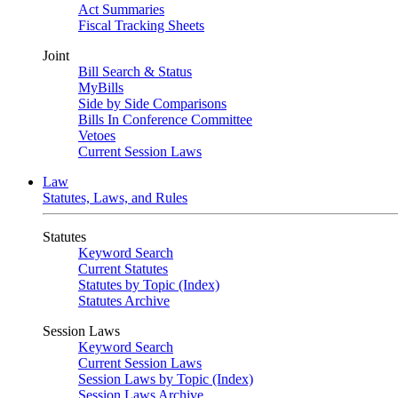
Act Summaries
Fiscal Tracking Sheets
Joint
Bill Search & Status
MyBills
Side by Side Comparisons
Bills In Conference Committee
Vetoes
Current Session Laws
Law
Statutes, Laws, and Rules
Statutes
Keyword Search
Current Statutes
Statutes by Topic (Index)
Statutes Archive
Session Laws
Keyword Search
Current Session Laws
Session Laws by Topic (Index)
Session Laws Archive