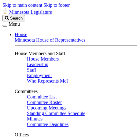
Skip to main content
Skip to footer
Minnesota Legislature
Search
Search
Legislature
Menu
House
Minnesota House of Representatives
House Members and Staff
House Members
Leadership
Staff
Employment
Who Represents Me?
Committees
Committee List
Committee Roster
Upcoming Meetings
Standing Committee Schedule
Minutes
Committee Deadlines
Offices