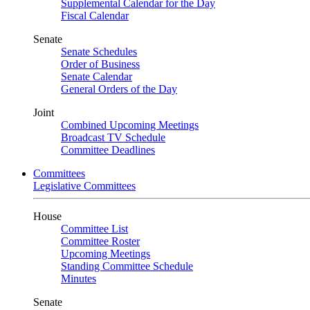
Supplemental Calendar for the Day
Fiscal Calendar
Senate
Senate Schedules
Order of Business
Senate Calendar
General Orders of the Day
Joint
Combined Upcoming Meetings
Broadcast TV Schedule
Committee Deadlines
Committees
Legislative Committees
House
Committee List
Committee Roster
Upcoming Meetings
Standing Committee Schedule
Minutes
Senate