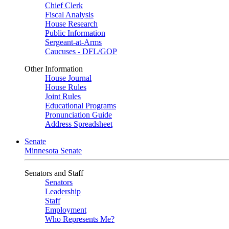
Chief Clerk
Fiscal Analysis
House Research
Public Information
Sergeant-at-Arms
Caucuses - DFL/GOP
Other Information
House Journal
House Rules
Joint Rules
Educational Programs
Pronunciation Guide
Address Spreadsheet
Senate
Minnesota Senate
Senators and Staff
Senators
Leadership
Staff
Employment
Who Represents Me?