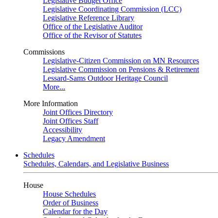
Legislative Budget Office
Legislative Coordinating Commission (LCC)
Legislative Reference Library
Office of the Legislative Auditor
Office of the Revisor of Statutes
Commissions
Legislative-Citizen Commission on MN Resources
Legislative Commission on Pensions & Retirement
Lessard-Sams Outdoor Heritage Council
More...
More Information
Joint Offices Directory
Joint Offices Staff
Accessibility
Legacy Amendment
Schedules
Schedules, Calendars, and Legislative Business
House
House Schedules
Order of Business
Calendar for the Day