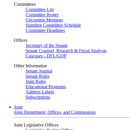
Committees
Committee List
Committee Roster
Upcoming Meetings
Standing Committee Schedule
Committee Deadlines
Offices
Secretary of the Senate
Senate Counsel, Research & Fiscal Analysis
Caucuses - DFL/GOP
Other Information
Senate Journal
Senate Rules
Joint Rules
Educational Programs
Address Labels
Subscriptions
Joint
Joint Department, Offices, and Commissions
Joint Legislative Offices