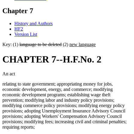
Chapter 7
History and Authors
HF2
Version List
Key: (1)
language to be deleted
(2)
new language
CHAPTER 7--H.F.No. 2
An act
relating to state government; appropriating money for jobs,
economic development, energy, and commerce; modifying
economic development programs; establishing wage theft
prevention; modifying labor and industry policy provisions;
modifying commerce policy provisions; modifying energy policy
provisions; adopting Unemployment Insurance Advisory Council
provisions; adopting Workers' Compensation Advisory Council
provisions; modifying fees; increasing civil and criminal penalties;
requiring reports;