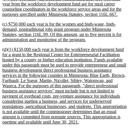
text
year from the workforce development fund are for rural career
begin
counseling coordinators in the workforce service areas and for the
new
purposes specified under Minnesota Statutes, section 116L.667.
text
new
(c) $750,000 each year is for the women and high-wage, high-
end
text
demand, nontraditional jobs grant program under Minnesota
begin
Statutes, section 116L.99. Of this amount, up to five percent is for
new
administration and monitoring of the program.
text
new
(d)(1) $150,000 each year is from the workforce development fund
end
text
for a grant to the Regional Center for Entrepreneurial Facilitation
begin
hosted by a county or higher education institution. Funds available
under this paragraph must be used to provide entrepreneur and small
business development direct professional business assistance
services in the following counties in Minnesota: Blue Earth, Brown,
Faribault, Le Sueur, Martin, Nicollet, Sibley, Watonwan, and
Waseca. For the purposes of this paragraph, "direct professional
business assistance services" must include but is not limited to
payment of overhead costs, pre-venture assistance for individuals
considering starting a business, and services for underserved
populations, agricultural businesses, and students. This appropriation
is not available until the commissioner determines that an equal
amount is committed from nonstate sources. This appropriation is
new
onetime and available until June 30, 2021.
text