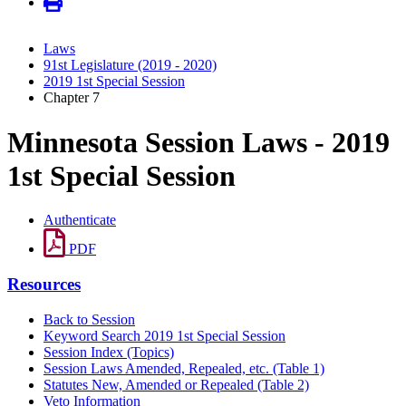
Laws
91st Legislature (2019 - 2020)
2019 1st Special Session
Chapter 7
Minnesota Session Laws - 2019
1st Special Session
Authenticate
PDF
Resources
Back to Session
Keyword Search 2019 1st Special Session
Session Index (Topics)
Session Laws Amended, Repealed, etc. (Table 1)
Statutes New, Amended or Repealed (Table 2)
Veto Information