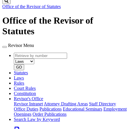
Search
Office of the Revisor of Statutes
Office of the Revisor of
Statutes
Revisor Menu
Retrieve
Document
by
type
number
GO
Statutes
Laws
Rules
Court Rules
Constitution
Revisor's Office
Revisor Intranet
Attorney Drafting Areas
Staff Directory
Office Duties
Publications
Educational Seminars
Employment
Openings
Order Publications
Search Law by Keyword