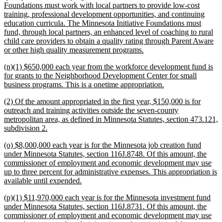
Foundations must work with local partners to provide low-cost
training, professional development opportunities, and continuing
education curricula. The Minnesota Initiative Foundations must
fund, through local partners, an enhanced level of coaching to rural
child care providers to obtain a quality rating through Parent Aware
new
or other high quality measurement programs.
text
new
(n)(1) $650,000 each year from the workforce development fund is
end
text
for grants to the Neighborhood Development Center for small
begin
new
business programs. This is a onetime appropriation.
text
new
(2) Of the amount appropriated in the first year, $150,000 is for
end
text
outreach and training activities outside the seven-county
begin
metropolitan area, as defined in Minnesota Statutes, section 473.121,
new
subdivision 2.
text
new
(o) $8,000,000 each year is for the Minnesota job creation fund
end
text
under Minnesota Statutes, section 116J.8748. Of this amount, the
begin
commissioner of employment and economic development may use
up to three percent for administrative expenses. This appropriation is
new
available until expended.
text
new
(p)(1) $11,970,000 each year is for the Minnesota investment fund
end
text
under Minnesota Statutes, section 116J.8731. Of this amount, the
begin
commissioner of employment and economic development may use