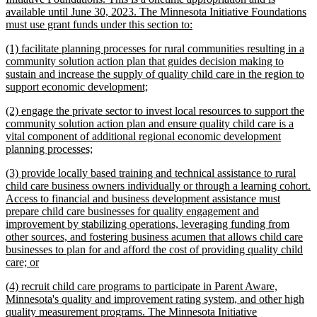
begin
available until June 30, 2023. The Minnesota Initiative Foundations
new
must use grant funds under this section to:
text
new
(1) facilitate planning processes for rural communities resulting in a
end
text
community solution action plan that guides decision making to
begin
sustain and increase the supply of quality child care in the region to
new
support economic development;
text
new
(2) engage the private sector to invest local resources to support the
end
text
community solution action plan and ensure quality child care is a
begin
vital component of additional regional economic development
new
planning processes;
text
new
(3) provide locally based training and technical assistance to rural
end
text
child care business owners individually or through a learning cohort.
begin
Access to financial and business development assistance must
prepare child care businesses for quality engagement and
improvement by stabilizing operations, leveraging funding from
other sources, and fostering business acumen that allows child care
businesses to plan for and afford the cost of providing quality child
new
care; or
text
new
(4) recruit child care programs to participate in Parent Aware,
end
text
Minnesota's quality and improvement rating system, and other high
begin
quality measurement programs. The Minnesota Initiative