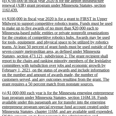
new
(q) $700,000 in fiscal year 2020 is for the airport infrastructure
end
text
renewal (AIR) grant program under Minnesota Statutes, section
begin
new
116J.439.
text
new
(r) $100,000 in fiscal year 2020 is for a grant to FIRST in Upper
end
text
Midwest to support competitive robotics teams. Funds must be used
begin
to make up to five awards of no more than $20,000 each to
Minnesota-based public entities or private nonprofit organizations
for the creation of competitive robotics hubs. Awards may be used
for tools, equipment, and physical space to be utilized by robotics
teams. At least 50 percent of grant funds must be used outside of the
seven-county metropolitan area, as defined under Minnesota
Statutes, section 473.121, subdivision 2. The grant recipient shall
report to the chairs and ranking minority members of the legislative
committees with jurisdiction over jobs and economic growth by
February 1, 2021, on the status of awards and include information
on the number and amount of awards made, the number of
customers served, and any outcomes resulting from the grant. The
new
grant requires a 50 percent match from nonstate sources.
text
new
(s) $1,000,000 each year is for the Minnesota emerging entrepreneur
end
text
loan program under Minnesota Statutes, section 116M.18. Funds
begin
available under this paragraph are for transfer into the emerging
entrepreneur program special revenue fund account created under
Minnesota Statutes, chapter 116M, and are available until expended.