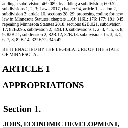
adding a subdivision; 469.089, by adding a subdivision; 609.52,
subdivisions 1, 2, 3; Laws 2017, chapter 94, article 1, section 2,
subdivision 3; article 10, sections 28; 29; proposing coding for new
law in Minnesota Statutes, chapters 116J; 116L; 176; 177; 181; 345;
repealing Minnesota Statutes 2018, sections 82B.021, subdivision
17; 82B.095, subdivision 2; 82B.10, subdivisions 1, 2, 3, 4, 5, 6, 8,
9; 82B.11, subdivision 2; 82B.12; 82B.13, subdivisions 1a, 3, 4, 5,
6, 7, 8; 82B.14; 325F.75; 345.45.
BE IT ENACTED BY THE LEGISLATURE OF THE STATE
OF MINNESOTA:
ARTICLE 1
APPROPRIATIONS
Section 1.
new
JOBS, ECONOMIC DEVELOPMENT,