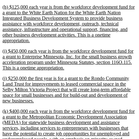
text
new
(h) $125,000 each year is from the workforce development fund for
end
text
a grant to the White Earth Nation for the White Earth Nation
begin
Integrated Business Development System to provide business
assistance with workforce development, outreach, technical
assistance, infrastructure and operational support, financing, and
other business development activities. This is a onetime
new
appropriation.
text
new
(i) $450,000 each year is from the workforce development fund for
end
text
a grant to Enterprise Minnesota, Inc. for the small business growth
begin
acceleration program under Minnesota Statutes, section 116O.115.
new
This is a onetime appropriation.
text
new
(j) $250,000 the first year is for a grant to the Rondo Community
end
text
Land Trust for improvements to leased commercial space in the
begin
Selby Milton Victoria Project that will create long-term affordable
space for small businesses and for build-out and development of
new
new businesses.
text
new
(k) $400,000 each year is from the workforce development fund for
end
text
a grant to the Metropolitan Economic Development Association
begin
(MEDA) for statewide business development and assistance
services, including services to entrepreneurs with businesses that
have the potential to create job opportunities for unemployed and