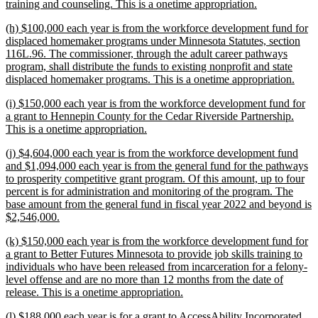
new
training and counseling. This is a onetime appropriation.
text
new
(h) $100,000 each year is from the workforce development fund for
end
text
displaced homemaker programs under Minnesota Statutes, section
begin
116L.96. The commissioner, through the adult career pathways
program, shall distribute the funds to existing nonprofit and state
new
displaced homemaker programs. This is a onetime appropriation.
text
new
(i) $150,000 each year is from the workforce development fund for
end
text
a grant to Hennepin County for the Cedar Riverside Partnership.
begin
new
This is a onetime appropriation.
text
new
(j) $4,604,000 each year is from the workforce development fund
end
text
and $1,094,000 each year is from the general fund for the pathways
begin
to prosperity competitive grant program. Of this amount, up to four
percent is for administration and monitoring of the program. The
base amount from the general fund in fiscal year 2022 and beyond is
new
$2,546,000.
text
new
(k) $150,000 each year is from the workforce development fund for
end
text
a grant to Better Futures Minnesota to provide job skills training to
begin
individuals who have been released from incarceration for a felony-
level offense and are no more than 12 months from the date of
new
release. This is a onetime appropriation.
text
new
(l) $188,000 each year is for a grant to AccessAbility Incorporated
end