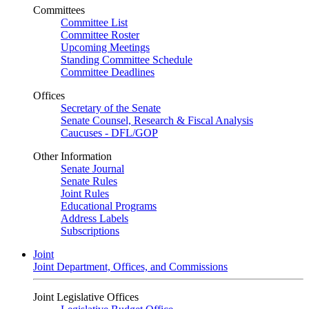
Committees
Committee List
Committee Roster
Upcoming Meetings
Standing Committee Schedule
Committee Deadlines
Offices
Secretary of the Senate
Senate Counsel, Research & Fiscal Analysis
Caucuses - DFL/GOP
Other Information
Senate Journal
Senate Rules
Joint Rules
Educational Programs
Address Labels
Subscriptions
Joint
Joint Department, Offices, and Commissions
Joint Legislative Offices