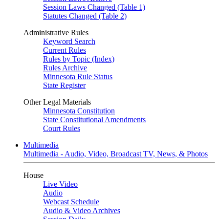
Session Laws Changed (Table 1)
Statutes Changed (Table 2)
Administrative Rules
Keyword Search
Current Rules
Rules by Topic (Index)
Rules Archive
Minnesota Rule Status
State Register
Other Legal Materials
Minnesota Constitution
State Constitutional Amendments
Court Rules
Multimedia
Multimedia - Audio, Video, Broadcast TV, News, & Photos
House
Live Video
Audio
Webcast Schedule
Audio & Video Archives