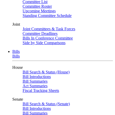
Committee List
Committee Roster
Upcoming Meetings
Standing Committee Schedule
Joint
Joint Committees & Task Forces
Committee Deadlines
Bills In Conference Committee
Side by Side Comparisons
Bills
Bills
House
Bill Search & Status (House)
Bill Introductions
Bill Summaries
Act Summaries
Fiscal Tracking Sheets
Senate
Bill Search & Status (Senate)
Bill Introductions
Bill Summaries