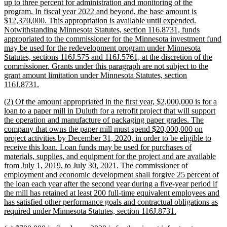
up to three percent for administration and monitoring of the
program. In fiscal year 2022 and beyond, the base amount is
$12,370,000. This appropriation is available until expended.
Notwithstanding Minnesota Statutes, section 116.8731, funds
appropriated to the commissioner for the Minnesota investment fund
may be used for the redevelopment program under Minnesota
Statutes, sections 116J.575 and 116J.5761, at the discretion of the
commissioner. Grants under this paragraph are not subject to the
grant amount limitation under Minnesota Statutes, section
new
116J.8731.
text
new
(2) Of the amount appropriated in the first year, $2,000,000 is for a
end
text
loan to a paper mill in Duluth for a retrofit project that will support
begin
the operation and manufacture of packaging paper grades. The
company that owns the paper mill must spend $20,000,000 on
project activities by December 31, 2020, in order to be eligible to
receive this loan. Loan funds may be used for purchases of
materials, supplies, and equipment for the project and are available
from July 1, 2019, to July 30, 2021. The commissioner of
employment and economic development shall forgive 25 percent of
the loan each year after the second year during a five-year period if
the mill has retained at least 200 full-time equivalent employees and
has satisfied other performance goals and contractual obligations as
new
required under Minnesota Statutes, section 116J.8731.
text