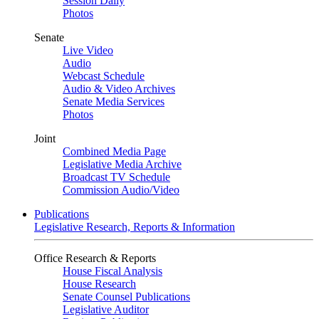
Session Daily
Photos
Senate
Live Video
Audio
Webcast Schedule
Audio & Video Archives
Senate Media Services
Photos
Joint
Combined Media Page
Legislative Media Archive
Broadcast TV Schedule
Commission Audio/Video
Publications
Legislative Research, Reports & Information
Office Research & Reports
House Fiscal Analysis
House Research
Senate Counsel Publications
Legislative Auditor