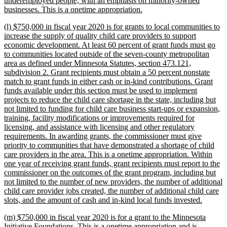
underemployed people, with an emphasis on minority-owned
new
businesses. This is a onetime appropriation.
text
new
(l) $750,000 in fiscal year 2020 is for grants to local communities to
end
text
increase the supply of quality child care providers to support
begin
economic development. At least 60 percent of grant funds must go
to communities located outside of the seven-county metropolitan
area as defined under Minnesota Statutes, section 473.121,
subdivision 2. Grant recipients must obtain a 50 percent nonstate
match to grant funds in either cash or in-kind contributions. Grant
funds available under this section must be used to implement
projects to reduce the child care shortage in the state, including but
not limited to funding for child care business start-ups or expansion,
training, facility modifications or improvements required for
licensing, and assistance with licensing and other regulatory
requirements. In awarding grants, the commissioner must give
priority to communities that have demonstrated a shortage of child
care providers in the area. This is a onetime appropriation. Within
one year of receiving grant funds, grant recipients must report to the
commissioner on the outcomes of the grant program, including but
not limited to the number of new providers, the number of additional
child care provider jobs created, the number of additional child care
new
slots, and the amount of cash and in-kind local funds invested.
text
new
(m) $750,000 in fiscal year 2020 is for a grant to the Minnesota
end
text
Initiative Foundations. This is a onetime appropriation and is