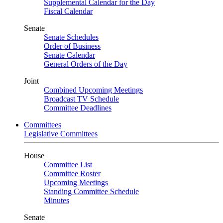
Supplemental Calendar for the Day
Fiscal Calendar
Senate
Senate Schedules
Order of Business
Senate Calendar
General Orders of the Day
Joint
Combined Upcoming Meetings
Broadcast TV Schedule
Committee Deadlines
Committees
Legislative Committees
House
Committee List
Committee Roster
Upcoming Meetings
Standing Committee Schedule
Minutes
Senate