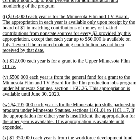
Of this amount, up to four percent is for administration and
new
monitoring of the program.
text
new
(t) $163,000 each year is for the Minnesota Film and TV Board.
end
text
The appropriation in each year is available only upon receipt by the
begin
board of $1 in matching contributions of money or in-kind
contributions from nonstate sources for every $3 provided by this
appropriation, except that each year up to $50,000 is available on
July 1 even if the required matching contribution has not been
new
received by that date.
text
new
(u) $12,000 each year is for a grant to the Upper Minnesota Film
end
text
new
Office.
begin
text
new
(v) $500,000 each year is from the general fund for a grant to the
end
text
Minnesota Film and TV Board for the film production jobs program
begin
under Minnesota Statutes, section 116U.26. This appropriation is
new
available until June 30, 2023.
text
new
(w) $4,195,000 each year is for the Minnesota job skills partnership
end
text
program under Minnesota Statutes, sections 116L.01 to 116L.17. If
begin
the appropriation for either year is insufficient, the appropriation for
the other year is available. This appropriation is available until
new
expended.
text
new
(x) $1,350,000 each year is from the workforce development fund
end