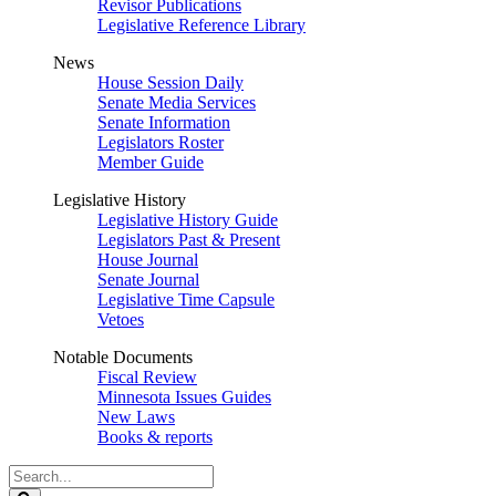
Revisor Publications
Legislative Reference Library
News
House Session Daily
Senate Media Services
Senate Information
Legislators Roster
Member Guide
Legislative History
Legislative History Guide
Legislators Past & Present
House Journal
Senate Journal
Legislative Time Capsule
Vetoes
Notable Documents
Fiscal Review
Minnesota Issues Guides
New Laws
Books & reports
Search
Legislature