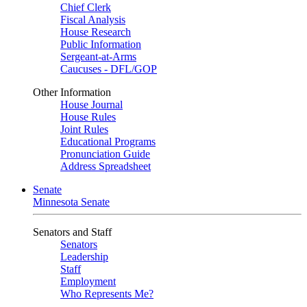
Chief Clerk
Fiscal Analysis
House Research
Public Information
Sergeant-at-Arms
Caucuses - DFL/GOP
Other Information
House Journal
House Rules
Joint Rules
Educational Programs
Pronunciation Guide
Address Spreadsheet
Senate
Minnesota Senate
Senators and Staff
Senators
Leadership
Staff
Employment
Who Represents Me?