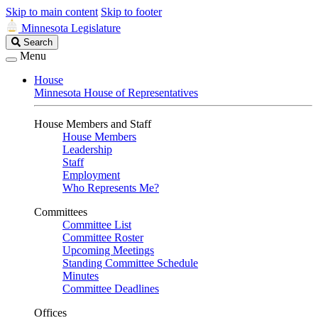
Skip to main content
Skip to footer
Minnesota Legislature
Search
Search
Legislature
Menu
House
Minnesota House of Representatives
House Members and Staff
House Members
Leadership
Staff
Employment
Who Represents Me?
Committees
Committee List
Committee Roster
Upcoming Meetings
Standing Committee Schedule
Minutes
Committee Deadlines
Offices