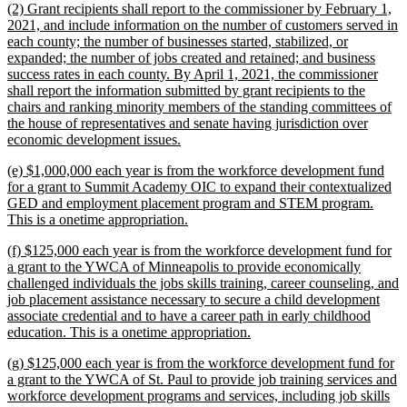
new
(2) Grant recipients shall report to the commissioner by February 1,
end
text
2021, and include information on the number of customers served in
begin
each county; the number of businesses started, stabilized, or
expanded; the number of jobs created and retained; and business
success rates in each county. By April 1, 2021, the commissioner
shall report the information submitted by grant recipients to the
chairs and ranking minority members of the standing committees of
the house of representatives and senate having jurisdiction over
new
economic development issues.
text
new
(e) $1,000,000 each year is from the workforce development fund
end
text
for a grant to Summit Academy OIC to expand their contextualized
begin
GED and employment placement program and STEM program.
new
This is a onetime appropriation.
text
new
(f) $125,000 each year is from the workforce development fund for
end
text
a grant to the YWCA of Minneapolis to provide economically
begin
challenged individuals the jobs skills training, career counseling, and
job placement assistance necessary to secure a child development
associate credential and to have a career path in early childhood
new
education. This is a onetime appropriation.
text
new
(g) $125,000 each year is from the workforce development fund for
end
text
a grant to the YWCA of St. Paul to provide job training services and
begin
workforce development programs and services, including job skills