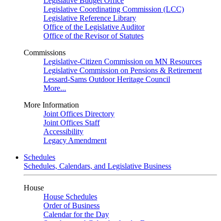
Legislative Budget Office
Legislative Coordinating Commission (LCC)
Legislative Reference Library
Office of the Legislative Auditor
Office of the Revisor of Statutes
Commissions
Legislative-Citizen Commission on MN Resources
Legislative Commission on Pensions & Retirement
Lessard-Sams Outdoor Heritage Council
More...
More Information
Joint Offices Directory
Joint Offices Staff
Accessibility
Legacy Amendment
Schedules
Schedules, Calendars, and Legislative Business
House
House Schedules
Order of Business
Calendar for the Day