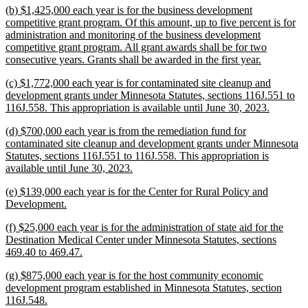
new
(b) $1,425,000 each year is for the business development
end
text
competitive grant program. Of this amount, up to five percent is for
begin
administration and monitoring of the business development
competitive grant program. All grant awards shall be for two
new
consecutive years. Grants shall be awarded in the first year.
text
new
(c) $1,772,000 each year is for contaminated site cleanup and
end
text
development grants under Minnesota Statutes, sections 116J.551 to
begin
new
116J.558. This appropriation is available until June 30, 2023.
text
new
(d) $700,000 each year is from the remediation fund for
end
text
contaminated site cleanup and development grants under Minnesota
begin
Statutes, sections 116J.551 to 116J.558. This appropriation is
new
available until June 30, 2023.
text
new
(e) $139,000 each year is for the Center for Rural Policy and
end
text
new
Development.
begin
text
new
(f) $25,000 each year is for the administration of state aid for the
end
text
Destination Medical Center under Minnesota Statutes, sections
begin
new
469.40 to 469.47.
text
new
(g) $875,000 each year is for the host community economic
end
text
development program established in Minnesota Statutes, section
begin
new
116J.548.