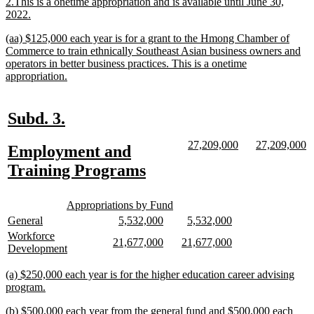
2.This is a onetime appropriation and is available until June 30,
new
2022.
text
new
(aa) $125,000 each year is for a grant to the Hmong Chamber of
end
text
Commerce to train ethnically Southeast Asian business owners and
begin
operators in better business practices. This is a onetime
new
appropriation.
text
end
new
new
Subd. 3.
text
text
new
new
new
n
27,209,000
27,209,000
new
Employment and
begin
end
text
text
text
te
text
new
Training Programs
begin
end
begin
e
begin
text
new
new
end
Appropriations by Fund
text
text
new
new
new
new
new
new
General
5,532,000
5,532,000
begin
end
text
text
text
text
text
text
new
Workforce
new
new
new
new
21,677,000
21,677,000
begin
end
begin
end
begin
end
text
new
Development
text
text
text
text
begin
text
begin
end
begin
end
end
new
(a) $250,000 each year is for the higher education career advising
text
new
program.
begin
text
new
(b) $500,000 each year from the general fund and $500,000 each
end