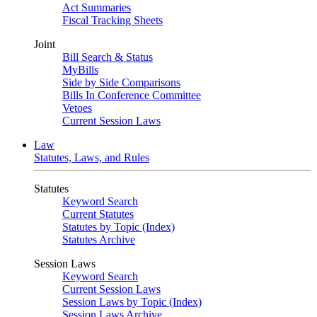
Act Summaries
Fiscal Tracking Sheets
Joint
Bill Search & Status
MyBills
Side by Side Comparisons
Bills In Conference Committee
Vetoes
Current Session Laws
Law
Statutes, Laws, and Rules
Statutes
Keyword Search
Current Statutes
Statutes by Topic (Index)
Statutes Archive
Session Laws
Keyword Search
Current Session Laws
Session Laws by Topic (Index)
Session Laws Archive