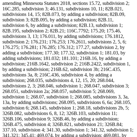
amending Minnesota Statutes 2018, sections 15.72, subdivision 2;
16C.285, subdivision 3; 46.131, subdivisions 10, 11; 82B.021,
subdivisions 14, 15; 82B.073, by adding a subdivision; 82B.09,
subdivision 3; 82B.095, by adding a subdivision; 82B.11,
subdivision 6, by adding a subdivision; 82B.13, subdivision 1;
82B.195, subdivision 2; 82B.21; 116C.7792; 175.20; 175.46,
subdivisions 3, 13; 176.011, by adding subdivisions; 176.1812,
subdivision 2; 176.231; 176.253; 176.2611, subdivisions 2, 5, 6;
176.275; 176.281; 176.285; 176.312; 177.27, subdivision 2, by
adding a subdivision; 177.30; 177.32, subdivision 1; 181.03, by
adding subdivisions; 181.032; 181.101; 216B.16, by adding a
subdivision; 216B.1642, subdivision 2; 216B.2422, subdivision 1,
by adding a subdivision; 216B.62, subdivision 3b; 216C.435,
subdivisions 3a, 8; 216C.436, subdivision 4, by adding a
subdivision; 268.035, subdivisions 4, 12, 15, 20; 268.044,
subdivisions 2, 3; 268.046, subdivision 1; 268.047, subdivision 3;
268.051, subdivision 2a; 268.057, subdivision 5; 268.069,
subdivision 1; 268.07, subdivision 1; 268.085, subdivisions 3, 3a,
13a, by adding subdivisions; 268.095, subdivisions 6, 6a; 268.105,
subdivision 6; 268.145, subdivision 1; 268.18, subdivisions 2b, 5;
326B.082, subdivisions 6, 8, 12; 326B.103, subdivision 11;
326B.106, subdivision 9; 326B.46, by adding a subdivision;
326B.475, subdivision 4; 326B.821, subdivision 21; 326B.84;
337.10, subdivision 4; 341.30, subdivision 1; 341.32, subdivision 1;
341.321; 345.41; 469.074, by adding a subdivision; 469.081, by