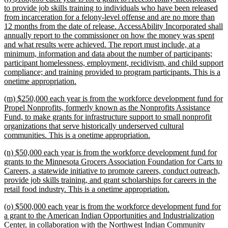
text
to provide job skills training to individuals who have been released
begin
from incarceration for a felony-level offense and are no more than
12 months from the date of release. AccessAbility Incorporated shall
annually report to the commissioner on how the money was spent
and what results were achieved. The report must include, at a
minimum, information and data about the number of participants;
participant homelessness, employment, recidivism, and child support
compliance; and training provided to program participants. This is a
new
onetime appropriation.
text
new
(m) $250,000 each year is from the workforce development fund for
end
text
Propel Nonprofits, formerly known as the Nonprofits Assistance
begin
Fund, to make grants for infrastructure support to small nonprofit
organizations that serve historically underserved cultural
new
communities. This is a onetime appropriation.
text
new
(n) $50,000 each year is from the workforce development fund for
end
text
grants to the Minnesota Grocers Association Foundation for Carts to
begin
Careers, a statewide initiative to promote careers, conduct outreach,
provide job skills training, and grant scholarships for careers in the
new
retail food industry. This is a onetime appropriation.
text
new
(o) $500,000 each year is from the workforce development fund for
end
text
a grant to the American Indian Opportunities and Industrialization
begin
Center, in collaboration with the Northwest Indian Community