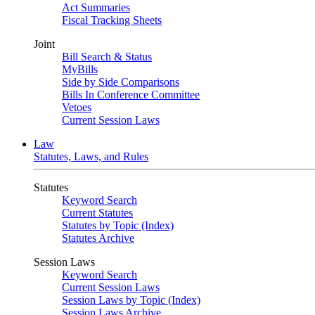
Act Summaries
Fiscal Tracking Sheets
Joint
Bill Search & Status
MyBills
Side by Side Comparisons
Bills In Conference Committee
Vetoes
Current Session Laws
Law
Statutes, Laws, and Rules
Statutes
Keyword Search
Current Statutes
Statutes by Topic (Index)
Statutes Archive
Session Laws
Keyword Search
Current Session Laws
Session Laws by Topic (Index)
Session Laws Archive