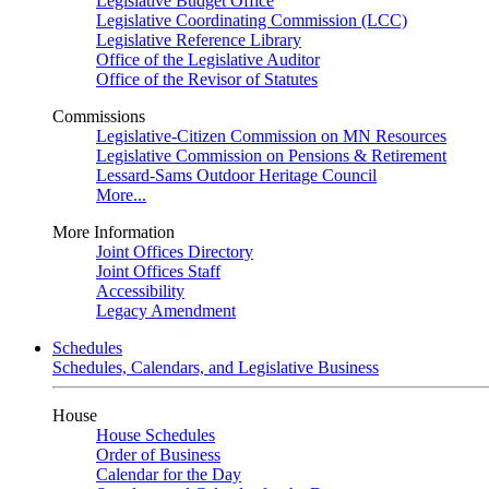
Legislative Budget Office
Legislative Coordinating Commission (LCC)
Legislative Reference Library
Office of the Legislative Auditor
Office of the Revisor of Statutes
Commissions
Legislative-Citizen Commission on MN Resources
Legislative Commission on Pensions & Retirement
Lessard-Sams Outdoor Heritage Council
More...
More Information
Joint Offices Directory
Joint Offices Staff
Accessibility
Legacy Amendment
Schedules
Schedules, Calendars, and Legislative Business
House
House Schedules
Order of Business
Calendar for the Day