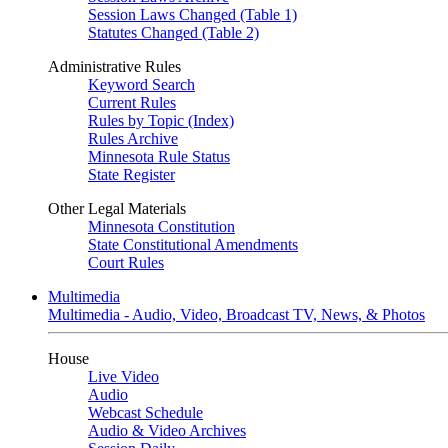
Session Laws Changed (Table 1)
Statutes Changed (Table 2)
Administrative Rules
Keyword Search
Current Rules
Rules by Topic (Index)
Rules Archive
Minnesota Rule Status
State Register
Other Legal Materials
Minnesota Constitution
State Constitutional Amendments
Court Rules
Multimedia
Multimedia - Audio, Video, Broadcast TV, News, & Photos
House
Live Video
Audio
Webcast Schedule
Audio & Video Archives