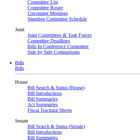
Committee List
Committee Roster
Upcoming Meetings
Standing Committee Schedule
Joint
Joint Committees & Task Forces
Committee Deadlines
Bills In Conference Committee
Side by Side Comparisons
Bills
Bills
House
Bill Search & Status (House)
Bill Introductions
Bill Summaries
Act Summaries
Fiscal Tracking Sheets
Senate
Bill Search & Status (Senate)
Bill Introductions
Bill Summaries