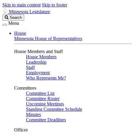
Skip to main content
Skip to footer
Minnesota Legislature
Search
Search
Legislature
Menu
House
Minnesota House of Representatives
House Members and Staff
House Members
Leadership
Staff
Employment
Who Represents Me?
Committees
Committee List
Committee Roster
Upcoming Meetings
Standing Committee Schedule
Minutes
Committee Deadlines
Offices