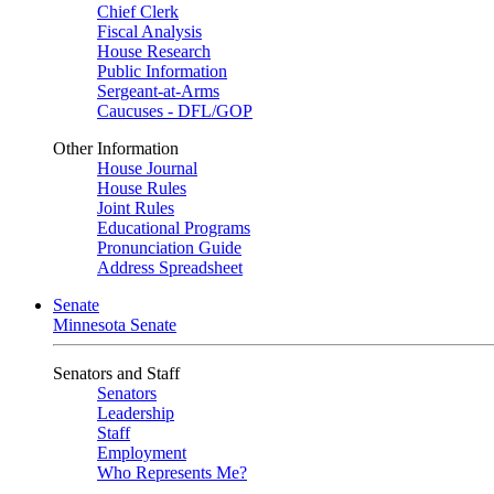
Chief Clerk
Fiscal Analysis
House Research
Public Information
Sergeant-at-Arms
Caucuses - DFL/GOP
Other Information
House Journal
House Rules
Joint Rules
Educational Programs
Pronunciation Guide
Address Spreadsheet
Senate
Minnesota Senate
Senators and Staff
Senators
Leadership
Staff
Employment
Who Represents Me?