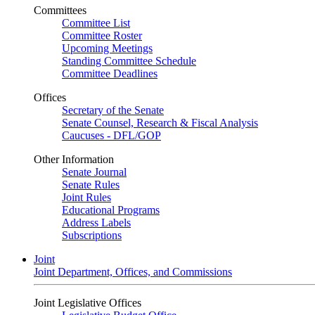
Committees
Committee List
Committee Roster
Upcoming Meetings
Standing Committee Schedule
Committee Deadlines
Offices
Secretary of the Senate
Senate Counsel, Research & Fiscal Analysis
Caucuses - DFL/GOP
Other Information
Senate Journal
Senate Rules
Joint Rules
Educational Programs
Address Labels
Subscriptions
Joint
Joint Department, Offices, and Commissions
Joint Legislative Offices