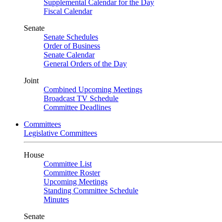
Supplemental Calendar for the Day
Fiscal Calendar
Senate
Senate Schedules
Order of Business
Senate Calendar
General Orders of the Day
Joint
Combined Upcoming Meetings
Broadcast TV Schedule
Committee Deadlines
Committees
Legislative Committees
House
Committee List
Committee Roster
Upcoming Meetings
Standing Committee Schedule
Minutes
Senate