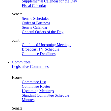
Supplemental Calendar for the Day
Fiscal Calendar
Senate
Senate Schedules
Order of Business
Senate Calendar
General Orders of the Day
Joint
Combined Upcoming Meetings
Broadcast TV Schedule
Committee Deadlines
Committees
Legislative Committees
House
Committee List
Committee Roster
Upcoming Meetings
Standing Committee Schedule
Minutes
Senate