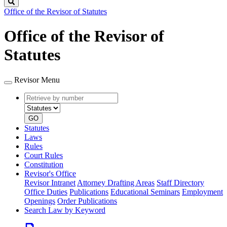
Search
Office of the Revisor of Statutes
Office of the Revisor of
Statutes
Revisor Menu
Retrieve
Document
by
type
number
GO
Statutes
Laws
Rules
Court Rules
Constitution
Revisor's Office
Revisor Intranet
Attorney Drafting Areas
Staff Directory
Office Duties
Publications
Educational Seminars
Employment
Openings
Order Publications
Search Law by Keyword