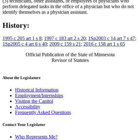
(3) technicians, other assistants, or employees of physicians who
perform delegated tasks in the office of a physician but who do not
identify themselves as a physician assistant.
History:
1995 c 205 art 1 s 8
;
1997 c 183 art 2 s 20
;
1Sp2003 c 14 art 7 s 47
;
1Sp2005 c 4 art 6 s 40
;
2009 c 159 s 21
;
2016 c 158 art 1 s 65
Official Publication of the State of Minnesota
Revisor of Statutes
About the Legislature
Historical Information
Employment/Internships
Visiting the Capitol
Accessibility
Frequently Asked Questions
Contact Your Legislator
Who Represents Me?