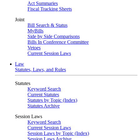
Act Summaries
Fiscal Tracking Sheets
Joint
Bill Search & Status
MyBills
Side by Side Comparisons
Bills In Conference Committee
Vetoes
Current Session Laws
Law
Statutes, Laws, and Rules
Statutes
Keyword Search
Current Statutes
Statutes by Topic (Index)
Statutes Archive
Session Laws
Keyword Search
Current Session Laws
Session Laws by Topic (Index)
Session Laws Archive