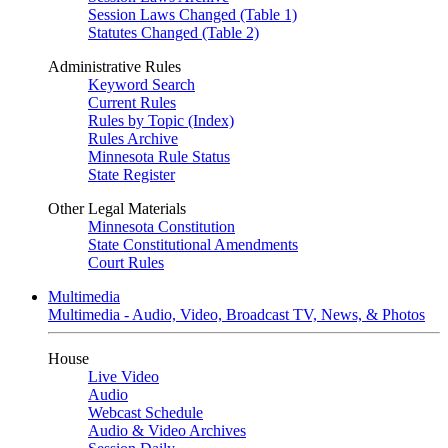
Session Laws Changed (Table 1)
Statutes Changed (Table 2)
Administrative Rules
Keyword Search
Current Rules
Rules by Topic (Index)
Rules Archive
Minnesota Rule Status
State Register
Other Legal Materials
Minnesota Constitution
State Constitutional Amendments
Court Rules
Multimedia
Multimedia - Audio, Video, Broadcast TV, News, & Photos
House
Live Video
Audio
Webcast Schedule
Audio & Video Archives