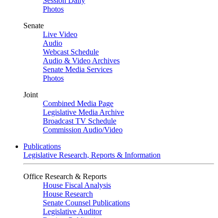
Session Daily
Photos
Senate
Live Video
Audio
Webcast Schedule
Audio & Video Archives
Senate Media Services
Photos
Joint
Combined Media Page
Legislative Media Archive
Broadcast TV Schedule
Commission Audio/Video
Publications
Legislative Research, Reports & Information
Office Research & Reports
House Fiscal Analysis
House Research
Senate Counsel Publications
Legislative Auditor