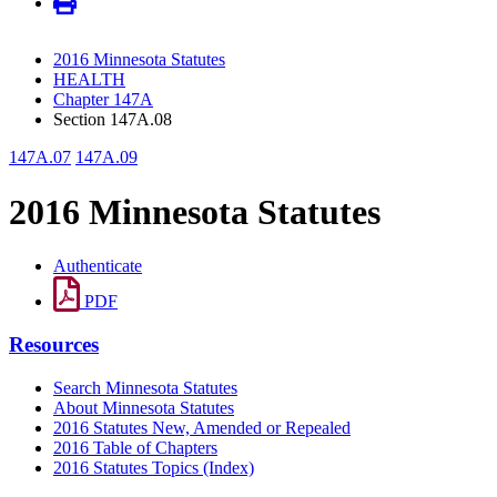
2016 Minnesota Statutes
HEALTH
Chapter 147A
Section 147A.08
147A.07
147A.09
2016 Minnesota Statutes
Authenticate
PDF
Resources
Search Minnesota Statutes
About Minnesota Statutes
2016 Statutes New, Amended or Repealed
2016 Table of Chapters
2016 Statutes Topics (Index)