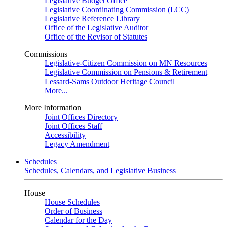
Legislative Budget Office
Legislative Coordinating Commission (LCC)
Legislative Reference Library
Office of the Legislative Auditor
Office of the Revisor of Statutes
Commissions
Legislative-Citizen Commission on MN Resources
Legislative Commission on Pensions & Retirement
Lessard-Sams Outdoor Heritage Council
More...
More Information
Joint Offices Directory
Joint Offices Staff
Accessibility
Legacy Amendment
Schedules
Schedules, Calendars, and Legislative Business
House
House Schedules
Order of Business
Calendar for the Day