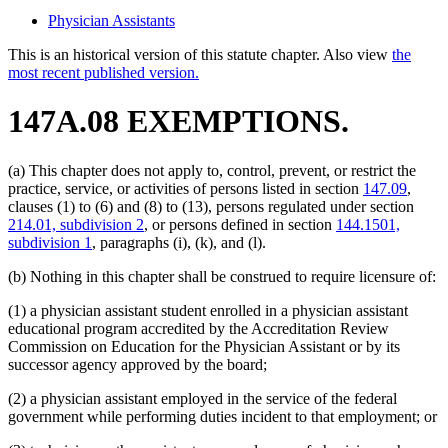
Physician Assistants
This is an historical version of this statute chapter. Also view
the
most recent published version.
147A.08 EXEMPTIONS.
(a) This chapter does not apply to, control, prevent, or restrict the
practice, service, or activities of persons listed in section
147.09
,
clauses (1) to (6) and (8) to (13), persons regulated under section
214.01, subdivision 2
, or persons defined in section
144.1501,
subdivision 1
, paragraphs (i), (k), and (l).
(b) Nothing in this chapter shall be construed to require licensure of:
(1) a physician assistant student enrolled in a physician assistant
educational program accredited by the Accreditation Review
Commission on Education for the Physician Assistant or by its
successor agency approved by the board;
(2) a physician assistant employed in the service of the federal
government while performing duties incident to that employment; or