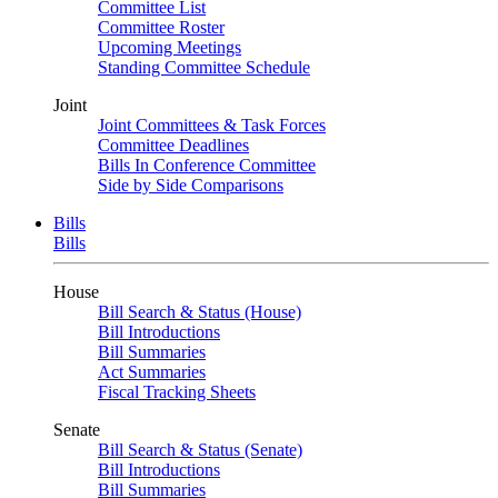
Committee List
Committee Roster
Upcoming Meetings
Standing Committee Schedule
Joint
Joint Committees & Task Forces
Committee Deadlines
Bills In Conference Committee
Side by Side Comparisons
Bills
Bills
House
Bill Search & Status (House)
Bill Introductions
Bill Summaries
Act Summaries
Fiscal Tracking Sheets
Senate
Bill Search & Status (Senate)
Bill Introductions
Bill Summaries