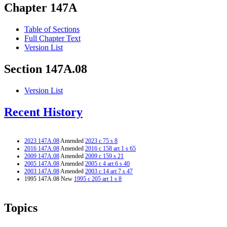
Chapter 147A
Table of Sections
Full Chapter Text
Version List
Section 147A.08
Version List
Recent History
2023 147A.08
Amended
2023 c 75 s 8
2016 147A.08
Amended
2016 c 158 art 1 s 65
2009 147A.08
Amended
2009 c 159 s 21
2005 147A.08
Amended
2005 c 4 art 6 s 40
2003 147A.08
Amended
2003 c 14 art 7 s 47
1995 147A.08 New
1995 c 205 art 1 s 8
Topics