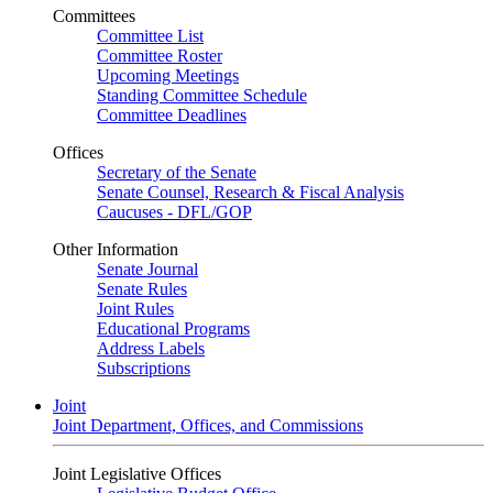
Committees
Committee List
Committee Roster
Upcoming Meetings
Standing Committee Schedule
Committee Deadlines
Offices
Secretary of the Senate
Senate Counsel, Research & Fiscal Analysis
Caucuses - DFL/GOP
Other Information
Senate Journal
Senate Rules
Joint Rules
Educational Programs
Address Labels
Subscriptions
Joint
Joint Department, Offices, and Commissions
Joint Legislative Offices