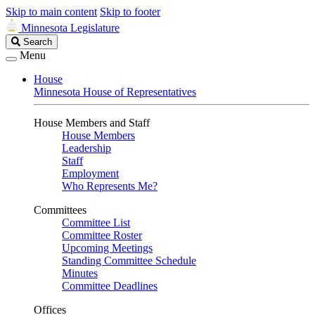
Skip to main content
Skip to footer
Minnesota Legislature
Search
Search
Legislature
Menu
House
Minnesota House of Representatives
House Members and Staff
House Members
Leadership
Staff
Employment
Who Represents Me?
Committees
Committee List
Committee Roster
Upcoming Meetings
Standing Committee Schedule
Minutes
Committee Deadlines
Offices