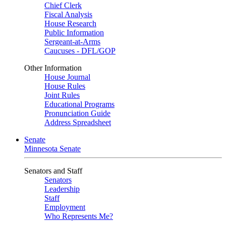
Chief Clerk
Fiscal Analysis
House Research
Public Information
Sergeant-at-Arms
Caucuses - DFL/GOP
Other Information
House Journal
House Rules
Joint Rules
Educational Programs
Pronunciation Guide
Address Spreadsheet
Senate
Minnesota Senate
Senators and Staff
Senators
Leadership
Staff
Employment
Who Represents Me?