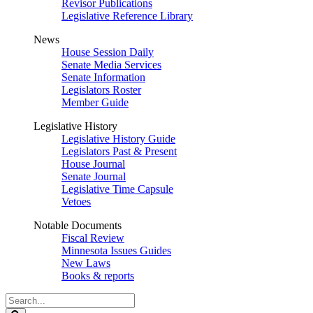
Revisor Publications
Legislative Reference Library
News
House Session Daily
Senate Media Services
Senate Information
Legislators Roster
Member Guide
Legislative History
Legislative History Guide
Legislators Past & Present
House Journal
Senate Journal
Legislative Time Capsule
Vetoes
Notable Documents
Fiscal Review
Minnesota Issues Guides
New Laws
Books & reports
Search
Legislature