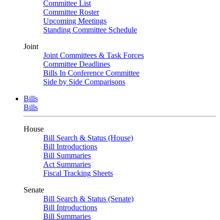
Committee List
Committee Roster
Upcoming Meetings
Standing Committee Schedule
Joint
Joint Committees & Task Forces
Committee Deadlines
Bills In Conference Committee
Side by Side Comparisons
Bills
Bills
House
Bill Search & Status (House)
Bill Introductions
Bill Summaries
Act Summaries
Fiscal Tracking Sheets
Senate
Bill Search & Status (Senate)
Bill Introductions
Bill Summaries