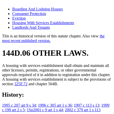
Boarding And Lodging Houses
Consumer Protection
Eviction
Housing With Services Establishments
Landlords And Tenants
This is an historical version of this statute chapter. Also view
the
most recent published version.
144D.06 OTHER LAWS.
A housing with services establishment shall obtain and maintain all
other licenses, permits, registrations, or other governmental
approvals required of it in addition to registration under this chapter.
A housing with services establishment is subject to the provisions of
section
325F.72
and chapter 504B.
History:
1995 c 207 art 9 s 34
;
1996 c 305 art 1 s 36
;
1997 c 113 s 13
;
1999
c 199 art 2 s 5
;
1Sp2001 c 9 art 1 s 44
;
2002 c 379 art 1 s 113