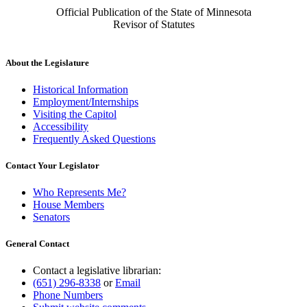
Official Publication of the State of Minnesota
Revisor of Statutes
About the Legislature
Historical Information
Employment/Internships
Visiting the Capitol
Accessibility
Frequently Asked Questions
Contact Your Legislator
Who Represents Me?
House Members
Senators
General Contact
Contact a legislative librarian:
(651) 296-8338
or
Email
Phone Numbers