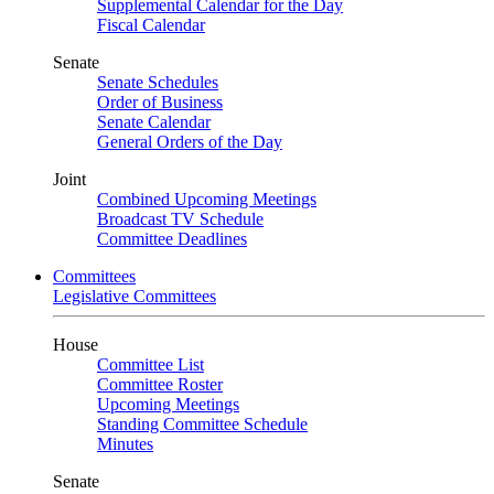
Supplemental Calendar for the Day
Fiscal Calendar
Senate
Senate Schedules
Order of Business
Senate Calendar
General Orders of the Day
Joint
Combined Upcoming Meetings
Broadcast TV Schedule
Committee Deadlines
Committees
Legislative Committees
House
Committee List
Committee Roster
Upcoming Meetings
Standing Committee Schedule
Minutes
Senate