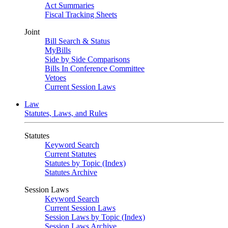
Act Summaries
Fiscal Tracking Sheets
Joint
Bill Search & Status
MyBills
Side by Side Comparisons
Bills In Conference Committee
Vetoes
Current Session Laws
Law
Statutes, Laws, and Rules
Statutes
Keyword Search
Current Statutes
Statutes by Topic (Index)
Statutes Archive
Session Laws
Keyword Search
Current Session Laws
Session Laws by Topic (Index)
Session Laws Archive