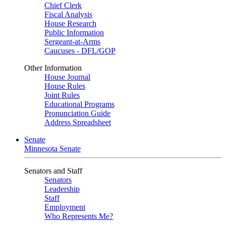
Chief Clerk
Fiscal Analysis
House Research
Public Information
Sergeant-at-Arms
Caucuses - DFL/GOP
Other Information
House Journal
House Rules
Joint Rules
Educational Programs
Pronunciation Guide
Address Spreadsheet
Senate
Minnesota Senate
Senators and Staff
Senators
Leadership
Staff
Employment
Who Represents Me?