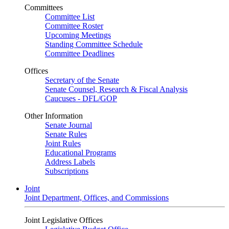
Committees
Committee List
Committee Roster
Upcoming Meetings
Standing Committee Schedule
Committee Deadlines
Offices
Secretary of the Senate
Senate Counsel, Research & Fiscal Analysis
Caucuses - DFL/GOP
Other Information
Senate Journal
Senate Rules
Joint Rules
Educational Programs
Address Labels
Subscriptions
Joint
Joint Department, Offices, and Commissions
Joint Legislative Offices