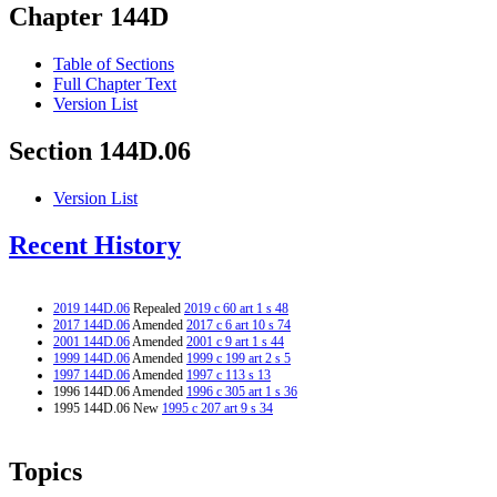
Chapter 144D
Table of Sections
Full Chapter Text
Version List
Section 144D.06
Version List
Recent History
2019 144D.06
Repealed
2019 c 60 art 1 s 48
2017 144D.06
Amended
2017 c 6 art 10 s 74
2001 144D.06
Amended
2001 c 9 art 1 s 44
1999 144D.06
Amended
1999 c 199 art 2 s 5
1997 144D.06
Amended
1997 c 113 s 13
1996 144D.06 Amended
1996 c 305 art 1 s 36
1995 144D.06 New
1995 c 207 art 9 s 34
Topics