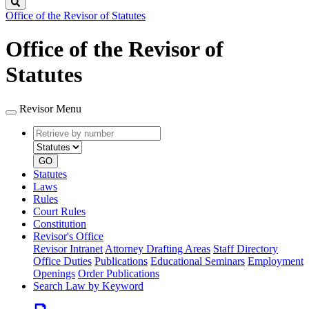
Search
Office of the Revisor of Statutes
Office of the Revisor of
Statutes
Revisor Menu
Retrieve
Document
by
type
number
GO
Statutes
Laws
Rules
Court Rules
Constitution
Revisor's Office
Revisor Intranet
Attorney Drafting Areas
Staff Directory
Office Duties
Publications
Educational Seminars
Employment
Openings
Order Publications
Search Law by Keyword