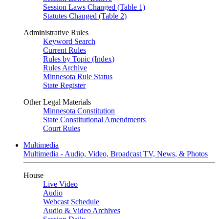
Session Laws Changed (Table 1)
Statutes Changed (Table 2)
Administrative Rules
Keyword Search
Current Rules
Rules by Topic (Index)
Rules Archive
Minnesota Rule Status
State Register
Other Legal Materials
Minnesota Constitution
State Constitutional Amendments
Court Rules
Multimedia
Multimedia - Audio, Video, Broadcast TV, News, & Photos
House
Live Video
Audio
Webcast Schedule
Audio & Video Archives