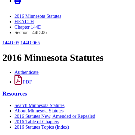
2016 Minnesota Statutes
HEALTH
Chapter 144D
Section 144D.06
144D.05
144D.065
2016 Minnesota Statutes
Authenticate
PDF
Resources
Search Minnesota Statutes
About Minnesota Statutes
2016 Statutes New, Amended or Repealed
2016 Table of Chapters
2016 Statutes Topics (Index)