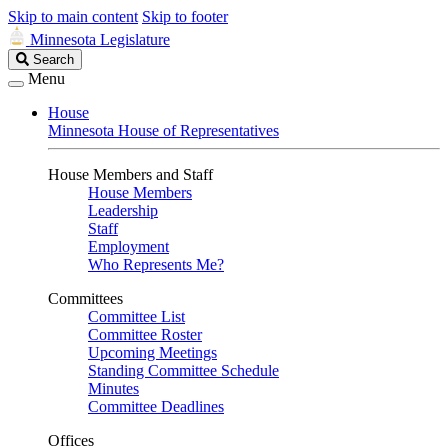
Skip to main content
Skip to footer
Minnesota Legislature
Search
Search
Legislature
Menu
House
Minnesota House of Representatives
House Members and Staff
House Members
Leadership
Staff
Employment
Who Represents Me?
Committees
Committee List
Committee Roster
Upcoming Meetings
Standing Committee Schedule
Minutes
Committee Deadlines
Offices