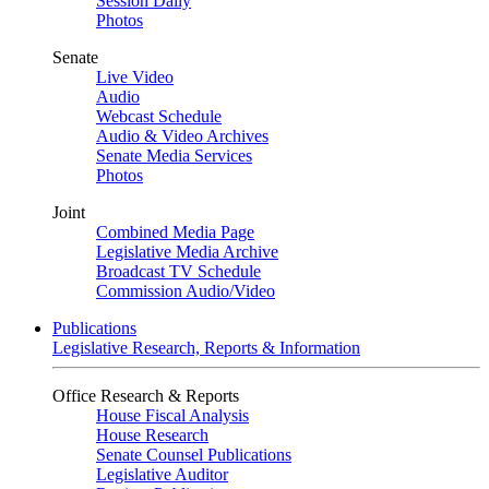
Session Daily
Photos
Senate
Live Video
Audio
Webcast Schedule
Audio & Video Archives
Senate Media Services
Photos
Joint
Combined Media Page
Legislative Media Archive
Broadcast TV Schedule
Commission Audio/Video
Publications
Legislative Research, Reports & Information
Office Research & Reports
House Fiscal Analysis
House Research
Senate Counsel Publications
Legislative Auditor