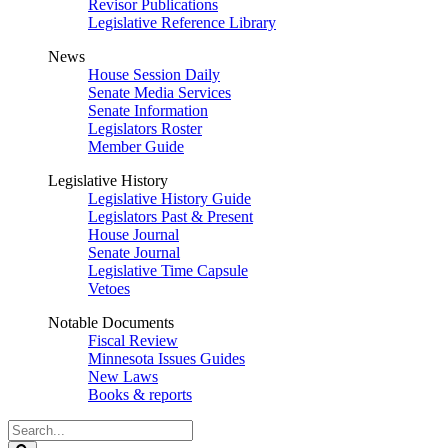
Revisor Publications
Legislative Reference Library
News
House Session Daily
Senate Media Services
Senate Information
Legislators Roster
Member Guide
Legislative History
Legislative History Guide
Legislators Past & Present
House Journal
Senate Journal
Legislative Time Capsule
Vetoes
Notable Documents
Fiscal Review
Minnesota Issues Guides
New Laws
Books & reports
Search
Legislature