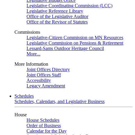
Legislative Budget Office
Legislative Coordinating Commission (LCC)
Legislative Reference Library
Office of the Legislative Auditor
Office of the Revisor of Statutes
Commissions
Legislative-Citizen Commission on MN Resources
Legislative Commission on Pensions & Retirement
Lessard-Sams Outdoor Heritage Council
More...
More Information
Joint Offices Directory
Joint Offices Staff
Accessibility
Legacy Amendment
Schedules
Schedules, Calendars, and Legislative Business
House
House Schedules
Order of Business
Calendar for the Day