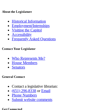
About the Legislature
Historical Information
Employment/Internships
Visiting the Capitol
Accessibility
Frequently Asked Questions
Contact Your Legislator
Who Represents Me?
House Members
Senators
General Contact
Contact a legislative librarian:
(651) 296-8338
or
Email
Phone Numbers
Submit website comments
Get Connected