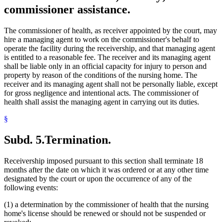
commissioner assistance.
The commissioner of health, as receiver appointed by the court, may
hire a managing agent to work on the commissioner's behalf to
operate the facility during the receivership, and that managing agent
is entitled to a reasonable fee. The receiver and its managing agent
shall be liable only in an official capacity for injury to person and
property by reason of the conditions of the nursing home. The
receiver and its managing agent shall not be personally liable, except
for gross negligence and intentional acts. The commissioner of
health shall assist the managing agent in carrying out its duties.
§
Subd. 5.
Termination.
Receivership imposed pursuant to this section shall terminate 18
months after the date on which it was ordered or at any other time
designated by the court or upon the occurrence of any of the
following events:
(1) a determination by the commissioner of health that the nursing
home's license should be renewed or should not be suspended or