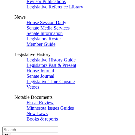
Revisor Publications
Legislative Reference Library
News
House Session Daily
Senate Media Services
Senate Information
Legislators Roster
Member Guide
Legislative History
Legislative History Guide
Legislators Past & Present
House Journal
Senate Journal
Legislative Time Capsule
Vetoes
Notable Documents
Fiscal Review
Minnesota Issues Guides
New Laws
Books & reports
Search
Legislature