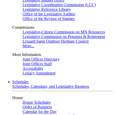
Legislative Budget Office
Legislative Coordinating Commission (LCC)
Legislative Reference Library
Office of the Legislative Auditor
Office of the Revisor of Statutes
Commissions
Legislative-Citizen Commission on MN Resources
Legislative Commission on Pensions & Retirement
Lessard-Sams Outdoor Heritage Council
More...
More Information
Joint Offices Directory
Joint Offices Staff
Accessibility
Legacy Amendment
Schedules
Schedules, Calendars, and Legislative Business
House
House Schedules
Order of Business
Calendar for the Day