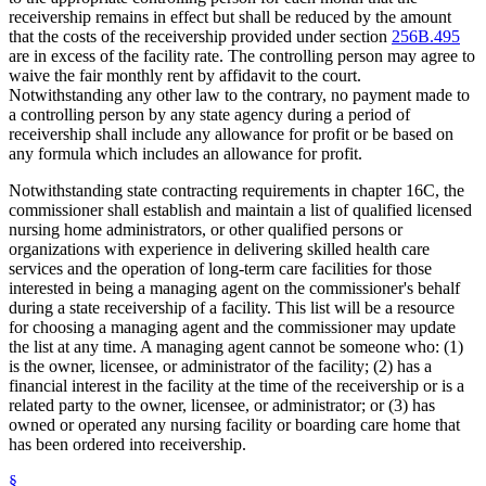
receivership remains in effect but shall be reduced by the amount
that the costs of the receivership provided under section
256B.495
are in excess of the facility rate. The controlling person may agree to
waive the fair monthly rent by affidavit to the court.
Notwithstanding any other law to the contrary, no payment made to
a controlling person by any state agency during a period of
receivership shall include any allowance for profit or be based on
any formula which includes an allowance for profit.
Notwithstanding state contracting requirements in chapter 16C, the
commissioner shall establish and maintain a list of qualified licensed
nursing home administrators, or other qualified persons or
organizations with experience in delivering skilled health care
services and the operation of long-term care facilities for those
interested in being a managing agent on the commissioner's behalf
during a state receivership of a facility. This list will be a resource
for choosing a managing agent and the commissioner may update
the list at any time. A managing agent cannot be someone who: (1)
is the owner, licensee, or administrator of the facility; (2) has a
financial interest in the facility at the time of the receivership or is a
related party to the owner, licensee, or administrator; or (3) has
owned or operated any nursing facility or boarding care home that
has been ordered into receivership.
§