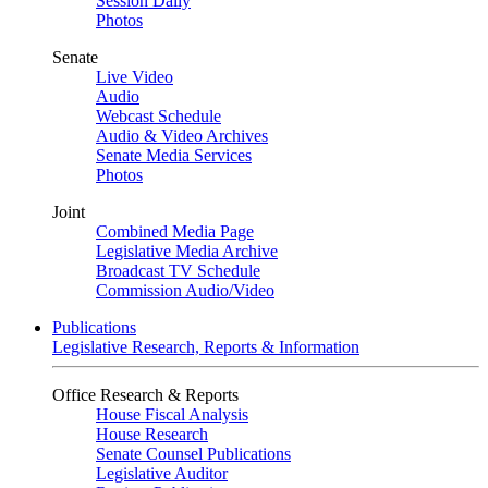
Session Daily
Photos
Senate
Live Video
Audio
Webcast Schedule
Audio & Video Archives
Senate Media Services
Photos
Joint
Combined Media Page
Legislative Media Archive
Broadcast TV Schedule
Commission Audio/Video
Publications
Legislative Research, Reports & Information
Office Research & Reports
House Fiscal Analysis
House Research
Senate Counsel Publications
Legislative Auditor