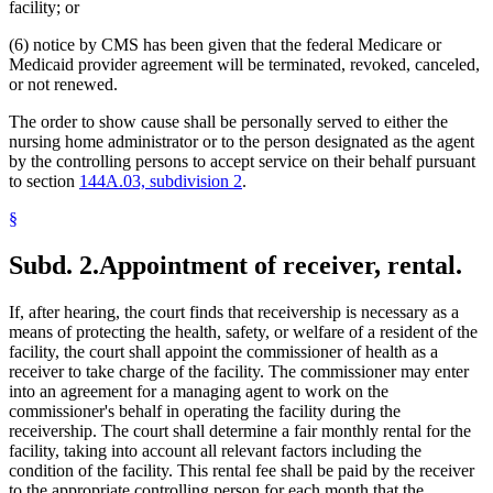
facility; or
(6) notice by CMS has been given that the federal Medicare or
Medicaid provider agreement will be terminated, revoked, canceled,
or not renewed.
The order to show cause shall be personally served to either the
nursing home administrator or to the person designated as the agent
by the controlling persons to accept service on their behalf pursuant
to section
144A.03, subdivision 2
.
§
Subd. 2.
Appointment of receiver, rental.
If, after hearing, the court finds that receivership is necessary as a
means of protecting the health, safety, or welfare of a resident of the
facility, the court shall appoint the commissioner of health as a
receiver to take charge of the facility. The commissioner may enter
into an agreement for a managing agent to work on the
commissioner's behalf in operating the facility during the
receivership. The court shall determine a fair monthly rental for the
facility, taking into account all relevant factors including the
condition of the facility. This rental fee shall be paid by the receiver
to the appropriate controlling person for each month that the