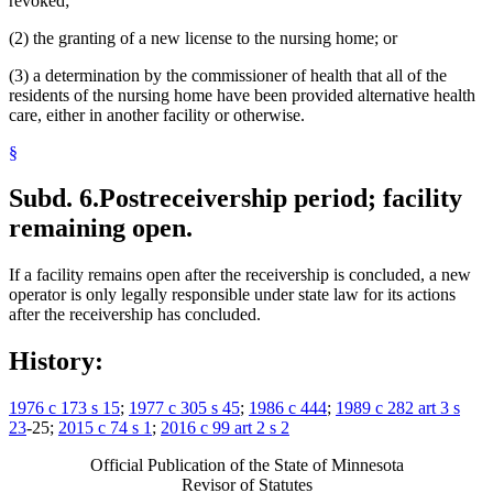
revoked;
(2) the granting of a new license to the nursing home; or
(3) a determination by the commissioner of health that all of the
residents of the nursing home have been provided alternative health
care, either in another facility or otherwise.
§
Subd. 6.
Postreceivership period; facility
remaining open.
If a facility remains open after the receivership is concluded, a new
operator is only legally responsible under state law for its actions
after the receivership has concluded.
History:
1976 c 173 s 15
;
1977 c 305 s 45
;
1986 c 444
;
1989 c 282 art 3 s
23
-25;
2015 c 74 s 1
;
2016 c 99 art 2 s 2
Official Publication of the State of Minnesota
Revisor of Statutes