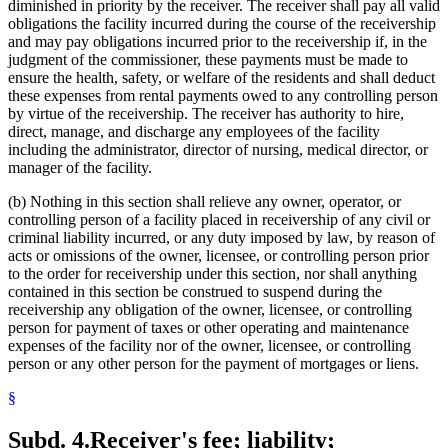
diminished in priority by the receiver. The receiver shall pay all valid
obligations the facility incurred during the course of the receivership
and may pay obligations incurred prior to the receivership if, in the
judgment of the commissioner, these payments must be made to
ensure the health, safety, or welfare of the residents and shall deduct
these expenses from rental payments owed to any controlling person
by virtue of the receivership. The receiver has authority to hire,
direct, manage, and discharge any employees of the facility
including the administrator, director of nursing, medical director, or
manager of the facility.
(b) Nothing in this section shall relieve any owner, operator, or
controlling person of a facility placed in receivership of any civil or
criminal liability incurred, or any duty imposed by law, by reason of
acts or omissions of the owner, licensee, or controlling person prior
to the order for receivership under this section, nor shall anything
contained in this section be construed to suspend during the
receivership any obligation of the owner, licensee, or controlling
person for payment of taxes or other operating and maintenance
expenses of the facility nor of the owner, licensee, or controlling
person or any other person for the payment of mortgages or liens.
§
Subd. 4.
Receiver's fee; liability;