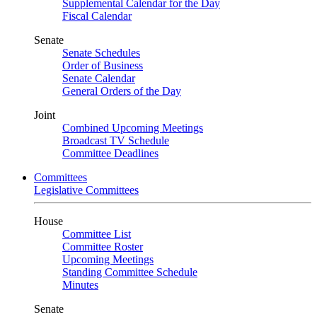
Supplemental Calendar for the Day
Fiscal Calendar
Senate
Senate Schedules
Order of Business
Senate Calendar
General Orders of the Day
Joint
Combined Upcoming Meetings
Broadcast TV Schedule
Committee Deadlines
Committees
Legislative Committees
House
Committee List
Committee Roster
Upcoming Meetings
Standing Committee Schedule
Minutes
Senate