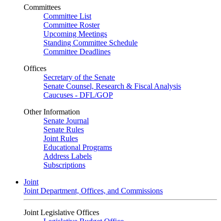
Committees
Committee List
Committee Roster
Upcoming Meetings
Standing Committee Schedule
Committee Deadlines
Offices
Secretary of the Senate
Senate Counsel, Research & Fiscal Analysis
Caucuses - DFL/GOP
Other Information
Senate Journal
Senate Rules
Joint Rules
Educational Programs
Address Labels
Subscriptions
Joint
Joint Department, Offices, and Commissions
Joint Legislative Offices