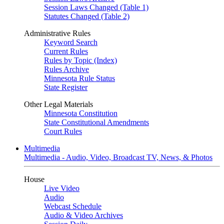
Session Laws Changed (Table 1)
Statutes Changed (Table 2)
Administrative Rules
Keyword Search
Current Rules
Rules by Topic (Index)
Rules Archive
Minnesota Rule Status
State Register
Other Legal Materials
Minnesota Constitution
State Constitutional Amendments
Court Rules
Multimedia
Multimedia - Audio, Video, Broadcast TV, News, & Photos
House
Live Video
Audio
Webcast Schedule
Audio & Video Archives