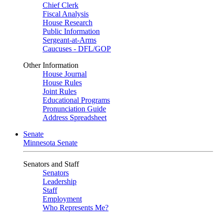
Chief Clerk
Fiscal Analysis
House Research
Public Information
Sergeant-at-Arms
Caucuses - DFL/GOP
Other Information
House Journal
House Rules
Joint Rules
Educational Programs
Pronunciation Guide
Address Spreadsheet
Senate
Minnesota Senate
Senators and Staff
Senators
Leadership
Staff
Employment
Who Represents Me?