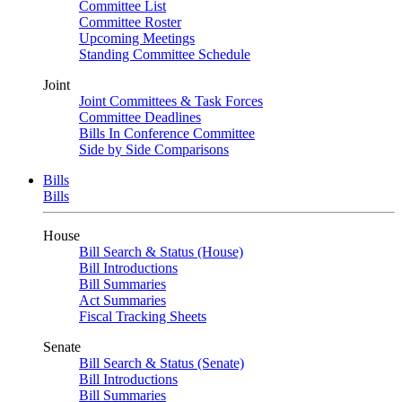
Committee List
Committee Roster
Upcoming Meetings
Standing Committee Schedule
Joint
Joint Committees & Task Forces
Committee Deadlines
Bills In Conference Committee
Side by Side Comparisons
Bills
Bills
House
Bill Search & Status (House)
Bill Introductions
Bill Summaries
Act Summaries
Fiscal Tracking Sheets
Senate
Bill Search & Status (Senate)
Bill Introductions
Bill Summaries