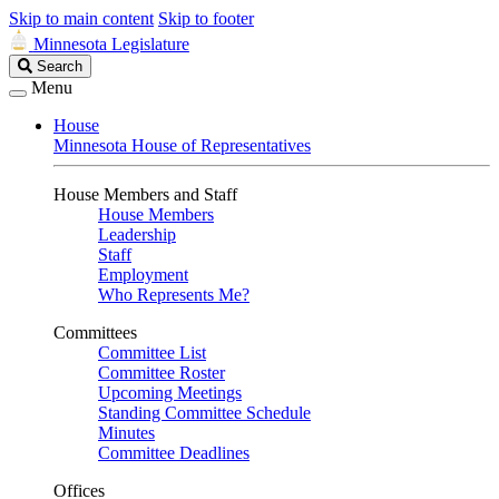
Skip to main content
Skip to footer
Minnesota Legislature
Search
Search
Legislature
Menu
House
Minnesota House of Representatives
House Members and Staff
House Members
Leadership
Staff
Employment
Who Represents Me?
Committees
Committee List
Committee Roster
Upcoming Meetings
Standing Committee Schedule
Minutes
Committee Deadlines
Offices