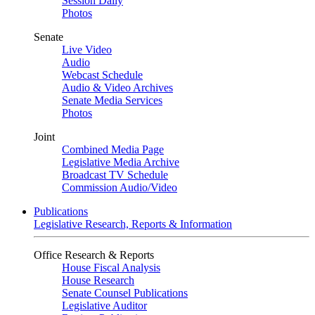
Session Daily
Photos
Senate
Live Video
Audio
Webcast Schedule
Audio & Video Archives
Senate Media Services
Photos
Joint
Combined Media Page
Legislative Media Archive
Broadcast TV Schedule
Commission Audio/Video
Publications
Legislative Research, Reports & Information
Office Research & Reports
House Fiscal Analysis
House Research
Senate Counsel Publications
Legislative Auditor