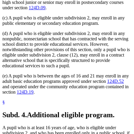
high school junior or senior may enroll in postsecondary courses
under section
124D.09
.
(c) A pupil who is eligible under subdivision 2, may enroll in any
public elementary or secondary education program.
(d) A pupil who is eligible under subdivision 2, may enroll in any
nonpublic, nonsectarian school that has contracted with the serving
school district to provide educational services. However,
notwithstanding other provisions of this section, only a pupil who is
eligible under subdivision 2, clause (12), may enroll in a contract
alternative school that is specifically structured to provide
educational services to such a pupil.
(e) A pupil who is between the ages of 16 and 21 may enroll in any
adult basic education programs approved under section
124D.52
and operated under the community education program contained in
section
124D.19
.
§
Subd. 4.
Additional eligible program.
A pupil who is at least 16 years of age, who is eligible under
subdivision 2, and who has been enrolled only in a public school, if