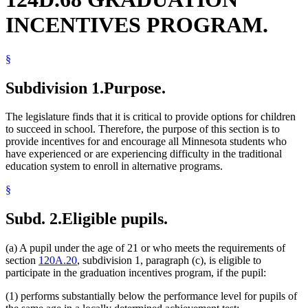
INCENTIVES PROGRAM.
§
Subdivision 1.
Purpose.
The legislature finds that it is critical to provide options for children
to succeed in school. Therefore, the purpose of this section is to
provide incentives for and encourage all Minnesota students who
have experienced or are experiencing difficulty in the traditional
education system to enroll in alternative programs.
§
Subd. 2.
Eligible pupils.
(a) A pupil under the age of 21 or who meets the requirements of
section
120A.20
, subdivision 1, paragraph (c), is eligible to
participate in the graduation incentives program, if the pupil:
(1) performs substantially below the performance level for pupils of