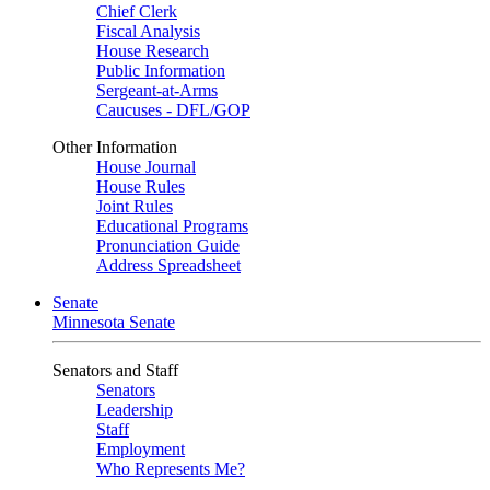
Chief Clerk
Fiscal Analysis
House Research
Public Information
Sergeant-at-Arms
Caucuses - DFL/GOP
Other Information
House Journal
House Rules
Joint Rules
Educational Programs
Pronunciation Guide
Address Spreadsheet
Senate
Minnesota Senate
Senators and Staff
Senators
Leadership
Staff
Employment
Who Represents Me?