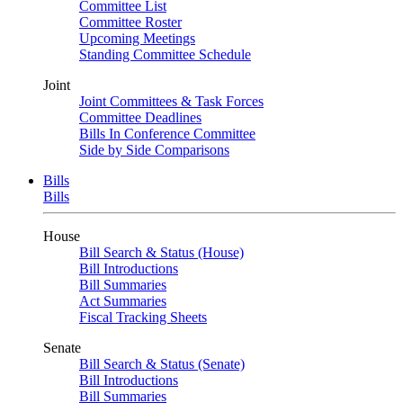
Committee List
Committee Roster
Upcoming Meetings
Standing Committee Schedule
Joint
Joint Committees & Task Forces
Committee Deadlines
Bills In Conference Committee
Side by Side Comparisons
Bills
Bills
House
Bill Search & Status (House)
Bill Introductions
Bill Summaries
Act Summaries
Fiscal Tracking Sheets
Senate
Bill Search & Status (Senate)
Bill Introductions
Bill Summaries