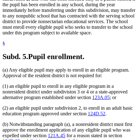
the pupil has been enrolled in any school, during the year
immediately before transferring under this subdivision, may transfer
to any nonpublic school that has contracted with the serving school
district to provide nonsectarian educational services. The school
must enroll every eligible pupil who seeks to transfer to the school
under this program subject to available space.
§
Subd. 5.
Pupil enrollment.
(a) Any eligible pupil may apply to enroll in an eligible program.
Approval of the resident district is not required for:
(1) an eligible pupil to enroll in any eligible program in a
nonresident district under subdivision 3 or 4 or a state-approved
alternative program established under section
123A.05
; or
(2) an eligible pupil under subdivision 2, to enroll in an adult basic
education program approved under section
124D.52
.
(b) Notwithstanding paragraph (a), a nonresident district must first
approve the enrollment application of any eligible pupil who was
expelled under section
121A.45
for a reason stated in section