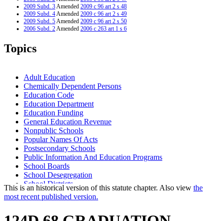
2009 Subd. 3
Amended
2009 c 96 art 2 s 48
2009 Subd. 4
Amended
2009 c 96 art 2 s 49
2009 Subd. 5
Amended
2009 c 96 art 2 s 50
2006 Subd. 2
Amended
2006 c 263 art 1 s 6
2006 Subd. 3
Amended
2006 c 263 art 1 s 7
2005 Subd. 2
Amended
2005 c 10 art 1 s 25
Topics
2005 Subd. 9
Amended
2005 c 5 art 1 s 11
2004 Subd. 3
Amended
2004 c 294 art 5 s 9
2000 Subd. 9
Amended
2000 c 489 art 3 s 3
1999 Subd. 9
Amended
1999 c 241 art 1 s 5
Adult Education
Chemically Dependent Persons
Education Code
Education Department
Education Funding
General Education Revenue
Nonpublic Schools
Popular Names Of Acts
Postsecondary Schools
Public Information And Education Programs
School Boards
School Desegregation
School Districts
This is an historical version of this statute chapter. Also view
the
Schools (K-12)
most recent published version.
State-Approved Alternative Programs (K-12)
University Of Minnesota
124D.68 GRADUATION