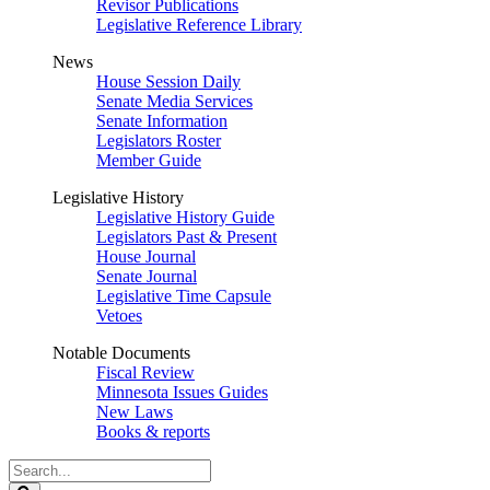
Revisor Publications
Legislative Reference Library
News
House Session Daily
Senate Media Services
Senate Information
Legislators Roster
Member Guide
Legislative History
Legislative History Guide
Legislators Past & Present
House Journal
Senate Journal
Legislative Time Capsule
Vetoes
Notable Documents
Fiscal Review
Minnesota Issues Guides
New Laws
Books & reports
Search
Legislature