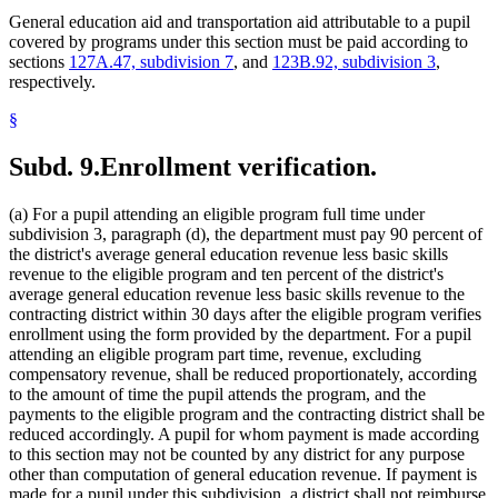
General education aid and transportation aid attributable to a pupil
covered by programs under this section must be paid according to
sections
127A.47, subdivision 7
, and
123B.92, subdivision 3
,
respectively.
§
Subd. 9.
Enrollment verification.
(a) For a pupil attending an eligible program full time under
subdivision 3, paragraph (d), the department must pay 90 percent of
the district's average general education revenue less basic skills
revenue to the eligible program and ten percent of the district's
average general education revenue less basic skills revenue to the
contracting district within 30 days after the eligible program verifies
enrollment using the form provided by the department. For a pupil
attending an eligible program part time, revenue, excluding
compensatory revenue, shall be reduced proportionately, according
to the amount of time the pupil attends the program, and the
payments to the eligible program and the contracting district shall be
reduced accordingly. A pupil for whom payment is made according
to this section may not be counted by any district for any purpose
other than computation of general education revenue. If payment is
made for a pupil under this subdivision, a district shall not reimburse