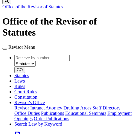
Search
Office of the Revisor of Statutes
Office of the Revisor of
Statutes
Revisor Menu
Retrieve
Document
by
type
number
GO
Statutes
Laws
Rules
Court Rules
Constitution
Revisor's Office
Revisor Intranet
Attorney Drafting Areas
Staff Directory
Office Duties
Publications
Educational Seminars
Employment
Openings
Order Publications
Search Law by Keyword