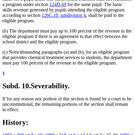
a program under section
124D.69
for the same pupil. The basic
skills revenue generated by pupils attending the eligible program
according to section
126C.10, subdivision 4
, shall be paid to the
eligible program.
(b) The department must pay up to 100 percent of the revenue to the
eligible program if there is an agreement to that effect between the
school district and the eligible program.
(c) Notwithstanding paragraphs (a) and (b), for an eligible program
that provides chemical treatment services to students, the department
must pay 100 percent of the revenue to the eligible program.
§
Subd. 10.
Severability.
If for any reason any portion of this section is found by a court to be
unconstitutional, the remaining portions of the section shall remain
in effect.
History: