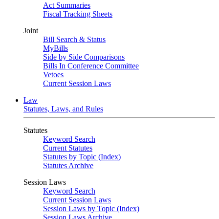
Act Summaries
Fiscal Tracking Sheets
Joint
Bill Search & Status
MyBills
Side by Side Comparisons
Bills In Conference Committee
Vetoes
Current Session Laws
Law
Statutes, Laws, and Rules
Statutes
Keyword Search
Current Statutes
Statutes by Topic (Index)
Statutes Archive
Session Laws
Keyword Search
Current Session Laws
Session Laws by Topic (Index)
Session Laws Archive