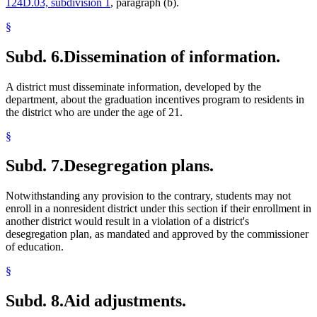
124D.03, subdivision 1
, paragraph (b).
§
Subd. 6.
Dissemination of information.
A district must disseminate information, developed by the
department, about the graduation incentives program to residents in
the district who are under the age of 21.
§
Subd. 7.
Desegregation plans.
Notwithstanding any provision to the contrary, students may not
enroll in a nonresident district under this section if their enrollment in
another district would result in a violation of a district's
desegregation plan, as mandated and approved by the commissioner
of education.
§
Subd. 8.
Aid adjustments.