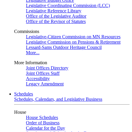
Legislative Budget Office
Legislative Coordinating Commission (LCC)
Legislative Reference Library
Office of the Legislative Auditor
Office of the Revisor of Statutes
Commissions
Legislative-Citizen Commission on MN Resources
Legislative Commission on Pensions & Retirement
Lessard-Sams Outdoor Heritage Council
More...
More Information
Joint Offices Directory
Joint Offices Staff
Accessibility
Legacy Amendment
Schedules
Schedules, Calendars, and Legislative Business
House
House Schedules
Order of Business
Calendar for the Day