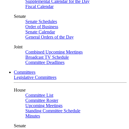
Supplemental Calendar for the Day
Fiscal Calendar
Senate
Senate Schedules
Order of Business
Senate Calendar
General Orders of the Day
Joint
Combined Upcoming Meetings
Broadcast TV Schedule
Committee Deadlines
Committees
Legislative Committees
House
Committee List
Committee Roster
Upcoming Meetings
Standing Committee Schedule
Minutes
Senate