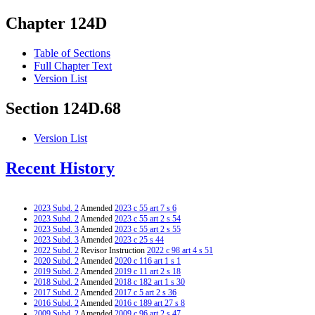
Chapter 124D
Table of Sections
Full Chapter Text
Version List
Section 124D.68
Version List
Recent History
2023 Subd. 2
Amended
2023 c 55 art 7 s 6
2023 Subd. 2
Amended
2023 c 55 art 2 s 54
2023 Subd. 3
Amended
2023 c 55 art 2 s 55
2023 Subd. 3
Amended
2023 c 25 s 44
2022 Subd. 2
Revisor Instruction
2022 c 98 art 4 s 51
2020 Subd. 2
Amended
2020 c 116 art 1 s 1
2019 Subd. 2
Amended
2019 c 11 art 2 s 18
2018 Subd. 2
Amended
2018 c 182 art 1 s 30
2017 Subd. 2
Amended
2017 c 5 art 2 s 36
2016 Subd. 2
Amended
2016 c 189 art 27 s 8
2009 Subd. 2
Amended
2009 c 96 art 2 s 47