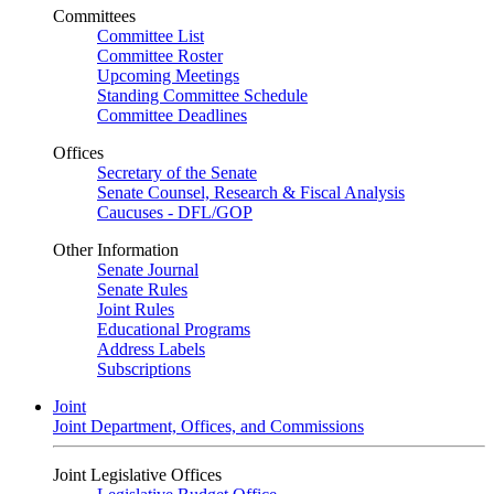
Committees
Committee List
Committee Roster
Upcoming Meetings
Standing Committee Schedule
Committee Deadlines
Offices
Secretary of the Senate
Senate Counsel, Research & Fiscal Analysis
Caucuses - DFL/GOP
Other Information
Senate Journal
Senate Rules
Joint Rules
Educational Programs
Address Labels
Subscriptions
Joint
Joint Department, Offices, and Commissions
Joint Legislative Offices