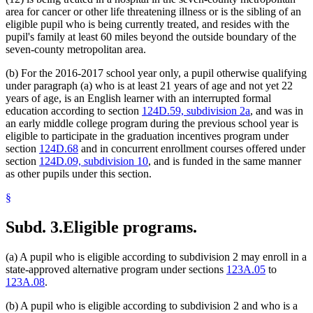
area for cancer or other life threatening illness or is the sibling of an
eligible pupil who is being currently treated, and resides with the
pupil's family at least 60 miles beyond the outside boundary of the
seven-county metropolitan area.
(b) For the 2016-2017 school year only, a pupil otherwise qualifying
under paragraph (a) who is at least 21 years of age and not yet 22
years of age, is an English learner with an interrupted formal
education according to section
124D.59, subdivision 2a
, and was in
an early middle college program during the previous school year is
eligible to participate in the graduation incentives program under
section
124D.68
and in concurrent enrollment courses offered under
section
124D.09, subdivision 10
, and is funded in the same manner
as other pupils under this section.
§
Subd. 3.
Eligible programs.
(a) A pupil who is eligible according to subdivision 2 may enroll in a
state-approved alternative program under sections
123A.05
to
123A.08
.
(b) A pupil who is eligible according to subdivision 2 and who is a