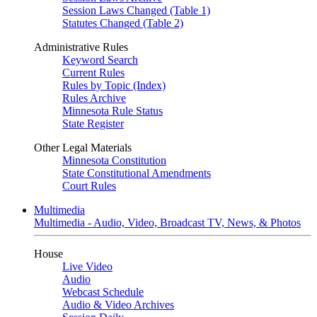
Session Laws Changed (Table 1)
Statutes Changed (Table 2)
Administrative Rules
Keyword Search
Current Rules
Rules by Topic (Index)
Rules Archive
Minnesota Rule Status
State Register
Other Legal Materials
Minnesota Constitution
State Constitutional Amendments
Court Rules
Multimedia
Multimedia - Audio, Video, Broadcast TV, News, & Photos
House
Live Video
Audio
Webcast Schedule
Audio & Video Archives