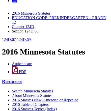
2016 Minnesota Statutes
EDUCATION CODE: PREKINDERGARTEN - GRADE
12
Chapter 124D
Section 124D.68
124D.67
124D.69
2016 Minnesota Statutes
Authenticate
PDF
Resources
Search Minnesota Statutes
About Minnesota Statutes
2016 Statutes New, Amended or Repealed
2016 Table of Chapters
2016 Statutes Topics (Index)