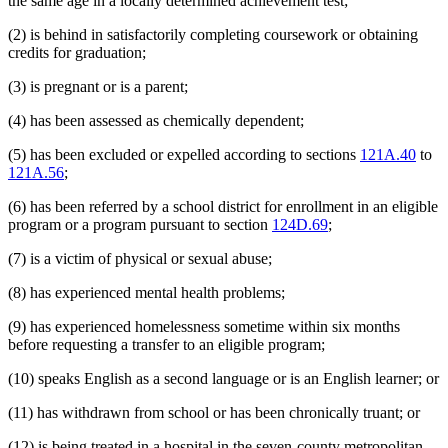
the same age in a locally determined achievement test;
(2) is behind in satisfactorily completing coursework or obtaining
credits for graduation;
(3) is pregnant or is a parent;
(4) has been assessed as chemically dependent;
(5) has been excluded or expelled according to sections
121A.40
to
121A.56
;
(6) has been referred by a school district for enrollment in an eligible
program or a program pursuant to section
124D.69
;
(7) is a victim of physical or sexual abuse;
(8) has experienced mental health problems;
(9) has experienced homelessness sometime within six months
before requesting a transfer to an eligible program;
(10) speaks English as a second language or is an English learner; or
(11) has withdrawn from school or has been chronically truant; or
(12) is being treated in a hospital in the seven-county metropolitan