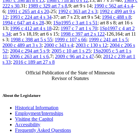
1987 c 398 art 8 s 15
;
1988 c 718 art 6 s 12
,13; art 7 s 37-40;
1989 c
222 s 30
,31;
1989 c 329 art 7 s 8
,9; art 9 s 14;
1990 c 562 art 4 s 4
-
6;
1991 c 265 art 4 s 20
-25;
1992 c 363 art 2 s 3
;
1992 c 499 art 9 s
12
;
1993 c 224 art 4 s 34
-37; art 7 s 23; art 9 s 54;
1994 c 488 s 8
;
1994 c 647 art 4 s 28
-30;
1Sp1995 c 3 art 1 s 51
; art 8 s 8; art 16 s
13;
1996 c 412 art 4 s 18
-22;
1997 c 7 art 1 s 70
;
1Sp1997 c 4 art 2
s 34
; art 5 s 18,19; art 6 s 15;
1998 c 397 art 2 s 122
-126,164; art 11
s 3;
1998 c 398 art 5 s 55
;
1999 c 107 s 66
;
1999 c 241 art 1 s 5
;
2000 c 489 art 3 s 3
;
2000 c 343 s 4
;
2003 c 130 s 12
;
2004 c 206 s
52
;
2004 c 294 art 5 s 9
;
2005 c 10 art 1 s 25
;
1Sp2005 c 5 art 1 s
11
;
2006 c 263 art 1 s 6
,7;
2009 c 96 art 2 s 47
-50;
2012 c 239 art 1
s 33
;
2016 c 189 art 27 s 8
Official Publication of the State of Minnesota
Revisor of Statutes
About the Legislature
Historical Information
Employment/Internships
Visiting the Capitol
Accessibility
Frequently Asked Questions