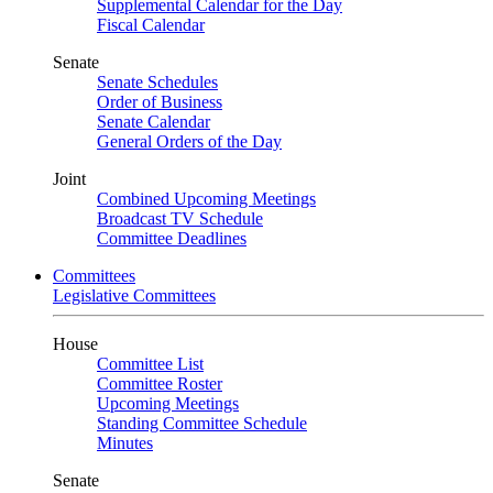
Supplemental Calendar for the Day
Fiscal Calendar
Senate
Senate Schedules
Order of Business
Senate Calendar
General Orders of the Day
Joint
Combined Upcoming Meetings
Broadcast TV Schedule
Committee Deadlines
Committees
Legislative Committees
House
Committee List
Committee Roster
Upcoming Meetings
Standing Committee Schedule
Minutes
Senate