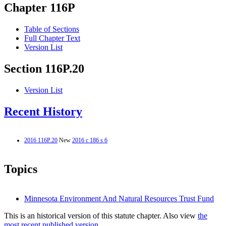
Chapter 116P
Table of Sections
Full Chapter Text
Version List
Section 116P.20
Version List
Recent History
2016 116P.20
New
2016 c 186 s 6
Topics
Minnesota Environment And Natural Resources Trust Fund
This is an historical version of this statute chapter. Also view
the
most recent published version.