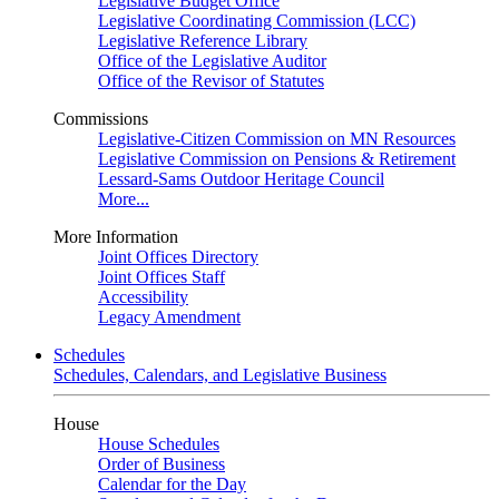
Legislative Budget Office
Legislative Coordinating Commission (LCC)
Legislative Reference Library
Office of the Legislative Auditor
Office of the Revisor of Statutes
Commissions
Legislative-Citizen Commission on MN Resources
Legislative Commission on Pensions & Retirement
Lessard-Sams Outdoor Heritage Council
More...
More Information
Joint Offices Directory
Joint Offices Staff
Accessibility
Legacy Amendment
Schedules
Schedules, Calendars, and Legislative Business
House
House Schedules
Order of Business
Calendar for the Day