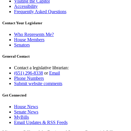
Visiting the Capitol
Accessibility
Frequently Asked Questions
Contact Your Legislator
Who Represents Me?
House Members
Senators
General Contact
Contact a legislative librarian:
(651) 296-8338
or
Email
Phone Numbers
Submit website comments
Get Connected
House News
Senate News
MyBills
Email Updates & RSS Feeds