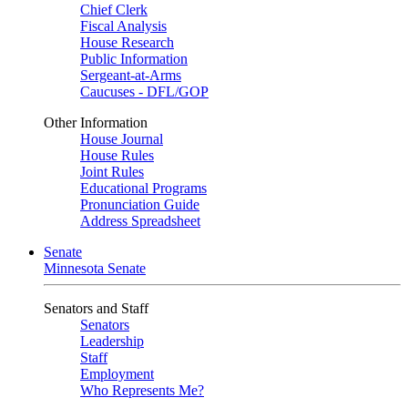
Chief Clerk
Fiscal Analysis
House Research
Public Information
Sergeant-at-Arms
Caucuses - DFL/GOP
Other Information
House Journal
House Rules
Joint Rules
Educational Programs
Pronunciation Guide
Address Spreadsheet
Senate
Minnesota Senate
Senators and Staff
Senators
Leadership
Staff
Employment
Who Represents Me?