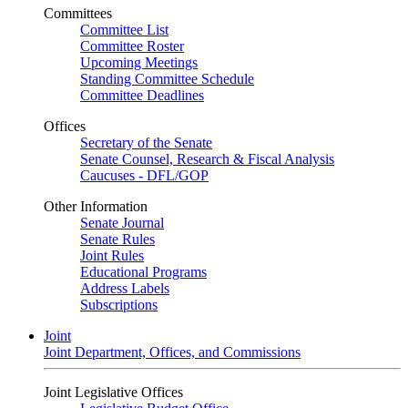
Committees
Committee List
Committee Roster
Upcoming Meetings
Standing Committee Schedule
Committee Deadlines
Offices
Secretary of the Senate
Senate Counsel, Research & Fiscal Analysis
Caucuses - DFL/GOP
Other Information
Senate Journal
Senate Rules
Joint Rules
Educational Programs
Address Labels
Subscriptions
Joint
Joint Department, Offices, and Commissions
Joint Legislative Offices