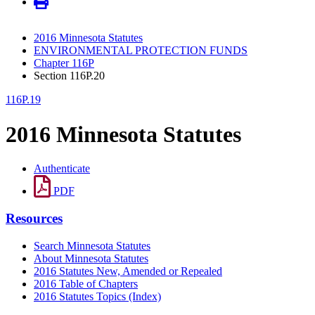
2016 Minnesota Statutes
ENVIRONMENTAL PROTECTION FUNDS
Chapter 116P
Section 116P.20
116P.19
2016 Minnesota Statutes
Authenticate
PDF
Resources
Search Minnesota Statutes
About Minnesota Statutes
2016 Statutes New, Amended or Repealed
2016 Table of Chapters
2016 Statutes Topics (Index)