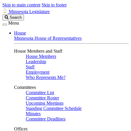
Skip to main content
Skip to footer
Minnesota Legislature
Search
Search
Legislature
Menu
House
Minnesota House of Representatives
House Members and Staff
House Members
Leadership
Staff
Employment
Who Represents Me?
Committees
Committee List
Committee Roster
Upcoming Meetings
Standing Committee Schedule
Minutes
Committee Deadlines
Offices