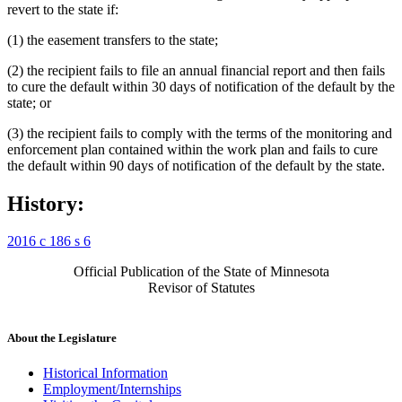
revert to the state if:
(1) the easement transfers to the state;
(2) the recipient fails to file an annual financial report and then fails
to cure the default within 30 days of notification of the default by the
state; or
(3) the recipient fails to comply with the terms of the monitoring and
enforcement plan contained within the work plan and fails to cure
the default within 90 days of notification of the default by the state.
History:
2016 c 186 s 6
Official Publication of the State of Minnesota
Revisor of Statutes
About the Legislature
Historical Information
Employment/Internships