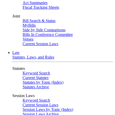
Act Summaries
Fiscal Tracking Sheets
Joint
Bill Search & Status
MyBills
Side by Side Comparisons
Bills In Conference Committee
Vetoes
Current Session Laws
Law
Statutes, Laws, and Rules
Statutes
Keyword Search
Current Statutes
Statutes by Topic (Index)
Statutes Archive
Session Laws
Keyword Search
Current Session Laws
Session Laws by Topic (Index)
Session Laws Archive