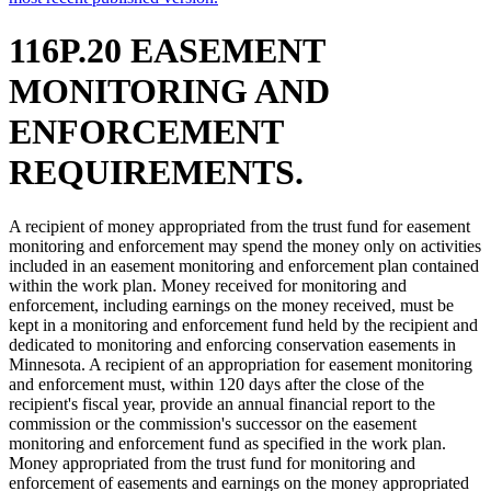
116P.20 EASEMENT
MONITORING AND
ENFORCEMENT
REQUIREMENTS.
A recipient of money appropriated from the trust fund for easement
monitoring and enforcement may spend the money only on activities
included in an easement monitoring and enforcement plan contained
within the work plan. Money received for monitoring and
enforcement, including earnings on the money received, must be
kept in a monitoring and enforcement fund held by the recipient and
dedicated to monitoring and enforcing conservation easements in
Minnesota. A recipient of an appropriation for easement monitoring
and enforcement must, within 120 days after the close of the
recipient's fiscal year, provide an annual financial report to the
commission or the commission's successor on the easement
monitoring and enforcement fund as specified in the work plan.
Money appropriated from the trust fund for monitoring and
enforcement of easements and earnings on the money appropriated