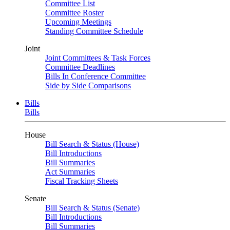
Committee List
Committee Roster
Upcoming Meetings
Standing Committee Schedule
Joint
Joint Committees & Task Forces
Committee Deadlines
Bills In Conference Committee
Side by Side Comparisons
Bills
Bills
House
Bill Search & Status (House)
Bill Introductions
Bill Summaries
Act Summaries
Fiscal Tracking Sheets
Senate
Bill Search & Status (Senate)
Bill Introductions
Bill Summaries