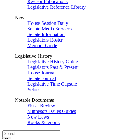
Revisor Publications
Legislative Reference Library
News
House Session Daily
Senate Media Services
Senate Information
Legislators Roster
Member Guide
Legislative History
Legislative History Guide
Legislators Past & Present
House Journal
Senate Journal
Legislative Time Capsule
Vetoes
Notable Documents
Fiscal Review
Minnesota Issues Guides
New Laws
Books & reports
Search
Legislature