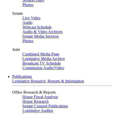
Session Daily
Photos
Senate
Live Video
Audio
Webcast Schedule
Audio & Video Archives
Senate Media Services
Photos
Joint
Combined Media Page
Legislative Media Archive
Broadcast TV Schedule
Commission Audio/Video
Publications
Legislative Research, Reports & Information
Office Research & Reports
House Fiscal Analysis
House Research
Senate Counsel Publications
Legislative Auditor