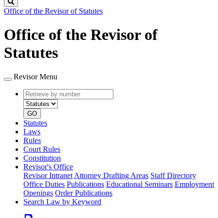
Search
Office of the Revisor of Statutes
Office of the Revisor of
Statutes
Revisor Menu
Retrieve
Document
by
type
number
GO
Statutes
Laws
Rules
Court Rules
Constitution
Revisor's Office
Revisor Intranet
Attorney Drafting Areas
Staff Directory
Office Duties
Publications
Educational Seminars
Employment
Openings
Order Publications
Search Law by Keyword