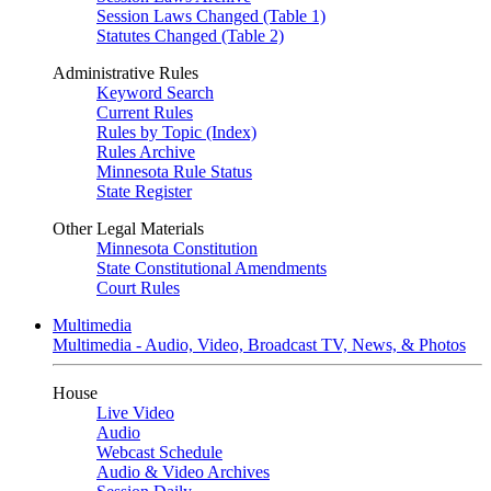
Session Laws Changed (Table 1)
Statutes Changed (Table 2)
Administrative Rules
Keyword Search
Current Rules
Rules by Topic (Index)
Rules Archive
Minnesota Rule Status
State Register
Other Legal Materials
Minnesota Constitution
State Constitutional Amendments
Court Rules
Multimedia
Multimedia - Audio, Video, Broadcast TV, News, & Photos
House
Live Video
Audio
Webcast Schedule
Audio & Video Archives