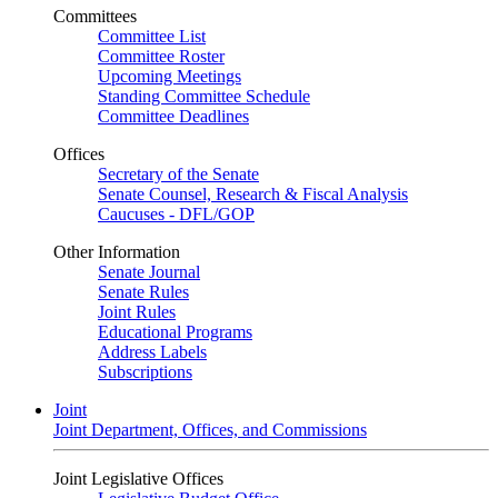
Committees
Committee List
Committee Roster
Upcoming Meetings
Standing Committee Schedule
Committee Deadlines
Offices
Secretary of the Senate
Senate Counsel, Research & Fiscal Analysis
Caucuses - DFL/GOP
Other Information
Senate Journal
Senate Rules
Joint Rules
Educational Programs
Address Labels
Subscriptions
Joint
Joint Department, Offices, and Commissions
Joint Legislative Offices