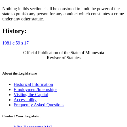
Nothing in this section shall be construed to limit the power of the
state to punish any person for any conduct which constitutes a crime
under any other statute.
History:
1981 c 59 s 17
Official Publication of the State of Minnesota
Revisor of Statutes
About the Legislature
Historical Information
Employment/Internships
Visiting the Capitol
Accessibility
Frequently Asked Questions
Contact Your Legislator