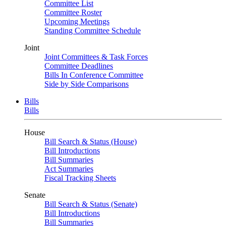
Committee List
Committee Roster
Upcoming Meetings
Standing Committee Schedule
Joint
Joint Committees & Task Forces
Committee Deadlines
Bills In Conference Committee
Side by Side Comparisons
Bills
Bills
House
Bill Search & Status (House)
Bill Introductions
Bill Summaries
Act Summaries
Fiscal Tracking Sheets
Senate
Bill Search & Status (Senate)
Bill Introductions
Bill Summaries