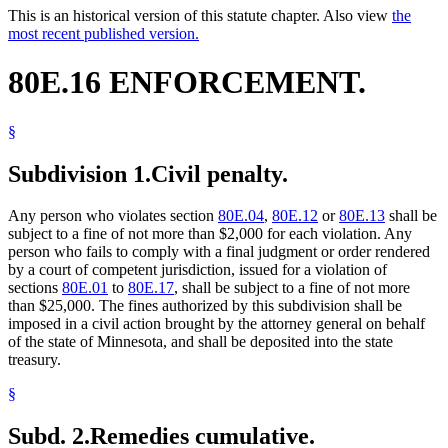
This is an historical version of this statute chapter. Also view
the
most recent published version.
80E.16 ENFORCEMENT.
§
Subdivision 1.
Civil penalty.
Any person who violates section
80E.04
,
80E.12
or
80E.13
shall be
subject to a fine of not more than $2,000 for each violation. Any
person who fails to comply with a final judgment or order rendered
by a court of competent jurisdiction, issued for a violation of
sections
80E.01
to
80E.17
, shall be subject to a fine of not more
than $25,000. The fines authorized by this subdivision shall be
imposed in a civil action brought by the attorney general on behalf
of the state of Minnesota, and shall be deposited into the state
treasury.
§
Subd. 2.
Remedies cumulative.