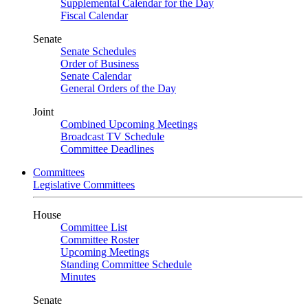
Supplemental Calendar for the Day
Fiscal Calendar
Senate
Senate Schedules
Order of Business
Senate Calendar
General Orders of the Day
Joint
Combined Upcoming Meetings
Broadcast TV Schedule
Committee Deadlines
Committees
Legislative Committees
House
Committee List
Committee Roster
Upcoming Meetings
Standing Committee Schedule
Minutes
Senate