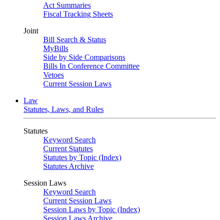
Act Summaries
Fiscal Tracking Sheets
Joint
Bill Search & Status
MyBills
Side by Side Comparisons
Bills In Conference Committee
Vetoes
Current Session Laws
Law
Statutes, Laws, and Rules
Statutes
Keyword Search
Current Statutes
Statutes by Topic (Index)
Statutes Archive
Session Laws
Keyword Search
Current Session Laws
Session Laws by Topic (Index)
Session Laws Archive