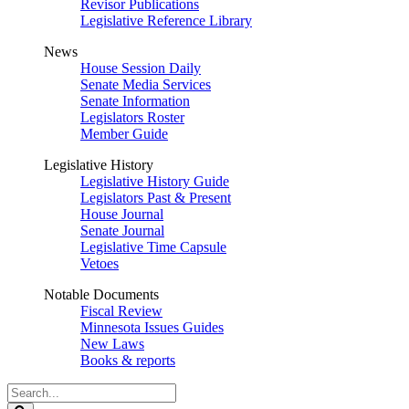
Revisor Publications
Legislative Reference Library
News
House Session Daily
Senate Media Services
Senate Information
Legislators Roster
Member Guide
Legislative History
Legislative History Guide
Legislators Past & Present
House Journal
Senate Journal
Legislative Time Capsule
Vetoes
Notable Documents
Fiscal Review
Minnesota Issues Guides
New Laws
Books & reports
Search
Legislature