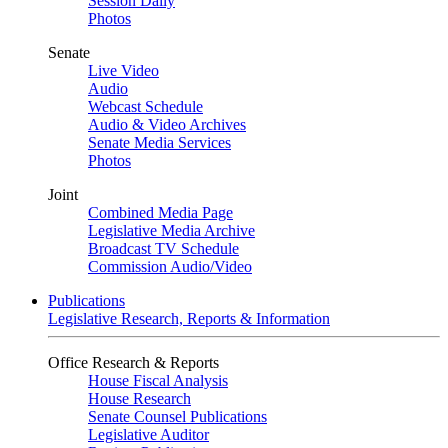
Session Daily
Photos
Senate
Live Video
Audio
Webcast Schedule
Audio & Video Archives
Senate Media Services
Photos
Joint
Combined Media Page
Legislative Media Archive
Broadcast TV Schedule
Commission Audio/Video
Publications
Legislative Research, Reports & Information
Office Research & Reports
House Fiscal Analysis
House Research
Senate Counsel Publications
Legislative Auditor