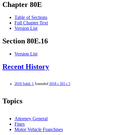
Chapter 80E
Table of Sections
Full Chapter Text
Version List
Section 80E.16
Version List
Recent History
2018 Subd. 1
Amended
2018 c 203 s 5
Topics
Attorney General
Fines
Motor Vehicle Franchises