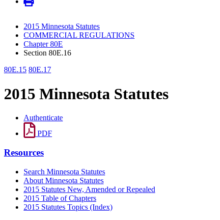
2015 Minnesota Statutes
COMMERCIAL REGULATIONS
Chapter 80E
Section 80E.16
80E.15
80E.17
2015 Minnesota Statutes
Authenticate
PDF
Resources
Search Minnesota Statutes
About Minnesota Statutes
2015 Statutes New, Amended or Repealed
2015 Table of Chapters
2015 Statutes Topics (Index)