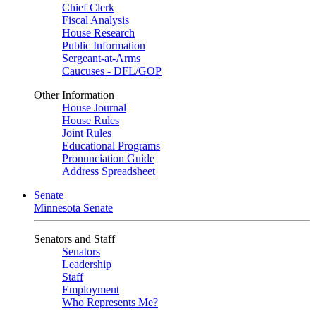
Chief Clerk
Fiscal Analysis
House Research
Public Information
Sergeant-at-Arms
Caucuses - DFL/GOP
Other Information
House Journal
House Rules
Joint Rules
Educational Programs
Pronunciation Guide
Address Spreadsheet
Senate
Minnesota Senate
Senators and Staff
Senators
Leadership
Staff
Employment
Who Represents Me?