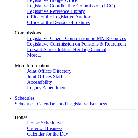
Legislative Budget Office
Legislative Coordinating Commission (LCC)
Legislative Reference Library
Office of the Legislative Auditor
Office of the Revisor of Statutes
Commissions
Legislative-Citizen Commission on MN Resources
Legislative Commission on Pensions & Retirement
Lessard-Sams Outdoor Heritage Council
More...
More Information
Joint Offices Directory
Joint Offices Staff
Accessibility
Legacy Amendment
Schedules
Schedules, Calendars, and Legislative Business
House
House Schedules
Order of Business
Calendar for the Day