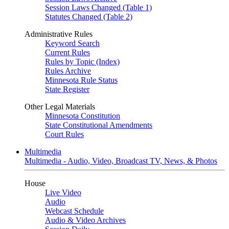
Session Laws Changed (Table 1)
Statutes Changed (Table 2)
Administrative Rules
Keyword Search
Current Rules
Rules by Topic (Index)
Rules Archive
Minnesota Rule Status
State Register
Other Legal Materials
Minnesota Constitution
State Constitutional Amendments
Court Rules
Multimedia
Multimedia - Audio, Video, Broadcast TV, News, & Photos
House
Live Video
Audio
Webcast Schedule
Audio & Video Archives