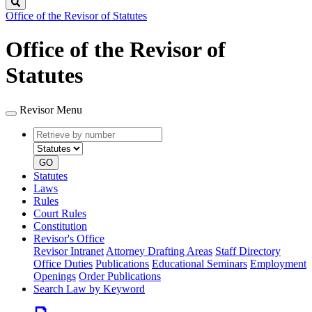
Search
Office of the Revisor of Statutes
Office of the Revisor of
Statutes
Revisor Menu
Retrieve
Document
by
type
number
GO
Statutes
Laws
Rules
Court Rules
Constitution
Revisor's Office
Revisor Intranet
Attorney Drafting Areas
Staff Directory
Office Duties
Publications
Educational Seminars
Employment
Openings
Order Publications
Search Law by Keyword