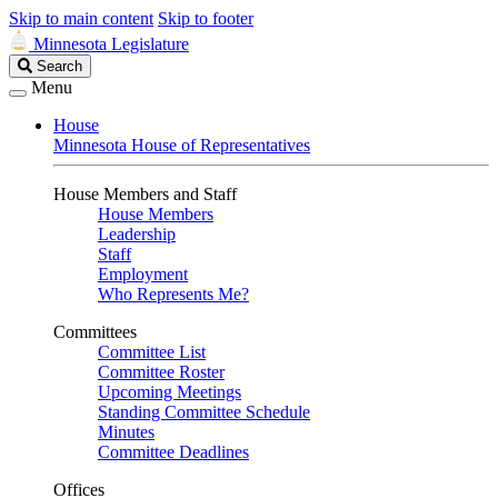
Skip to main content
Skip to footer
Minnesota Legislature
Search
Search
Legislature
Menu
House
Minnesota House of Representatives
House Members and Staff
House Members
Leadership
Staff
Employment
Who Represents Me?
Committees
Committee List
Committee Roster
Upcoming Meetings
Standing Committee Schedule
Minutes
Committee Deadlines
Offices