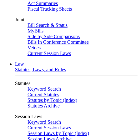
Act Summaries
Fiscal Tracking Sheets
Joint
Bill Search & Status
MyBills
Side by Side Comparisons
Bills In Conference Committee
Vetoes
Current Session Laws
Law
Statutes, Laws, and Rules
Statutes
Keyword Search
Current Statutes
Statutes by Topic (Index)
Statutes Archive
Session Laws
Keyword Search
Current Session Laws
Session Laws by Topic (Index)
Session Laws Archive