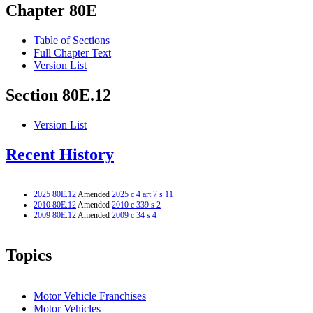
Chapter 80E
Table of Sections
Full Chapter Text
Version List
Section 80E.12
Version List
Recent History
2025 80E.12
Amended
2025 c 4 art 7 s 11
2010 80E.12
Amended
2010 c 339 s 2
2009 80E.12
Amended
2009 c 34 s 4
Topics
Motor Vehicle Franchises
Motor Vehicles