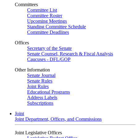
Committees
Committee List
Committee Roster
Upcoming Meetings
Standing Committee Schedule
Committee Deadlines
Offices
Secretary of the Senate
Senate Counsel, Research & Fiscal Analysis
Caucuses - DFL/GOP
Other Information
Senate Journal
Senate Rules
Joint Rules
Educational Programs
Address Labels
Subscriptions
Joint
Joint Department, Offices, and Commissions
Joint Legislative Offices