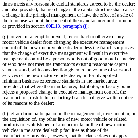
times meets any reasonable capital standards agreed to by the dealer;
and also provided, that no change in the capital structure shall cause
a change in the principal management or have the effect of a sale of
the franchise without the consent of the manufacturer or distributor
as provided in section
80E.13, paragraph (j)
;
(g) prevent or attempt to prevent, by contract or otherwise, any
motor vehicle dealer from changing the executive management
control of the new motor vehicle dealer unless the franchisor proves
that the change of executive management will result in executive
management control by a person who is not of good moral character
or who does not meet the franchisor's existing reasonable capital
standards and, with consideration given to the volume of sales and
services of the new motor vehicle dealer, uniformly applied
minimum business experience standards in the market area;
provided, that where the manufacturer, distributor, or factory branch
rejects a proposed change in executive management control, the
manufacturer, distributor, or factory branch shall give written notice
of its reasons to the dealer;
(h) refrain from participation in the management of, investment in, or
the acquisition of, any other line of new motor vehicle or related
products or establishment of another make or line of new motor
vehicles in the same dealership facilities as those of the
manufacturer; provided, however, that this clause does not apply