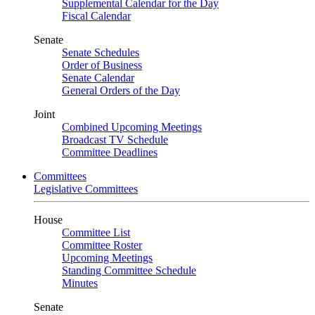
Supplemental Calendar for the Day
Fiscal Calendar
Senate
Senate Schedules
Order of Business
Senate Calendar
General Orders of the Day
Joint
Combined Upcoming Meetings
Broadcast TV Schedule
Committee Deadlines
Committees
Legislative Committees
House
Committee List
Committee Roster
Upcoming Meetings
Standing Committee Schedule
Minutes
Senate