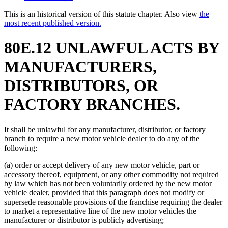
This is an historical version of this statute chapter. Also view
the
most recent published version.
80E.12 UNLAWFUL ACTS BY
MANUFACTURERS,
DISTRIBUTORS, OR
FACTORY BRANCHES.
It shall be unlawful for any manufacturer, distributor, or factory
branch to require a new motor vehicle dealer to do any of the
following:
(a) order or accept delivery of any new motor vehicle, part or
accessory thereof, equipment, or any other commodity not required
by law which has not been voluntarily ordered by the new motor
vehicle dealer, provided that this paragraph does not modify or
supersede reasonable provisions of the franchise requiring the dealer
to market a representative line of the new motor vehicles the
manufacturer or distributor is publicly advertising;