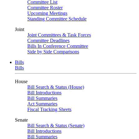
Committee List
Committee Roster
Upcoming Meetings
Standing Committee Schedule
Joint
Joint Committees & Task Forces
Committee Deadlines
Bills In Conference Committee
Side by Side Comparisons
Bills
Bills
House
Bill Search & Status (House)
Bill Introductions
Bill Summaries
Act Summaries
Fiscal Tracking Sheets
Senate
Bill Search & Status (Senate)
Bill Introductions
Bill Summaries