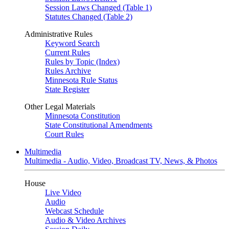
Session Laws Changed (Table 1)
Statutes Changed (Table 2)
Administrative Rules
Keyword Search
Current Rules
Rules by Topic (Index)
Rules Archive
Minnesota Rule Status
State Register
Other Legal Materials
Minnesota Constitution
State Constitutional Amendments
Court Rules
Multimedia
Multimedia - Audio, Video, Broadcast TV, News, & Photos
House
Live Video
Audio
Webcast Schedule
Audio & Video Archives