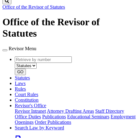
Search
Office of the Revisor of Statutes
Office of the Revisor of
Statutes
Revisor Menu
Retrieve
Document
by
type
number
GO
Statutes
Laws
Rules
Court Rules
Constitution
Revisor's Office
Revisor Intranet
Attorney Drafting Areas
Staff Directory
Office Duties
Publications
Educational Seminars
Employment
Openings
Order Publications
Search Law by Keyword