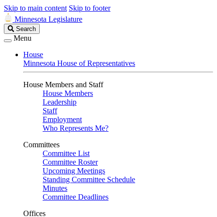
Skip to main content
Skip to footer
Minnesota Legislature
Search
Search
Legislature
Menu
House
Minnesota House of Representatives
House Members and Staff
House Members
Leadership
Staff
Employment
Who Represents Me?
Committees
Committee List
Committee Roster
Upcoming Meetings
Standing Committee Schedule
Minutes
Committee Deadlines
Offices