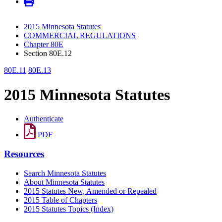
2015 Minnesota Statutes
COMMERCIAL REGULATIONS
Chapter 80E
Section 80E.12
80E.11
80E.13
2015 Minnesota Statutes
Authenticate
PDF
Resources
Search Minnesota Statutes
About Minnesota Statutes
2015 Statutes New, Amended or Repealed
2015 Table of Chapters
2015 Statutes Topics (Index)