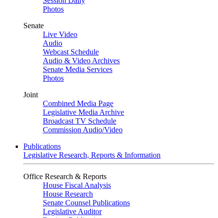
Session Daily
Photos
Senate
Live Video
Audio
Webcast Schedule
Audio & Video Archives
Senate Media Services
Photos
Joint
Combined Media Page
Legislative Media Archive
Broadcast TV Schedule
Commission Audio/Video
Publications
Legislative Research, Reports & Information
Office Research & Reports
House Fiscal Analysis
House Research
Senate Counsel Publications
Legislative Auditor