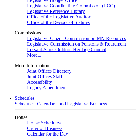
Legislative Budget Office
Legislative Coordinating Commission (LCC)
Legislative Reference Library
Office of the Legislative Auditor
Office of the Revisor of Statutes
Commissions
Legislative-Citizen Commission on MN Resources
Legislative Commission on Pensions & Retirement
Lessard-Sams Outdoor Heritage Council
More...
More Information
Joint Offices Directory
Joint Offices Staff
Accessibility
Legacy Amendment
Schedules
Schedules, Calendars, and Legislative Business
House
House Schedules
Order of Business
Calendar for the Day