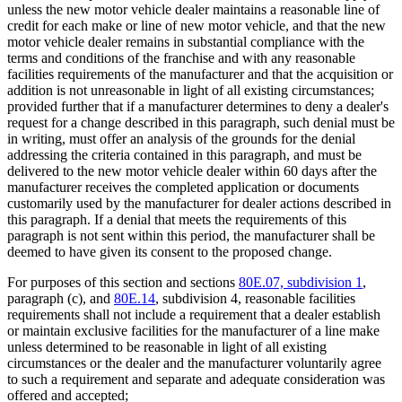
unless the new motor vehicle dealer maintains a reasonable line of
credit for each make or line of new motor vehicle, and that the new
motor vehicle dealer remains in substantial compliance with the
terms and conditions of the franchise and with any reasonable
facilities requirements of the manufacturer and that the acquisition or
addition is not unreasonable in light of all existing circumstances;
provided further that if a manufacturer determines to deny a dealer's
request for a change described in this paragraph, such denial must be
in writing, must offer an analysis of the grounds for the denial
addressing the criteria contained in this paragraph, and must be
delivered to the new motor vehicle dealer within 60 days after the
manufacturer receives the completed application or documents
customarily used by the manufacturer for dealer actions described in
this paragraph. If a denial that meets the requirements of this
paragraph is not sent within this period, the manufacturer shall be
deemed to have given its consent to the proposed change.
For purposes of this section and sections
80E.07, subdivision 1
,
paragraph (c), and
80E.14
, subdivision 4, reasonable facilities
requirements shall not include a requirement that a dealer establish
or maintain exclusive facilities for the manufacturer of a line make
unless determined to be reasonable in light of all existing
circumstances or the dealer and the manufacturer voluntarily agree
to such a requirement and separate and adequate consideration was
offered and accepted;