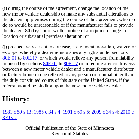
(i) during the course of the agreement, change the location of the
new motor vehicle dealership or make any substantial alterations to
the dealership premises during the course of the agreement, when to
do so would be unreasonable or if the manufacturer fails to provide
the dealer 180 days' prior written notice of a required change in
location or substantial premises alteration; or
(j) prospectively assent to a release, assignment, novation, waiver, or
estoppel whereby a dealer relinquishes any rights under sections
80E.01
to
80E.17
, or which would relieve any person from liability
imposed by sections
80E.01
to
80E.17
or to require any controversy
between a new motor vehicle dealer and a manufacturer, distributor,
or factory branch to be referred to any person or tribunal other than
the duly constituted courts of this state or the United States, if the
referral would be binding upon the new motor vehicle dealer.
History:
1981 c 59 s 13
;
1985 c 34 s 4
;
1991 c 69 s 5
;
2009 c 34 s 4
;
2010 c
339 s 2
Official Publication of the State of Minnesota
Revisor of Statutes