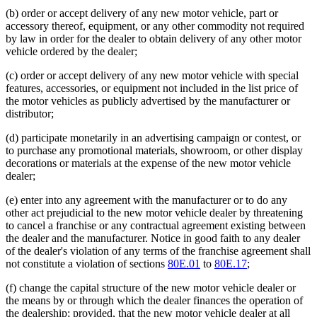
(b) order or accept delivery of any new motor vehicle, part or
accessory thereof, equipment, or any other commodity not required
by law in order for the dealer to obtain delivery of any other motor
vehicle ordered by the dealer;
(c) order or accept delivery of any new motor vehicle with special
features, accessories, or equipment not included in the list price of
the motor vehicles as publicly advertised by the manufacturer or
distributor;
(d) participate monetarily in an advertising campaign or contest, or
to purchase any promotional materials, showroom, or other display
decorations or materials at the expense of the new motor vehicle
dealer;
(e) enter into any agreement with the manufacturer or to do any
other act prejudicial to the new motor vehicle dealer by threatening
to cancel a franchise or any contractual agreement existing between
the dealer and the manufacturer. Notice in good faith to any dealer
of the dealer's violation of any terms of the franchise agreement shall
not constitute a violation of sections
80E.01
to
80E.17
;
(f) change the capital structure of the new motor vehicle dealer or
the means by or through which the dealer finances the operation of
the dealership; provided, that the new motor vehicle dealer at all