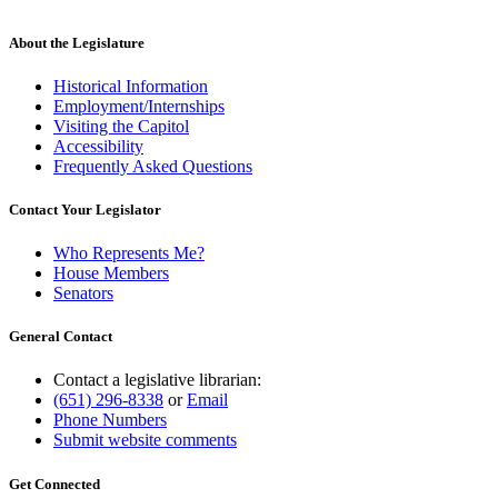
About the Legislature
Historical Information
Employment/Internships
Visiting the Capitol
Accessibility
Frequently Asked Questions
Contact Your Legislator
Who Represents Me?
House Members
Senators
General Contact
Contact a legislative librarian:
(651) 296-8338
or
Email
Phone Numbers
Submit website comments
Get Connected