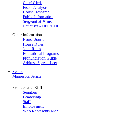
Chief Clerk
Fiscal Analysis
House Research
Public Information
Sergeant-at-Arms
Caucuses - DFL/GOP
Other Information
House Journal
House Rules
Joint Rules
Educational Programs
Pronunciation Guide
Address Spreadsheet
Senate
Minnesota Senate
Senators and Staff
Senators
Leadership
Staff
Employment
Who Represents Me?