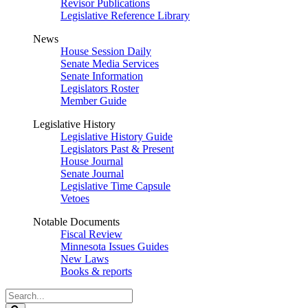
Revisor Publications
Legislative Reference Library
News
House Session Daily
Senate Media Services
Senate Information
Legislators Roster
Member Guide
Legislative History
Legislative History Guide
Legislators Past & Present
House Journal
Senate Journal
Legislative Time Capsule
Vetoes
Notable Documents
Fiscal Review
Minnesota Issues Guides
New Laws
Books & reports
Search
Legislature