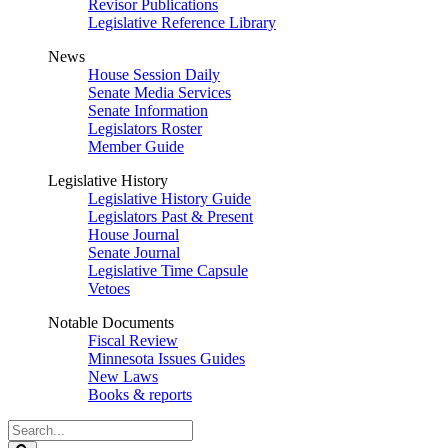
Revisor Publications
Legislative Reference Library
News
House Session Daily
Senate Media Services
Senate Information
Legislators Roster
Member Guide
Legislative History
Legislative History Guide
Legislators Past & Present
House Journal
Senate Journal
Legislative Time Capsule
Vetoes
Notable Documents
Fiscal Review
Minnesota Issues Guides
New Laws
Books & reports
Search
Legislature