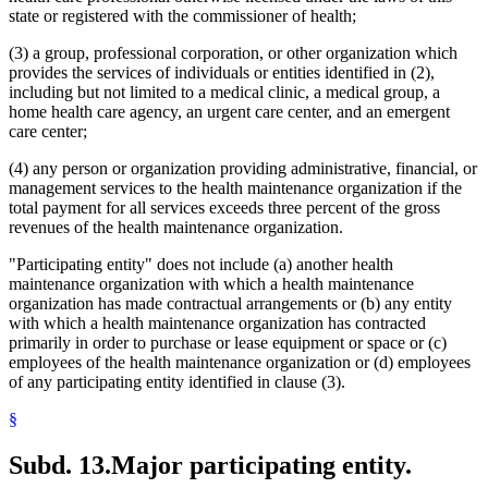
state or registered with the commissioner of health;
(3) a group, professional corporation, or other organization which
provides the services of individuals or entities identified in (2),
including but not limited to a medical clinic, a medical group, a
home health care agency, an urgent care center, and an emergent
care center;
(4) any person or organization providing administrative, financial, or
management services to the health maintenance organization if the
total payment for all services exceeds three percent of the gross
revenues of the health maintenance organization.
"Participating entity" does not include (a) another health
maintenance organization with which a health maintenance
organization has made contractual arrangements or (b) any entity
with which a health maintenance organization has contracted
primarily in order to purchase or lease equipment or space or (c)
employees of the health maintenance organization or (d) employees
of any participating entity identified in clause (3).
§
Subd. 13.
Major participating entity.