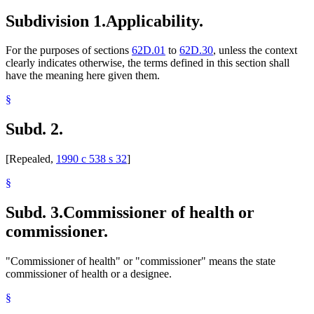
Sanitariums
Subdivision 1.
Applicability.
Supervised Living Facilities
For the purposes of sections
62D.01
to
62D.30
, unless the context
clearly indicates otherwise, the terms defined in this section shall
have the meaning here given them.
§
Subd. 2.
[Repealed,
1990 c 538 s 32
]
§
Subd. 3.
Commissioner of health or
commissioner.
"Commissioner of health" or "commissioner" means the state
commissioner of health or a designee.
§