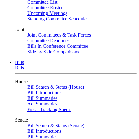
Committee List
Committee Roster
Upcoming Meetings
Standing Committee Schedule
Joint
Joint Committees & Task Forces
Committee Deadlines
Bills In Conference Committee
Side by Side Comparisons
Bills
Bills
House
Bill Search & Status (House)
Bill Introductions
Bill Summaries
Act Summaries
Fiscal Tracking Sheets
Senate
Bill Search & Status (Senate)
Bill Introductions
Bill Summaries