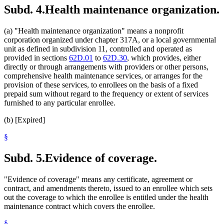
Subd. 4.
Health maintenance organization.
(a) "Health maintenance organization" means a nonprofit
corporation organized under chapter 317A, or a local governmental
unit as defined in subdivision 11, controlled and operated as
provided in sections
62D.01
to
62D.30
, which provides, either
directly or through arrangements with providers or other persons,
comprehensive health maintenance services, or arranges for the
provision of these services, to enrollees on the basis of a fixed
prepaid sum without regard to the frequency or extent of services
furnished to any particular enrollee.
(b) [Expired]
§
Subd. 5.
Evidence of coverage.
"Evidence of coverage" means any certificate, agreement or
contract, and amendments thereto, issued to an enrollee which sets
out the coverage to which the enrollee is entitled under the health
maintenance contract which covers the enrollee.
§