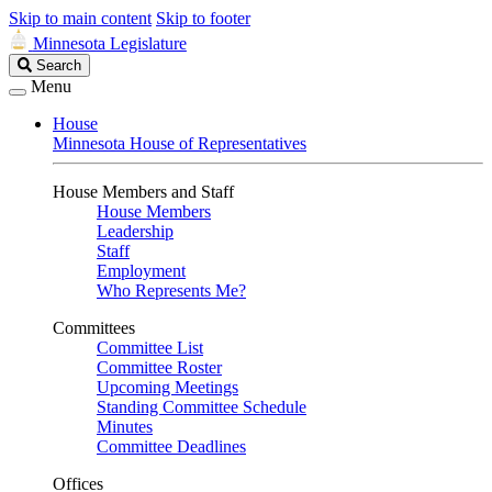
Skip to main content
Skip to footer
Minnesota Legislature
Search
Search
Legislature
Menu
House
Minnesota House of Representatives
House Members and Staff
House Members
Leadership
Staff
Employment
Who Represents Me?
Committees
Committee List
Committee Roster
Upcoming Meetings
Standing Committee Schedule
Minutes
Committee Deadlines
Offices