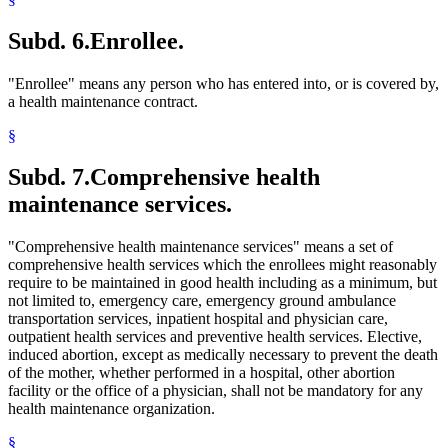
Subd. 6.
Enrollee.
"Enrollee" means any person who has entered into, or is covered by,
a health maintenance contract.
§
Subd. 7.
Comprehensive health
maintenance services.
"Comprehensive health maintenance services" means a set of
comprehensive health services which the enrollees might reasonably
require to be maintained in good health including as a minimum, but
not limited to, emergency care, emergency ground ambulance
transportation services, inpatient hospital and physician care,
outpatient health services and preventive health services. Elective,
induced abortion, except as medically necessary to prevent the death
of the mother, whether performed in a hospital, other abortion
facility or the office of a physician, shall not be mandatory for any
health maintenance organization.
§