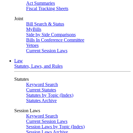
Act Summaries
Fiscal Tracking Sheets
Joint
Bill Search & Status
MyBills
Side by Side Comparisons
Bills In Conference Committee
Vetoes
Current Session Laws
Law
Statutes, Laws, and Rules
Statutes
Keyword Search
Current Statutes
Statutes by Topic (Index)
Statutes Archive
Session Laws
Keyword Search
Current Session Laws
Session Laws by Topic (Index)
Session Laws Archive