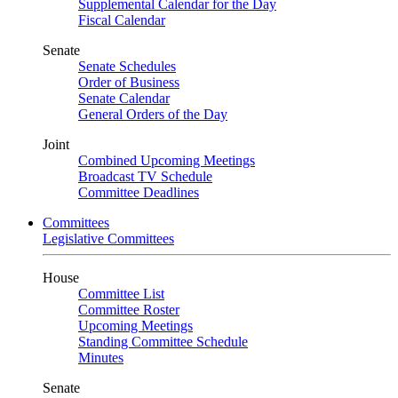
Supplemental Calendar for the Day
Fiscal Calendar
Senate
Senate Schedules
Order of Business
Senate Calendar
General Orders of the Day
Joint
Combined Upcoming Meetings
Broadcast TV Schedule
Committee Deadlines
Committees
Legislative Committees
House
Committee List
Committee Roster
Upcoming Meetings
Standing Committee Schedule
Minutes
Senate