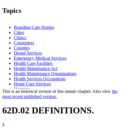
Topics
Boarding Care Homes
Cities
Clinics
Consumers
Counties
Dental Services
Emergency Medical Services
Health Care Facilities
Health Maintenance Act
Health Maintenance Organizations
Health Services Occupations
Home Care Services
Hospices
This is an historical version of this statute chapter. Also view
the
Hospitals
most recent published version.
Intermediate Care Facilities
Local Governments
62D.02 DEFINITIONS.
Long-Term Care Facilities
Nursing Homes
Outpatient Surgical Centers
§
Popular Names Of Acts