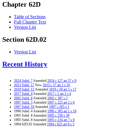
Chapter 62D
Table of Sections
Full Chapter Text
Version List
Section 62D.02
Version List
Recent History
2024 Subd. 7
Amended
2024 c 127 art 57 s 9
2023 Subd. 17
New
2023 c 57 art 2 s 16
2019 Subd. 12
Amended
2019 c 50 art 1 s 17
2017 Subd. 4
Amended
2017 c 2 art 2 s 4
2002 Subd. 8
Amended
2002 c 387 s 2
1997 Subd. 5
Amended
1997 c 225 art 2 s 6
1997 Subd. 10
Amended
1997 c 205 s 1
1996 Subd. 4 Amended
1996 c 305 art 1 s 18
1995 Subd. 8 Amended
1995 c 258 s 39
1995 Subd. 8 Amended
1995 c 234 art 7 s 6
1994 62D.02 Amended
1994 c 625 art 8 s 5