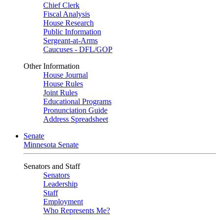
Chief Clerk
Fiscal Analysis
House Research
Public Information
Sergeant-at-Arms
Caucuses - DFL/GOP
Other Information
House Journal
House Rules
Joint Rules
Educational Programs
Pronunciation Guide
Address Spreadsheet
Senate
Minnesota Senate
Senators and Staff
Senators
Leadership
Staff
Employment
Who Represents Me?