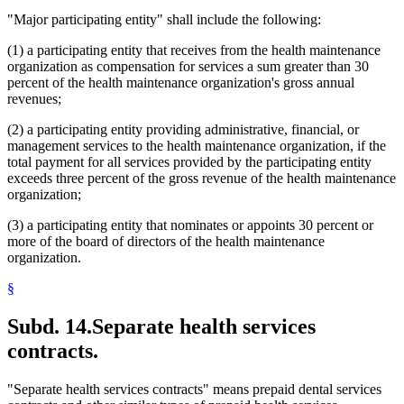
"Major participating entity" shall include the following:
(1) a participating entity that receives from the health maintenance
organization as compensation for services a sum greater than 30
percent of the health maintenance organization's gross annual
revenues;
(2) a participating entity providing administrative, financial, or
management services to the health maintenance organization, if the
total payment for all services provided by the participating entity
exceeds three percent of the gross revenue of the health maintenance
organization;
(3) a participating entity that nominates or appoints 30 percent or
more of the board of directors of the health maintenance
organization.
§
Subd. 14.
Separate health services
contracts.
"Separate health services contracts" means prepaid dental services