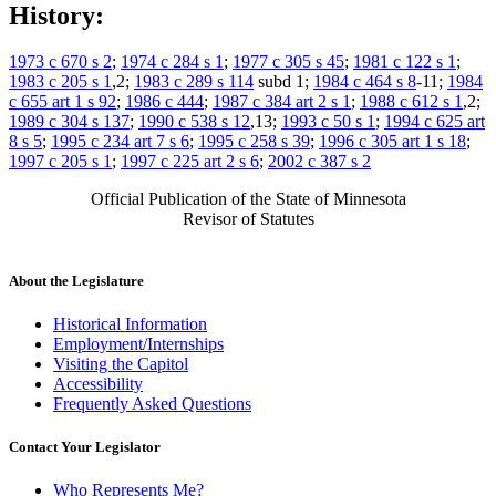
History:
1973 c 670 s 2
;
1974 c 284 s 1
;
1977 c 305 s 45
;
1981 c 122 s 1
;
1983 c 205 s 1
,2;
1983 c 289 s 114
subd 1;
1984 c 464 s 8
-11;
1984
c 655 art 1 s 92
;
1986 c 444
;
1987 c 384 art 2 s 1
;
1988 c 612 s 1
,2;
1989 c 304 s 137
;
1990 c 538 s 12
,13;
1993 c 50 s 1
;
1994 c 625 art
8 s 5
;
1995 c 234 art 7 s 6
;
1995 c 258 s 39
;
1996 c 305 art 1 s 18
;
1997 c 205 s 1
;
1997 c 225 art 2 s 6
;
2002 c 387 s 2
Official Publication of the State of Minnesota
Revisor of Statutes
About the Legislature
Historical Information
Employment/Internships
Visiting the Capitol
Accessibility
Frequently Asked Questions
Contact Your Legislator
Who Represents Me?