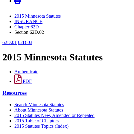
2015 Minnesota Statutes
INSURANCE
Chapter 62D
Section 62D.02
62D.01
62D.03
2015 Minnesota Statutes
Authenticate
PDF
Resources
Search Minnesota Statutes
About Minnesota Statutes
2015 Statutes New, Amended or Repealed
2015 Table of Chapters
2015 Statutes Topics (Index)