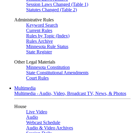
Session Laws Changed (Table 1)
Statutes Changed (Table 2)
Administrative Rules
Keyword Search
Current Rules
Rules by Topic (Index)
Rules Archive
Minnesota Rule Status
State Register
Other Legal Materials
Minnesota Constitution
State Constitutional Amendments
Court Rules
Multimedia
Multimedia - Audio, Video, Broadcast TV, News, & Photos
House
Live Video
Audio
Webcast Schedule
Audio & Video Archives