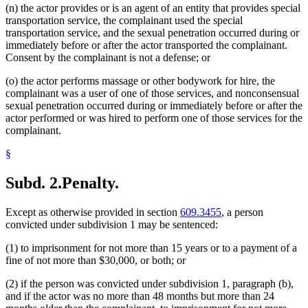
(n) the actor provides or is an agent of an entity that provides special
transportation service, the complainant used the special
transportation service, and the sexual penetration occurred during or
immediately before or after the actor transported the complainant.
Consent by the complainant is not a defense; or
(o) the actor performs massage or other bodywork for hire, the
complainant was a user of one of those services, and nonconsensual
sexual penetration occurred during or immediately before or after the
actor performed or was hired to perform one of those services for the
complainant.
§
Subd. 2.
Penalty.
Except as otherwise provided in section
609.3455
, a person
convicted under subdivision 1 may be sentenced:
(1) to imprisonment for not more than 15 years or to a payment of a
fine of not more than $30,000, or both; or
(2) if the person was convicted under subdivision 1, paragraph (b),
and if the actor was no more than 48 months but more than 24