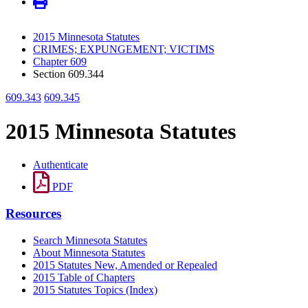
2015 Minnesota Statutes
CRIMES; EXPUNGEMENT; VICTIMS
Chapter 609
Section 609.344
609.343
609.345
2015 Minnesota Statutes
Authenticate
PDF
Resources
Search Minnesota Statutes
About Minnesota Statutes
2015 Statutes New, Amended or Repealed
2015 Table of Chapters
2015 Statutes Topics (Index)