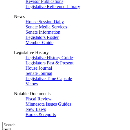
Revisor Publications
Legislative Reference Library
News
House Session Daily
Senate Media Services
Senate Information
Legislators Roster
Member Guide
Legislative History
Legislative History Guide
Legislators Past & Present
House Journal
Senate Journal
Legislative Time Capsule
Vetoes
Notable Documents
Fiscal Review
Minnesota Issues Guides
New Laws
Books & reports
Search
Legislature