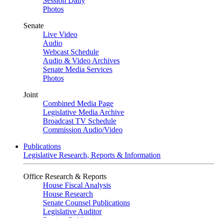
Session Daily
Photos
Senate
Live Video
Audio
Webcast Schedule
Audio & Video Archives
Senate Media Services
Photos
Joint
Combined Media Page
Legislative Media Archive
Broadcast TV Schedule
Commission Audio/Video
Publications
Legislative Research, Reports & Information
Office Research & Reports
House Fiscal Analysis
House Research
Senate Counsel Publications
Legislative Auditor