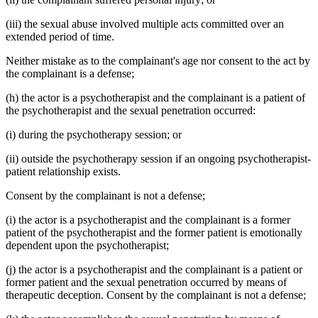
(iii) the sexual abuse involved multiple acts committed over an
extended period of time.
Neither mistake as to the complainant's age nor consent to the act by
the complainant is a defense;
(h) the actor is a psychotherapist and the complainant is a patient of
the psychotherapist and the sexual penetration occurred:
(i) during the psychotherapy session; or
(ii) outside the psychotherapy session if an ongoing psychotherapist-
patient relationship exists.
Consent by the complainant is not a defense;
(i) the actor is a psychotherapist and the complainant is a former
patient of the psychotherapist and the former patient is emotionally
dependent upon the psychotherapist;
(j) the actor is a psychotherapist and the complainant is a patient or
former patient and the sexual penetration occurred by means of
therapeutic deception. Consent by the complainant is not a defense;