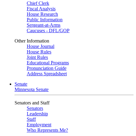
Chief Clerk
Fiscal Analysis
House Research
Public Information
Sergeant-at-Arms
Caucuses - DFL/GOP
Other Information
House Journal
House Rules
Joint Rules
Educational Programs
Pronunciation Guide
Address Spreadsheet
Senate
Minnesota Senate
Senators and Staff
Senators
Leadership
Staff
Employment
Who Represents Me?