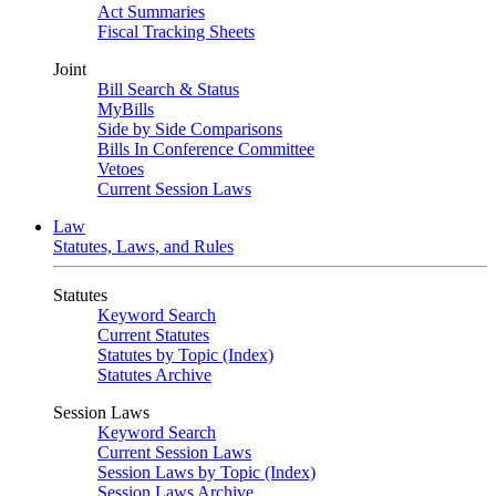
Act Summaries
Fiscal Tracking Sheets
Joint
Bill Search & Status
MyBills
Side by Side Comparisons
Bills In Conference Committee
Vetoes
Current Session Laws
Law
Statutes, Laws, and Rules
Statutes
Keyword Search
Current Statutes
Statutes by Topic (Index)
Statutes Archive
Session Laws
Keyword Search
Current Session Laws
Session Laws by Topic (Index)
Session Laws Archive