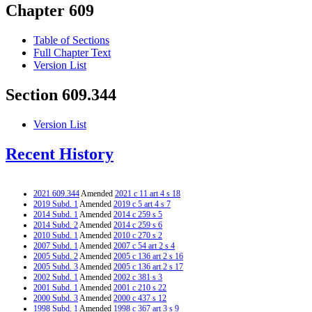
Chapter 609
Table of Sections
Full Chapter Text
Version List
Section 609.344
Version List
Recent History
2021 609.344
Amended
2021 c 11 art 4 s 18
2019 Subd. 1
Amended
2019 c 5 art 4 s 7
2014 Subd. 1
Amended
2014 c 259 s 5
2014 Subd. 2
Amended
2014 c 259 s 6
2010 Subd. 1
Amended
2010 c 270 s 2
2007 Subd. 1
Amended
2007 c 54 art 2 s 4
2005 Subd. 2
Amended
2005 c 136 art 2 s 16
2005 Subd. 3
Amended
2005 c 136 art 2 s 17
2002 Subd. 1
Amended
2002 c 381 s 3
2001 Subd. 1
Amended
2001 c 210 s 22
2000 Subd. 3
Amended
2000 c 437 s 12
1998 Subd. 1
Amended
1998 c 367 art 3 s 9