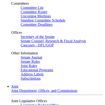
Committees
Committee List
Committee Roster
Upcoming Meetings
Standing Committee Schedule
Committee Deadlines
Offices
Secretary of the Senate
Senate Counsel, Research & Fiscal Analysis
Caucuses - DFL/GOP
Other Information
Senate Journal
Senate Rules
Joint Rules
Educational Programs
Address Labels
Subscriptions
Joint
Joint Department, Offices, and Commissions
Joint Legislative Offices