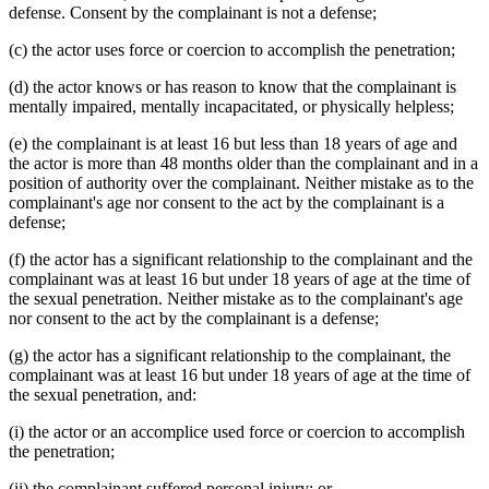
defense. Consent by the complainant is not a defense;
(c) the actor uses force or coercion to accomplish the penetration;
(d) the actor knows or has reason to know that the complainant is
mentally impaired, mentally incapacitated, or physically helpless;
(e) the complainant is at least 16 but less than 18 years of age and
the actor is more than 48 months older than the complainant and in a
position of authority over the complainant. Neither mistake as to the
complainant's age nor consent to the act by the complainant is a
defense;
(f) the actor has a significant relationship to the complainant and the
complainant was at least 16 but under 18 years of age at the time of
the sexual penetration. Neither mistake as to the complainant's age
nor consent to the act by the complainant is a defense;
(g) the actor has a significant relationship to the complainant, the
complainant was at least 16 but under 18 years of age at the time of
the sexual penetration, and:
(i) the actor or an accomplice used force or coercion to accomplish
the penetration;
(ii) the complainant suffered personal injury; or