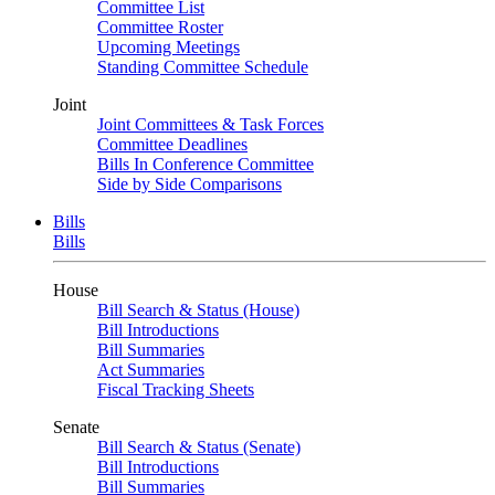
Committee List
Committee Roster
Upcoming Meetings
Standing Committee Schedule
Joint
Joint Committees & Task Forces
Committee Deadlines
Bills In Conference Committee
Side by Side Comparisons
Bills
Bills
House
Bill Search & Status (House)
Bill Introductions
Bill Summaries
Act Summaries
Fiscal Tracking Sheets
Senate
Bill Search & Status (Senate)
Bill Introductions
Bill Summaries