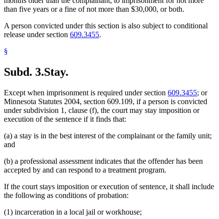
months older than the complainant, to imprisonment for not more
than five years or a fine of not more than $30,000, or both.
A person convicted under this section is also subject to conditional
release under section
609.3455
.
§
Subd. 3.
Stay.
Except when imprisonment is required under section
609.3455
; or
Minnesota Statutes 2004, section 609.109, if a person is convicted
under subdivision 1, clause (f), the court may stay imposition or
execution of the sentence if it finds that:
(a) a stay is in the best interest of the complainant or the family unit;
and
(b) a professional assessment indicates that the offender has been
accepted by and can respond to a treatment program.
If the court stays imposition or execution of sentence, it shall include
the following as conditions of probation:
(1) incarceration in a local jail or workhouse;