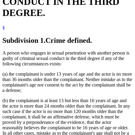
CONDUCT IN THE THIRD
DEGREE.
§
Subdivision 1.
Crime defined.
A person who engages in sexual penetration with another person is
guilty of criminal sexual conduct in the third degree if any of the
following circumstances exists:
(a) the complainant is under 13 years of age and the actor is no more
than 36 months older than the complainant. Neither mistake as to the
complainant's age nor consent to the act by the complainant shall be
a defense;
(b) the complainant is at least 13 but less than 16 years of age and
the actor is more than 24 months older than the complainant. In any
such case if the actor is no more than 120 months older than the
complainant, it shall be an affirmative defense, which must be
proved by a preponderance of the evidence, that the actor
reasonably believes the complainant to be 16 years of age or older.
In all other cases, mistake as to the complainant's age shall not be a