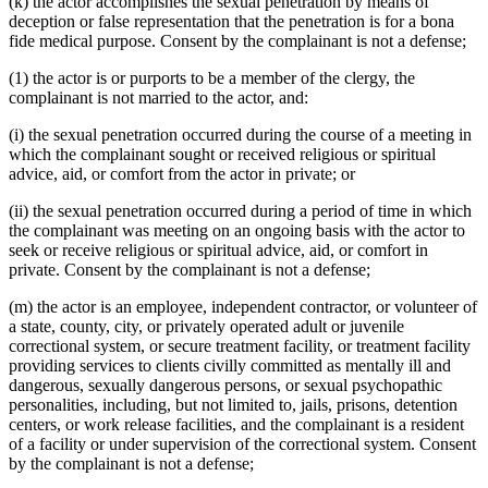
(k) the actor accomplishes the sexual penetration by means of
deception or false representation that the penetration is for a bona
fide medical purpose. Consent by the complainant is not a defense;
(1) the actor is or purports to be a member of the clergy, the
complainant is not married to the actor, and:
(i) the sexual penetration occurred during the course of a meeting in
which the complainant sought or received religious or spiritual
advice, aid, or comfort from the actor in private; or
(ii) the sexual penetration occurred during a period of time in which
the complainant was meeting on an ongoing basis with the actor to
seek or receive religious or spiritual advice, aid, or comfort in
private. Consent by the complainant is not a defense;
(m) the actor is an employee, independent contractor, or volunteer of
a state, county, city, or privately operated adult or juvenile
correctional system, or secure treatment facility, or treatment facility
providing services to clients civilly committed as mentally ill and
dangerous, sexually dangerous persons, or sexual psychopathic
personalities, including, but not limited to, jails, prisons, detention
centers, or work release facilities, and the complainant is a resident
of a facility or under supervision of the correctional system. Consent
by the complainant is not a defense;