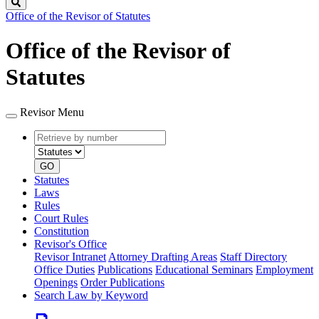
Search
Office of the Revisor of Statutes
Office of the Revisor of
Statutes
Revisor Menu
Retrieve
Document
by
type
number
GO
Statutes
Laws
Rules
Court Rules
Constitution
Revisor's Office
Revisor Intranet
Attorney Drafting Areas
Staff Directory
Office Duties
Publications
Educational Seminars
Employment
Openings
Order Publications
Search Law by Keyword