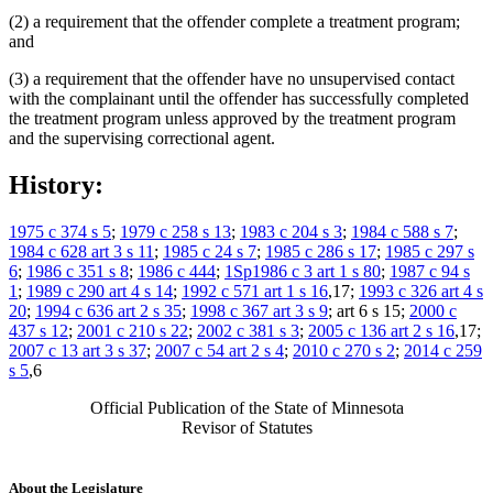
(2) a requirement that the offender complete a treatment program;
and
(3) a requirement that the offender have no unsupervised contact
with the complainant until the offender has successfully completed
the treatment program unless approved by the treatment program
and the supervising correctional agent.
History:
1975 c 374 s 5
;
1979 c 258 s 13
;
1983 c 204 s 3
;
1984 c 588 s 7
;
1984 c 628 art 3 s 11
;
1985 c 24 s 7
;
1985 c 286 s 17
;
1985 c 297 s
6
;
1986 c 351 s 8
;
1986 c 444
;
1Sp1986 c 3 art 1 s 80
;
1987 c 94 s
1
;
1989 c 290 art 4 s 14
;
1992 c 571 art 1 s 16
,17;
1993 c 326 art 4 s
20
;
1994 c 636 art 2 s 35
;
1998 c 367 art 3 s 9
; art 6 s 15;
2000 c
437 s 12
;
2001 c 210 s 22
;
2002 c 381 s 3
;
2005 c 136 art 2 s 16
,17;
2007 c 13 art 3 s 37
;
2007 c 54 art 2 s 4
;
2010 c 270 s 2
;
2014 c 259
s 5
,6
Official Publication of the State of Minnesota
Revisor of Statutes
About the Legislature