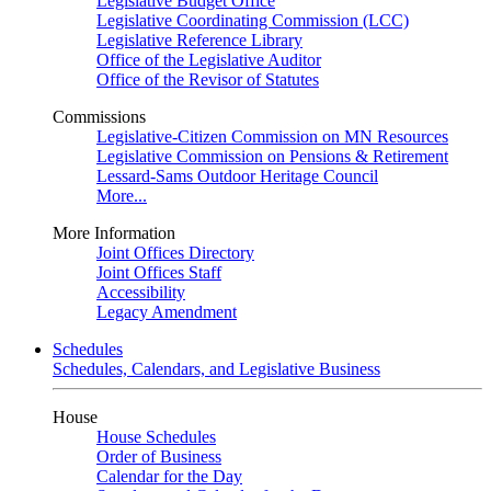
Legislative Budget Office
Legislative Coordinating Commission (LCC)
Legislative Reference Library
Office of the Legislative Auditor
Office of the Revisor of Statutes
Commissions
Legislative-Citizen Commission on MN Resources
Legislative Commission on Pensions & Retirement
Lessard-Sams Outdoor Heritage Council
More...
More Information
Joint Offices Directory
Joint Offices Staff
Accessibility
Legacy Amendment
Schedules
Schedules, Calendars, and Legislative Business
House
House Schedules
Order of Business
Calendar for the Day