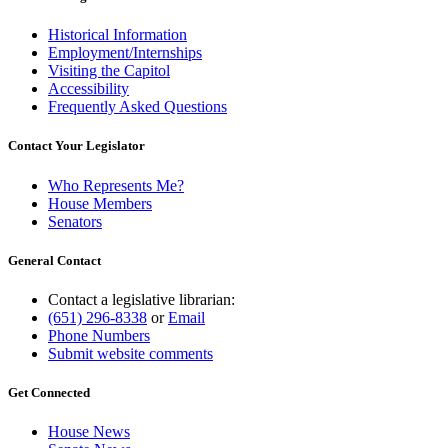
Historical Information
Employment/Internships
Visiting the Capitol
Accessibility
Frequently Asked Questions
Contact Your Legislator
Who Represents Me?
House Members
Senators
General Contact
Contact a legislative librarian:
(651) 296-8338
or
Email
Phone Numbers
Submit website comments
Get Connected
House News