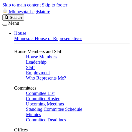
Skip to main content
Skip to footer
Minnesota Legislature
Search
Search
Legislature
Menu
House
Minnesota House of Representatives
House Members and Staff
House Members
Leadership
Staff
Employment
Who Represents Me?
Committees
Committee List
Committee Roster
Upcoming Meetings
Standing Committee Schedule
Minutes
Committee Deadlines
Offices