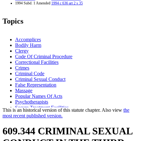
1994 Subd. 1 Amended
1994 c 636 art 2 s 35
Topics
Accomplices
Bodily Harm
Clergy
Code Of Criminal Procedure
Correctional Facilities
Crimes
Criminal Code
Criminal Sexual Conduct
False Representation
Massage
Popular Names Of Acts
Psychotherapists
Secure Treatment Facilities
This is an historical version of this statute chapter. Also view
the
Sentencing
most recent published version.
Sex Offenders
Standard Of Proof
609.344 CRIMINAL SEXUAL
Weapons