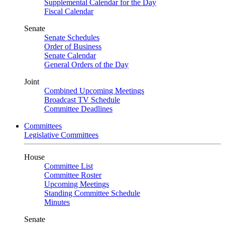
Supplemental Calendar for the Day
Fiscal Calendar
Senate
Senate Schedules
Order of Business
Senate Calendar
General Orders of the Day
Joint
Combined Upcoming Meetings
Broadcast TV Schedule
Committee Deadlines
Committees
Legislative Committees
House
Committee List
Committee Roster
Upcoming Meetings
Standing Committee Schedule
Minutes
Senate