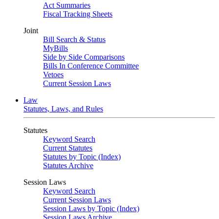
Act Summaries
Fiscal Tracking Sheets
Joint
Bill Search & Status
MyBills
Side by Side Comparisons
Bills In Conference Committee
Vetoes
Current Session Laws
Law
Statutes, Laws, and Rules
Statutes
Keyword Search
Current Statutes
Statutes by Topic (Index)
Statutes Archive
Session Laws
Keyword Search
Current Session Laws
Session Laws by Topic (Index)
Session Laws Archive