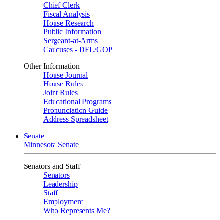
Chief Clerk
Fiscal Analysis
House Research
Public Information
Sergeant-at-Arms
Caucuses - DFL/GOP
Other Information
House Journal
House Rules
Joint Rules
Educational Programs
Pronunciation Guide
Address Spreadsheet
Senate
Minnesota Senate
Senators and Staff
Senators
Leadership
Staff
Employment
Who Represents Me?