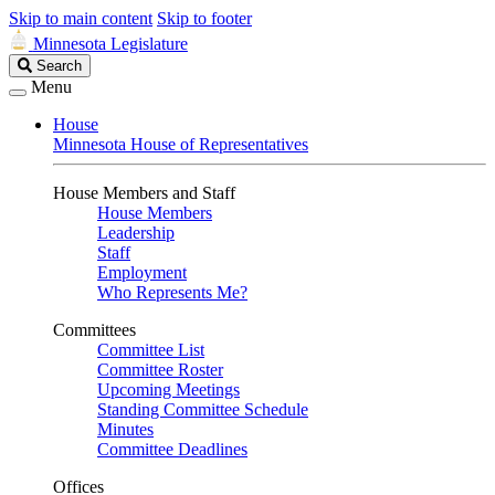
Skip to main content
Skip to footer
Minnesota Legislature
Search
Search
Legislature
Menu
House
Minnesota House of Representatives
House Members and Staff
House Members
Leadership
Staff
Employment
Who Represents Me?
Committees
Committee List
Committee Roster
Upcoming Meetings
Standing Committee Schedule
Minutes
Committee Deadlines
Offices