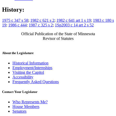
History:
1975 c 347 s 58
;
1982 c 621 s 2
;
1982 c 641 art 1 s 19
;
1983 c 180 s
19
;
1986 c 444
;
1987 c 325 s 2
;
1Sp2003 c 14 art 2 s 52
Official Publication of the State of Minnesota
Revisor of Statutes
About the Legislature
Historical Information
Employment/Internships
Visiting the Capitol
Accessibility
Frequently Asked Questions
Contact Your Legislator
Who Represents Me?
House Members
Senators