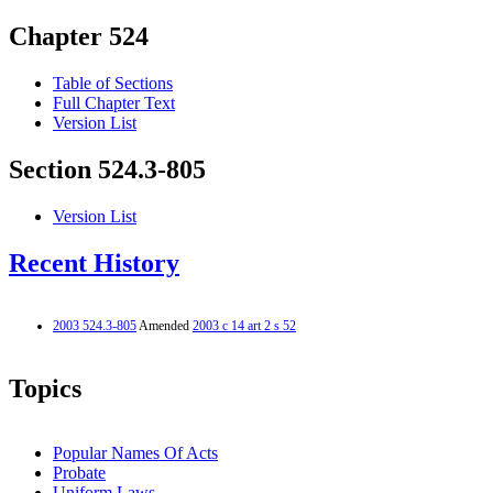
Chapter 524
Table of Sections
Full Chapter Text
Version List
Section 524.3-805
Version List
Recent History
2003 524.3-805
Amended
2003 c 14 art 2 s 52
Topics
Popular Names Of Acts
Probate
Uniform Laws