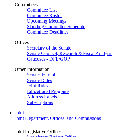
Committees
Committee List
Committee Roster
Upcoming Meetings
Standing Committee Schedule
Committee Deadlines
Offices
Secretary of the Senate
Senate Counsel, Research & Fiscal Analysis
Caucuses - DFL/GOP
Other Information
Senate Journal
Senate Rules
Joint Rules
Educational Programs
Address Labels
Subscriptions
Joint
Joint Department, Offices, and Commissions
Joint Legislative Offices