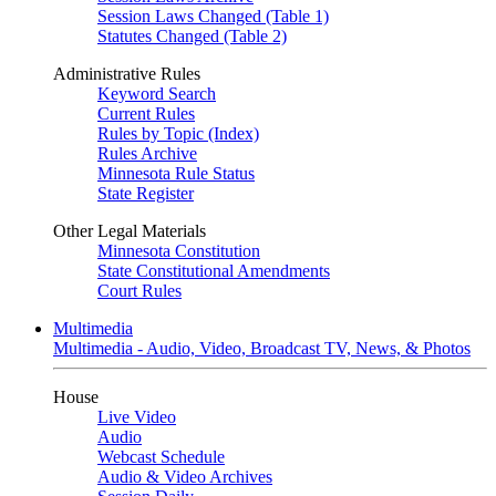
Session Laws Changed (Table 1)
Statutes Changed (Table 2)
Administrative Rules
Keyword Search
Current Rules
Rules by Topic (Index)
Rules Archive
Minnesota Rule Status
State Register
Other Legal Materials
Minnesota Constitution
State Constitutional Amendments
Court Rules
Multimedia
Multimedia - Audio, Video, Broadcast TV, News, & Photos
House
Live Video
Audio
Webcast Schedule
Audio & Video Archives