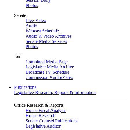
Session Daily
Photos
Senate
Live Video
Audio
Webcast Schedule
Audio & Video Archives
Senate Media Services
Photos
Joint
Combined Media Page
Legislative Media Archive
Broadcast TV Schedule
Commission Audio/Video
Publications
Legislative Research, Reports & Information
Office Research & Reports
House Fiscal Analysis
House Research
Senate Counsel Publications
Legislative Auditor