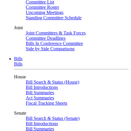
Committee List
Committee Roster
Upcoming Meetings
Standing Committee Schedule
Joint
Joint Committees & Task Forces
Committee Deadlines
Bills In Conference Committee
Side by Side Comparisons
Bills
Bills
House
Bill Search & Status (House)
Bill Introductions
Bill Summaries
Act Summaries
Fiscal Tracking Sheets
Senate
Bill Search & Status (Senate)
Bill Introductions
Bill Summaries