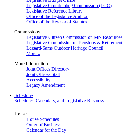
Legislative Budget Office
Legislative Coordinating Commission (LCC)
Legislative Reference Library
Office of the Legislative Auditor
Office of the Revisor of Statutes
Commissions
Legislative-Citizen Commission on MN Resources
Legislative Commission on Pensions & Retirement
Lessard-Sams Outdoor Heritage Council
More...
More Information
Joint Offices Directory
Joint Offices Staff
Accessibility
Legacy Amendment
Schedules
Schedules, Calendars, and Legislative Business
House
House Schedules
Order of Business
Calendar for the Day