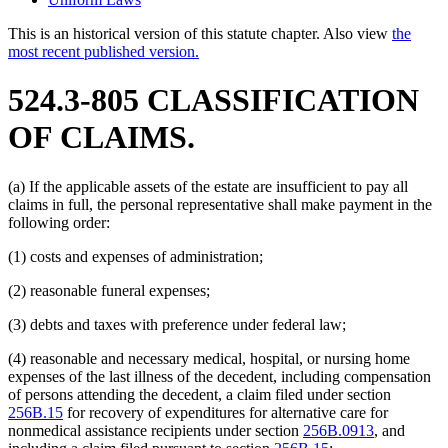
This is an historical version of this statute chapter. Also view
the
most recent published version.
524.3-805 CLASSIFICATION
OF CLAIMS.
(a) If the applicable assets of the estate are insufficient to pay all
claims in full, the personal representative shall make payment in the
following order:
(1) costs and expenses of administration;
(2) reasonable funeral expenses;
(3) debts and taxes with preference under federal law;
(4) reasonable and necessary medical, hospital, or nursing home
expenses of the last illness of the decedent, including compensation
of persons attending the decedent, a claim filed under section
256B.15
for recovery of expenditures for alternative care for
nonmedical assistance recipients under section
256B.0913
, and