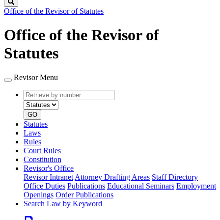
Search
Office of the Revisor of Statutes
Office of the Revisor of
Statutes
Revisor Menu
Retrieve
Document
by
type
number
GO
Statutes
Laws
Rules
Court Rules
Constitution
Revisor's Office
Revisor Intranet
Attorney Drafting Areas
Staff Directory
Office Duties
Publications
Educational Seminars
Employment
Openings
Order Publications
Search Law by Keyword