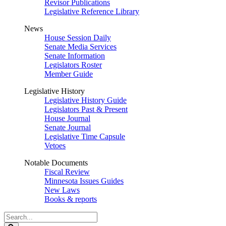
Revisor Publications
Legislative Reference Library
News
House Session Daily
Senate Media Services
Senate Information
Legislators Roster
Member Guide
Legislative History
Legislative History Guide
Legislators Past & Present
House Journal
Senate Journal
Legislative Time Capsule
Vetoes
Notable Documents
Fiscal Review
Minnesota Issues Guides
New Laws
Books & reports
Search
Legislature