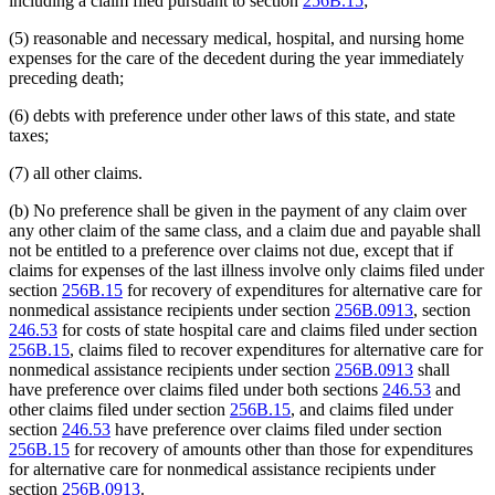
including a claim filed pursuant to section
256B.15
;
(5) reasonable and necessary medical, hospital, and nursing home
expenses for the care of the decedent during the year immediately
preceding death;
(6) debts with preference under other laws of this state, and state
taxes;
(7) all other claims.
(b) No preference shall be given in the payment of any claim over
any other claim of the same class, and a claim due and payable shall
not be entitled to a preference over claims not due, except that if
claims for expenses of the last illness involve only claims filed under
section
256B.15
for recovery of expenditures for alternative care for
nonmedical assistance recipients under section
256B.0913
, section
246.53
for costs of state hospital care and claims filed under section
256B.15
, claims filed to recover expenditures for alternative care for
nonmedical assistance recipients under section
256B.0913
shall
have preference over claims filed under both sections
246.53
and
other claims filed under section
256B.15
, and claims filed under
section
246.53
have preference over claims filed under section
256B.15
for recovery of amounts other than those for expenditures
for alternative care for nonmedical assistance recipients under
section
256B.0913
.