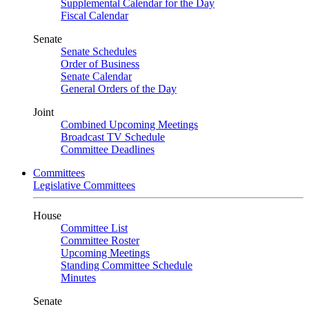
Supplemental Calendar for the Day
Fiscal Calendar
Senate
Senate Schedules
Order of Business
Senate Calendar
General Orders of the Day
Joint
Combined Upcoming Meetings
Broadcast TV Schedule
Committee Deadlines
Committees
Legislative Committees
House
Committee List
Committee Roster
Upcoming Meetings
Standing Committee Schedule
Minutes
Senate