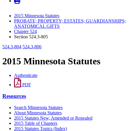
2015 Minnesota Statutes
PROBATE; PROPERTY; ESTATES; GUARDIANSHIPS;
ANATOMICAL GIFTS
Chapter 524
Section 524.3-805
524.3-804
524.3-806
2015 Minnesota Statutes
Authenticate
PDF
Resources
Search Minnesota Statutes
About Minnesota Statutes
2015 Statutes New, Amended or Repealed
2015 Table of Chapters
2015 Statutes Topics (Index)