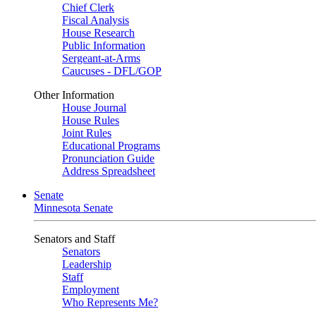
Chief Clerk
Fiscal Analysis
House Research
Public Information
Sergeant-at-Arms
Caucuses - DFL/GOP
Other Information
House Journal
House Rules
Joint Rules
Educational Programs
Pronunciation Guide
Address Spreadsheet
Senate
Minnesota Senate
Senators and Staff
Senators
Leadership
Staff
Employment
Who Represents Me?