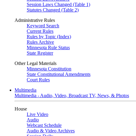
Session Laws Changed (Table 1)
Statutes Changed (Table 2)
Administrative Rules
Keyword Search
Current Rules
Rules by Topic (Index)
Rules Archive
Minnesota Rule Status
State Register
Other Legal Materials
Minnesota Constitution
State Constitutional Amendments
Court Rules
Multimedia
Multimedia - Audio, Video, Broadcast TV, News, & Photos
House
Live Video
Audio
Webcast Schedule
Audio & Video Archives