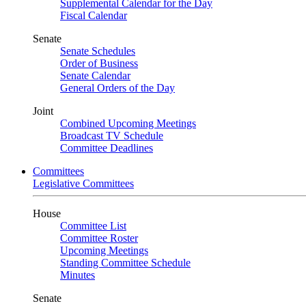
Supplemental Calendar for the Day
Fiscal Calendar
Senate
Senate Schedules
Order of Business
Senate Calendar
General Orders of the Day
Joint
Combined Upcoming Meetings
Broadcast TV Schedule
Committee Deadlines
Committees
Legislative Committees
House
Committee List
Committee Roster
Upcoming Meetings
Standing Committee Schedule
Minutes
Senate