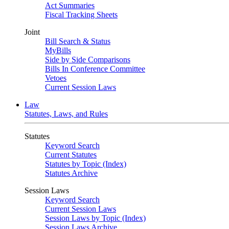
Act Summaries
Fiscal Tracking Sheets
Joint
Bill Search & Status
MyBills
Side by Side Comparisons
Bills In Conference Committee
Vetoes
Current Session Laws
Law
Statutes, Laws, and Rules
Statutes
Keyword Search
Current Statutes
Statutes by Topic (Index)
Statutes Archive
Session Laws
Keyword Search
Current Session Laws
Session Laws by Topic (Index)
Session Laws Archive