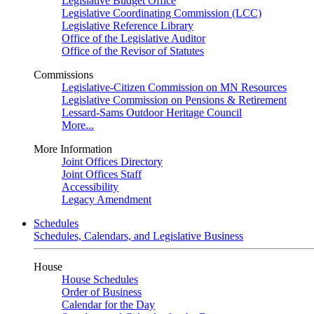
Legislative Budget Office
Legislative Coordinating Commission (LCC)
Legislative Reference Library
Office of the Legislative Auditor
Office of the Revisor of Statutes
Commissions
Legislative-Citizen Commission on MN Resources
Legislative Commission on Pensions & Retirement
Lessard-Sams Outdoor Heritage Council
More...
More Information
Joint Offices Directory
Joint Offices Staff
Accessibility
Legacy Amendment
Schedules
Schedules, Calendars, and Legislative Business
House
House Schedules
Order of Business
Calendar for the Day