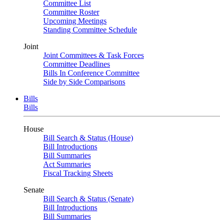
Committee List
Committee Roster
Upcoming Meetings
Standing Committee Schedule
Joint
Joint Committees & Task Forces
Committee Deadlines
Bills In Conference Committee
Side by Side Comparisons
Bills
Bills
House
Bill Search & Status (House)
Bill Introductions
Bill Summaries
Act Summaries
Fiscal Tracking Sheets
Senate
Bill Search & Status (Senate)
Bill Introductions
Bill Summaries