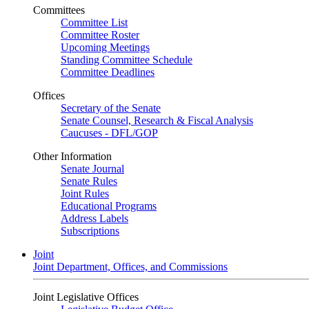
Committees
Committee List
Committee Roster
Upcoming Meetings
Standing Committee Schedule
Committee Deadlines
Offices
Secretary of the Senate
Senate Counsel, Research & Fiscal Analysis
Caucuses - DFL/GOP
Other Information
Senate Journal
Senate Rules
Joint Rules
Educational Programs
Address Labels
Subscriptions
Joint
Joint Department, Offices, and Commissions
Joint Legislative Offices