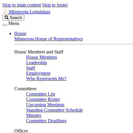
Skip to main content
Skip to footer
Minnesota Legislature
Search
Search
Legislature
Menu
House
Minnesota House of Representatives
House Members and Staff
House Members
Leadership
Staff
Employment
Who Represents Me?
Committees
Committee List
Committee Roster
Upcoming Meetings
Standing Committee Schedule
Minutes
Committee Deadlines
Offices