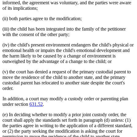
informed, the agreement was voluntary, and the parties were aware
of its implications;
(ii) both parties agree to the modification;
(iii) the child has been integrated into the family of the petitioner
with the consent of the other party;
(iv) the child's present environment endangers the child's physical or
emotional health or impairs the child's emotional development and
the harm likely to be caused by a change of environment is
outweighed by the advantage of a change to the child; or
(v) the court has denied a request of the primary custodial parent to
move the residence of the child to another state, and the primary
custodial parent has relocated to another state despite the court's
order.
In addition, a court may modify a custody order or parenting plan
under section
631.52
.
(e) In deciding whether to modify a prior joint custody order, the
court shall apply the standards set forth in paragraph (d) unless: (1)
the parties agree in writing to the application of a different standard,
or (2) the party seeking the modification is asking the court for
permission to move the residence of the child to another state.