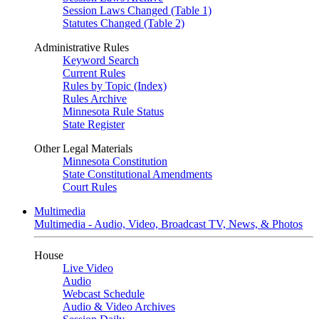
Session Laws Changed (Table 1)
Statutes Changed (Table 2)
Administrative Rules
Keyword Search
Current Rules
Rules by Topic (Index)
Rules Archive
Minnesota Rule Status
State Register
Other Legal Materials
Minnesota Constitution
State Constitutional Amendments
Court Rules
Multimedia
Multimedia - Audio, Video, Broadcast TV, News, & Photos
House
Live Video
Audio
Webcast Schedule
Audio & Video Archives