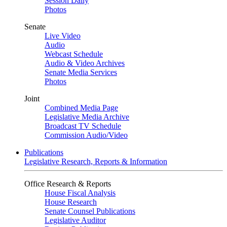
Session Daily
Photos
Senate
Live Video
Audio
Webcast Schedule
Audio & Video Archives
Senate Media Services
Photos
Joint
Combined Media Page
Legislative Media Archive
Broadcast TV Schedule
Commission Audio/Video
Publications
Legislative Research, Reports & Information
Office Research & Reports
House Fiscal Analysis
House Research
Senate Counsel Publications
Legislative Auditor