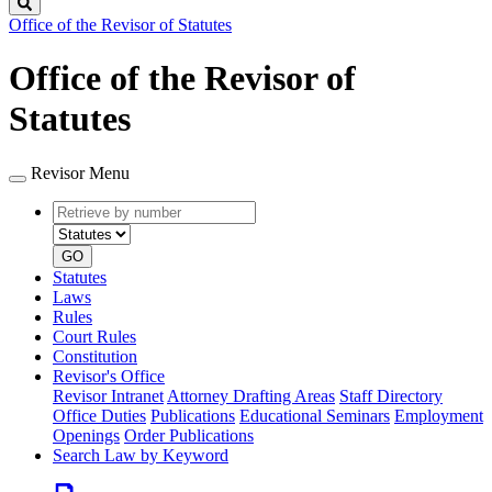
Search
Office of the Revisor of Statutes
Office of the Revisor of
Statutes
Revisor Menu
Retrieve
Document
by
type
number
GO
Statutes
Laws
Rules
Court Rules
Constitution
Revisor's Office
Revisor Intranet
Attorney Drafting Areas
Staff Directory
Office Duties
Publications
Educational Seminars
Employment
Openings
Order Publications
Search Law by Keyword