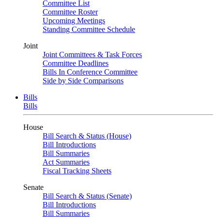
Committee List
Committee Roster
Upcoming Meetings
Standing Committee Schedule
Joint
Joint Committees & Task Forces
Committee Deadlines
Bills In Conference Committee
Side by Side Comparisons
Bills
Bills
House
Bill Search & Status (House)
Bill Introductions
Bill Summaries
Act Summaries
Fiscal Tracking Sheets
Senate
Bill Search & Status (Senate)
Bill Introductions
Bill Summaries