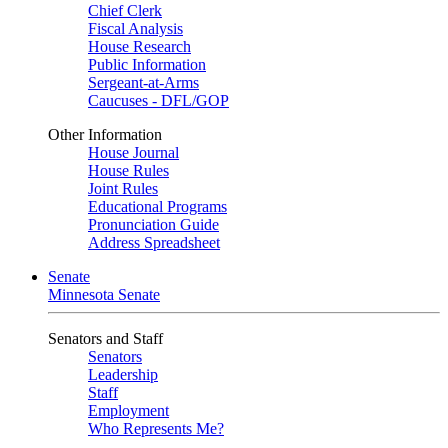
Chief Clerk
Fiscal Analysis
House Research
Public Information
Sergeant-at-Arms
Caucuses - DFL/GOP
Other Information
House Journal
House Rules
Joint Rules
Educational Programs
Pronunciation Guide
Address Spreadsheet
Senate
Minnesota Senate
Senators and Staff
Senators
Leadership
Staff
Employment
Who Represents Me?