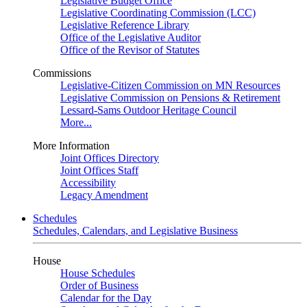
Legislative Budget Office
Legislative Coordinating Commission (LCC)
Legislative Reference Library
Office of the Legislative Auditor
Office of the Revisor of Statutes
Commissions
Legislative-Citizen Commission on MN Resources
Legislative Commission on Pensions & Retirement
Lessard-Sams Outdoor Heritage Council
More...
More Information
Joint Offices Directory
Joint Offices Staff
Accessibility
Legacy Amendment
Schedules
Schedules, Calendars, and Legislative Business
House
House Schedules
Order of Business
Calendar for the Day