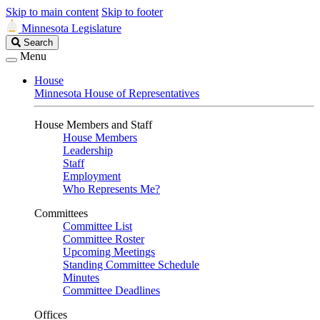
Skip to main content
Skip to footer
Minnesota Legislature
Search
Search
Legislature
Menu
House
Minnesota House of Representatives
House Members and Staff
House Members
Leadership
Staff
Employment
Who Represents Me?
Committees
Committee List
Committee Roster
Upcoming Meetings
Standing Committee Schedule
Minutes
Committee Deadlines
Offices