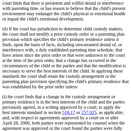
court finds that there is persistent and willful denial or interference
with parenting time, or has reason to believe that the child's present
environment may endanger the child's physical or emotional health
or impair the child's emotional development.
(d) If the court has jurisdiction to determine child custody matters,
the court shall not modify a prior custody order or a parenting plan
provision which specifies the child's primary residence unless it
finds, upon the basis of facts, including unwarranted denial of, or
interference with, a duly established parenting time schedule, that
have arisen since the prior order or that were unknown to the court
at the time of the prior order, that a change has occurred in the
circumstances of the child or the parties and that the modification is
necessary to serve the best interests of the child. In applying these
standards the court shall retain the custody arrangement or the
parenting plan provision specifying the child's primary residence that
was established by the prior order unless:
(i) the court finds that a change in the custody arrangement or
primary residence is in the best interests of the child and the parties
previously agreed, in a writing approved by a court, to apply the
best interests standard in section
518.17
or
257.025
, as applicable;
and, with respect to agreements approved by a court on or after
April 28, 2000, both parties were represented by counsel when the
agreement was approved or the court found the parties were fully