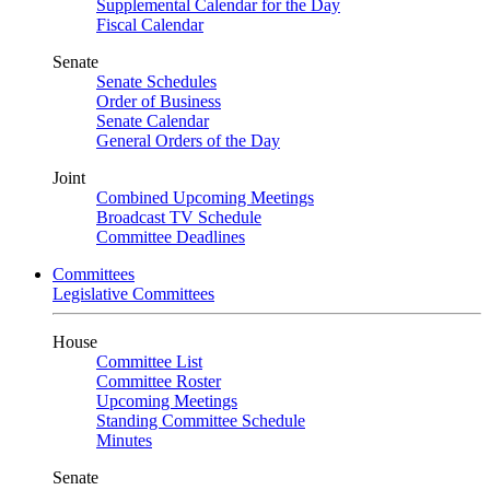
Supplemental Calendar for the Day
Fiscal Calendar
Senate
Senate Schedules
Order of Business
Senate Calendar
General Orders of the Day
Joint
Combined Upcoming Meetings
Broadcast TV Schedule
Committee Deadlines
Committees
Legislative Committees
House
Committee List
Committee Roster
Upcoming Meetings
Standing Committee Schedule
Minutes
Senate