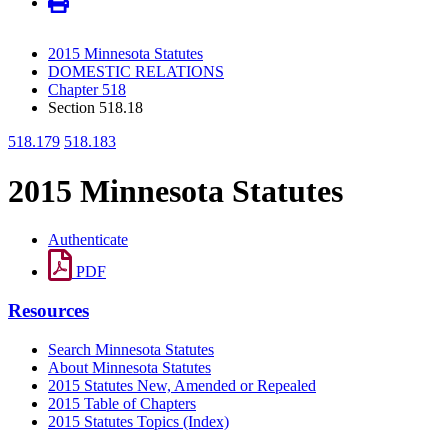
2015 Minnesota Statutes
DOMESTIC RELATIONS
Chapter 518
Section 518.18
518.179
518.183
2015 Minnesota Statutes
Authenticate
PDF
Resources
Search Minnesota Statutes
About Minnesota Statutes
2015 Statutes New, Amended or Repealed
2015 Table of Chapters
2015 Statutes Topics (Index)