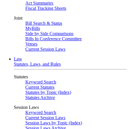
Act Summaries
Fiscal Tracking Sheets
Joint
Bill Search & Status
MyBills
Side by Side Comparisons
Bills In Conference Committee
Vetoes
Current Session Laws
Law
Statutes, Laws, and Rules
Statutes
Keyword Search
Current Statutes
Statutes by Topic (Index)
Statutes Archive
Session Laws
Keyword Search
Current Session Laws
Session Laws by Topic (Index)
Session Laws Archive