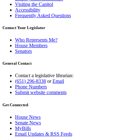
Visiting the Capitol
Accessibility
Frequently Asked Questions
Contact Your Legislator
Who Represents Me?
House Members
Senators
General Contact
Contact a legislative librarian:
(651) 296-8338
or
Email
Phone Numbers
Submit website comments
Get Connected
House News
Senate News
MyBills
Email Updates & RSS Feeds