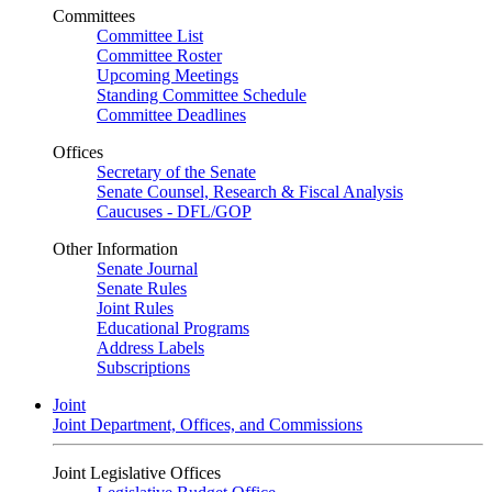
Committees
Committee List
Committee Roster
Upcoming Meetings
Standing Committee Schedule
Committee Deadlines
Offices
Secretary of the Senate
Senate Counsel, Research & Fiscal Analysis
Caucuses - DFL/GOP
Other Information
Senate Journal
Senate Rules
Joint Rules
Educational Programs
Address Labels
Subscriptions
Joint
Joint Department, Offices, and Commissions
Joint Legislative Offices