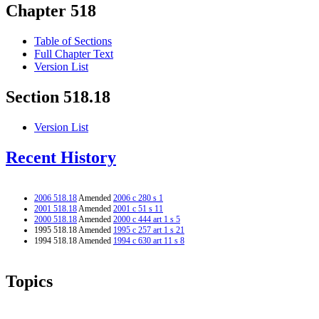
Chapter 518
Table of Sections
Full Chapter Text
Version List
Section 518.18
Version List
Recent History
2006 518.18
Amended
2006 c 280 s 1
2001 518.18
Amended
2001 c 51 s 11
2000 518.18
Amended
2000 c 444 art 1 s 5
1995 518.18 Amended
1995 c 257 art 1 s 21
1994 518.18 Amended
1994 c 630 art 11 s 8
Topics