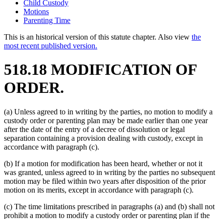
Child Custody
Motions
Parenting Time
This is an historical version of this statute chapter. Also view
the
most recent published version.
518.18 MODIFICATION OF
ORDER.
(a) Unless agreed to in writing by the parties, no motion to modify a
custody order or parenting plan may be made earlier than one year
after the date of the entry of a decree of dissolution or legal
separation containing a provision dealing with custody, except in
accordance with paragraph (c).
(b) If a motion for modification has been heard, whether or not it
was granted, unless agreed to in writing by the parties no subsequent
motion may be filed within two years after disposition of the prior
motion on its merits, except in accordance with paragraph (c).
(c) The time limitations prescribed in paragraphs (a) and (b) shall not
prohibit a motion to modify a custody order or parenting plan if the