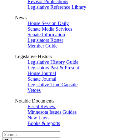
Revisor Publications
Legislative Reference Library
News
House Session Daily
Senate Media Services
Senate Information
Legislators Roster
Member Guide
Legislative History
Legislative History Guide
Legislators Past & Present
House Journal
Senate Journal
Legislative Time Capsule
Vetoes
Notable Documents
Fiscal Review
Minnesota Issues Guides
New Laws
Books & reports
Search
Legislature