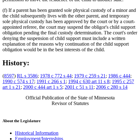
(f) If a parent has been granted sole physical custody of a minor and
the child subsequently lives with the other parent, and temporary
sole physical custody has been approved by the court or by a court-
appointed referee, the court may suspend the obligor's child support
obligation pending the final custody determination. The court's order
denying the suspension of child support must include a written
explanation of the reasons why continuation of the child support
obligation would be in the best interests of the child.
History:
(
8597
)
RL s 3586
;
1978 c 772 s 44
;
1979 c 259 s 21
;
1986 c 444
;
1990 c 574 s 17
;
1991 c 266 s 1
;
1994 c 630 art 11 s 8
;
1995 c 257
art 1 s 21
;
2000 c 444 art 1 s 5
;
2001 c 51 s 11
;
2006 c 280 s 14
Official Publication of the State of Minnesota
Revisor of Statutes
About the Legislature
Historical Information
Employment/Internships