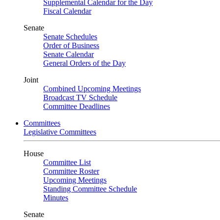
Supplemental Calendar for the Day
Fiscal Calendar
Senate
Senate Schedules
Order of Business
Senate Calendar
General Orders of the Day
Joint
Combined Upcoming Meetings
Broadcast TV Schedule
Committee Deadlines
Committees
Legislative Committees
House
Committee List
Committee Roster
Upcoming Meetings
Standing Committee Schedule
Minutes
Senate