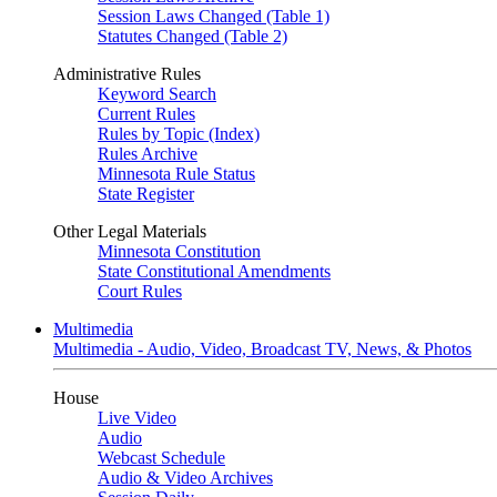
Session Laws Changed (Table 1)
Statutes Changed (Table 2)
Administrative Rules
Keyword Search
Current Rules
Rules by Topic (Index)
Rules Archive
Minnesota Rule Status
State Register
Other Legal Materials
Minnesota Constitution
State Constitutional Amendments
Court Rules
Multimedia
Multimedia - Audio, Video, Broadcast TV, News, & Photos
House
Live Video
Audio
Webcast Schedule
Audio & Video Archives