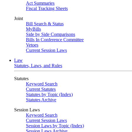
Act Summaries
Fiscal Tracking Sheets
Joint
Bill Search & Status
MyBills
Side by Side Comparisons
Bills In Conference Committee
Vetoes
Current Session Laws
Law
Statutes, Laws, and Rules
Statutes
Keyword Search
Current Statutes
Statutes by Topic (Index)
Statutes Archive
Session Laws
Keyword Search
Current Session Laws
Session Laws by Topic (Index)
Session Laws Archive