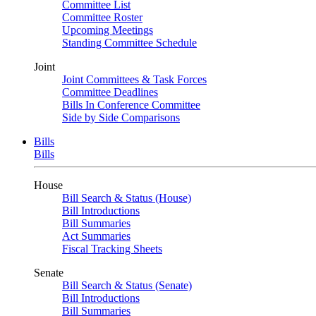
Committee List
Committee Roster
Upcoming Meetings
Standing Committee Schedule
Joint
Joint Committees & Task Forces
Committee Deadlines
Bills In Conference Committee
Side by Side Comparisons
Bills
Bills
House
Bill Search & Status (House)
Bill Introductions
Bill Summaries
Act Summaries
Fiscal Tracking Sheets
Senate
Bill Search & Status (Senate)
Bill Introductions
Bill Summaries