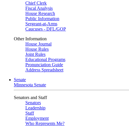
Chief Clerk
Fiscal Analysis
House Research
Public Information
Sergeant-at-Arms
Caucuses - DFL/GOP
Other Information
House Journal
House Rules
Joint Rules
Educational Programs
Pronunciation Guide
Address Spreadsheet
Senate
Minnesota Senate
Senators and Staff
Senators
Leadership
Staff
Employment
Who Represents Me?