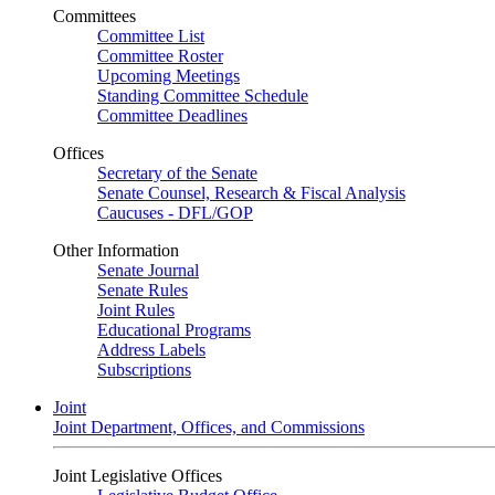
Committees
Committee List
Committee Roster
Upcoming Meetings
Standing Committee Schedule
Committee Deadlines
Offices
Secretary of the Senate
Senate Counsel, Research & Fiscal Analysis
Caucuses - DFL/GOP
Other Information
Senate Journal
Senate Rules
Joint Rules
Educational Programs
Address Labels
Subscriptions
Joint
Joint Department, Offices, and Commissions
Joint Legislative Offices