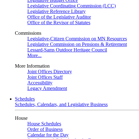
Legislative Budget Office
Legislative Coordinating Commission (LCC)
Legislative Reference Library
Office of the Legislative Auditor
Office of the Revisor of Statutes
Commissions
Legislative-Citizen Commission on MN Resources
Legislative Commission on Pensions & Retirement
Lessard-Sams Outdoor Heritage Council
More...
More Information
Joint Offices Directory
Joint Offices Staff
Accessibility
Legacy Amendment
Schedules
Schedules, Calendars, and Legislative Business
House
House Schedules
Order of Business
Calendar for the Day