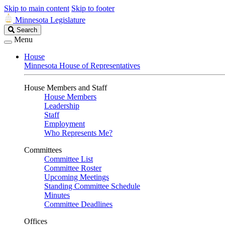
Skip to main content
Skip to footer
Minnesota Legislature
Search
Search
Legislature
Menu
House
Minnesota House of Representatives
House Members and Staff
House Members
Leadership
Staff
Employment
Who Represents Me?
Committees
Committee List
Committee Roster
Upcoming Meetings
Standing Committee Schedule
Minutes
Committee Deadlines
Offices