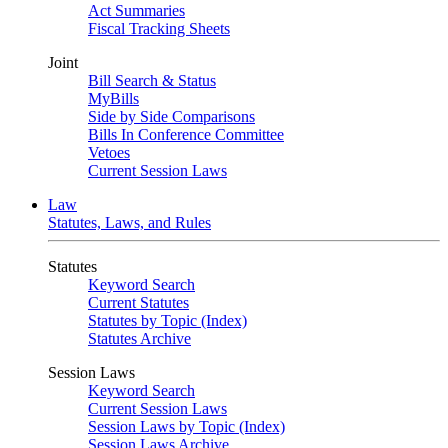
Act Summaries
Fiscal Tracking Sheets
Joint
Bill Search & Status
MyBills
Side by Side Comparisons
Bills In Conference Committee
Vetoes
Current Session Laws
Law
Statutes, Laws, and Rules
Statutes
Keyword Search
Current Statutes
Statutes by Topic (Index)
Statutes Archive
Session Laws
Keyword Search
Current Session Laws
Session Laws by Topic (Index)
Session Laws Archive