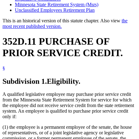
Minnesota State Retirement System (Msrs)
Unclassified Employees Retirement Plan
This is an historical version of this statute chapter. Also view
the
most recent published version.
352D.11 PURCHASE OF
PRIOR SERVICE CREDIT.
§
Subdivision 1.
Eligibility.
A qualified legislative employee may purchase prior service credit
from the Minnesota State Retirement System for service for which
the employee did not receive service credit from the state retirement
system. An employee is qualified to purchase prior service credit
only if:
(1) the employee is a permanent employee of the senate, the house
of representatives, or of a joint legislative agency or legislative
commission, or a former permanent employee of the senate, the