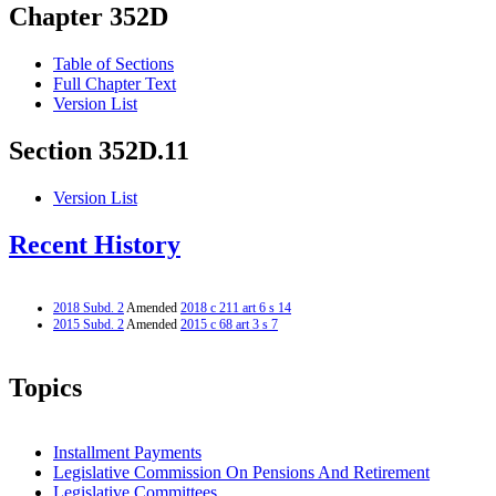
Chapter 352D
Table of Sections
Full Chapter Text
Version List
Section 352D.11
Version List
Recent History
2018 Subd. 2
Amended
2018 c 211 art 6 s 14
2015 Subd. 2
Amended
2015 c 68 art 3 s 7
Topics
Installment Payments
Legislative Commission On Pensions And Retirement
Legislative Committees