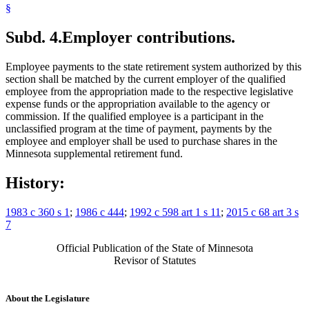
§
Subd. 4.
Employer contributions.
Employee payments to the state retirement system authorized by this
section shall be matched by the current employer of the qualified
employee from the appropriation made to the respective legislative
expense funds or the appropriation available to the agency or
commission. If the qualified employee is a participant in the
unclassified program at the time of payment, payments by the
employee and employer shall be used to purchase shares in the
Minnesota supplemental retirement fund.
History:
1983 c 360 s 1
;
1986 c 444
;
1992 c 598 art 1 s 11
;
2015 c 68 art 3 s
7
Official Publication of the State of Minnesota
Revisor of Statutes
About the Legislature