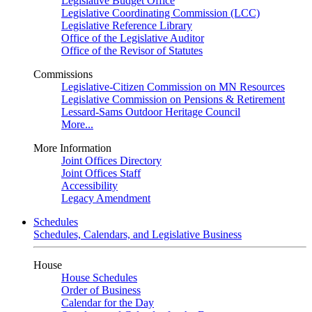
Legislative Budget Office
Legislative Coordinating Commission (LCC)
Legislative Reference Library
Office of the Legislative Auditor
Office of the Revisor of Statutes
Commissions
Legislative-Citizen Commission on MN Resources
Legislative Commission on Pensions & Retirement
Lessard-Sams Outdoor Heritage Council
More...
More Information
Joint Offices Directory
Joint Offices Staff
Accessibility
Legacy Amendment
Schedules
Schedules, Calendars, and Legislative Business
House
House Schedules
Order of Business
Calendar for the Day