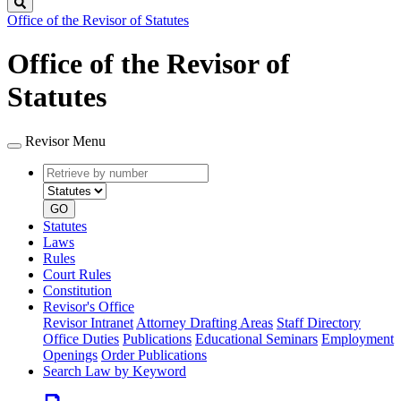
Search
Office of the Revisor of Statutes
Office of the Revisor of
Statutes
Revisor Menu
Retrieve
Document
by
type
number
GO
Statutes
Laws
Rules
Court Rules
Constitution
Revisor's Office
Revisor Intranet
Attorney Drafting Areas
Staff Directory
Office Duties
Publications
Educational Seminars
Employment
Openings
Order Publications
Search Law by Keyword