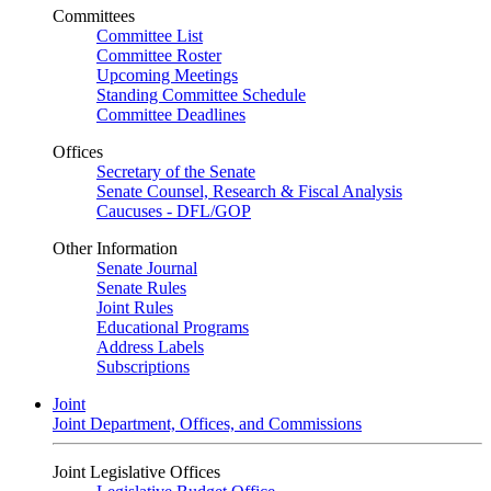
Committees
Committee List
Committee Roster
Upcoming Meetings
Standing Committee Schedule
Committee Deadlines
Offices
Secretary of the Senate
Senate Counsel, Research & Fiscal Analysis
Caucuses - DFL/GOP
Other Information
Senate Journal
Senate Rules
Joint Rules
Educational Programs
Address Labels
Subscriptions
Joint
Joint Department, Offices, and Commissions
Joint Legislative Offices