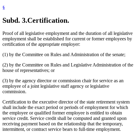
§
Subd. 3.
Certification.
Proof of all legislative employment and the duration of all legislative
employment shall be established for current or former employees by
certification of the appropriate employer:
(1) by the Committee on Rules and Administration of the senate;
(2) by the Committee on Rules and Legislative Administration of the
house of representatives; or
(3) by the agency director or commission chair for service as an
employee of a joint legislative staff agency or legislative
commission.
Certification to the executive director of the state retirement system
shall include the exact period or periods of employment for which
the employee or qualified former employee is entitled to obtain
service credit. Service credit shall be computed and granted upon
receiving payment based on the relationship that the temporary,
intermittent, or contract service bears to full-time employment.