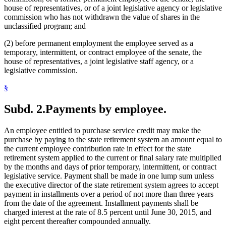
house of representatives, or of a joint legislative agency or legislative
commission who has not withdrawn the value of shares in the
unclassified program; and
(2) before permanent employment the employee served as a
temporary, intermittent, or contract employee of the senate, the
house of representatives, a joint legislative staff agency, or a
legislative commission.
§
Subd. 2.
Payments by employee.
An employee entitled to purchase service credit may make the
purchase by paying to the state retirement system an amount equal to
the current employee contribution rate in effect for the state
retirement system applied to the current or final salary rate multiplied
by the months and days of prior temporary, intermittent, or contract
legislative service. Payment shall be made in one lump sum unless
the executive director of the state retirement system agrees to accept
payment in installments over a period of not more than three years
from the date of the agreement. Installment payments shall be
charged interest at the rate of 8.5 percent until June 30, 2015, and
eight percent thereafter compounded annually.