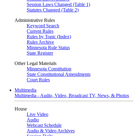
Session Laws Changed (Table 1)
Statutes Changed (Table 2)
Administrative Rules
Keyword Search
Current Rules
Rules by Topic (Index)
Rules Archive
Minnesota Rule Status
State Register
Other Legal Materials
Minnesota Constitution
State Constitutional Amendments
Court Rules
Multimedia
Multimedia - Audio, Video, Broadcast TV, News, & Photos
House
Live Video
Audio
Webcast Schedule
Audio & Video Archives