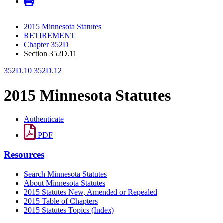
2015 Minnesota Statutes
RETIREMENT
Chapter 352D
Section 352D.11
352D.10
352D.12
2015 Minnesota Statutes
Authenticate
PDF
Resources
Search Minnesota Statutes
About Minnesota Statutes
2015 Statutes New, Amended or Repealed
2015 Table of Chapters
2015 Statutes Topics (Index)