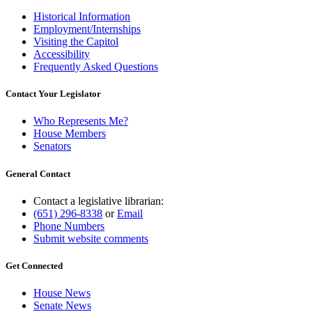
Historical Information
Employment/Internships
Visiting the Capitol
Accessibility
Frequently Asked Questions
Contact Your Legislator
Who Represents Me?
House Members
Senators
General Contact
Contact a legislative librarian:
(651) 296-8338
or
Email
Phone Numbers
Submit website comments
Get Connected
House News
Senate News