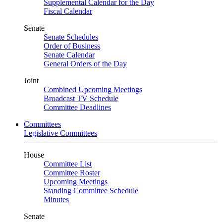
Supplemental Calendar for the Day
Fiscal Calendar
Senate
Senate Schedules
Order of Business
Senate Calendar
General Orders of the Day
Joint
Combined Upcoming Meetings
Broadcast TV Schedule
Committee Deadlines
Committees
Legislative Committees
House
Committee List
Committee Roster
Upcoming Meetings
Standing Committee Schedule
Minutes
Senate