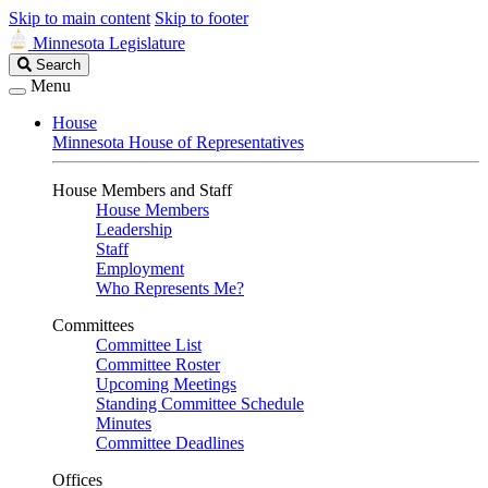
Skip to main content
Skip to footer
Minnesota Legislature
Search
Search
Legislature
Menu
House
Minnesota House of Representatives
House Members and Staff
House Members
Leadership
Staff
Employment
Who Represents Me?
Committees
Committee List
Committee Roster
Upcoming Meetings
Standing Committee Schedule
Minutes
Committee Deadlines
Offices