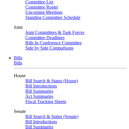
Committee List
Committee Roster
Upcoming Meetings
Standing Committee Schedule
Joint
Joint Committees & Task Forces
Committee Deadlines
Bills In Conference Committee
Side by Side Comparisons
Bills
Bills
House
Bill Search & Status (House)
Bill Introductions
Bill Summaries
Act Summaries
Fiscal Tracking Sheets
Senate
Bill Search & Status (Senate)
Bill Introductions
Bill Summaries