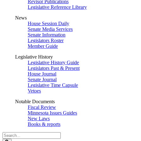
Revisor Publications
Legislative Reference Library
News
House Session Daily
Senate Media Services
Senate Information
Legislators Roster
Member Guide
Legislative History
Legislative History Guide
Legislators Past & Present
House Journal
Senate Journal
Legislative Time Capsule
Vetoes
Notable Documents
Fiscal Review
Minnesota Issues Guides
New Laws
Books & reports
Search
Legislature