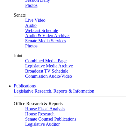
Session Daily
Photos
Senate
Live Video
Audio
Webcast Schedule
Audio & Video Archives
Senate Media Services
Photos
Joint
Combined Media Page
Legislative Media Archive
Broadcast TV Schedule
Commission Audio/Video
Publications
Legislative Research, Reports & Information
Office Research & Reports
House Fiscal Analysis
House Research
Senate Counsel Publications
Legislative Auditor