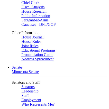
Chief Clerk
Fiscal Analysis
House Research
Public Information
Sergeant-at-Arms
Caucuses - DFL/GOP
Other Information
House Journal
House Rules
Joint Rules
Educational Programs
Pronunciation Guide
Address Spreadsheet
Senate
Minnesota Senate
Senators and Staff
Senators
Leadership
Staff
Employment
Who Represents Me?