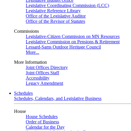
Legislative Budget Office
Legislative Coordinating Commission (LCC)
Legislative Reference Library
Office of the Legislative Auditor
Office of the Revisor of Statutes
Commissions
Legislative-Citizen Commission on MN Resources
Legislative Commission on Pensions & Retirement
Lessard-Sams Outdoor Heritage Council
More...
More Information
Joint Offices Directory
Joint Offices Staff
Accessibility
Legacy Amendment
Schedules
Schedules, Calendars, and Legislative Business
House
House Schedules
Order of Business
Calendar for the Day