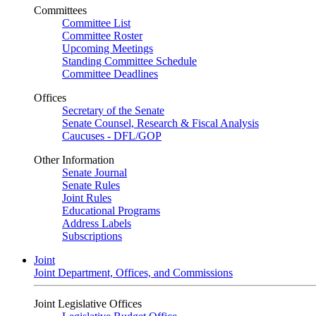
Committees
Committee List
Committee Roster
Upcoming Meetings
Standing Committee Schedule
Committee Deadlines
Offices
Secretary of the Senate
Senate Counsel, Research & Fiscal Analysis
Caucuses - DFL/GOP
Other Information
Senate Journal
Senate Rules
Joint Rules
Educational Programs
Address Labels
Subscriptions
Joint
Joint Department, Offices, and Commissions
Joint Legislative Offices