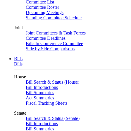
Committee List
Committee Roster
Upcoming Meetings
Standing Committee Schedule
Joint
Joint Committees & Task Forces
Committee Deadlines
Bills In Conference Committee
Side by Side Comparisons
Bills
Bills
House
Bill Search & Status (House)
Bill Introductions
Bill Summaries
Act Summaries
Fiscal Tracking Sheets
Senate
Bill Search & Status (Senate)
Bill Introductions
Bill Summaries