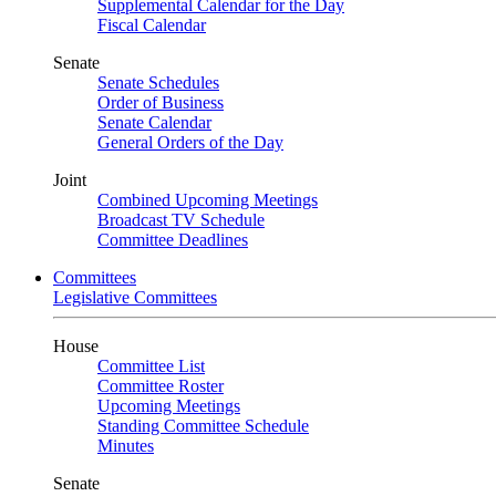
Supplemental Calendar for the Day
Fiscal Calendar
Senate
Senate Schedules
Order of Business
Senate Calendar
General Orders of the Day
Joint
Combined Upcoming Meetings
Broadcast TV Schedule
Committee Deadlines
Committees
Legislative Committees
House
Committee List
Committee Roster
Upcoming Meetings
Standing Committee Schedule
Minutes
Senate