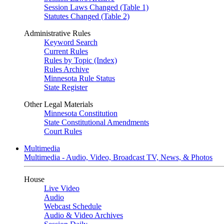
Session Laws Changed (Table 1)
Statutes Changed (Table 2)
Administrative Rules
Keyword Search
Current Rules
Rules by Topic (Index)
Rules Archive
Minnesota Rule Status
State Register
Other Legal Materials
Minnesota Constitution
State Constitutional Amendments
Court Rules
Multimedia
Multimedia - Audio, Video, Broadcast TV, News, & Photos
House
Live Video
Audio
Webcast Schedule
Audio & Video Archives