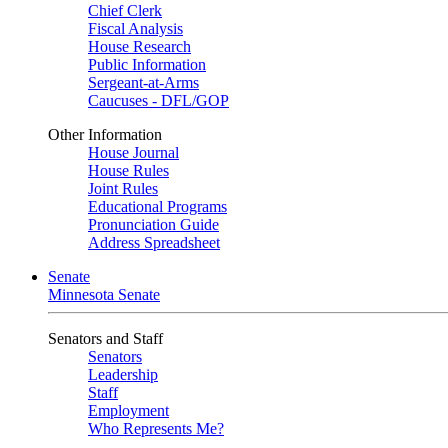
Chief Clerk
Fiscal Analysis
House Research
Public Information
Sergeant-at-Arms
Caucuses - DFL/GOP
Other Information
House Journal
House Rules
Joint Rules
Educational Programs
Pronunciation Guide
Address Spreadsheet
Senate
Minnesota Senate
Senators and Staff
Senators
Leadership
Staff
Employment
Who Represents Me?