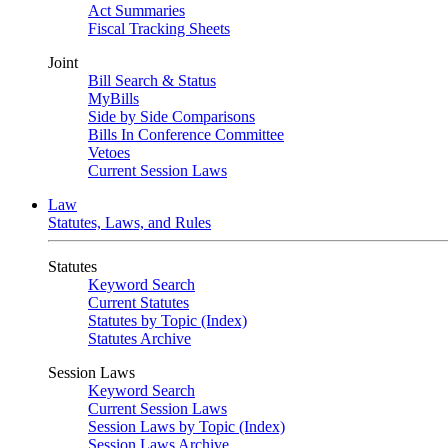
Act Summaries
Fiscal Tracking Sheets
Joint
Bill Search & Status
MyBills
Side by Side Comparisons
Bills In Conference Committee
Vetoes
Current Session Laws
Law
Statutes, Laws, and Rules
Statutes
Keyword Search
Current Statutes
Statutes by Topic (Index)
Statutes Archive
Session Laws
Keyword Search
Current Session Laws
Session Laws by Topic (Index)
Session Laws Archive