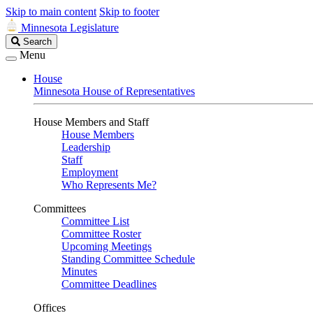
Skip to main content
Skip to footer
Minnesota Legislature
Search
Search
Legislature
Menu
House
Minnesota House of Representatives
House Members and Staff
House Members
Leadership
Staff
Employment
Who Represents Me?
Committees
Committee List
Committee Roster
Upcoming Meetings
Standing Committee Schedule
Minutes
Committee Deadlines
Offices