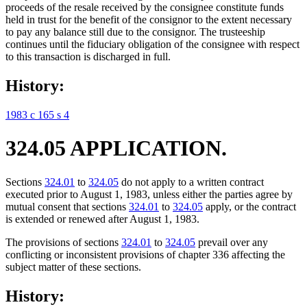
proceeds of the resale received by the consignee constitute funds
held in trust for the benefit of the consignor to the extent necessary
to pay any balance still due to the consignor. The trusteeship
continues until the fiduciary obligation of the consignee with respect
to this transaction is discharged in full.
History:
1983 c 165 s 4
324.05 APPLICATION.
Sections
324.01
to
324.05
do not apply to a written contract
executed prior to August 1, 1983, unless either the parties agree by
mutual consent that sections
324.01
to
324.05
apply, or the contract
is extended or renewed after August 1, 1983.
The provisions of sections
324.01
to
324.05
prevail over any
conflicting or inconsistent provisions of chapter 336 affecting the
subject matter of these sections.
History: