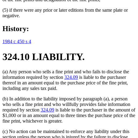
(5) if there were any prior or later editions from the same plate or
negative.
History:
1984 c 450 s 4
324.10 LIABILITY.
(a) Any person who sells a fine print and who fails to disclose the
information required by section
324.09
is liable to the purchaser
thereof in an amount equal to the purchase price of the fine print,
including any sales tax paid.
(b) In addition to the liability imposed by paragraph (a), a person
who sells a fine print and who willfully provides false information
required by section
324.09
is liable to the purchaser in the amount of
$1,000 or in an amount equal to three times the purchase price of the
fine print, whichever is greater.
(c) No action can be maintained to enforce any liability under this
section unless the person who is injured by the failure to disclose