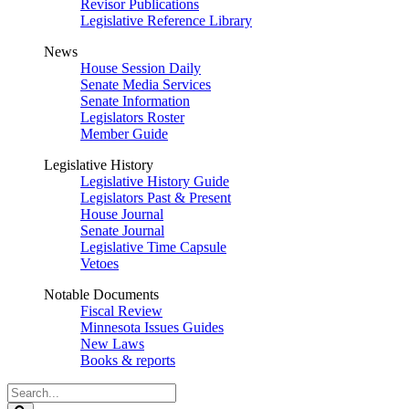
Revisor Publications
Legislative Reference Library
News
House Session Daily
Senate Media Services
Senate Information
Legislators Roster
Member Guide
Legislative History
Legislative History Guide
Legislators Past & Present
House Journal
Senate Journal
Legislative Time Capsule
Vetoes
Notable Documents
Fiscal Review
Minnesota Issues Guides
New Laws
Books & reports
Search
Legislature