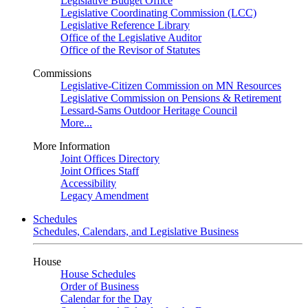
Legislative Budget Office
Legislative Coordinating Commission (LCC)
Legislative Reference Library
Office of the Legislative Auditor
Office of the Revisor of Statutes
Commissions
Legislative-Citizen Commission on MN Resources
Legislative Commission on Pensions & Retirement
Lessard-Sams Outdoor Heritage Council
More...
More Information
Joint Offices Directory
Joint Offices Staff
Accessibility
Legacy Amendment
Schedules
Schedules, Calendars, and Legislative Business
House
House Schedules
Order of Business
Calendar for the Day