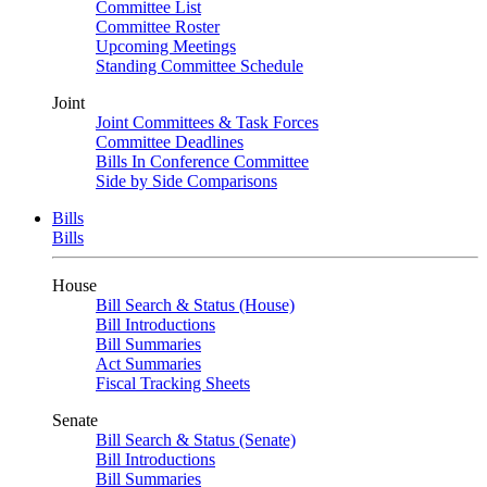
Committee List
Committee Roster
Upcoming Meetings
Standing Committee Schedule
Joint
Joint Committees & Task Forces
Committee Deadlines
Bills In Conference Committee
Side by Side Comparisons
Bills
Bills
House
Bill Search & Status (House)
Bill Introductions
Bill Summaries
Act Summaries
Fiscal Tracking Sheets
Senate
Bill Search & Status (Senate)
Bill Introductions
Bill Summaries