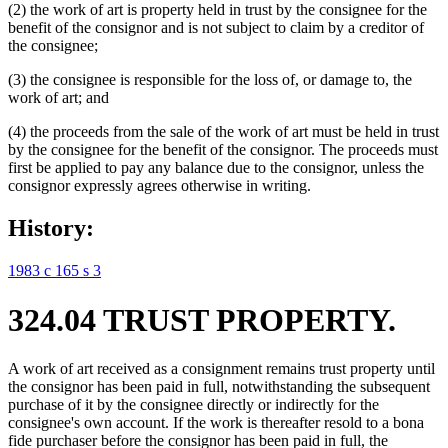
(2) the work of art is property held in trust by the consignee for the
benefit of the consignor and is not subject to claim by a creditor of
the consignee;
(3) the consignee is responsible for the loss of, or damage to, the
work of art; and
(4) the proceeds from the sale of the work of art must be held in trust
by the consignee for the benefit of the consignor. The proceeds must
first be applied to pay any balance due to the consignor, unless the
consignor expressly agrees otherwise in writing.
History:
1983 c 165 s 3
324.04 TRUST PROPERTY.
A work of art received as a consignment remains trust property until
the consignor has been paid in full, notwithstanding the subsequent
purchase of it by the consignee directly or indirectly for the
consignee's own account. If the work is thereafter resold to a bona
fide purchaser before the consignor has been paid in full, the