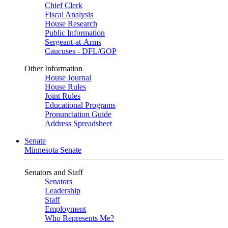
Chief Clerk
Fiscal Analysis
House Research
Public Information
Sergeant-at-Arms
Caucuses - DFL/GOP
Other Information
House Journal
House Rules
Joint Rules
Educational Programs
Pronunciation Guide
Address Spreadsheet
Senate
Minnesota Senate
Senators and Staff
Senators
Leadership
Staff
Employment
Who Represents Me?