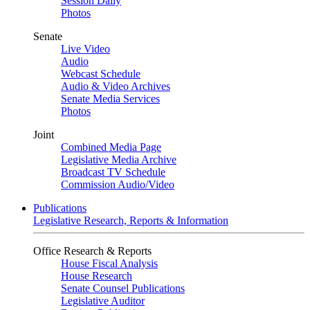
Session Daily
Photos
Senate
Live Video
Audio
Webcast Schedule
Audio & Video Archives
Senate Media Services
Photos
Joint
Combined Media Page
Legislative Media Archive
Broadcast TV Schedule
Commission Audio/Video
Publications
Legislative Research, Reports & Information
Office Research & Reports
House Fiscal Analysis
House Research
Senate Counsel Publications
Legislative Auditor