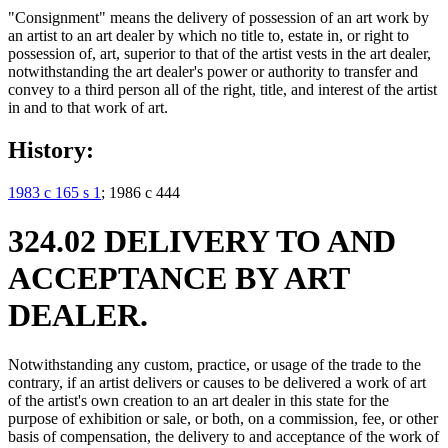
"Consignment" means the delivery of possession of an art work by
an artist to an art dealer by which no title to, estate in, or right to
possession of, art, superior to that of the artist vests in the art dealer,
notwithstanding the art dealer's power or authority to transfer and
convey to a third person all of the right, title, and interest of the artist
in and to that work of art.
History:
1983 c 165 s 1
; 1986 c 444
324.02 DELIVERY TO AND
ACCEPTANCE BY ART
DEALER.
Notwithstanding any custom, practice, or usage of the trade to the
contrary, if an artist delivers or causes to be delivered a work of art
of the artist's own creation to an art dealer in this state for the
purpose of exhibition or sale, or both, on a commission, fee, or other
basis of compensation, the delivery to and acceptance of the work of