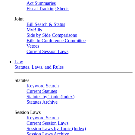
Act Summaries
Fiscal Tracking Sheets
Joint
Bill Search & Status
MyBills
Side by Side Comparisons
Bills In Conference Committee
Vetoes
Current Session Laws
Law
Statutes, Laws, and Rules
Statutes
Keyword Search
Current Statutes
Statutes by Topic (Index)
Statutes Archive
Session Laws
Keyword Search
Current Session Laws
Session Laws by Topic (Index)
Session Laws Archive