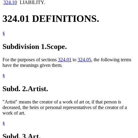
324.10
LIABILITY.
324.01 DEFINITIONS.
§
Subdivision 1.
Scope.
For the purposes of sections
324.01
to
324.05
, the following terms
have the meanings given them.
§
Subd. 2.
Artist.
"Artist" means the creator of a work of art or, if that person is
deceased, the heirs or personal representatives of the creator of a
work of art.
§
Subd. 3.
Art.