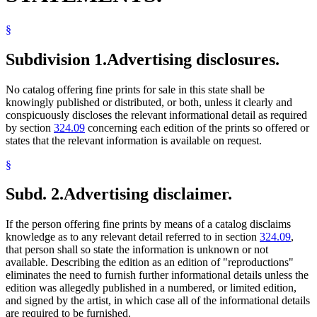
§
Subdivision 1.
Advertising disclosures.
No catalog offering fine prints for sale in this state shall be
knowingly published or distributed, or both, unless it clearly and
conspicuously discloses the relevant informational detail as required
by section
324.09
concerning each edition of the prints so offered or
states that the relevant information is available on request.
§
Subd. 2.
Advertising disclaimer.
If the person offering fine prints by means of a catalog disclaims
knowledge as to any relevant detail referred to in section
324.09
,
that person shall so state the information is unknown or not
available. Describing the edition as an edition of "reproductions"
eliminates the need to furnish further informational details unless the
edition was allegedly published in a numbered, or limited edition,
and signed by the artist, in which case all of the informational details
are required to be furnished.