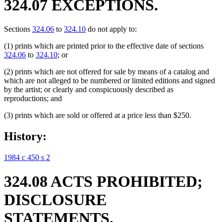
324.07 EXCEPTIONS.
Sections
324.06
to
324.10
do not apply to:
(1) prints which are printed prior to the effective date of sections
324.06
to
324.10
; or
(2) prints which are not offered for sale by means of a catalog and
which are not alleged to be numbered or limited editions and signed
by the artist; or clearly and conspicuously described as
reproductions; and
(3) prints which are sold or offered at a price less than $250.
History:
1984 c 450 s 2
324.08 ACTS PROHIBITED;
DISCLOSURE
STATEMENTS.