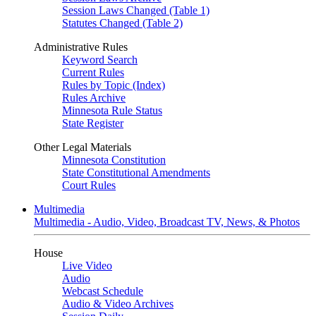
Session Laws Changed (Table 1)
Statutes Changed (Table 2)
Administrative Rules
Keyword Search
Current Rules
Rules by Topic (Index)
Rules Archive
Minnesota Rule Status
State Register
Other Legal Materials
Minnesota Constitution
State Constitutional Amendments
Court Rules
Multimedia
Multimedia - Audio, Video, Broadcast TV, News, & Photos
House
Live Video
Audio
Webcast Schedule
Audio & Video Archives