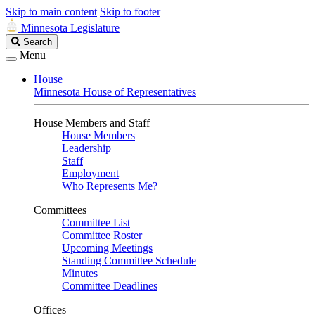
Skip to main content
Skip to footer
Minnesota Legislature
Search
Search
Legislature
Menu
House
Minnesota House of Representatives
House Members and Staff
House Members
Leadership
Staff
Employment
Who Represents Me?
Committees
Committee List
Committee Roster
Upcoming Meetings
Standing Committee Schedule
Minutes
Committee Deadlines
Offices