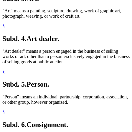
"Art" means a painting, sculpture, drawing, work of graphic art,
photograph, weaving, or work of craft art.
§
Subd. 4.
Art dealer.
"Art dealer" means a person engaged in the business of selling
works of art, other than a person exclusively engaged in the business
of selling goods at public auction.
§
Subd. 5.
Person.
"Person" means an individual, partnership, corporation, association,
or other group, however organized.
§
Subd. 6.
Consignment.