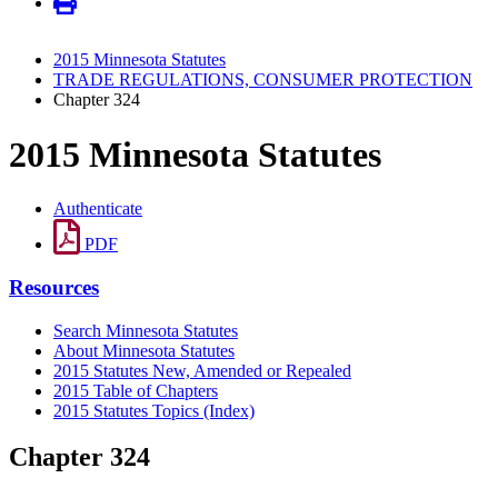
2015 Minnesota Statutes
TRADE REGULATIONS, CONSUMER PROTECTION
Chapter 324
2015 Minnesota Statutes
Authenticate
PDF
Resources
Search Minnesota Statutes
About Minnesota Statutes
2015 Statutes New, Amended or Repealed
2015 Table of Chapters
2015 Statutes Topics (Index)
Chapter 324