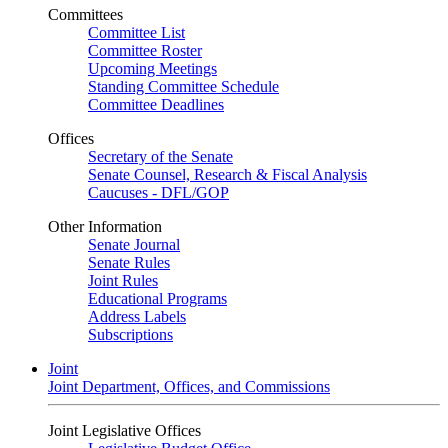
Committees
Committee List
Committee Roster
Upcoming Meetings
Standing Committee Schedule
Committee Deadlines
Offices
Secretary of the Senate
Senate Counsel, Research & Fiscal Analysis
Caucuses - DFL/GOP
Other Information
Senate Journal
Senate Rules
Joint Rules
Educational Programs
Address Labels
Subscriptions
Joint
Joint Department, Offices, and Commissions
Joint Legislative Offices