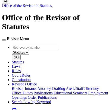
Search
Office of the Revisor of Statutes
Office of the Revisor of
Statutes
Revisor Menu
Retrieve
Document
by
type
number
GO
Statutes
Laws
Rules
Court Rules
Constitution
Revisor's Office
Revisor Intranet
Attorney Drafting Areas
Staff Directory
Office Duties
Publications
Educational Seminars
Employment
Openings
Order Publications
Search Law by Keyword