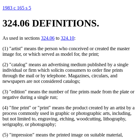
1983 c 165 s 5
324.06 DEFINITIONS.
As used in sections
324.06
to
324.10
:
(1) "artist" means the person who conceived or created the master
image for, or which served as model for, the print;
(2) "catalog" means an advertising medium published by a single
individual or firm which solicits consumers to order fine prints
through the mail or by telephone. Magazines, circulars, and
newspapers are not considered catalogs;
(3) "edition" means the number of fine prints made from the plate or
negative during a single run;
(4) "fine print" or "print" means the product created by an artist by a
process commonly used in graphic or photographic arts, including,
but not limited to, engraving, etching, woodcutting, lithography,
serigraphy, or photography;
(5) "impression" means the printed image on suitable material,