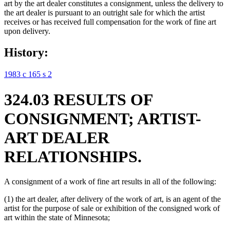
art by the art dealer constitutes a consignment, unless the delivery to
the art dealer is pursuant to an outright sale for which the artist
receives or has received full compensation for the work of fine art
upon delivery.
History:
1983 c 165 s 2
324.03 RESULTS OF
CONSIGNMENT; ARTIST-
ART DEALER
RELATIONSHIPS.
A consignment of a work of fine art results in all of the following:
(1) the art dealer, after delivery of the work of art, is an agent of the
artist for the purpose of sale or exhibition of the consigned work of
art within the state of Minnesota;