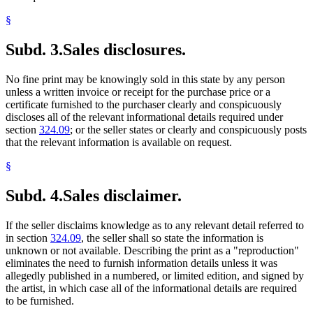
§
Subd. 3.
Sales disclosures.
No fine print may be knowingly sold in this state by any person
unless a written invoice or receipt for the purchase price or a
certificate furnished to the purchaser clearly and conspicuously
discloses all of the relevant informational details required under
section
324.09
; or the seller states or clearly and conspicuously posts
that the relevant information is available on request.
§
Subd. 4.
Sales disclaimer.
If the seller disclaims knowledge as to any relevant detail referred to
in section
324.09
, the seller shall so state the information is
unknown or not available. Describing the print as a "reproduction"
eliminates the need to furnish information details unless it was
allegedly published in a numbered, or limited edition, and signed by
the artist, in which case all of the informational details are required
to be furnished.