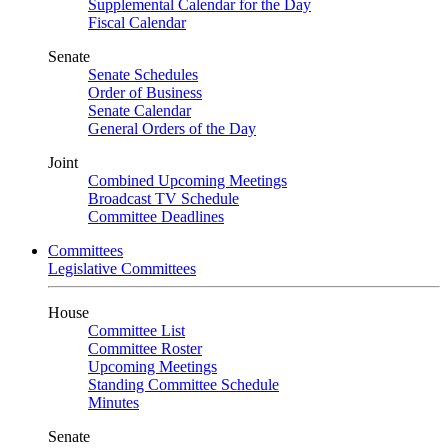
Supplemental Calendar for the Day
Fiscal Calendar
Senate
Senate Schedules
Order of Business
Senate Calendar
General Orders of the Day
Joint
Combined Upcoming Meetings
Broadcast TV Schedule
Committee Deadlines
Committees
Legislative Committees
House
Committee List
Committee Roster
Upcoming Meetings
Standing Committee Schedule
Minutes
Senate