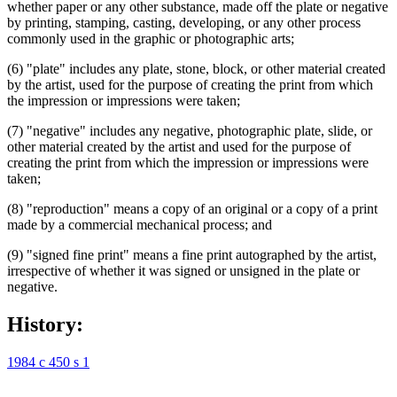
whether paper or any other substance, made off the plate or negative
by printing, stamping, casting, developing, or any other process
commonly used in the graphic or photographic arts;
(6) "plate" includes any plate, stone, block, or other material created
by the artist, used for the purpose of creating the print from which
the impression or impressions were taken;
(7) "negative" includes any negative, photographic plate, slide, or
other material created by the artist and used for the purpose of
creating the print from which the impression or impressions were
taken;
(8) "reproduction" means a copy of an original or a copy of a print
made by a commercial mechanical process; and
(9) "signed fine print" means a fine print autographed by the artist,
irrespective of whether it was signed or unsigned in the plate or
negative.
History:
1984 c 450 s 1