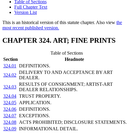
Table of Sections
Full Chapter Text
Version List
This is an historical version of this statute chapter. Also view
the
most recent published version.
CHAPTER 324. ART; FINE PRINTS
Table of Sections
Section
Headnote
324.01
DEFINITIONS.
DELIVERY TO AND ACCEPTANCE BY ART
324.02
DEALER.
RESULTS OF CONSIGNMENT; ARTIST-ART
324.03
DEALER RELATIONSHIPS.
324.04
TRUST PROPERTY.
324.05
APPLICATION.
324.06
DEFINITIONS.
324.07
EXCEPTIONS.
324.08
ACTS PROHIBITED; DISCLOSURE STATEMENTS.
324.09
INFORMATIONAL DETAIL.