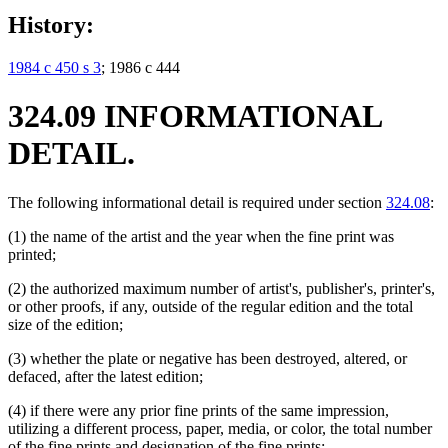
History:
1984 c 450 s 3
; 1986 c 444
324.09 INFORMATIONAL
DETAIL.
The following informational detail is required under section
324.08
:
(1) the name of the artist and the year when the fine print was
printed;
(2) the authorized maximum number of artist's, publisher's, printer's,
or other proofs, if any, outside of the regular edition and the total
size of the edition;
(3) whether the plate or negative has been destroyed, altered, or
defaced, after the latest edition;
(4) if there were any prior fine prints of the same impression,
utilizing a different process, paper, media, or color, the total number
of the fine prints and designation of the fine prints;