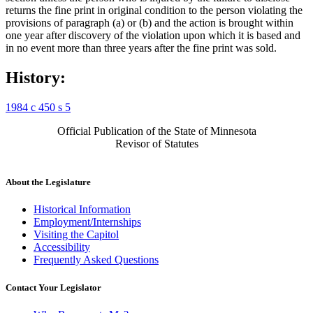
returns the fine print in original condition to the person violating the
provisions of paragraph (a) or (b) and the action is brought within
one year after discovery of the violation upon which it is based and
in no event more than three years after the fine print was sold.
History:
1984 c 450 s 5
Official Publication of the State of Minnesota
Revisor of Statutes
About the Legislature
Historical Information
Employment/Internships
Visiting the Capitol
Accessibility
Frequently Asked Questions
Contact Your Legislator