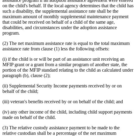
assistance program if an adoption assistance agreement were entered
on the child's behalf. If the local agency determines that the child has
such a disability, the supplemental assistance rate shall be the
maximum amount of monthly supplemental maintenance payment
that could be received on behalf of a child of the same age,
disabilities, and circumstances under the adoption assistance
program.
(2) The net maximum assistance rate is equal to the total maximum
assistance rate from clause (1) less the following offsets:
(i) if the child is or will be part of an assistance unit receiving an
MFIP grant or a grant from a similar program of another state, the
portion of the MFIP standard relating to the child as calculated under
paragraph (b), clause (2);
(ii) Supplemental Security Income payments received by or on
behalf of the child;
(iii) veteran's benefits received by or on behalf of the child; and
(iv) any other income of the child, including child support payments
made on behalf of the child.
(3) The relative custody assistance payment to be made to the
relative custodian shall be a percentage of the net maximum