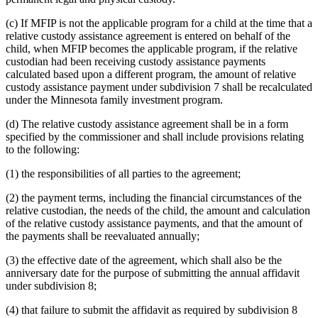
(c) If MFIP is not the applicable program for a child at the time that a
relative custody assistance agreement is entered on behalf of the
child, when MFIP becomes the applicable program, if the relative
custodian had been receiving custody assistance payments
calculated based upon a different program, the amount of relative
custody assistance payment under subdivision 7 shall be recalculated
under the Minnesota family investment program.
(d) The relative custody assistance agreement shall be in a form
specified by the commissioner and shall include provisions relating
to the following:
(1) the responsibilities of all parties to the agreement;
(2) the payment terms, including the financial circumstances of the
relative custodian, the needs of the child, the amount and calculation
of the relative custody assistance payments, and that the amount of
the payments shall be reevaluated annually;
(3) the effective date of the agreement, which shall also be the
anniversary date for the purpose of submitting the annual affidavit
under subdivision 8;
(4) that failure to submit the affidavit as required by subdivision 8