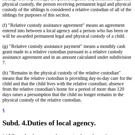
physical custody, the person receiving permanent legal and physical
custody of the siblings is considered a relative custodian of all of the
siblings for purposes of this section.
(f) "Relative custody assistance agreement" means an agreement
entered into between a local agency and a person who has been or
will be awarded permanent legal and physical custody of a child.
(g) "Relative custody assistance payment" means a monthly cash
grant made to a relative custodian pursuant to a relative custody
assistance agreement and in an amount calculated under subdivision
7.
(h) "Remains in the physical custody of the relative custodian"
means that the relative custodian is providing day-to-day care for the
child and that the child lives with the relative custodian; absence
from the relative custodian's home for a period of more than 120
days raises a presumption that the child no longer remains in the
physical custody of the relative custodian.
§
Subd. 4.
Duties of local agency.