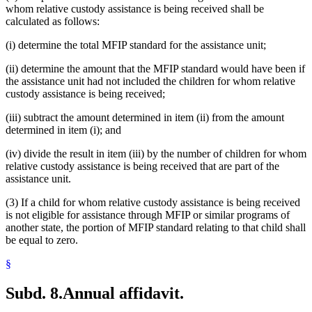
whom relative custody assistance is being received shall be
calculated as follows:
(i) determine the total MFIP standard for the assistance unit;
(ii) determine the amount that the MFIP standard would have been if
the assistance unit had not included the children for whom relative
custody assistance is being received;
(iii) subtract the amount determined in item (ii) from the amount
determined in item (i); and
(iv) divide the result in item (iii) by the number of children for whom
relative custody assistance is being received that are part of the
assistance unit.
(3) If a child for whom relative custody assistance is being received
is not eligible for assistance through MFIP or similar programs of
another state, the portion of MFIP standard relating to that child shall
be equal to zero.
§
Subd. 8.
Annual affidavit.