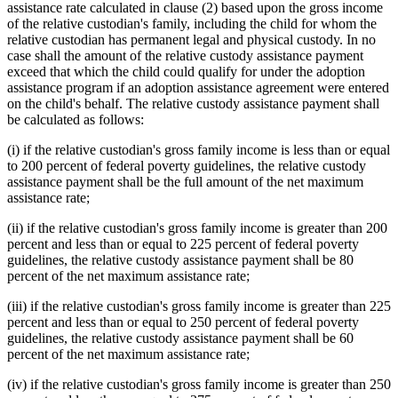
assistance rate calculated in clause (2) based upon the gross income
of the relative custodian's family, including the child for whom the
relative custodian has permanent legal and physical custody. In no
case shall the amount of the relative custody assistance payment
exceed that which the child could qualify for under the adoption
assistance program if an adoption assistance agreement were entered
on the child's behalf. The relative custody assistance payment shall
be calculated as follows:
(i) if the relative custodian's gross family income is less than or equal
to 200 percent of federal poverty guidelines, the relative custody
assistance payment shall be the full amount of the net maximum
assistance rate;
(ii) if the relative custodian's gross family income is greater than 200
percent and less than or equal to 225 percent of federal poverty
guidelines, the relative custody assistance payment shall be 80
percent of the net maximum assistance rate;
(iii) if the relative custodian's gross family income is greater than 225
percent and less than or equal to 250 percent of federal poverty
guidelines, the relative custody assistance payment shall be 60
percent of the net maximum assistance rate;
(iv) if the relative custodian's gross family income is greater than 250