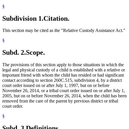
§
Subdivision 1.
Citation.
This section may be cited as the "Relative Custody Assistance Act."
§
Subd. 2.
Scope.
The provisions of this section apply to those situations in which the
legal and physical custody of a child is established with a relative or
important friend with whom the child has resided or had significant
contact according to section 260C.515, subdivision 4, by a district
court order issued on or after July 1, 1997, but on or before
November 26, 2014, or a tribal court order issued on or after July 1,
2005, but on or before November 26, 2014, when the child has been
removed from the care of the parent by previous district or tribal
court order.
§
Subd. 3.
Definitions.