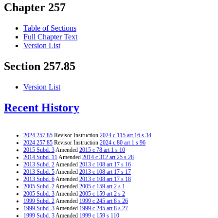
Chapter 257
Table of Sections
Full Chapter Text
Version List
Section 257.85
Version List
Recent History
2024 257.85
Revisor Instruction
2024 c 115 art 16 s 34
2024 257.85
Revisor Instruction
2024 c 80 art 1 s 96
2015 Subd. 3
Amended
2015 c 78 art 1 s 10
2014 Subd. 11
Amended
2014 c 312 art 25 s 28
2013 Subd. 2
Amended
2013 c 108 art 17 s 16
2013 Subd. 5
Amended
2013 c 108 art 17 s 17
2013 Subd. 6
Amended
2013 c 108 art 17 s 18
2005 Subd. 2
Amended
2005 c 159 art 2 s 1
2005 Subd. 3
Amended
2005 c 159 art 2 s 2
1999 Subd. 2
Amended
1999 c 245 art 8 s 26
1999 Subd. 3
Amended
1999 c 245 art 8 s 27
1999 Subd. 3
Amended
1999 c 159 s 110