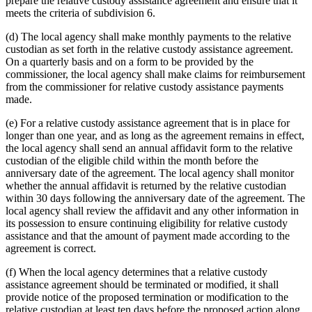
prepare the relative custody assistance agreement and ensure that it
meets the criteria of subdivision 6.
(d) The local agency shall make monthly payments to the relative
custodian as set forth in the relative custody assistance agreement.
On a quarterly basis and on a form to be provided by the
commissioner, the local agency shall make claims for reimbursement
from the commissioner for relative custody assistance payments
made.
(e) For a relative custody assistance agreement that is in place for
longer than one year, and as long as the agreement remains in effect,
the local agency shall send an annual affidavit form to the relative
custodian of the eligible child within the month before the
anniversary date of the agreement. The local agency shall monitor
whether the annual affidavit is returned by the relative custodian
within 30 days following the anniversary date of the agreement. The
local agency shall review the affidavit and any other information in
its possession to ensure continuing eligibility for relative custody
assistance and that the amount of payment made according to the
agreement is correct.
(f) When the local agency determines that a relative custody
assistance agreement should be terminated or modified, it shall
provide notice of the proposed termination or modification to the
relative custodian at least ten days before the proposed action along