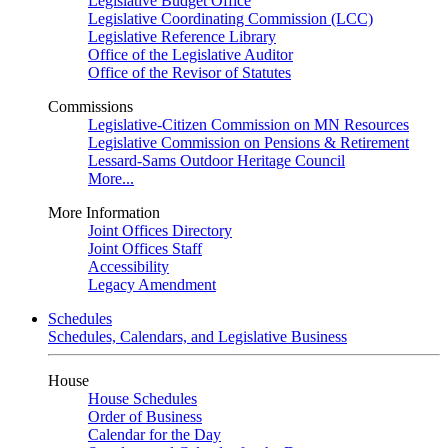
Legislative Budget Office
Legislative Coordinating Commission (LCC)
Legislative Reference Library
Office of the Legislative Auditor
Office of the Revisor of Statutes
Commissions
Legislative-Citizen Commission on MN Resources
Legislative Commission on Pensions & Retirement
Lessard-Sams Outdoor Heritage Council
More...
More Information
Joint Offices Directory
Joint Offices Staff
Accessibility
Legacy Amendment
Schedules
Schedules, Calendars, and Legislative Business
House
House Schedules
Order of Business
Calendar for the Day