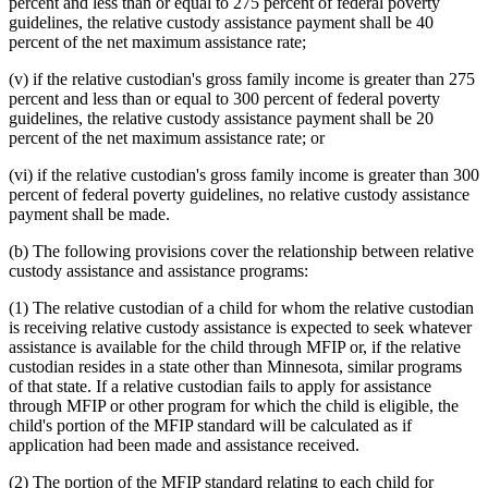
percent and less than or equal to 275 percent of federal poverty
guidelines, the relative custody assistance payment shall be 40
percent of the net maximum assistance rate;
(v) if the relative custodian's gross family income is greater than 275
percent and less than or equal to 300 percent of federal poverty
guidelines, the relative custody assistance payment shall be 20
percent of the net maximum assistance rate; or
(vi) if the relative custodian's gross family income is greater than 300
percent of federal poverty guidelines, no relative custody assistance
payment shall be made.
(b) The following provisions cover the relationship between relative
custody assistance and assistance programs:
(1) The relative custodian of a child for whom the relative custodian
is receiving relative custody assistance is expected to seek whatever
assistance is available for the child through MFIP or, if the relative
custodian resides in a state other than Minnesota, similar programs
of that state. If a relative custodian fails to apply for assistance
through MFIP or other program for which the child is eligible, the
child's portion of the MFIP standard will be calculated as if
application had been made and assistance received.
(2) The portion of the MFIP standard relating to each child for