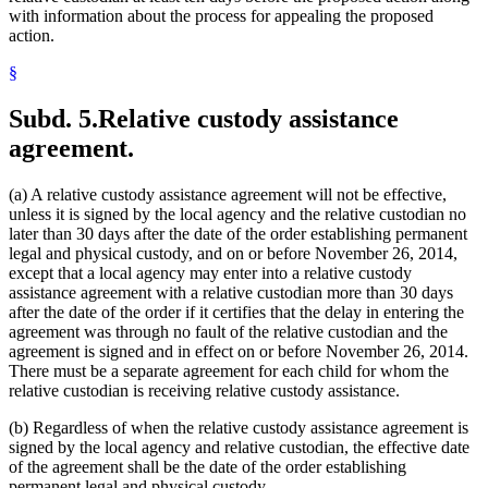
with information about the process for appealing the proposed
action.
§
Subd. 5.
Relative custody assistance
agreement.
(a) A relative custody assistance agreement will not be effective,
unless it is signed by the local agency and the relative custodian no
later than 30 days after the date of the order establishing permanent
legal and physical custody, and on or before November 26, 2014,
except that a local agency may enter into a relative custody
assistance agreement with a relative custodian more than 30 days
after the date of the order if it certifies that the delay in entering the
agreement was through no fault of the relative custodian and the
agreement is signed and in effect on or before November 26, 2014.
There must be a separate agreement for each child for whom the
relative custodian is receiving relative custody assistance.
(b) Regardless of when the relative custody assistance agreement is
signed by the local agency and relative custodian, the effective date
of the agreement shall be the date of the order establishing
permanent legal and physical custody.