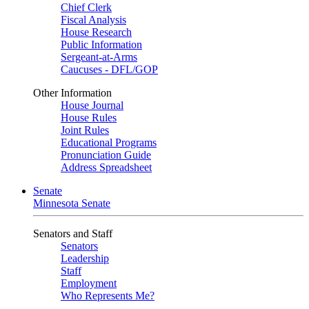
Chief Clerk
Fiscal Analysis
House Research
Public Information
Sergeant-at-Arms
Caucuses - DFL/GOP
Other Information
House Journal
House Rules
Joint Rules
Educational Programs
Pronunciation Guide
Address Spreadsheet
Senate
Minnesota Senate
Senators and Staff
Senators
Leadership
Staff
Employment
Who Represents Me?