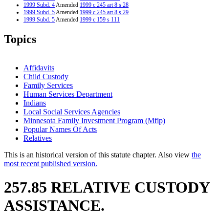
1999 Subd. 4
Amended
1999 c 245 art 8 s 28
1999 Subd. 5
Amended
1999 c 245 art 8 s 29
1999 Subd. 5
Amended
1999 c 159 s 111
1999 Subd. 6
Amended
1999 c 245 art 8 s 30
1999 Subd. 7
Amended
1999 c 245 art 8 s 31
Topics
1999 Subd. 7
Amended
1999 c 159 s 112
1999 Subd. 9
Amended
1999 c 245 art 8 s 32
1999 Subd. 11
Amended
1999 c 245 art 8 s 33
1999 Subd. 11
Amended
1999 c 159 s 113
Affidavits
1998 Subd. 3
Amended
1998 c 406 art 1 s 14
Child Custody
1998 Subd. 5
Amended
1998 c 407 art 9 s 14
Family Services
1998 Subd. 5
Amended
1998 c 406 art 1 s 15
1997 257.85
New
1997 c 203 art 5 s 21
Human Services Department
Indians
Local Social Services Agencies
Minnesota Family Investment Program (Mfip)
Popular Names Of Acts
Relatives
This is an historical version of this statute chapter. Also view
the
most recent published version.
257.85 RELATIVE CUSTODY
ASSISTANCE.