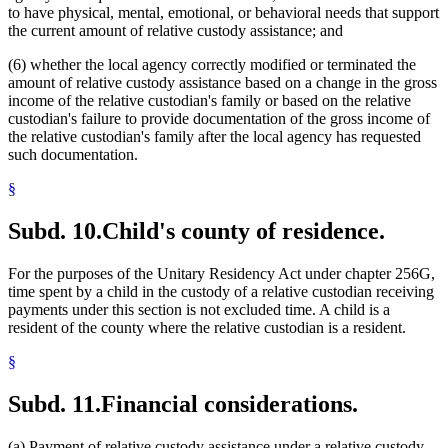
to have physical, mental, emotional, or behavioral needs that support
the current amount of relative custody assistance; and
(6) whether the local agency correctly modified or terminated the
amount of relative custody assistance based on a change in the gross
income of the relative custodian's family or based on the relative
custodian's failure to provide documentation of the gross income of
the relative custodian's family after the local agency has requested
such documentation.
§
Subd. 10.
Child's county of residence.
For the purposes of the Unitary Residency Act under chapter 256G,
time spent by a child in the custody of a relative custodian receiving
payments under this section is not excluded time. A child is a
resident of the county where the relative custodian is a resident.
§
Subd. 11.
Financial considerations.
(a) Payment of relative custody assistance under a relative custody