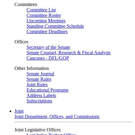
Committees
Committee List
Committee Roster
Upcoming Meetings
Standing Committee Schedule
Committee Deadlines
Offices
Secretary of the Senate
Senate Counsel, Research & Fiscal Analysis
Caucuses - DFL/GOP
Other Information
Senate Journal
Senate Rules
Joint Rules
Educational Programs
Address Labels
Subscriptions
Joint
Joint Department, Offices, and Commissions
Joint Legislative Offices