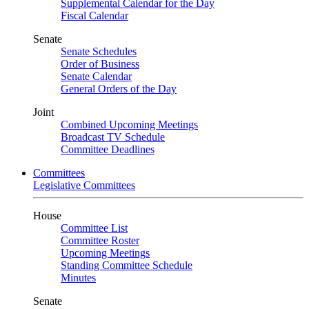
Supplemental Calendar for the Day
Fiscal Calendar
Senate
Senate Schedules
Order of Business
Senate Calendar
General Orders of the Day
Joint
Combined Upcoming Meetings
Broadcast TV Schedule
Committee Deadlines
Committees
Legislative Committees
House
Committee List
Committee Roster
Upcoming Meetings
Standing Committee Schedule
Minutes
Senate