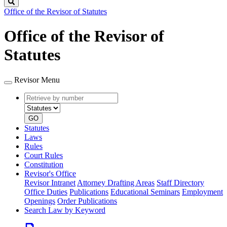
Search
Office of the Revisor of Statutes
Office of the Revisor of
Statutes
Revisor Menu
Retrieve
Document
by
type
number
GO
Statutes
Laws
Rules
Court Rules
Constitution
Revisor's Office
Revisor Intranet
Attorney Drafting Areas
Staff Directory
Office Duties
Publications
Educational Seminars
Employment
Openings
Order Publications
Search Law by Keyword