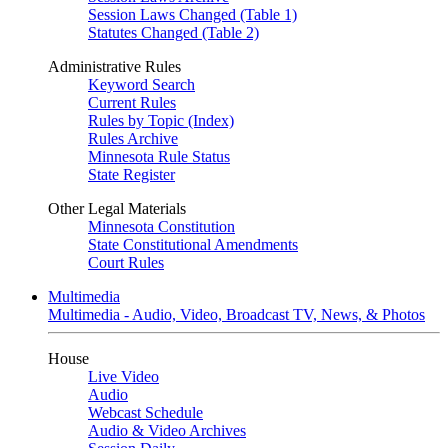
Session Laws Changed (Table 1)
Statutes Changed (Table 2)
Administrative Rules
Keyword Search
Current Rules
Rules by Topic (Index)
Rules Archive
Minnesota Rule Status
State Register
Other Legal Materials
Minnesota Constitution
State Constitutional Amendments
Court Rules
Multimedia
Multimedia - Audio, Video, Broadcast TV, News, & Photos
House
Live Video
Audio
Webcast Schedule
Audio & Video Archives