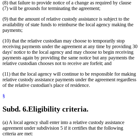
(8) that failure to provide notice of a change as required by clause
(7) will be grounds for terminating the agreement;
(9) that the amount of relative custody assistance is subject to the
availability of state funds to reimburse the local agency making the
payments;
(10) that the relative custodian may choose to temporarily stop
receiving payments under the agreement at any time by providing 30
days' notice to the local agency and may choose to begin receiving
payments again by providing the same notice but any payments the
relative custodian chooses not to receive are forfeit; and
(11) that the local agency will continue to be responsible for making
relative custody assistance payments under the agreement regardless
of the relative custodian's place of residence.
§
Subd. 6.
Eligibility criteria.
(a) A local agency shall enter into a relative custody assistance
agreement under subdivision 5 if it certifies that the following
criteria are met: