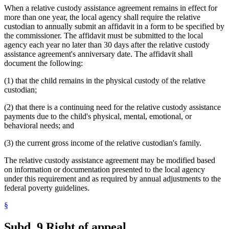
When a relative custody assistance agreement remains in effect for
more than one year, the local agency shall require the relative
custodian to annually submit an affidavit in a form to be specified by
the commissioner. The affidavit must be submitted to the local
agency each year no later than 30 days after the relative custody
assistance agreement's anniversary date. The affidavit shall
document the following:
(1) that the child remains in the physical custody of the relative
custodian;
(2) that there is a continuing need for the relative custody assistance
payments due to the child's physical, mental, emotional, or
behavioral needs; and
(3) the current gross income of the relative custodian's family.
The relative custody assistance agreement may be modified based
on information or documentation presented to the local agency
under this requirement and as required by annual adjustments to the
federal poverty guidelines.
§
Subd. 9.
Right of appeal.