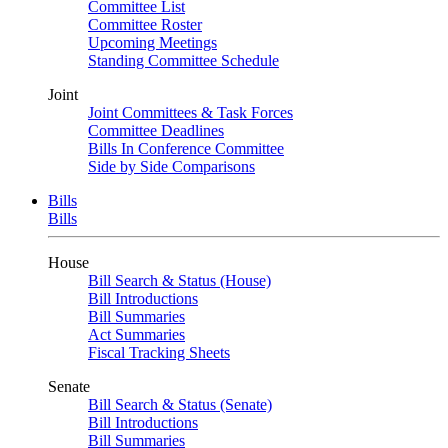
Committee List
Committee Roster
Upcoming Meetings
Standing Committee Schedule
Joint
Joint Committees & Task Forces
Committee Deadlines
Bills In Conference Committee
Side by Side Comparisons
Bills
Bills
House
Bill Search & Status (House)
Bill Introductions
Bill Summaries
Act Summaries
Fiscal Tracking Sheets
Senate
Bill Search & Status (Senate)
Bill Introductions
Bill Summaries