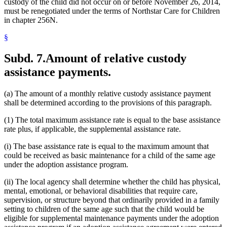
custody of the child did not occur on or before November 26, 2014,
must be renegotiated under the terms of Northstar Care for Children
in chapter 256N.
§
Subd. 7.
Amount of relative custody
assistance payments.
(a) The amount of a monthly relative custody assistance payment
shall be determined according to the provisions of this paragraph.
(1) The total maximum assistance rate is equal to the base assistance
rate plus, if applicable, the supplemental assistance rate.
(i) The base assistance rate is equal to the maximum amount that
could be received as basic maintenance for a child of the same age
under the adoption assistance program.
(ii) The local agency shall determine whether the child has physical,
mental, emotional, or behavioral disabilities that require care,
supervision, or structure beyond that ordinarily provided in a family
setting to children of the same age such that the child would be
eligible for supplemental maintenance payments under the adoption