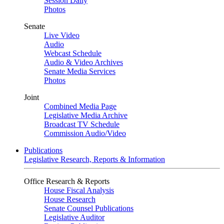
Session Daily
Photos
Senate
Live Video
Audio
Webcast Schedule
Audio & Video Archives
Senate Media Services
Photos
Joint
Combined Media Page
Legislative Media Archive
Broadcast TV Schedule
Commission Audio/Video
Publications
Legislative Research, Reports & Information
Office Research & Reports
House Fiscal Analysis
House Research
Senate Counsel Publications
Legislative Auditor