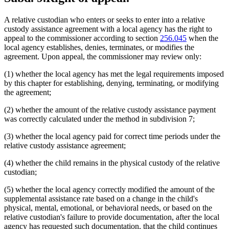
A relative custodian who enters or seeks to enter into a relative
custody assistance agreement with a local agency has the right to
appeal to the commissioner according to section
256.045
when the
local agency establishes, denies, terminates, or modifies the
agreement. Upon appeal, the commissioner may review only:
(1) whether the local agency has met the legal requirements imposed
by this chapter for establishing, denying, terminating, or modifying
the agreement;
(2) whether the amount of the relative custody assistance payment
was correctly calculated under the method in subdivision 7;
(3) whether the local agency paid for correct time periods under the
relative custody assistance agreement;
(4) whether the child remains in the physical custody of the relative
custodian;
(5) whether the local agency correctly modified the amount of the
supplemental assistance rate based on a change in the child's
physical, mental, emotional, or behavioral needs, or based on the
relative custodian's failure to provide documentation, after the local
agency has requested such documentation, that the child continues