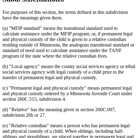
For purposes of this section, the terms defined in this subdivision
have the meanings given them.
(a) "MFIP standard" means the transitional standard used to
calculate assistance under the MFIP program, or, if permanent legal
and physical custody of the child is given to a relative custodian
residing outside of Minnesota, the analogous transitional standard or
standard of need used to calculate assistance under the TANF
program of the state where the relative custodian lives.
(b) "Local agency" means the county social services agency or tribal
social services agency with legal custody of a child prior to the
transfer of permanent legal and physical custody.
(c) "Permanent legal and physical custody" means permanent legal
and physical custody ordered by a Minnesota Juvenile Court under
section 260C.515, subdivision 4.
(d) "Relative" has the meaning given in section 260C.007,
subdivision 26b or 27.
(e) "Relative custodian" means a person who has permanent legal
and physical custody of a child. When siblings, including half-
siblings and stepsiblings, are placed together in permanent legal and