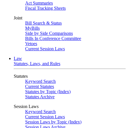
Act Summaries
Fiscal Tracking Sheets
Joint
Bill Search & Status
MyBills
Side by Side Comparisons
Bills In Conference Committee
Vetoes
Current Session Laws
Law
Statutes, Laws, and Rules
Statutes
Keyword Search
Current Statutes
Statutes by Topic (Index)
Statutes Archive
Session Laws
Keyword Search
Current Session Laws
Session Laws by Topic (Index)
Session Laws Archive