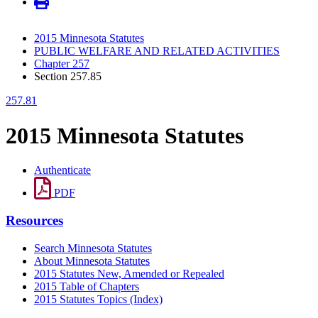
2015 Minnesota Statutes
PUBLIC WELFARE AND RELATED ACTIVITIES
Chapter 257
Section 257.85
257.81
2015 Minnesota Statutes
Authenticate
PDF
Resources
Search Minnesota Statutes
About Minnesota Statutes
2015 Statutes New, Amended or Repealed
2015 Table of Chapters
2015 Statutes Topics (Index)