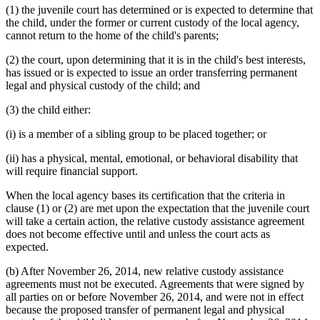
(1) the juvenile court has determined or is expected to determine that
the child, under the former or current custody of the local agency,
cannot return to the home of the child's parents;
(2) the court, upon determining that it is in the child's best interests,
has issued or is expected to issue an order transferring permanent
legal and physical custody of the child; and
(3) the child either:
(i) is a member of a sibling group to be placed together; or
(ii) has a physical, mental, emotional, or behavioral disability that
will require financial support.
When the local agency bases its certification that the criteria in
clause (1) or (2) are met upon the expectation that the juvenile court
will take a certain action, the relative custody assistance agreement
does not become effective until and unless the court acts as
expected.
(b) After November 26, 2014, new relative custody assistance
agreements must not be executed. Agreements that were signed by
all parties on or before November 26, 2014, and were not in effect
because the proposed transfer of permanent legal and physical