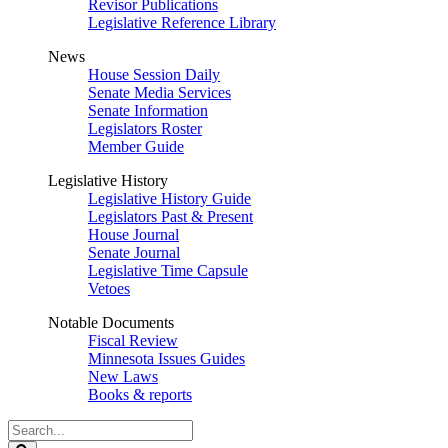
Revisor Publications
Legislative Reference Library
News
House Session Daily
Senate Media Services
Senate Information
Legislators Roster
Member Guide
Legislative History
Legislative History Guide
Legislators Past & Present
House Journal
Senate Journal
Legislative Time Capsule
Vetoes
Notable Documents
Fiscal Review
Minnesota Issues Guides
New Laws
Books & reports
Search
Legislature