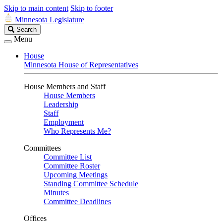
Skip to main content
Skip to footer
Minnesota Legislature
Search
Search
Legislature
Menu
House
Minnesota House of Representatives
House Members and Staff
House Members
Leadership
Staff
Employment
Who Represents Me?
Committees
Committee List
Committee Roster
Upcoming Meetings
Standing Committee Schedule
Minutes
Committee Deadlines
Offices