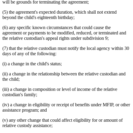
will be grounds for terminating the agreement;
(5) the agreement's expected duration, which shall not extend
beyond the child's eighteenth birthday;
(6) any specific known circumstances that could cause the
agreement or payments to be modified, reduced, or terminated and
the relative custodian's appeal rights under subdivision 9;
(7) that the relative custodian must notify the local agency within 30
days of any of the following:
(i) a change in the child's status;
(ii) a change in the relationship between the relative custodian and
the child;
(iii) a change in composition or level of income of the relative
custodian's family;
(iv) a change in eligibility or receipt of benefits under MFIP, or other
assistance program; and
(v) any other change that could affect eligibility for or amount of
relative custody assistance;