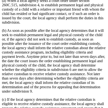
(a) When a local agency seeks a court order under section
260C.515, subdivision 4, to establish permanent legal and physical
custody of a child with a relative or important friend with whom the
child has resided or had significant contact, or if such an order is
issued by the court, the local agency shall perform the duties in this
subdivision.
(b) As soon as possible after the local agency determines that it will
seek to establish permanent legal and physical custody of the child
or, if the agency did not seek to establish custody, as soon as
possible after the issuance of the court order establishing custody,
the local agency shall inform the relative custodian about the relative
custody assistance program, including eligibility criteria and
payment levels. Anytime prior to, but not later than seven days after,
the date the court issues the order establishing permanent legal and
physical custody of the child, the local agency shall determine
whether the eligibility criteria in subdivision 6 are met to allow the
relative custodian to receive relative custody assistance. Not later
than seven days after determining whether the eligibility criteria are
met, the local agency shall inform the relative custodian of its
determination and of the process for appealing that determination
under subdivision 9.
(c) If the local agency determines that the relative custodian is
eligible to receive relative custody assistance, the local agency shall