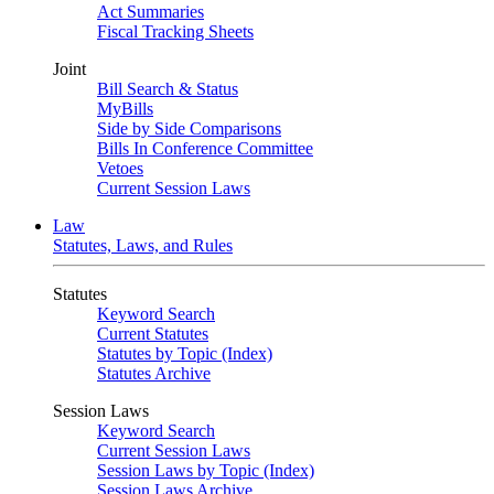
Act Summaries
Fiscal Tracking Sheets
Joint
Bill Search & Status
MyBills
Side by Side Comparisons
Bills In Conference Committee
Vetoes
Current Session Laws
Law
Statutes, Laws, and Rules
Statutes
Keyword Search
Current Statutes
Statutes by Topic (Index)
Statutes Archive
Session Laws
Keyword Search
Current Session Laws
Session Laws by Topic (Index)
Session Laws Archive