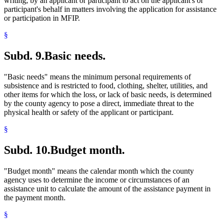
writing, by an applicant or participant to act on the applicant's or
participant's behalf in matters involving the application for assistance
or participation in MFIP.
§
Subd. 9.
Basic needs.
"Basic needs" means the minimum personal requirements of
subsistence and is restricted to food, clothing, shelter, utilities, and
other items for which the loss, or lack of basic needs, is determined
by the county agency to pose a direct, immediate threat to the
physical health or safety of the applicant or participant.
§
Subd. 10.
Budget month.
"Budget month" means the calendar month which the county
agency uses to determine the income or circumstances of an
assistance unit to calculate the amount of the assistance payment in
the payment month.
§