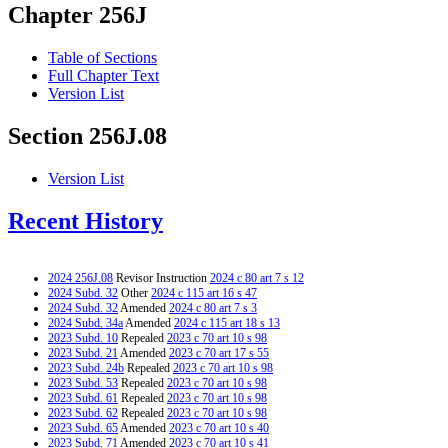
Chapter 256J
Table of Sections
Full Chapter Text
Version List
Section 256J.08
Version List
Recent History
2024 256J.08
Revisor Instruction
2024 c 80 art 7 s 12
2024 Subd. 32
Other
2024 c 115 art 16 s 47
2024 Subd. 32
Amended
2024 c 80 art 7 s 3
2024 Subd. 34a
Amended
2024 c 115 art 18 s 13
2023 Subd. 10
Repealed
2023 c 70 art 10 s 98
2023 Subd. 21
Amended
2023 c 70 art 17 s 55
2023 Subd. 24b
Repealed
2023 c 70 art 10 s 98
2023 Subd. 53
Repealed
2023 c 70 art 10 s 98
2023 Subd. 61
Repealed
2023 c 70 art 10 s 98
2023 Subd. 62
Repealed
2023 c 70 art 10 s 98
2023 Subd. 65
Amended
2023 c 70 art 10 s 40
2023 Subd. 71
Amended
2023 c 70 art 10 s 41