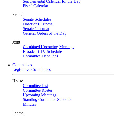
Supplemental Calendar for the Day
Fiscal Calendar
Senate
Senate Schedules
Order of Business
Senate Calendar
General Orders of the Day
Joint
Combined Upcoming Meetings
Broadcast TV Schedule
Committee Deadlines
Committees
Legislative Committees
House
Committee List
Committee Roster
Upcoming Meetings
Standing Committee Schedule
Minutes
Senate