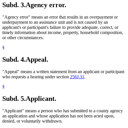
Subd. 3.
Agency error.
1998 Subd. 24a
New
1998 c 407 art 6 s 21
Meals (Refreshment)
1998 Subd. 26
Amended
1998 c 407 art 6 s 22
Medical Assistance
1998 Subd. 28
Amended
1998 c 407 art 6 s 23
Mental Health Workers
"Agency error" means an error that results in an overpayment or
1998 Subd. 40
Amended
1998 c 407 art 6 s 24
Migrant Workers
1998 Subd. 50a
New
1998 c 407 art 6 s 25
underpayment to an assistance unit and is not caused by an
Minerals
1998 Subd. 51a
New
1998 c 407 art 6 s 26
applicant's or participant's failure to provide adequate, correct, or
1998 Subd. 60
Amended
1998 c 407 art 6 s 27
Mining
timely information about income, property, household composition,
1998 Subd. 61a
New
1998 c 407 art 6 s 28
Minnesota Family Investment Program (Mfip)
or other circumstances.
1998 Subd. 68
Amended
1998 c 407 art 6 s 29
Mortgages
1998 Subd. 73
Amended
1998 c 407 art 6 s 30
Nurse Practitioners
§
1998 Subd. 82a
New
1998 c 407 art 6 s 31
Parents
1998 Subd. 82b
New
1998 c 407 art 6 s 32
1998 Subd. 83
Amended
1998 c 407 art 6 s 33
Personal Property
Subd. 4.
Appeal.
1998 Subd. 86a
New
1998 c 407 art 6 s 34
Physician Assistants
1997 256J.08
New
1997 c 85 art 1 s 4
Physicians And Surgeons
"Appeal" means a written statement from an applicant or participant
Popular Names Of Acts
who requests a hearing under section
256J.31
.
Pregnant Women
Prepaid Burial Contracts
§
Produce (Farm Products)
Property Insurance
Subd. 5.
Applicant.
Property Taxes
Psychiatric Nurses
Psychologists
"Applicant" means a person who has submitted to a county agency
Real Property
an application and whose application has not been acted upon,
Refugees
denied, or voluntarily withdrawn.
Relatives