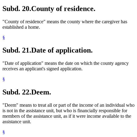
Subd. 20.
County of residence.
"County of residence" means the county where the caregiver has
established a home.
§
Subd. 21.
Date of application.
"Date of application" means the date on which the county agency
receives an applicant's signed application.
§
Subd. 22.
Deem.
"Deem" means to treat all or part of the income of an individual who
is not in the assistance unit, but who is financially responsible for
members of the assistance unit, as if it were income available to the
assistance unit.
§