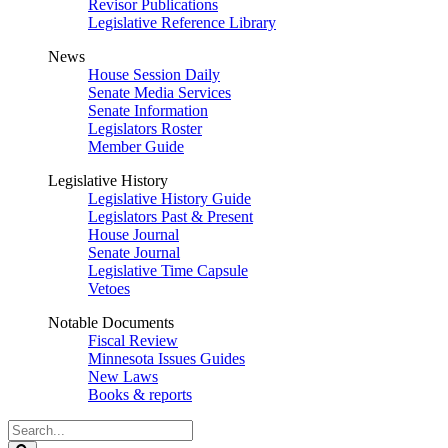
Revisor Publications
Legislative Reference Library
News
House Session Daily
Senate Media Services
Senate Information
Legislators Roster
Member Guide
Legislative History
Legislative History Guide
Legislators Past & Present
House Journal
Senate Journal
Legislative Time Capsule
Vetoes
Notable Documents
Fiscal Review
Minnesota Issues Guides
New Laws
Books & reports
Search
Legislature