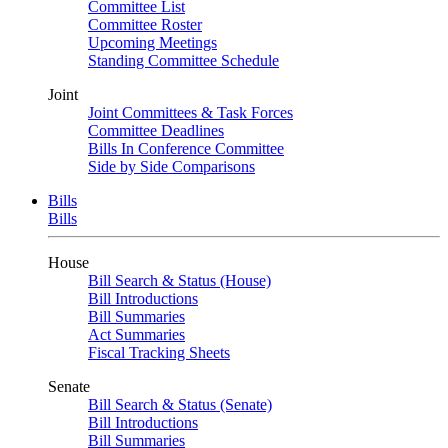
Committee List
Committee Roster
Upcoming Meetings
Standing Committee Schedule
Joint
Joint Committees & Task Forces
Committee Deadlines
Bills In Conference Committee
Side by Side Comparisons
Bills
Bills
House
Bill Search & Status (House)
Bill Introductions
Bill Summaries
Act Summaries
Fiscal Tracking Sheets
Senate
Bill Search & Status (Senate)
Bill Introductions
Bill Summaries