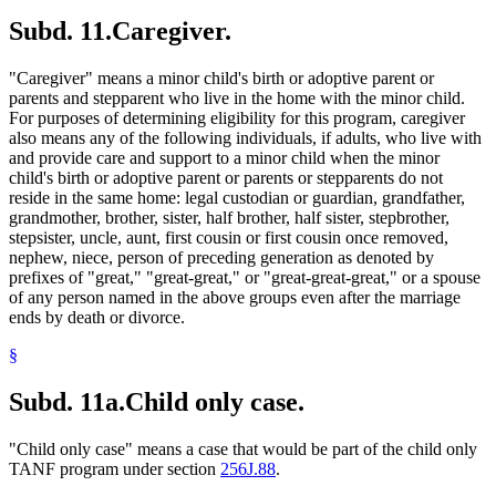
Subd. 11.
Caregiver.
"Caregiver" means a minor child's birth or adoptive parent or
parents and stepparent who live in the home with the minor child.
For purposes of determining eligibility for this program, caregiver
also means any of the following individuals, if adults, who live with
and provide care and support to a minor child when the minor
child's birth or adoptive parent or parents or stepparents do not
reside in the same home: legal custodian or guardian, grandfather,
grandmother, brother, sister, half brother, half sister, stepbrother,
stepsister, uncle, aunt, first cousin or first cousin once removed,
nephew, niece, person of preceding generation as denoted by
prefixes of "great," "great-great," or "great-great-great," or a spouse
of any person named in the above groups even after the marriage
ends by death or divorce.
§
Subd. 11a.
Child only case.
"Child only case" means a case that would be part of the child only
TANF program under section
256J.88
.