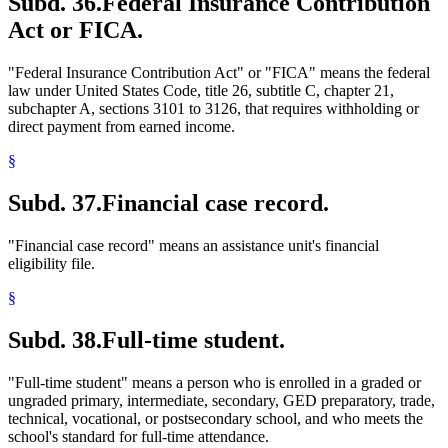
Subd. 36.
Federal Insurance Contribution
Act or FICA.
"Federal Insurance Contribution Act" or "FICA" means the federal
law under United States Code, title 26, subtitle C, chapter 21,
subchapter A, sections 3101 to 3126, that requires withholding or
direct payment from earned income.
§
Subd. 37.
Financial case record.
"Financial case record" means an assistance unit's financial
eligibility file.
§
Subd. 38.
Full-time student.
"Full-time student" means a person who is enrolled in a graded or
ungraded primary, intermediate, secondary, GED preparatory, trade,
technical, vocational, or postsecondary school, and who meets the
school's standard for full-time attendance.