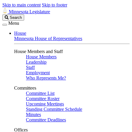
Skip to main content
Skip to footer
Minnesota Legislature
Search
Search
Legislature
Menu
House
Minnesota House of Representatives
House Members and Staff
House Members
Leadership
Staff
Employment
Who Represents Me?
Committees
Committee List
Committee Roster
Upcoming Meetings
Standing Committee Schedule
Minutes
Committee Deadlines
Offices