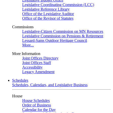
Legislative Budget Office
Legislative Coordinating Commission (LCC)
Legislative Reference Library
Office of the Legislative Auditor
Office of the Revisor of Statutes
Commissions
Legislative-Citizen Commission on MN Resources
Legislative Commission on Pensions & Retirement
Lessard-Sams Outdoor Heritage Council
More...
More Information
Joint Offices Directory
Joint Offices Staff
Accessibility
Legacy Amendment
Schedules
Schedules, Calendars, and Legislative Business
House
House Schedules
Order of Business
Calendar for the Day