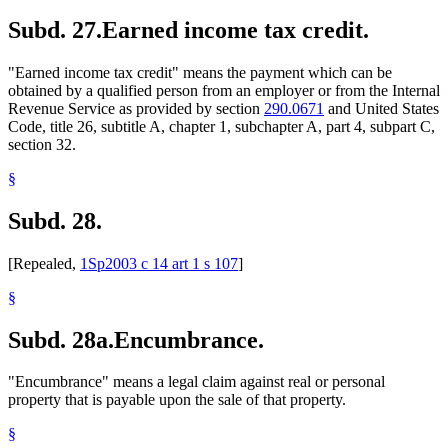
Subd. 27.
Earned income tax credit.
"Earned income tax credit" means the payment which can be
obtained by a qualified person from an employer or from the Internal
Revenue Service as provided by section
290.0671
and United States
Code, title 26, subtitle A, chapter 1, subchapter A, part 4, subpart C,
section 32.
§
Subd. 28.
[Repealed,
1Sp2003 c 14 art 1 s 107
]
§
Subd. 28a.
Encumbrance.
"Encumbrance" means a legal claim against real or personal
property that is payable upon the sale of that property.
§