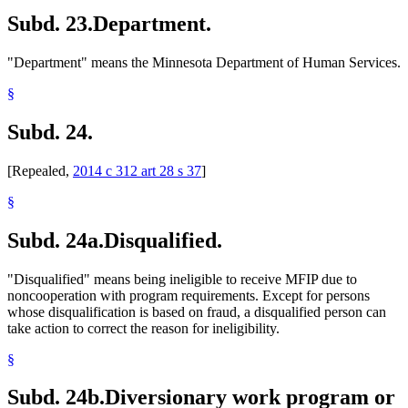
Subd. 23.
Department.
"Department" means the Minnesota Department of Human Services.
§
Subd. 24.
[Repealed,
2014 c 312 art 28 s 37
]
§
Subd. 24a.
Disqualified.
"Disqualified" means being ineligible to receive MFIP due to
noncooperation with program requirements. Except for persons
whose disqualification is based on fraud, a disqualified person can
take action to correct the reason for ineligibility.
§
Subd. 24b.
Diversionary work program or