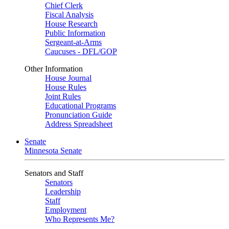
Chief Clerk
Fiscal Analysis
House Research
Public Information
Sergeant-at-Arms
Caucuses - DFL/GOP
Other Information
House Journal
House Rules
Joint Rules
Educational Programs
Pronunciation Guide
Address Spreadsheet
Senate
Minnesota Senate
Senators and Staff
Senators
Leadership
Staff
Employment
Who Represents Me?