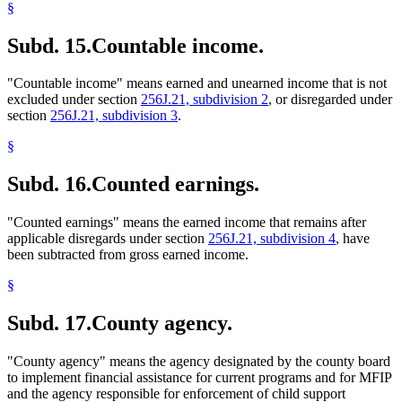
§
Subd. 15.
Countable income.
"Countable income" means earned and unearned income that is not
excluded under section
256J.21, subdivision 2
, or disregarded under
section
256J.21, subdivision 3
.
§
Subd. 16.
Counted earnings.
"Counted earnings" means the earned income that remains after
applicable disregards under section
256J.21, subdivision 4
, have
been subtracted from gross earned income.
§
Subd. 17.
County agency.
"County agency" means the agency designated by the county board
to implement financial assistance for current programs and for MFIP
and the agency responsible for enforcement of child support