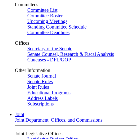
Committees
Committee List
Committee Roster
Upcoming Meetings
Standing Committee Schedule
Committee Deadlines
Offices
Secretary of the Senate
Senate Counsel, Research & Fiscal Analysis
Caucuses - DFL/GOP
Other Information
Senate Journal
Senate Rules
Joint Rules
Educational Programs
Address Labels
Subscriptions
Joint
Joint Department, Offices, and Commissions
Joint Legislative Offices