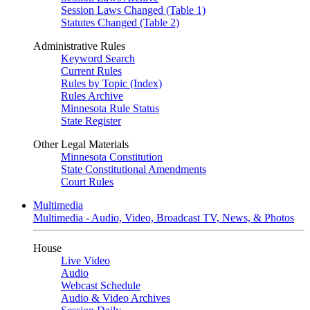
Session Laws Changed (Table 1)
Statutes Changed (Table 2)
Administrative Rules
Keyword Search
Current Rules
Rules by Topic (Index)
Rules Archive
Minnesota Rule Status
State Register
Other Legal Materials
Minnesota Constitution
State Constitutional Amendments
Court Rules
Multimedia
Multimedia - Audio, Video, Broadcast TV, News, & Photos
House
Live Video
Audio
Webcast Schedule
Audio & Video Archives