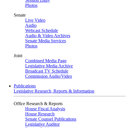
Session Daily
Photos
Senate
Live Video
Audio
Webcast Schedule
Audio & Video Archives
Senate Media Services
Photos
Joint
Combined Media Page
Legislative Media Archive
Broadcast TV Schedule
Commission Audio/Video
Publications
Legislative Research, Reports & Information
Office Research & Reports
House Fiscal Analysis
House Research
Senate Counsel Publications
Legislative Auditor