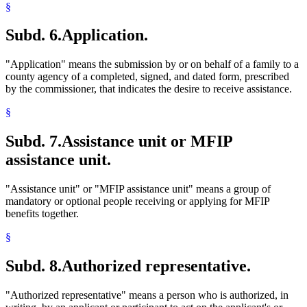
Rents
§
Residence
Retirement Plans
Subd. 6.
Application.
School Psychologists
Self-Employment
Sick Leave
"Application" means the submission by or on behalf of a family to a
Social Workers
county agency of a completed, signed, and dated form, prescribed
Spouses
by the commissioner, that indicates the desire to receive assistance.
Stepparents
Stocks
§
Structures
Students
Subd. 7.
Assistance unit or MFIP
Supplemental Security Income (Ssi)
assistance unit.
Taxes
Trafficking In Persons
Trees And Shrubs
"Assistance unit" or "MFIP assistance unit" means a group of
Trusts
mandatory or optional people receiving or applying for MFIP
Unemployment Insurance
benefits together.
Uniforms
Utilities
§
Vacations
Veterans
Subd. 8.
Authorized representative.
Welfare Fraud
Welfare Reform Law
"Authorized representative" means a person who is authorized, in