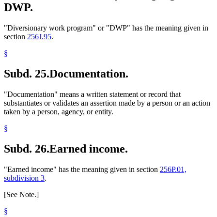
DWP.
"Diversionary work program" or "DWP" has the meaning given in
section
256J.95
.
§
Subd. 25.
Documentation.
"Documentation" means a written statement or record that
substantiates or validates an assertion made by a person or an action
taken by a person, agency, or entity.
§
Subd. 26.
Earned income.
"Earned income" has the meaning given in section
256P.01,
subdivision 3
.
[See Note.]
§