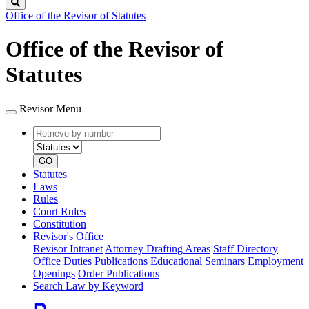
Search
Office of the Revisor of Statutes
Office of the Revisor of
Statutes
Revisor Menu
Retrieve
Document
by
type
number
GO
Statutes
Laws
Rules
Court Rules
Constitution
Revisor's Office
Revisor Intranet
Attorney Drafting Areas
Staff Directory
Office Duties
Publications
Educational Seminars
Employment
Openings
Order Publications
Search Law by Keyword