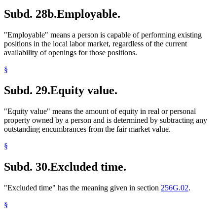
Subd. 28b.
Employable.
"Employable" means a person is capable of performing existing
positions in the local labor market, regardless of the current
availability of openings for those positions.
§
Subd. 29.
Equity value.
"Equity value" means the amount of equity in real or personal
property owned by a person and is determined by subtracting any
outstanding encumbrances from the fair market value.
§
Subd. 30.
Excluded time.
"Excluded time" has the meaning given in section
256G.02
.
§