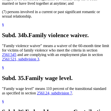
married or have lived together at anytime; and
(7) persons involved in a current or past significant romantic or
sexual relationship.
§
Subd. 34b.
Family violence waiver.
"Family violence waiver" means a waiver of the 60-month time limit
for victims of family violence who meet the criteria in section
256J.545
and are complying with an employment plan in section
256J.521, subdivision 3
.
§
Subd. 35.
Family wage level.
"Family wage level" means 110 percent of the transitional standard
as specified in section
256J.24, subdivision 7
.
§