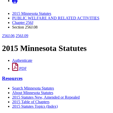
2015 Minnesota Statutes
PUBLIC WELFARE AND RELATED ACTIVITIES
Chapter 256J
Section 256J.08
256J.06
256J.09
2015 Minnesota Statutes
Authenticate
PDF
Resources
Search Minnesota Statutes
About Minnesota Statutes
2015 Statutes New, Amended or Repealed
2015 Table of Chapters
2015 Statutes Topics (Index)