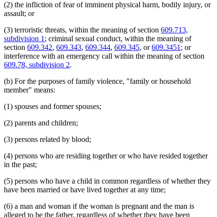
(2) the infliction of fear of imminent physical harm, bodily injury, or
assault; or
(3) terroristic threats, within the meaning of section
609.713,
subdivision 1
; criminal sexual conduct, within the meaning of
section
609.342
,
609.343
,
609.344
,
609.345
, or
609.3451
; or
interference with an emergency call within the meaning of section
609.78, subdivision 2
.
(b) For the purposes of family violence, "family or household
member" means:
(1) spouses and former spouses;
(2) parents and children;
(3) persons related by blood;
(4) persons who are residing together or who have resided together
in the past;
(5) persons who have a child in common regardless of whether they
have been married or have lived together at any time;
(6) a man and woman if the woman is pregnant and the man is
alleged to be the father, regardless of whether they have been