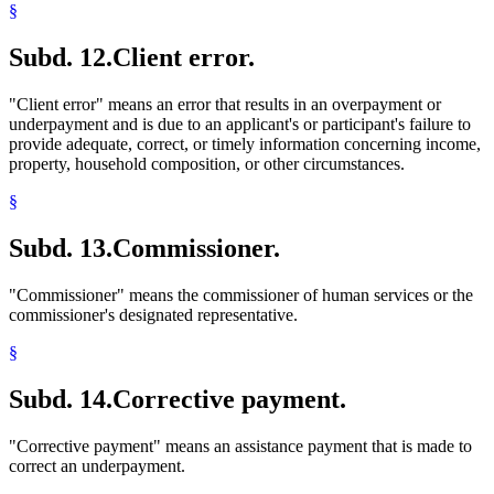
§
Subd. 12.
Client error.
"Client error" means an error that results in an overpayment or
underpayment and is due to an applicant's or participant's failure to
provide adequate, correct, or timely information concerning income,
property, household composition, or other circumstances.
§
Subd. 13.
Commissioner.
"Commissioner" means the commissioner of human services or the
commissioner's designated representative.
§
Subd. 14.
Corrective payment.
"Corrective payment" means an assistance payment that is made to
correct an underpayment.