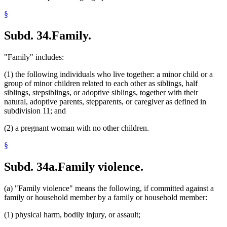
§
Subd. 34.
Family.
"Family" includes:
(1) the following individuals who live together: a minor child or a
group of minor children related to each other as siblings, half
siblings, stepsiblings, or adoptive siblings, together with their
natural, adoptive parents, stepparents, or caregiver as defined in
subdivision 11; and
(2) a pregnant woman with no other children.
§
Subd. 34a.
Family violence.
(a) "Family violence" means the following, if committed against a
family or household member by a family or household member:
(1) physical harm, bodily injury, or assault;