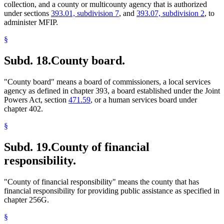
collection, and a county or multicounty agency that is authorized
under sections
393.01, subdivision 7
, and
393.07, subdivision 2
, to
administer MFIP.
§
Subd. 18.
County board.
"County board" means a board of commissioners, a local services
agency as defined in chapter 393, a board established under the Joint
Powers Act, section
471.59
, or a human services board under
chapter 402.
§
Subd. 19.
County of financial
responsibility.
"County of financial responsibility" means the county that has
financial responsibility for providing public assistance as specified in
chapter 256G.
§