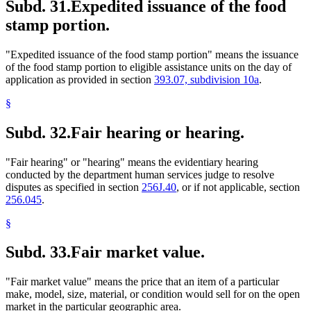
Subd. 31.
Expedited issuance of the food
stamp portion.
"Expedited issuance of the food stamp portion" means the issuance
of the food stamp portion to eligible assistance units on the day of
application as provided in section
393.07, subdivision 10a
.
§
Subd. 32.
Fair hearing or hearing.
"Fair hearing" or "hearing" means the evidentiary hearing
conducted by the department human services judge to resolve
disputes as specified in section
256J.40
, or if not applicable, section
256.045
.
§
Subd. 33.
Fair market value.
"Fair market value" means the price that an item of a particular
make, model, size, material, or condition would sell for on the open
market in the particular geographic area.