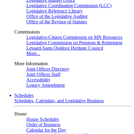
Legislative Budget Office
Legislative Coordinating Commission (LCC)
Legislative Reference Library
Office of the Legislative Auditor
Office of the Revisor of Statutes
Commissions
Legislative-Citizen Commission on MN Resources
Legislative Commission on Pensions & Retirement
Lessard-Sams Outdoor Heritage Council
More...
More Information
Joint Offices Directory
Joint Offices Staff
Accessibility
Legacy Amendment
Schedules
Schedules, Calendars, and Legislative Business
House
House Schedules
Order of Business
Calendar for the Day