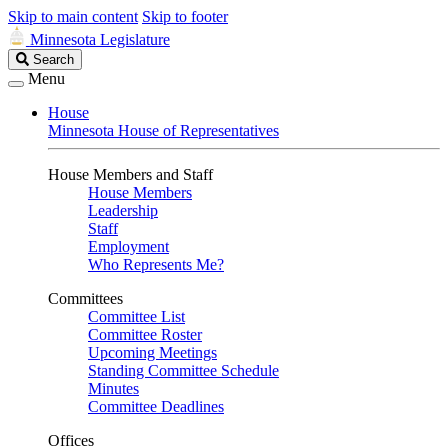
Skip to main content
Skip to footer
Minnesota Legislature
Search
Search
Legislature
Menu
House
Minnesota House of Representatives
House Members and Staff
House Members
Leadership
Staff
Employment
Who Represents Me?
Committees
Committee List
Committee Roster
Upcoming Meetings
Standing Committee Schedule
Minutes
Committee Deadlines
Offices