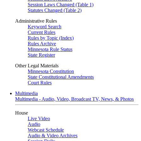
Session Laws Changed (Table 1)
Statutes Changed (Table 2)
Administrative Rules
Keyword Search
Current Rules
Rules by Topic (Index)
Rules Archive
Minnesota Rule Status
State Register
Other Legal Materials
Minnesota Constitution
State Constitutional Amendments
Court Rules
Multimedia
Multimedia - Audio, Video, Broadcast TV, News, & Photos
House
Live Video
Audio
Webcast Schedule
Audio & Video Archives