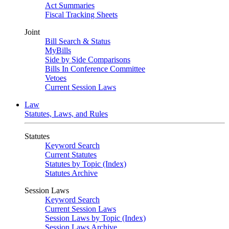
Act Summaries
Fiscal Tracking Sheets
Joint
Bill Search & Status
MyBills
Side by Side Comparisons
Bills In Conference Committee
Vetoes
Current Session Laws
Law
Statutes, Laws, and Rules
Statutes
Keyword Search
Current Statutes
Statutes by Topic (Index)
Statutes Archive
Session Laws
Keyword Search
Current Session Laws
Session Laws by Topic (Index)
Session Laws Archive