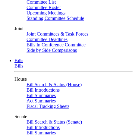
Committee List
Committee Roster
Upcoming Meetings
Standing Committee Schedule
Joint
Joint Committees & Task Forces
Committee Deadlines
Bills In Conference Committee
Side by Side Comparisons
Bills
Bills
House
Bill Search & Status (House)
Bill Introductions
Bill Summaries
Act Summaries
Fiscal Tracking Sheets
Senate
Bill Search & Status (Senate)
Bill Introductions
Bill Summaries