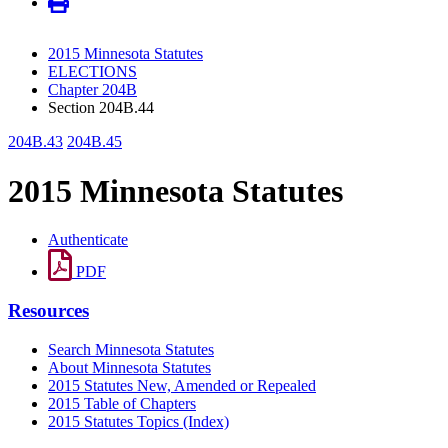
2015 Minnesota Statutes
ELECTIONS
Chapter 204B
Section 204B.44
204B.43
204B.45
2015 Minnesota Statutes
Authenticate
PDF
Resources
Search Minnesota Statutes
About Minnesota Statutes
2015 Statutes New, Amended or Repealed
2015 Table of Chapters
2015 Statutes Topics (Index)