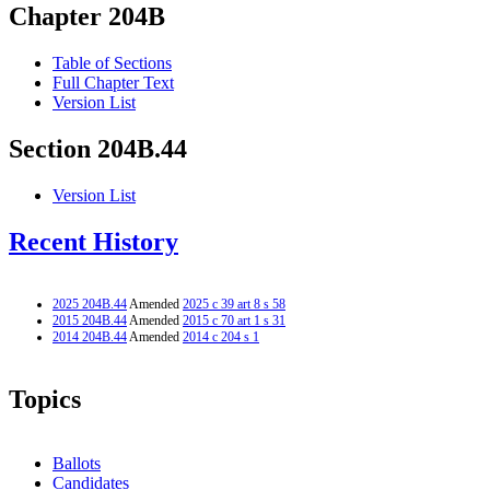
Chapter 204B
Table of Sections
Full Chapter Text
Version List
Section 204B.44
Version List
Recent History
2025 204B.44
Amended
2025 c 39 art 8 s 58
2015 204B.44
Amended
2015 c 70 art 1 s 31
2014 204B.44
Amended
2014 c 204 s 1
Topics
Ballots
Candidates