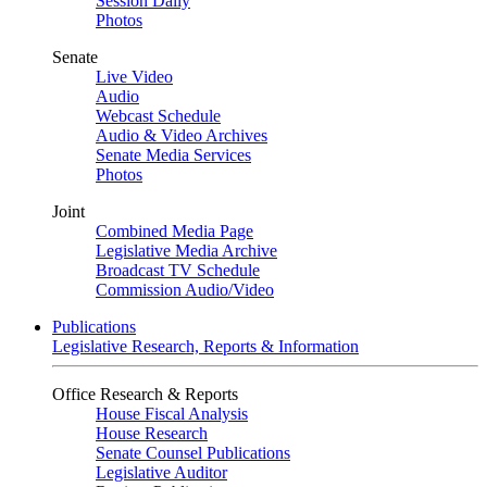
Session Daily
Photos
Senate
Live Video
Audio
Webcast Schedule
Audio & Video Archives
Senate Media Services
Photos
Joint
Combined Media Page
Legislative Media Archive
Broadcast TV Schedule
Commission Audio/Video
Publications
Legislative Research, Reports & Information
Office Research & Reports
House Fiscal Analysis
House Research
Senate Counsel Publications
Legislative Auditor