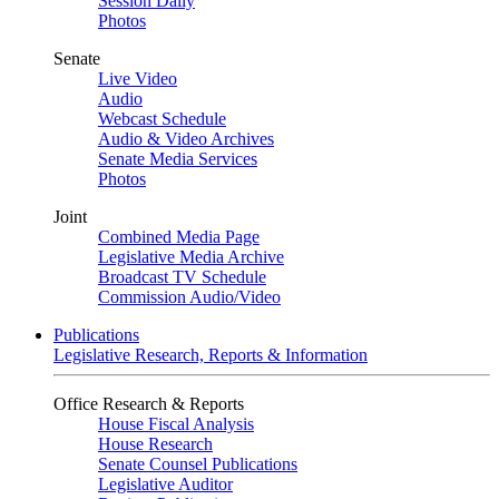
Session Daily
Photos
Senate
Live Video
Audio
Webcast Schedule
Audio & Video Archives
Senate Media Services
Photos
Joint
Combined Media Page
Legislative Media Archive
Broadcast TV Schedule
Commission Audio/Video
Publications
Legislative Research, Reports & Information
Office Research & Reports
House Fiscal Analysis
House Research
Senate Counsel Publications
Legislative Auditor