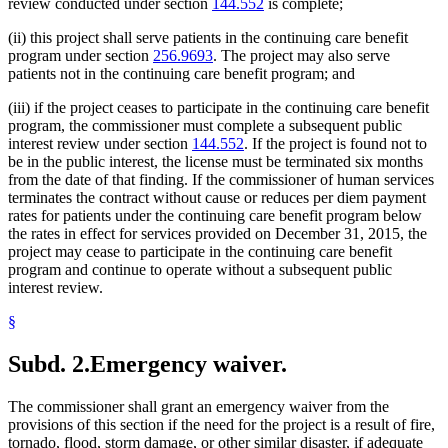
review conducted under section
144.552
is complete;
(ii) this project shall serve patients in the continuing care benefit
program under section
256.9693
. The project may also serve
patients not in the continuing care benefit program; and
(iii) if the project ceases to participate in the continuing care benefit
program, the commissioner must complete a subsequent public
interest review under section
144.552
. If the project is found not to
be in the public interest, the license must be terminated six months
from the date of that finding. If the commissioner of human services
terminates the contract without cause or reduces per diem payment
rates for patients under the continuing care benefit program below
the rates in effect for services provided on December 31, 2015, the
project may cease to participate in the continuing care benefit
program and continue to operate without a subsequent public
interest review.
§
Subd. 2.
Emergency waiver.
The commissioner shall grant an emergency waiver from the
provisions of this section if the need for the project is a result of fire,
tornado, flood, storm damage, or other similar disaster, if adequate