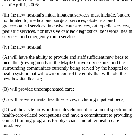
as of April 1, 2005;
(iii) the new hospital's initial inpatient services must include, but are
not limited to, medical and surgical services, obstetrical and
gynecological services, intensive care services, orthopedic services,
pediatric services, noninvasive cardiac diagnostics, behavioral health
services, and emergency room services;
(iv) the new hospital:
(A) will have the ability to provide and staff sufficient new beds to
meet the growing needs of the Maple Grove service area and the
surrounding communities currently being served by the hospital or
health system that will own or control the entity that will hold the
new hospital license;
(B) will provide uncompensated care;
(C) will provide mental health services, including inpatient beds;
(D) will be a site for workforce development for a broad spectrum of
health-care-related occupations and have a commitment to providing
clinical training programs for physicians and other health care
providers;