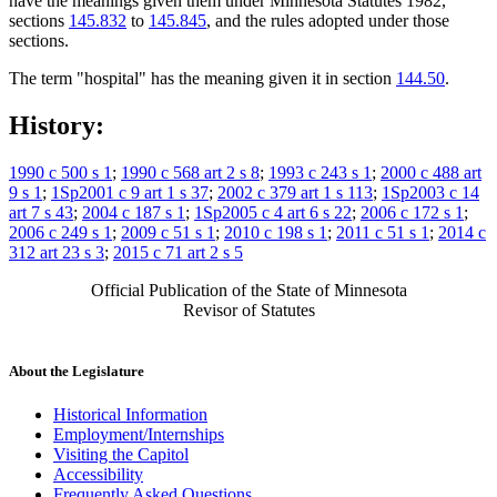
have the meanings given them under Minnesota Statutes 1982,
sections
145.832
to
145.845
, and the rules adopted under those
sections.
The term "hospital" has the meaning given it in section
144.50
.
History:
1990 c 500 s 1
;
1990 c 568 art 2 s 8
;
1993 c 243 s 1
;
2000 c 488 art
9 s 1
;
1Sp2001 c 9 art 1 s 37
;
2002 c 379 art 1 s 113
;
1Sp2003 c 14
art 7 s 43
;
2004 c 187 s 1
;
1Sp2005 c 4 art 6 s 22
;
2006 c 172 s 1
;
2006 c 249 s 1
;
2009 c 51 s 1
;
2010 c 198 s 1
;
2011 c 51 s 1
;
2014 c
312 art 23 s 3
;
2015 c 71 art 2 s 5
Official Publication of the State of Minnesota
Revisor of Statutes
About the Legislature
Historical Information
Employment/Internships
Visiting the Capitol
Accessibility
Frequently Asked Questions