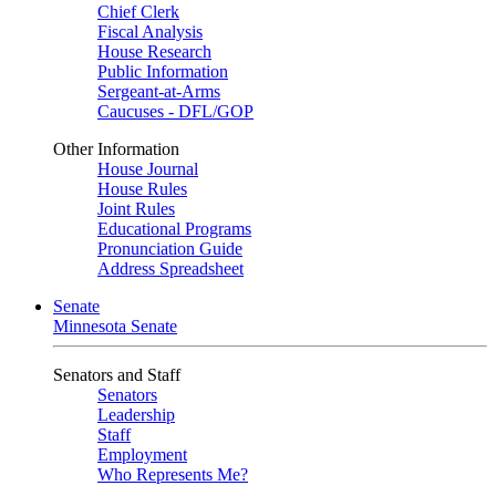
Chief Clerk
Fiscal Analysis
House Research
Public Information
Sergeant-at-Arms
Caucuses - DFL/GOP
Other Information
House Journal
House Rules
Joint Rules
Educational Programs
Pronunciation Guide
Address Spreadsheet
Senate
Minnesota Senate
Senators and Staff
Senators
Leadership
Staff
Employment
Who Represents Me?