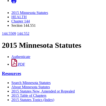
2015 Minnesota Statutes
HEALTH
Chapter 144
Section 144.551
144.5509
144.552
2015 Minnesota Statutes
Authenticate
PDF
Resources
Search Minnesota Statutes
About Minnesota Statutes
2015 Statutes New, Amended or Repealed
2015 Table of Chapters
2015 Statutes Topics (Index)