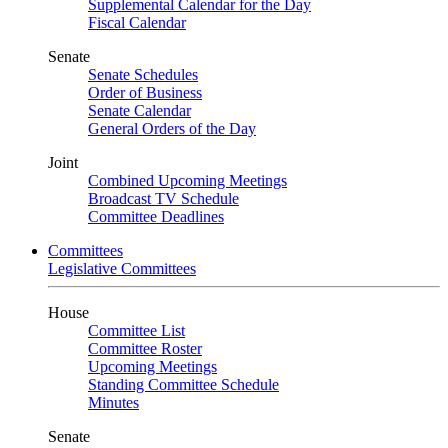
Supplemental Calendar for the Day
Fiscal Calendar
Senate
Senate Schedules
Order of Business
Senate Calendar
General Orders of the Day
Joint
Combined Upcoming Meetings
Broadcast TV Schedule
Committee Deadlines
Committees
Legislative Committees
House
Committee List
Committee Roster
Upcoming Meetings
Standing Committee Schedule
Minutes
Senate