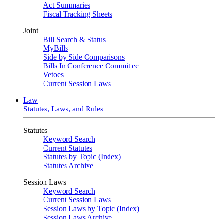
Act Summaries
Fiscal Tracking Sheets
Joint
Bill Search & Status
MyBills
Side by Side Comparisons
Bills In Conference Committee
Vetoes
Current Session Laws
Law
Statutes, Laws, and Rules
Statutes
Keyword Search
Current Statutes
Statutes by Topic (Index)
Statutes Archive
Session Laws
Keyword Search
Current Session Laws
Session Laws by Topic (Index)
Session Laws Archive