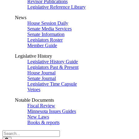
Revisor Publications
Legislative Reference Library
News
House Session Daily
Senate Media Services
Senate Information
Legislators Roster
Member Guide
Legislative History
Legislative History Guide
Legislators Past & Present
House Journal
Senate Journal
Legislative Time Capsule
Vetoes
Notable Documents
Fiscal Review
Minnesota Issues Guides
New Laws
Books & reports
Search
Legislature