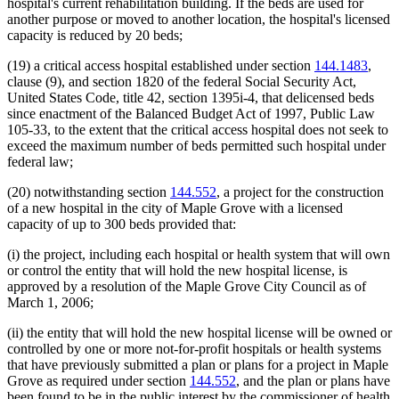
hospital's current rehabilitation building. If the beds are used for
another purpose or moved to another location, the hospital's licensed
capacity is reduced by 20 beds;
(19) a critical access hospital established under section
144.1483
,
clause (9), and section 1820 of the federal Social Security Act,
United States Code, title 42, section 1395i-4, that delicensed beds
since enactment of the Balanced Budget Act of 1997, Public Law
105-33, to the extent that the critical access hospital does not seek to
exceed the maximum number of beds permitted such hospital under
federal law;
(20) notwithstanding section
144.552
, a project for the construction
of a new hospital in the city of Maple Grove with a licensed
capacity of up to 300 beds provided that:
(i) the project, including each hospital or health system that will own
or control the entity that will hold the new hospital license, is
approved by a resolution of the Maple Grove City Council as of
March 1, 2006;
(ii) the entity that will hold the new hospital license will be owned or
controlled by one or more not-for-profit hospitals or health systems
that have previously submitted a plan or plans for a project in Maple
Grove as required under section
144.552
, and the plan or plans have
been found to be in the public interest by the commissioner of health