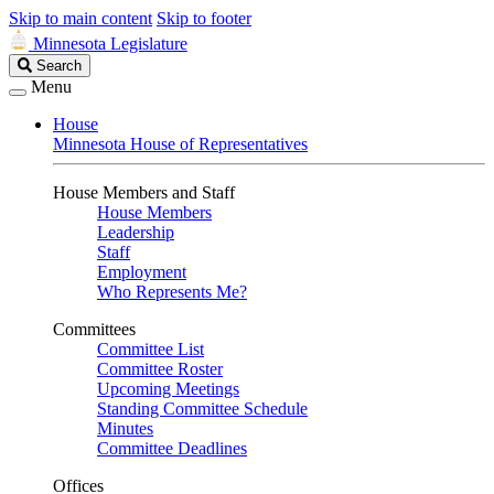
Skip to main content
Skip to footer
Minnesota Legislature
Search
Search
Legislature
Menu
House
Minnesota House of Representatives
House Members and Staff
House Members
Leadership
Staff
Employment
Who Represents Me?
Committees
Committee List
Committee Roster
Upcoming Meetings
Standing Committee Schedule
Minutes
Committee Deadlines
Offices