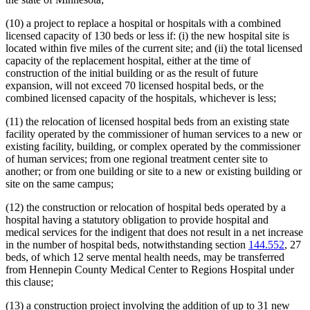
(10) a project to replace a hospital or hospitals with a combined
licensed capacity of 130 beds or less if: (i) the new hospital site is
located within five miles of the current site; and (ii) the total licensed
capacity of the replacement hospital, either at the time of
construction of the initial building or as the result of future
expansion, will not exceed 70 licensed hospital beds, or the
combined licensed capacity of the hospitals, whichever is less;
(11) the relocation of licensed hospital beds from an existing state
facility operated by the commissioner of human services to a new or
existing facility, building, or complex operated by the commissioner
of human services; from one regional treatment center site to
another; or from one building or site to a new or existing building or
site on the same campus;
(12) the construction or relocation of hospital beds operated by a
hospital having a statutory obligation to provide hospital and
medical services for the indigent that does not result in a net increase
in the number of hospital beds, notwithstanding section
144.552
, 27
beds, of which 12 serve mental health needs, may be transferred
from Hennepin County Medical Center to Regions Hospital under
this clause;
(13) a construction project involving the addition of up to 31 new