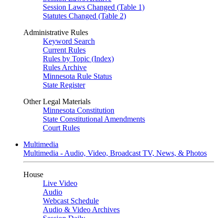
Session Laws Changed (Table 1)
Statutes Changed (Table 2)
Administrative Rules
Keyword Search
Current Rules
Rules by Topic (Index)
Rules Archive
Minnesota Rule Status
State Register
Other Legal Materials
Minnesota Constitution
State Constitutional Amendments
Court Rules
Multimedia
Multimedia - Audio, Video, Broadcast TV, News, & Photos
House
Live Video
Audio
Webcast Schedule
Audio & Video Archives