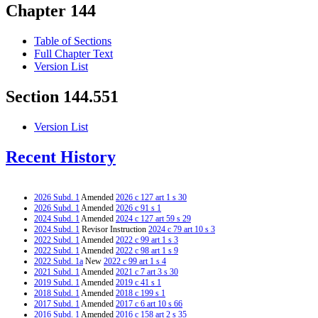
Chapter 144
Table of Sections
Full Chapter Text
Version List
Section 144.551
Version List
Recent History
2026 Subd. 1
Amended
2026 c 127 art 1 s 30
2026 Subd. 1
Amended
2026 c 91 s 1
2024 Subd. 1
Amended
2024 c 127 art 59 s 29
2024 Subd. 1
Revisor Instruction
2024 c 79 art 10 s 3
2022 Subd. 1
Amended
2022 c 99 art 1 s 3
2022 Subd. 1
Amended
2022 c 98 art 1 s 9
2022 Subd. 1a
New
2022 c 99 art 1 s 4
2021 Subd. 1
Amended
2021 c 7 art 3 s 30
2019 Subd. 1
Amended
2019 c 41 s 1
2018 Subd. 1
Amended
2018 c 199 s 1
2017 Subd. 1
Amended
2017 c 6 art 10 s 66
2016 Subd. 1
Amended
2016 c 158 art 2 s 35