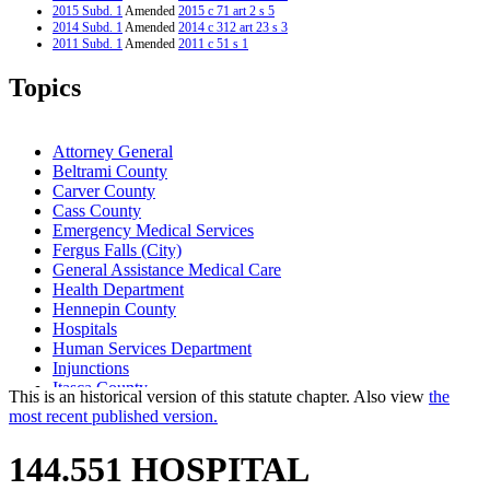
2015 Subd. 1
Amended
2015 c 71 art 2 s 5
2014 Subd. 1
Amended
2014 c 312 art 23 s 3
2011 Subd. 1
Amended
2011 c 51 s 1
2010 Subd. 1
Amended
2010 c 198 s 1
2009 Subd. 1
Amended
2009 c 51 s 1
Topics
2006 Subd. 1
Amended
2006 c 249 s 1
2006 Subd. 1
Amended
2006 c 172 s 1
2005 Subd. 1
Amended
2005 c 4 art 6 s 22
2004 Subd. 1
Amended
2004 c 187 s 1
Attorney General
2003 Subd. 1
Amended
2003 c 14 art 7 s 43
Beltrami County
2001 Subd. 1
Amended
2001 c 9 art 1 s 37
Carver County
2000 Subd. 1
Amended
2000 c 488 art 9 s 1
Cass County
Emergency Medical Services
Fergus Falls (City)
General Assistance Medical Care
Health Department
Hennepin County
Hospitals
Human Services Department
Injunctions
Itasca County
This is an historical version of this statute chapter. Also view
the
Long-Term Care Facilities
most recent published version.
Maple Grove (City)
Mental And Psychiatric Hospitals
144.551 HOSPITAL
Minnesotacare
Nursing Homes