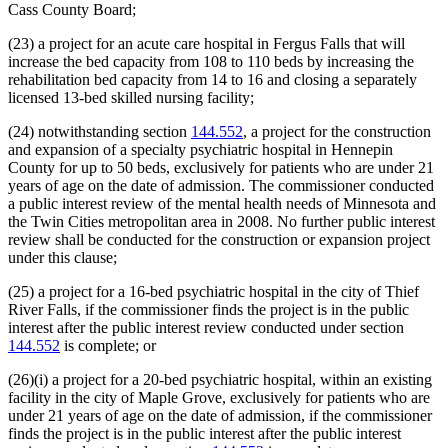
Cass County Board;
(23) a project for an acute care hospital in Fergus Falls that will
increase the bed capacity from 108 to 110 beds by increasing the
rehabilitation bed capacity from 14 to 16 and closing a separately
licensed 13-bed skilled nursing facility;
(24) notwithstanding section
144.552
, a project for the construction
and expansion of a specialty psychiatric hospital in Hennepin
County for up to 50 beds, exclusively for patients who are under 21
years of age on the date of admission. The commissioner conducted
a public interest review of the mental health needs of Minnesota and
the Twin Cities metropolitan area in 2008. No further public interest
review shall be conducted for the construction or expansion project
under this clause;
(25) a project for a 16-bed psychiatric hospital in the city of Thief
River Falls, if the commissioner finds the project is in the public
interest after the public interest review conducted under section
144.552
is complete; or
(26)(i) a project for a 20-bed psychiatric hospital, within an existing
facility in the city of Maple Grove, exclusively for patients who are
under 21 years of age on the date of admission, if the commissioner
finds the project is in the public interest after the public interest