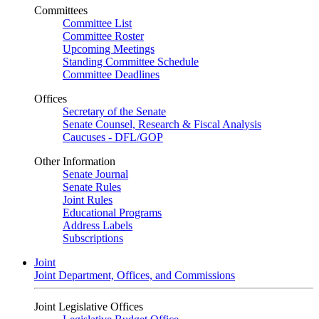
Committees
Committee List
Committee Roster
Upcoming Meetings
Standing Committee Schedule
Committee Deadlines
Offices
Secretary of the Senate
Senate Counsel, Research & Fiscal Analysis
Caucuses - DFL/GOP
Other Information
Senate Journal
Senate Rules
Joint Rules
Educational Programs
Address Labels
Subscriptions
Joint
Joint Department, Offices, and Commissions
Joint Legislative Offices