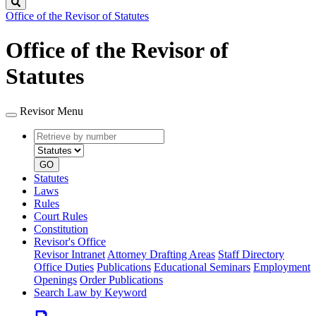
Search
Office of the Revisor of Statutes
Office of the Revisor of
Statutes
Revisor Menu
Retrieve
Document
by
type
number
GO
Statutes
Laws
Rules
Court Rules
Constitution
Revisor's Office
Revisor Intranet
Attorney Drafting Areas
Staff Directory
Office Duties
Publications
Educational Seminars
Employment
Openings
Order Publications
Search Law by Keyword