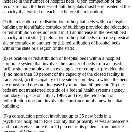
increase in the number of hospital beds. Upon completion of the
reconstruction, the licenses of both hospitals must be reinstated at the
capacity that existed on each site before the relocation;
(7) the relocation or redistribution of hospital beds within a hospital
building or identifiable complex of buildings provided the relocation
or redistribution does not result in: (i) an increase in the overall bed
capacity at that site; (ii) relocation of hospital beds from one physical
site or complex to another; or (iii) redistribution of hospital beds
within the state or a region of the state;
(8) relocation or redistribution of hospital beds within a hospital
corporate system that involves the transfer of beds from a closed
facility site or complex to an existing site or complex provided that:
(i) no more than 50 percent of the capacity of the closed facility is
transferred; (ii) the capacity of the site or complex to which the beds
are transferred does not increase by more than 50 percent; (iii) the
beds are not transferred outside of a federal health systems agency
boundary in place on July 1, 1983; and (iv) the relocation or
redistribution does not involve the construction of a new hospital
building;
(9) a construction project involving up to 35 new beds in a
psychiatric hospital in Rice County that primarily serves adolescents
and that receives more than 70 percent of its patients from outside
the state of Minnesota;