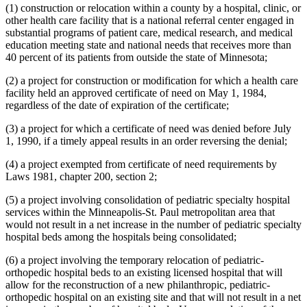
(1) construction or relocation within a county by a hospital, clinic, or
other health care facility that is a national referral center engaged in
substantial programs of patient care, medical research, and medical
education meeting state and national needs that receives more than
40 percent of its patients from outside the state of Minnesota;
(2) a project for construction or modification for which a health care
facility held an approved certificate of need on May 1, 1984,
regardless of the date of expiration of the certificate;
(3) a project for which a certificate of need was denied before July
1, 1990, if a timely appeal results in an order reversing the denial;
(4) a project exempted from certificate of need requirements by
Laws 1981, chapter 200, section 2;
(5) a project involving consolidation of pediatric specialty hospital
services within the Minneapolis-St. Paul metropolitan area that
would not result in a net increase in the number of pediatric specialty
hospital beds among the hospitals being consolidated;
(6) a project involving the temporary relocation of pediatric-
orthopedic hospital beds to an existing licensed hospital that will
allow for the reconstruction of a new philanthropic, pediatric-
orthopedic hospital on an existing site and that will not result in a net