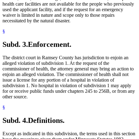
health care facilities are not available for the people who previously
used the applicant facility, and if the request for an emergency
waiver is limited in nature and scope only to those repairs
necessitated by the natural disaster.
§
Subd. 3.
Enforcement.
The district court in Ramsey County has jurisdiction to enjoin an
alleged violation of subdivision 1. At the request of the
commissioner of health, the attorney general may bring an action to
enjoin an alleged violation. The commissioner of health shall not
issue a license for any portion of a hospital in violation of
subdivision 1. No hospital in violation of subdivision 1 may apply
for or receive public funds under chapters 245 to 256B, or from any
other source.
§
Subd. 4.
Definitions.
Except as indicated in this subdivision, the terms used in this section