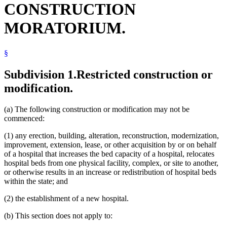
CONSTRUCTION
Otter Tail County
Ramsey County District Court (Second Judicial District)
MORATORIUM.
Regional Treatment Centers
Rice County
Thief River Falls (City)
§
Subdivision 1.
Restricted construction or
modification.
(a) The following construction or modification may not be
commenced:
(1) any erection, building, alteration, reconstruction, modernization,
improvement, extension, lease, or other acquisition by or on behalf
of a hospital that increases the bed capacity of a hospital, relocates
hospital beds from one physical facility, complex, or site to another,
or otherwise results in an increase or redistribution of hospital beds
within the state; and
(2) the establishment of a new hospital.
(b) This section does not apply to: