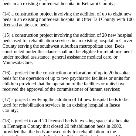
beds in an existing nonfederal hospital in Beltrami County;
(14) a construction project involving the addition of up to eight new
beds in an existing nonfederal hospital in Otter Tail County with 100
licensed acute care beds;
(15) a construction project involving the addition of 20 new hospital
beds used for rehabilitation services in an existing hospital in Carver
County serving the southwest suburban metropolitan area. Beds
constructed under this clause shall not be eligible for reimbursement
under medical assistance, general assistance medical care, or
MinnesotaCare;
(16) a project for the construction or relocation of up to 20 hospital
beds for the operation of up to two psychiatric facilities or units for
children provided that the operation of the facilities or units have
received the approval of the commissioner of human services;
(17) a project involving the addition of 14 new hospital beds to be
used for rehabilitation services in an existing hospital in Itasca
County;
(18) a project to add 20 licensed beds in existing space at a hospital
in Hennepin County that closed 20 rehabilitation beds in 2002,
provided that the beds are used only for rehabilitation in the