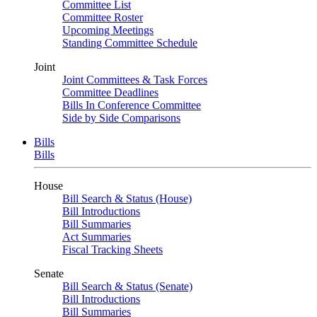
Committee List
Committee Roster
Upcoming Meetings
Standing Committee Schedule
Joint
Joint Committees & Task Forces
Committee Deadlines
Bills In Conference Committee
Side by Side Comparisons
Bills
Bills
House
Bill Search & Status (House)
Bill Introductions
Bill Summaries
Act Summaries
Fiscal Tracking Sheets
Senate
Bill Search & Status (Senate)
Bill Introductions
Bill Summaries