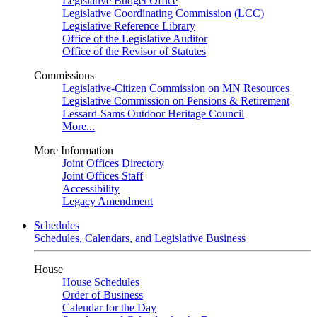
Legislative Budget Office
Legislative Coordinating Commission (LCC)
Legislative Reference Library
Office of the Legislative Auditor
Office of the Revisor of Statutes
Commissions
Legislative-Citizen Commission on MN Resources
Legislative Commission on Pensions & Retirement
Lessard-Sams Outdoor Heritage Council
More...
More Information
Joint Offices Directory
Joint Offices Staff
Accessibility
Legacy Amendment
Schedules
Schedules, Calendars, and Legislative Business
House
House Schedules
Order of Business
Calendar for the Day