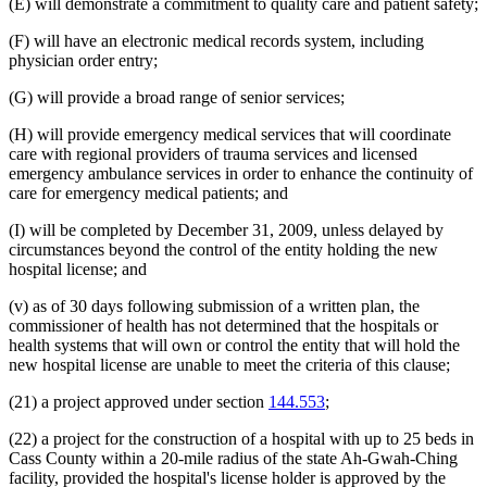
(E) will demonstrate a commitment to quality care and patient safety;
(F) will have an electronic medical records system, including
physician order entry;
(G) will provide a broad range of senior services;
(H) will provide emergency medical services that will coordinate
care with regional providers of trauma services and licensed
emergency ambulance services in order to enhance the continuity of
care for emergency medical patients; and
(I) will be completed by December 31, 2009, unless delayed by
circumstances beyond the control of the entity holding the new
hospital license; and
(v) as of 30 days following submission of a written plan, the
commissioner of health has not determined that the hospitals or
health systems that will own or control the entity that will hold the
new hospital license are unable to meet the criteria of this clause;
(21) a project approved under section
144.553
;
(22) a project for the construction of a hospital with up to 25 beds in
Cass County within a 20-mile radius of the state Ah-Gwah-Ching
facility, provided the hospital's license holder is approved by the