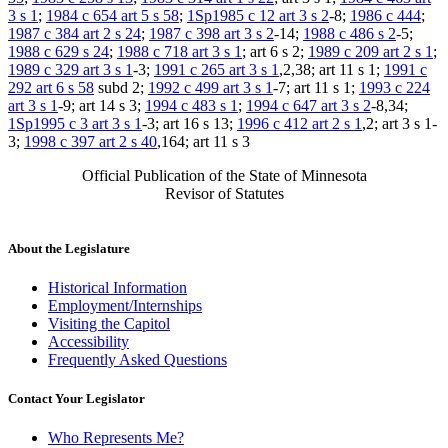
3 s 1
;
1984 c 654 art 5 s 58
;
1Sp1985 c 12 art 3 s 2
-8;
1986 c 444
;
1987 c 384 art 2 s 24
;
1987 c 398 art 3 s 2
-14;
1988 c 486 s 2
-5;
1988 c 629 s 24
;
1988 c 718 art 3 s 1
; art 6 s 2;
1989 c 209 art 2 s 1
;
1989 c 329 art 3 s 1
-3;
1991 c 265 art 3 s 1
,2,38; art 11 s 1;
1991 c
292 art 6 s 58
subd 2;
1992 c 499 art 3 s 1
-7; art 11 s 1;
1993 c 224
art 3 s 1
-9; art 14 s 3;
1994 c 483 s 1
;
1994 c 647 art 3 s 2
-8,34;
1Sp1995 c 3 art 3 s 1
-3; art 16 s 13;
1996 c 412 art 2 s 1
,2; art 3 s 1-
3;
1998 c 397 art 2 s 40
,164; art 11 s 3
Official Publication of the State of Minnesota
Revisor of Statutes
About the Legislature
Historical Information
Employment/Internships
Visiting the Capitol
Accessibility
Frequently Asked Questions
Contact Your Legislator
Who Represents Me?