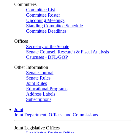
Committees
Committee List
Committee Roster
Upcoming Meetings
Standing Committee Schedule
Committee Deadlines
Offices
Secretary of the Senate
Senate Counsel, Research & Fiscal Analysis
Caucuses - DFL/GOP
Other Information
Senate Journal
Senate Rules
Joint Rules
Educational Programs
Address Labels
Subscriptions
Joint
Joint Department, Offices, and Commissions
Joint Legislative Offices