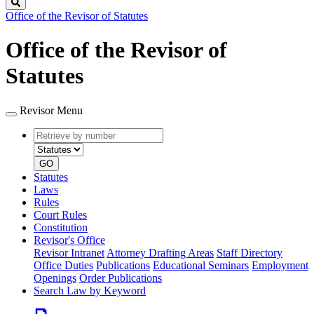
Search
Office of the Revisor of Statutes
Office of the Revisor of
Statutes
Revisor Menu
Retrieve
Document
by
type
number
GO
Statutes
Laws
Rules
Court Rules
Constitution
Revisor's Office
Revisor Intranet
Attorney Drafting Areas
Staff Directory
Office Duties
Publications
Educational Seminars
Employment
Openings
Order Publications
Search Law by Keyword