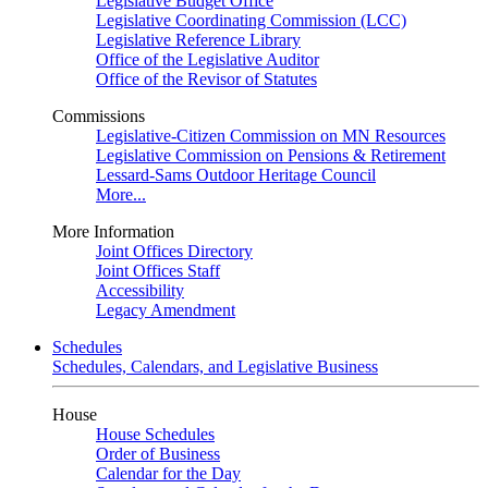
Legislative Budget Office
Legislative Coordinating Commission (LCC)
Legislative Reference Library
Office of the Legislative Auditor
Office of the Revisor of Statutes
Commissions
Legislative-Citizen Commission on MN Resources
Legislative Commission on Pensions & Retirement
Lessard-Sams Outdoor Heritage Council
More...
More Information
Joint Offices Directory
Joint Offices Staff
Accessibility
Legacy Amendment
Schedules
Schedules, Calendars, and Legislative Business
House
House Schedules
Order of Business
Calendar for the Day