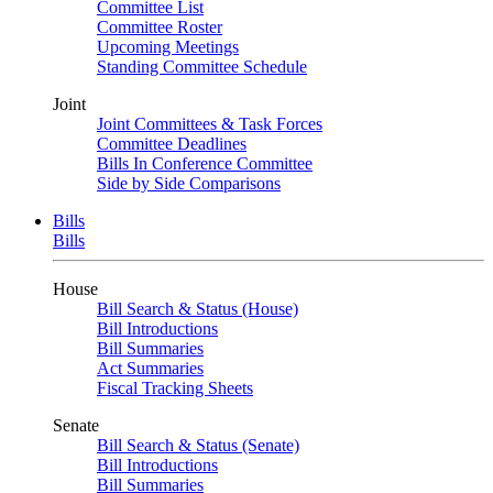
Committee List
Committee Roster
Upcoming Meetings
Standing Committee Schedule
Joint
Joint Committees & Task Forces
Committee Deadlines
Bills In Conference Committee
Side by Side Comparisons
Bills
Bills
House
Bill Search & Status (House)
Bill Introductions
Bill Summaries
Act Summaries
Fiscal Tracking Sheets
Senate
Bill Search & Status (Senate)
Bill Introductions
Bill Summaries