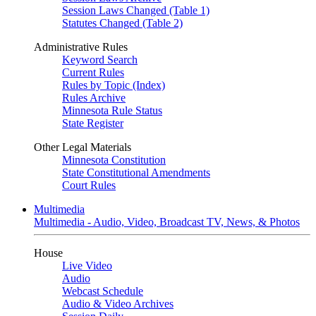
Session Laws Changed (Table 1)
Statutes Changed (Table 2)
Administrative Rules
Keyword Search
Current Rules
Rules by Topic (Index)
Rules Archive
Minnesota Rule Status
State Register
Other Legal Materials
Minnesota Constitution
State Constitutional Amendments
Court Rules
Multimedia
Multimedia - Audio, Video, Broadcast TV, News, & Photos
House
Live Video
Audio
Webcast Schedule
Audio & Video Archives