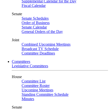
Supplemental Calendar for the Day
Fiscal Calendar
Senate
Senate Schedules
Order of Business
Senate Calendar
General Orders of the Day
Joint
Combined Upcoming Meetings
Broadcast TV Schedule
Committee Deadlines
Committees
Legislative Committees
House
Committee List
Committee Roster
Upcoming Meetings
Standing Committee Schedule
Minutes
Senate