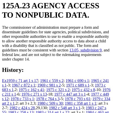
125A.23 AGENCY ACCESS
TO NONPUBLIC DATA.
The commissioner of administration must prepare a form and
disseminate guidelines for state agencies, political subdivisions, and
other responsible authorities to use to enable a responsible authority
to allow another responsible authority access to data about a child
with a disability that is classified as not public. The form and
guidelines must be consistent with section
13.05, subdivision 9
, and
federal law, and are not subject to the rulemaking requirements
under chapter 14.
History:
Ex1959 c 71 art 1 s 17
;
1961 c 559 s 2
;
1961 c 690 s 1
;
1965 c 241
s 1
-3;
1967 c 872 s 1
;
1969 c 981 s 2
-5;
1971 c 689 s 1
-3;
1973 c
683 s 1
,2;
1975 c 162 s 41
;
1975 c 321 s 2
;
1975 c 432 s 8
-10;
1976
c 211 s 1
-6;
1976 c 271 s 13
-18;
1977 c 447 art 3 s 1
-4;
1977 c 449
s 12
;
1978 c 733 s 1
;
1978 c 764 s 3
-5;
1978 c 793 s 61
;
1979 c 334
art 2 s 1
,2; art 3 s 2,3;
1980 c 509 s 30
;
1981 c 358 art 1 s 1
; art 3 s
2-7;
1982 c 424 s 28
,29,130;
1982 c 548 art 3 s 1
-3;
1983 c 247 s
55
;
1983 c 258 s 13
;
1983 c 314 art 1 s 22
; art 3 s 1;
1984 c 463 art