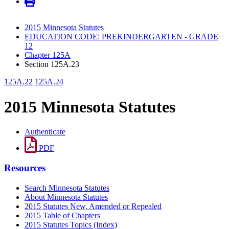
2015 Minnesota Statutes
EDUCATION CODE: PREKINDERGARTEN - GRADE
12
Chapter 125A
Section 125A.23
125A.22
125A.24
2015 Minnesota Statutes
Authenticate
PDF
Resources
Search Minnesota Statutes
About Minnesota Statutes
2015 Statutes New, Amended or Repealed
2015 Table of Chapters
2015 Statutes Topics (Index)