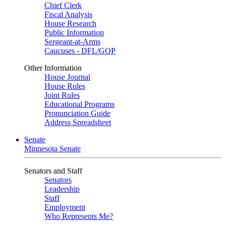
Chief Clerk
Fiscal Analysis
House Research
Public Information
Sergeant-at-Arms
Caucuses - DFL/GOP
Other Information
House Journal
House Rules
Joint Rules
Educational Programs
Pronunciation Guide
Address Spreadsheet
Senate
Minnesota Senate
Senators and Staff
Senators
Leadership
Staff
Employment
Who Represents Me?