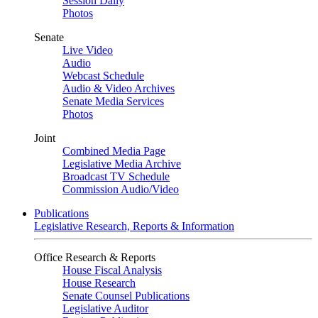
Session Daily
Photos
Senate
Live Video
Audio
Webcast Schedule
Audio & Video Archives
Senate Media Services
Photos
Joint
Combined Media Page
Legislative Media Archive
Broadcast TV Schedule
Commission Audio/Video
Publications
Legislative Research, Reports & Information
Office Research & Reports
House Fiscal Analysis
House Research
Senate Counsel Publications
Legislative Auditor