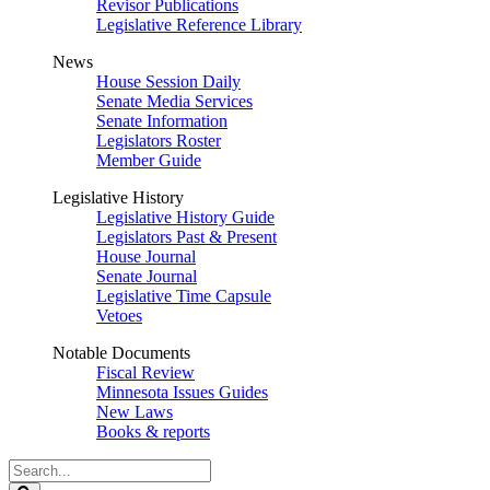
Revisor Publications
Legislative Reference Library
News
House Session Daily
Senate Media Services
Senate Information
Legislators Roster
Member Guide
Legislative History
Legislative History Guide
Legislators Past & Present
House Journal
Senate Journal
Legislative Time Capsule
Vetoes
Notable Documents
Fiscal Review
Minnesota Issues Guides
New Laws
Books & reports
Search
Legislature