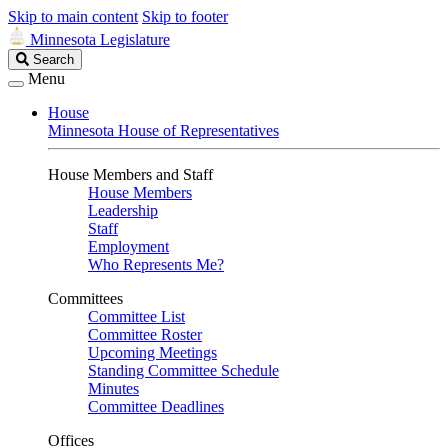
Skip to main content
Skip to footer
Minnesota Legislature
Search
Search
Legislature
Menu
House
Minnesota House of Representatives
House Members and Staff
House Members
Leadership
Staff
Employment
Who Represents Me?
Committees
Committee List
Committee Roster
Upcoming Meetings
Standing Committee Schedule
Minutes
Committee Deadlines
Offices