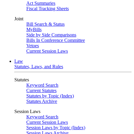
Act Summaries
Fiscal Tracking Sheets
Joint
Bill Search & Status
MyBills
Side by Side Comparisons
Bills In Conference Committee
Vetoes
Current Session Laws
Law
Statutes, Laws, and Rules
Statutes
Keyword Search
Current Statutes
Statutes by Topic (Index)
Statutes Archive
Session Laws
Keyword Search
Current Session Laws
Session Laws by Topic (Index)
Session Laws Archive