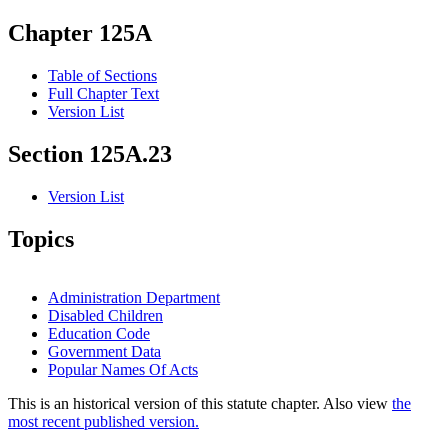
Chapter 125A
Table of Sections
Full Chapter Text
Version List
Section 125A.23
Version List
Topics
Administration Department
Disabled Children
Education Code
Government Data
Popular Names Of Acts
This is an historical version of this statute chapter. Also view
the
most recent published version.