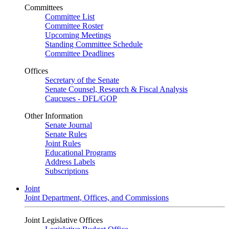
Committees
Committee List
Committee Roster
Upcoming Meetings
Standing Committee Schedule
Committee Deadlines
Offices
Secretary of the Senate
Senate Counsel, Research & Fiscal Analysis
Caucuses - DFL/GOP
Other Information
Senate Journal
Senate Rules
Joint Rules
Educational Programs
Address Labels
Subscriptions
Joint
Joint Department, Offices, and Commissions
Joint Legislative Offices