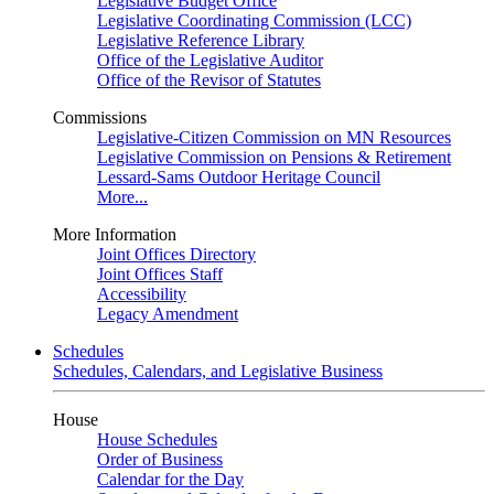
Legislative Budget Office
Legislative Coordinating Commission (LCC)
Legislative Reference Library
Office of the Legislative Auditor
Office of the Revisor of Statutes
Commissions
Legislative-Citizen Commission on MN Resources
Legislative Commission on Pensions & Retirement
Lessard-Sams Outdoor Heritage Council
More...
More Information
Joint Offices Directory
Joint Offices Staff
Accessibility
Legacy Amendment
Schedules
Schedules, Calendars, and Legislative Business
House
House Schedules
Order of Business
Calendar for the Day