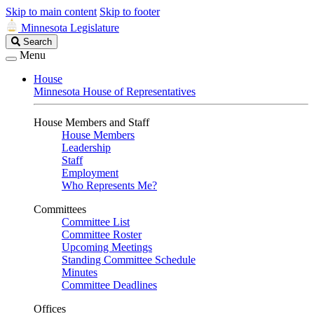
Skip to main content
Skip to footer
Minnesota Legislature
Search
Search
Legislature
Menu
House
Minnesota House of Representatives
House Members and Staff
House Members
Leadership
Staff
Employment
Who Represents Me?
Committees
Committee List
Committee Roster
Upcoming Meetings
Standing Committee Schedule
Minutes
Committee Deadlines
Offices