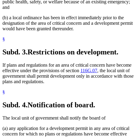
public health, safety, or welfare because of an existing emergency;
and
(b) a local ordinance has been in effect immediately prior to the
designation of the area of critical concern and a development permit
would have been granted thereunder.
§
Subd. 3.
Restrictions on development.
If plans and regulations for an area of critical concern have become
effective under the provisions of section
116G.07
, the local unit of
government shall permit development only in accordance with those
plans and regulations.
§
Subd. 4.
Notification of board.
The local unit of government shall notify the board of
(a) any application for a development permit in any area of critical
concern for which no plans or regulations have become effective