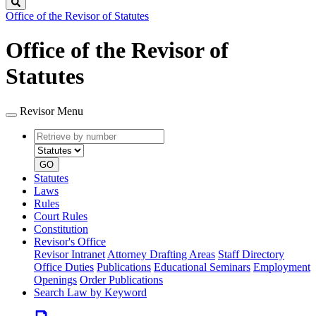
Search
Office of the Revisor of Statutes
Office of the Revisor of
Statutes
Revisor Menu
Retrieve
Document
by
type
number
GO
Statutes
Laws
Rules
Court Rules
Constitution
Revisor's Office
Revisor Intranet
Attorney Drafting Areas
Staff Directory
Office Duties
Publications
Educational Seminars
Employment
Openings
Order Publications
Search Law by Keyword