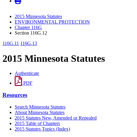
2015 Minnesota Statutes
ENVIRONMENTAL PROTECTION
Chapter 116G
Section 116G.12
116G.11
116G.13
2015 Minnesota Statutes
Authenticate
PDF
Resources
Search Minnesota Statutes
About Minnesota Statutes
2015 Statutes New, Amended or Repealed
2015 Table of Chapters
2015 Statutes Topics (Index)