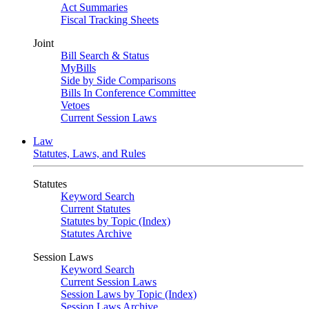
Act Summaries
Fiscal Tracking Sheets
Joint
Bill Search & Status
MyBills
Side by Side Comparisons
Bills In Conference Committee
Vetoes
Current Session Laws
Law
Statutes, Laws, and Rules
Statutes
Keyword Search
Current Statutes
Statutes by Topic (Index)
Statutes Archive
Session Laws
Keyword Search
Current Session Laws
Session Laws by Topic (Index)
Session Laws Archive