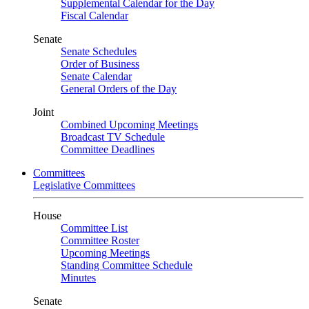
Supplemental Calendar for the Day
Fiscal Calendar
Senate
Senate Schedules
Order of Business
Senate Calendar
General Orders of the Day
Joint
Combined Upcoming Meetings
Broadcast TV Schedule
Committee Deadlines
Committees
Legislative Committees
House
Committee List
Committee Roster
Upcoming Meetings
Standing Committee Schedule
Minutes
Senate