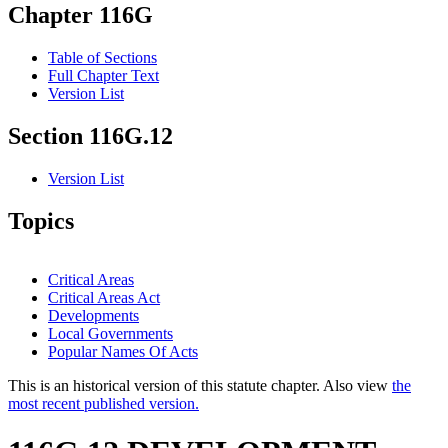
Chapter 116G
Table of Sections
Full Chapter Text
Version List
Section 116G.12
Version List
Topics
Critical Areas
Critical Areas Act
Developments
Local Governments
Popular Names Of Acts
This is an historical version of this statute chapter. Also view
the
most recent published version.