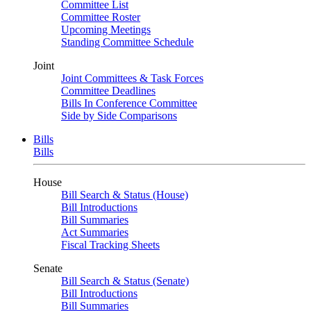
Committee List
Committee Roster
Upcoming Meetings
Standing Committee Schedule
Joint
Joint Committees & Task Forces
Committee Deadlines
Bills In Conference Committee
Side by Side Comparisons
Bills
Bills
House
Bill Search & Status (House)
Bill Introductions
Bill Summaries
Act Summaries
Fiscal Tracking Sheets
Senate
Bill Search & Status (Senate)
Bill Introductions
Bill Summaries