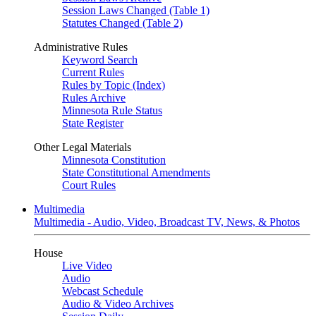
Session Laws Changed (Table 1)
Statutes Changed (Table 2)
Administrative Rules
Keyword Search
Current Rules
Rules by Topic (Index)
Rules Archive
Minnesota Rule Status
State Register
Other Legal Materials
Minnesota Constitution
State Constitutional Amendments
Court Rules
Multimedia
Multimedia - Audio, Video, Broadcast TV, News, & Photos
House
Live Video
Audio
Webcast Schedule
Audio & Video Archives