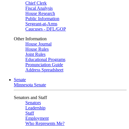
Chief Clerk
Fiscal Analysis
House Research
Public Information
Sergeant-at-Arms
Caucuses - DFL/GOP
Other Information
House Journal
House Rules
Joint Rules
Educational Programs
Pronunciation Guide
Address Spreadsheet
Senate
Minnesota Senate
Senators and Staff
Senators
Leadership
Staff
Employment
Who Represents Me?