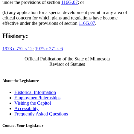
under the provisions of section
116G.07
; or
(b) any application for a special development permit in any area of
critical concern for which plans and regulations have become
effective under the provisions of section
116G.07
.
History:
1973 c 752 s 12
;
1975 c 271 s 6
Official Publication of the State of Minnesota
Revisor of Statutes
About the Legislature
Historical Information
Employment/Internships
Visiting the Capitol
Accessibility
Frequently Asked Questions
Contact Your Legislator