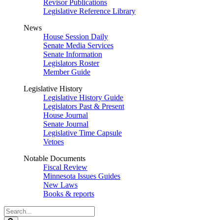
Revisor Publications
Legislative Reference Library
News
House Session Daily
Senate Media Services
Senate Information
Legislators Roster
Member Guide
Legislative History
Legislative History Guide
Legislators Past & Present
House Journal
Senate Journal
Legislative Time Capsule
Vetoes
Notable Documents
Fiscal Review
Minnesota Issues Guides
New Laws
Books & reports
Search
Legislature