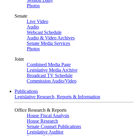
Session Daily
Photos
Senate
Live Video
Audio
Webcast Schedule
Audio & Video Archives
Senate Media Services
Photos
Joint
Combined Media Page
Legislative Media Archive
Broadcast TV Schedule
Commission Audio/Video
Publications
Legislative Research, Reports & Information
Office Research & Reports
House Fiscal Analysis
House Research
Senate Counsel Publications
Legislative Auditor