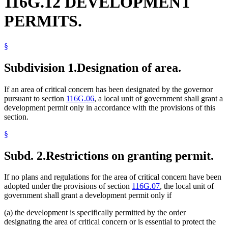
116G.12 DEVELOPMENT
PERMITS.
§
Subdivision 1.
Designation of area.
If an area of critical concern has been designated by the governor
pursuant to section
116G.06
, a local unit of government shall grant a
development permit only in accordance with the provisions of this
section.
§
Subd. 2.
Restrictions on granting permit.
If no plans and regulations for the area of critical concern have been
adopted under the provisions of section
116G.07
, the local unit of
government shall grant a development permit only if
(a) the development is specifically permitted by the order
designating the area of critical concern or is essential to protect the