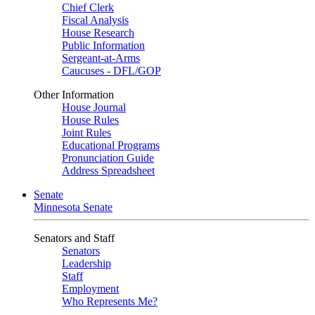
Chief Clerk
Fiscal Analysis
House Research
Public Information
Sergeant-at-Arms
Caucuses - DFL/GOP
Other Information
House Journal
House Rules
Joint Rules
Educational Programs
Pronunciation Guide
Address Spreadsheet
Senate
Minnesota Senate
Senators and Staff
Senators
Leadership
Staff
Employment
Who Represents Me?