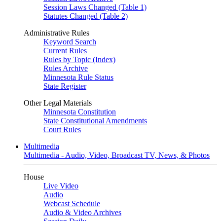
Session Laws Changed (Table 1)
Statutes Changed (Table 2)
Administrative Rules
Keyword Search
Current Rules
Rules by Topic (Index)
Rules Archive
Minnesota Rule Status
State Register
Other Legal Materials
Minnesota Constitution
State Constitutional Amendments
Court Rules
Multimedia
Multimedia - Audio, Video, Broadcast TV, News, & Photos
House
Live Video
Audio
Webcast Schedule
Audio & Video Archives