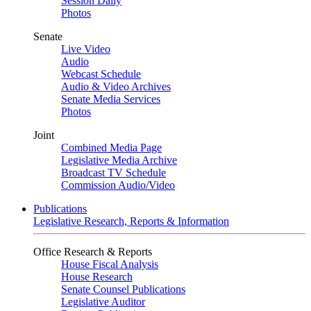
Session Daily
Photos
Senate
Live Video
Audio
Webcast Schedule
Audio & Video Archives
Senate Media Services
Photos
Joint
Combined Media Page
Legislative Media Archive
Broadcast TV Schedule
Commission Audio/Video
Publications
Legislative Research, Reports & Information
Office Research & Reports
House Fiscal Analysis
House Research
Senate Counsel Publications
Legislative Auditor