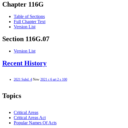
Chapter 116G
Table of Sections
Full Chapter Text
Version List
Section 116G.07
Version List
Recent History
2021 Subd. 4
New
2021 c 6 art 2 s 100
Topics
Critical Areas
Critical Areas Act
Popular Names Of Acts