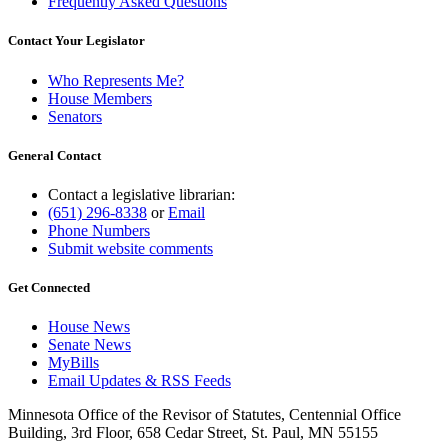
Frequently Asked Questions
Contact Your Legislator
Who Represents Me?
House Members
Senators
General Contact
Contact a legislative librarian:
(651) 296-8338
or
Email
Phone Numbers
Submit website comments
Get Connected
House News
Senate News
MyBills
Email Updates & RSS Feeds
Minnesota Office of the Revisor of Statutes, Centennial Office
Building, 3rd Floor, 658 Cedar Street, St. Paul, MN 55155