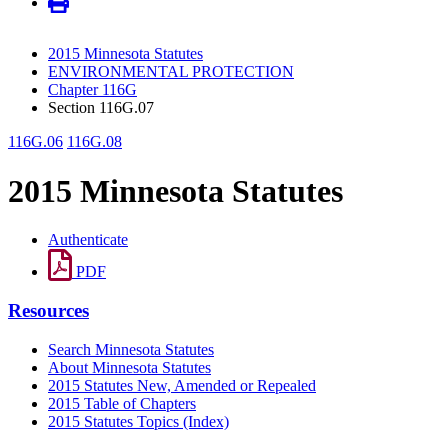
2015 Minnesota Statutes
ENVIRONMENTAL PROTECTION
Chapter 116G
Section 116G.07
116G.06
116G.08
2015 Minnesota Statutes
Authenticate
PDF
Resources
Search Minnesota Statutes
About Minnesota Statutes
2015 Statutes New, Amended or Repealed
2015 Table of Chapters
2015 Statutes Topics (Index)