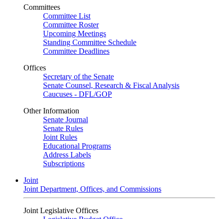
Committees
Committee List
Committee Roster
Upcoming Meetings
Standing Committee Schedule
Committee Deadlines
Offices
Secretary of the Senate
Senate Counsel, Research & Fiscal Analysis
Caucuses - DFL/GOP
Other Information
Senate Journal
Senate Rules
Joint Rules
Educational Programs
Address Labels
Subscriptions
Joint
Joint Department, Offices, and Commissions
Joint Legislative Offices