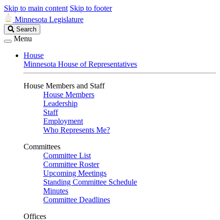
Skip to main content
Skip to footer
Minnesota Legislature
Search
Search
Legislature
Menu
House
Minnesota House of Representatives
House Members and Staff
House Members
Leadership
Staff
Employment
Who Represents Me?
Committees
Committee List
Committee Roster
Upcoming Meetings
Standing Committee Schedule
Minutes
Committee Deadlines
Offices