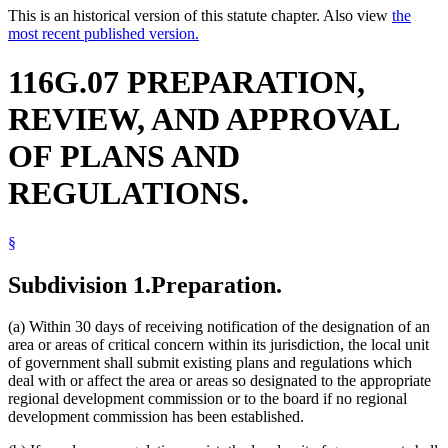
This is an historical version of this statute chapter. Also view
the
most recent published version.
116G.07 PREPARATION,
REVIEW, AND APPROVAL
OF PLANS AND
REGULATIONS.
§
Subdivision 1.
Preparation.
(a) Within 30 days of receiving notification of the designation of an
area or areas of critical concern within its jurisdiction, the local unit
of government shall submit existing plans and regulations which
deal with or affect the area or areas so designated to the appropriate
regional development commission or to the board if no regional
development commission has been established.