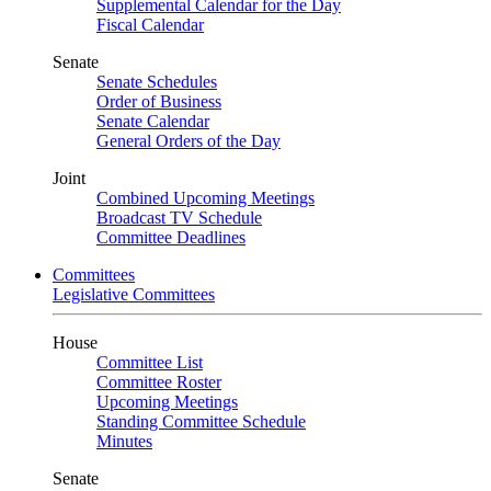
Supplemental Calendar for the Day
Fiscal Calendar
Senate
Senate Schedules
Order of Business
Senate Calendar
General Orders of the Day
Joint
Combined Upcoming Meetings
Broadcast TV Schedule
Committee Deadlines
Committees
Legislative Committees
House
Committee List
Committee Roster
Upcoming Meetings
Standing Committee Schedule
Minutes
Senate