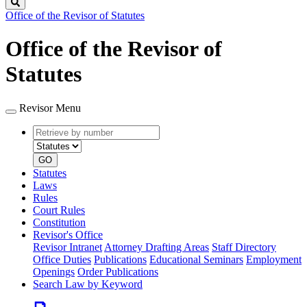
Search
Office of the Revisor of Statutes
Office of the Revisor of
Statutes
Revisor Menu
Retrieve
Document
by
type
number
GO
Statutes
Laws
Rules
Court Rules
Constitution
Revisor's Office
Revisor Intranet
Attorney Drafting Areas
Staff Directory
Office Duties
Publications
Educational Seminars
Employment
Openings
Order Publications
Search Law by Keyword