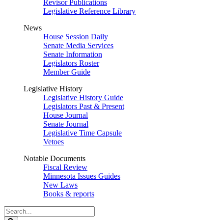
Revisor Publications
Legislative Reference Library
News
House Session Daily
Senate Media Services
Senate Information
Legislators Roster
Member Guide
Legislative History
Legislative History Guide
Legislators Past & Present
House Journal
Senate Journal
Legislative Time Capsule
Vetoes
Notable Documents
Fiscal Review
Minnesota Issues Guides
New Laws
Books & reports
Search
Legislature