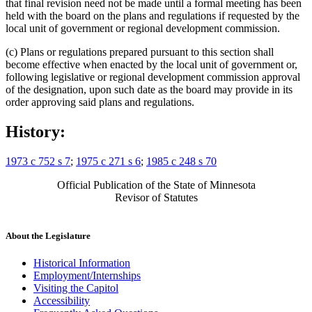
that final revision need not be made until a formal meeting has been
held with the board on the plans and regulations if requested by the
local unit of government or regional development commission.
(c) Plans or regulations prepared pursuant to this section shall
become effective when enacted by the local unit of government or,
following legislative or regional development commission approval
of the designation, upon such date as the board may provide in its
order approving said plans and regulations.
History:
1973 c 752 s 7
;
1975 c 271 s 6
;
1985 c 248 s 70
Official Publication of the State of Minnesota
Revisor of Statutes
About the Legislature
Historical Information
Employment/Internships
Visiting the Capitol
Accessibility