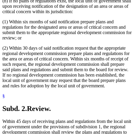
(b) If no plans or regulations exist, the local unit of government shall
upon receiving notification of the designation of an area or areas of
critical concern within its jurisdiction:
(1) Within six months of said notification prepare plans and
regulations for the designated area or areas of critical concern and
submit them to the appropriate regional development commission for
review; or
(2) Within 30 days of said notification request that the appropriate
regional development commission prepare plans and regulations for
the area or areas of critical concern. Within six months of receipt of
such request, the regional development commission shall prepare
said plans and regulations and submit them to the board for review.
If no regional development commission has been established, the
local unit of government may request that the board prepare plans
and rules for adoption by the local unit of government.
§
Subd. 2.
Review.
Within 45 days of receiving plans and regulations from the local unit
of government under the provisions of subdivision 1, the regional
development commission shall review the plans and regulations to