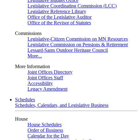
Legislative Budget Office
Legislative Coordinating Commission (LCC)
Legislative Reference Library
Office of the Legislative Auditor
Office of the Revisor of Statutes
Commissions
Legislative-Citizen Commission on MN Resources
Legislative Commission on Pensions & Retirement
Lessard-Sams Outdoor Heritage Council
More...
More Information
Joint Offices Directory
Joint Offices Staff
Accessibility
Legacy Amendment
Schedules
Schedules, Calendars, and Legislative Business
House
House Schedules
Order of Business
Calendar for the Day