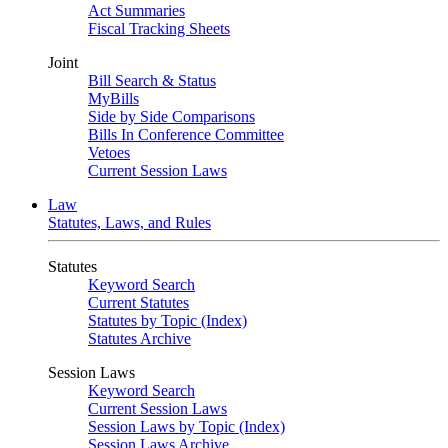
Act Summaries
Fiscal Tracking Sheets
Joint
Bill Search & Status
MyBills
Side by Side Comparisons
Bills In Conference Committee
Vetoes
Current Session Laws
Law
Statutes, Laws, and Rules
Statutes
Keyword Search
Current Statutes
Statutes by Topic (Index)
Statutes Archive
Session Laws
Keyword Search
Current Session Laws
Session Laws by Topic (Index)
Session Laws Archive