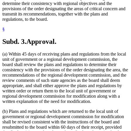
determine their consistency with regional objectives and the
provisions of the order designating the areas of critical concern and
transmit its recommendations, together with the plans and
regulations, to the board.
§
Subd. 3.
Approval.
(a) Within 45 days of receiving plans and regulations from the local
unit of government or a regional development commission, the
board shall review the plans and regulations to determine their
consistency with the provisions of the order designating the area, the
recommendations of the regional development commission, and the
review comments of such state agencies as the board shall deem
appropriate, and shall either approve the plans and regulations by
written order or return them to the local unit of government or
regional development commission for modification along with a
written explanation of the need for modification.
(b) Plans and regulations which are returned to the local unit of
government or regional development commission for modification
shall be revised consistent with the instructions of the board and
resubmitted to the board within 60 days of their receipt, provided