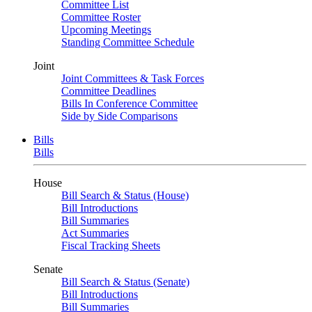
Committee List
Committee Roster
Upcoming Meetings
Standing Committee Schedule
Joint
Joint Committees & Task Forces
Committee Deadlines
Bills In Conference Committee
Side by Side Comparisons
Bills
Bills
House
Bill Search & Status (House)
Bill Introductions
Bill Summaries
Act Summaries
Fiscal Tracking Sheets
Senate
Bill Search & Status (Senate)
Bill Introductions
Bill Summaries