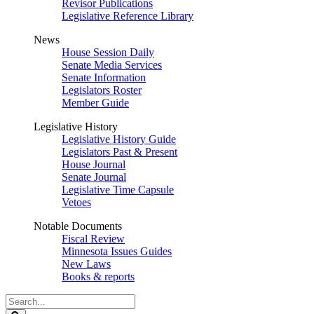
Revisor Publications
Legislative Reference Library
News
House Session Daily
Senate Media Services
Senate Information
Legislators Roster
Member Guide
Legislative History
Legislative History Guide
Legislators Past & Present
House Journal
Senate Journal
Legislative Time Capsule
Vetoes
Notable Documents
Fiscal Review
Minnesota Issues Guides
New Laws
Books & reports
Search
Legislature