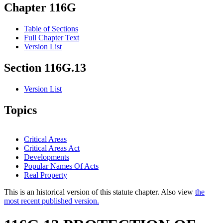
Chapter 116G
Table of Sections
Full Chapter Text
Version List
Section 116G.13
Version List
Topics
Critical Areas
Critical Areas Act
Developments
Popular Names Of Acts
Real Property
This is an historical version of this statute chapter. Also view
the
most recent published version.