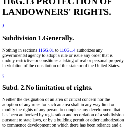
116G.13 PROTECTION OF
LANDOWNERS' RIGHTS.
§
Subdivision 1.
Generally.
Nothing in sections
116G.01
to
116G.14
authorizes any
governmental agency to adopt a rule or issue any order that is
unduly restrictive or constitutes a taking of real or personal property
in violation of the constitution of this state or of the United States.
§
Subd. 2.
No limitation of rights.
Neither the designation of an area of critical concern nor the
adoption of any rules for such an area shall in any way limit or
modify the rights of any person to complete any development that
has been authorized by registration and recordation of a subdivision
pursuant to state laws, or by a building permit or other authorization
to commence development on which there has been reliance and a