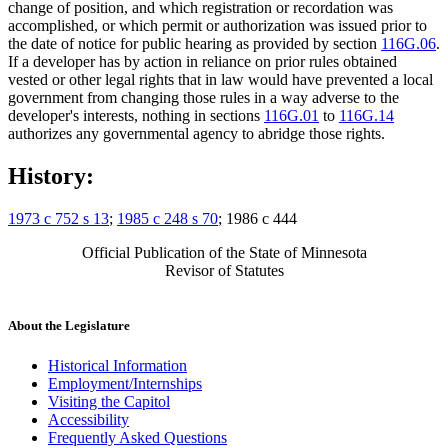
change of position, and which registration or recordation was
accomplished, or which permit or authorization was issued prior to
the date of notice for public hearing as provided by section
116G.06
.
If a developer has by action in reliance on prior rules obtained
vested or other legal rights that in law would have prevented a local
government from changing those rules in a way adverse to the
developer's interests, nothing in sections
116G.01
to
116G.14
authorizes any governmental agency to abridge those rights.
History:
1973 c 752 s 13
;
1985 c 248 s 70
; 1986 c 444
Official Publication of the State of Minnesota
Revisor of Statutes
About the Legislature
Historical Information
Employment/Internships
Visiting the Capitol
Accessibility
Frequently Asked Questions