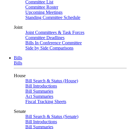
Committee List
Committee Roster
Upcoming Meetings
Standing Committee Schedule
Joint
Joint Committees & Task Forces
Committee Deadlines
Bills In Conference Committee
Side by Side Comparisons
Bills
Bills
House
Bill Search & Status (House)
Bill Introductions
Bill Summaries
Act Summaries
Fiscal Tracking Sheets
Senate
Bill Search & Status (Senate)
Bill Introductions
Bill Summaries