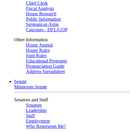
Chief Clerk
Fiscal Analysis
House Research
Public Information
Sergeant-at-Arms
Caucuses - DFL/GOP
Other Information
House Journal
House Rules
Joint Rules
Educational Programs
Pronunciation Guide
Address Spreadsheet
Senate
Minnesota Senate
Senators and Staff
Senators
Leadership
Staff
Employment
Who Represents Me?