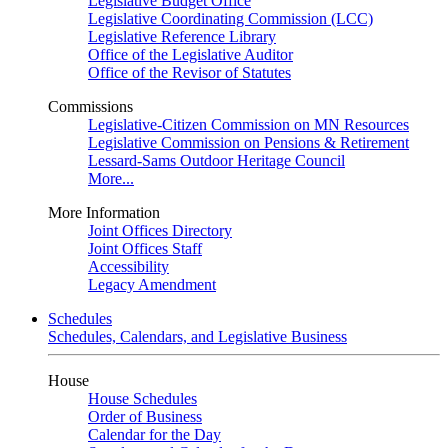
Legislative Budget Office
Legislative Coordinating Commission (LCC)
Legislative Reference Library
Office of the Legislative Auditor
Office of the Revisor of Statutes
Commissions
Legislative-Citizen Commission on MN Resources
Legislative Commission on Pensions & Retirement
Lessard-Sams Outdoor Heritage Council
More...
More Information
Joint Offices Directory
Joint Offices Staff
Accessibility
Legacy Amendment
Schedules
Schedules, Calendars, and Legislative Business
House
House Schedules
Order of Business
Calendar for the Day