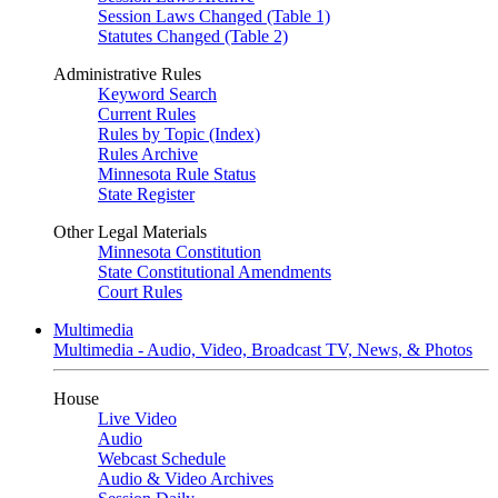
Session Laws Changed (Table 1)
Statutes Changed (Table 2)
Administrative Rules
Keyword Search
Current Rules
Rules by Topic (Index)
Rules Archive
Minnesota Rule Status
State Register
Other Legal Materials
Minnesota Constitution
State Constitutional Amendments
Court Rules
Multimedia
Multimedia - Audio, Video, Broadcast TV, News, & Photos
House
Live Video
Audio
Webcast Schedule
Audio & Video Archives