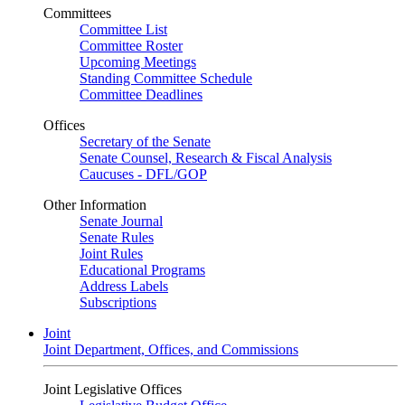
Committees
Committee List
Committee Roster
Upcoming Meetings
Standing Committee Schedule
Committee Deadlines
Offices
Secretary of the Senate
Senate Counsel, Research & Fiscal Analysis
Caucuses - DFL/GOP
Other Information
Senate Journal
Senate Rules
Joint Rules
Educational Programs
Address Labels
Subscriptions
Joint
Joint Department, Offices, and Commissions
Joint Legislative Offices