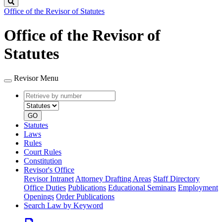
Search
Office of the Revisor of Statutes
Office of the Revisor of
Statutes
Revisor Menu
Retrieve
Document
by
type
number
GO
Statutes
Laws
Rules
Court Rules
Constitution
Revisor's Office
Revisor Intranet
Attorney Drafting Areas
Staff Directory
Office Duties
Publications
Educational Seminars
Employment
Openings
Order Publications
Search Law by Keyword