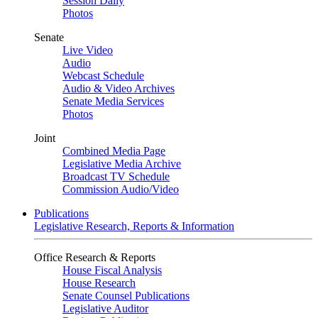
Session Daily
Photos
Senate
Live Video
Audio
Webcast Schedule
Audio & Video Archives
Senate Media Services
Photos
Joint
Combined Media Page
Legislative Media Archive
Broadcast TV Schedule
Commission Audio/Video
Publications
Legislative Research, Reports & Information
Office Research & Reports
House Fiscal Analysis
House Research
Senate Counsel Publications
Legislative Auditor