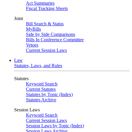
Act Summaries
Fiscal Tracking Sheets
Joint
Bill Search & Status
MyBills
Side by Side Comparisons
Bills In Conference Committee
Vetoes
Current Session Laws
Law
Statutes, Laws, and Rules
Statutes
Keyword Search
Current Statutes
Statutes by Topic (Index)
Statutes Archive
Session Laws
Keyword Search
Current Session Laws
Session Laws by Topic (Index)
Session Laws Archive