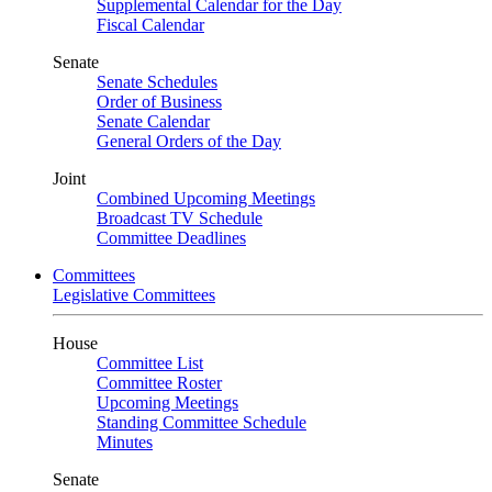
Supplemental Calendar for the Day
Fiscal Calendar
Senate
Senate Schedules
Order of Business
Senate Calendar
General Orders of the Day
Joint
Combined Upcoming Meetings
Broadcast TV Schedule
Committee Deadlines
Committees
Legislative Committees
House
Committee List
Committee Roster
Upcoming Meetings
Standing Committee Schedule
Minutes
Senate