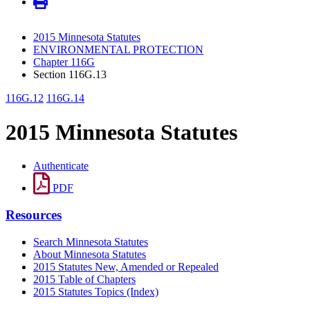
2015 Minnesota Statutes
ENVIRONMENTAL PROTECTION
Chapter 116G
Section 116G.13
116G.12
116G.14
2015 Minnesota Statutes
Authenticate
PDF
Resources
Search Minnesota Statutes
About Minnesota Statutes
2015 Statutes New, Amended or Repealed
2015 Table of Chapters
2015 Statutes Topics (Index)