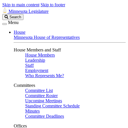
Skip to main content
Skip to footer
Minnesota Legislature
Search
Search
Legislature
Menu
House
Minnesota House of Representatives
House Members and Staff
House Members
Leadership
Staff
Employment
Who Represents Me?
Committees
Committee List
Committee Roster
Upcoming Meetings
Standing Committee Schedule
Minutes
Committee Deadlines
Offices