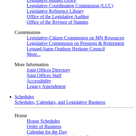
Legislative Budget Office
Legislative Coordinating Commission (LCC)
Legislative Reference Library
Office of the Legislative Auditor
Office of the Revisor of Statutes
Commissions
Legislative-Citizen Commission on MN Resources
Legislative Commission on Pensions & Retirement
Lessard-Sams Outdoor Heritage Council
More...
More Information
Joint Offices Directory
Joint Offices Staff
Accessibility
Legacy Amendment
Schedules
Schedules, Calendars, and Legislative Business
House
House Schedules
Order of Business
Calendar for the Day