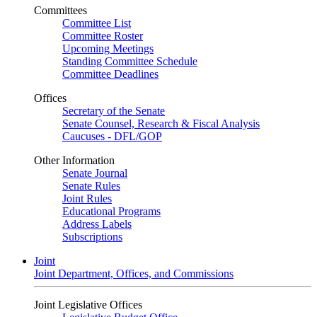
Committees
Committee List
Committee Roster
Upcoming Meetings
Standing Committee Schedule
Committee Deadlines
Offices
Secretary of the Senate
Senate Counsel, Research & Fiscal Analysis
Caucuses - DFL/GOP
Other Information
Senate Journal
Senate Rules
Joint Rules
Educational Programs
Address Labels
Subscriptions
Joint
Joint Department, Offices, and Commissions
Joint Legislative Offices