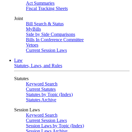
Act Summaries
Fiscal Tracking Sheets
Joint
Bill Search & Status
MyBills
Side by Side Comparisons
Bills In Conference Committee
Vetoes
Current Session Laws
Law
Statutes, Laws, and Rules
Statutes
Keyword Search
Current Statutes
Statutes by Topic (Index)
Statutes Archive
Session Laws
Keyword Search
Current Session Laws
Session Laws by Topic (Index)
Session Laws Archive