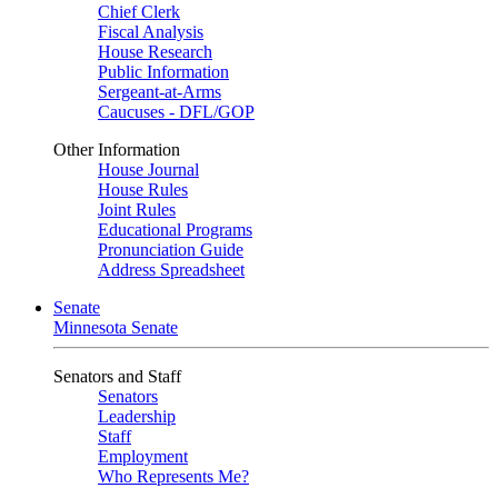
Chief Clerk
Fiscal Analysis
House Research
Public Information
Sergeant-at-Arms
Caucuses - DFL/GOP
Other Information
House Journal
House Rules
Joint Rules
Educational Programs
Pronunciation Guide
Address Spreadsheet
Senate
Minnesota Senate
Senators and Staff
Senators
Leadership
Staff
Employment
Who Represents Me?