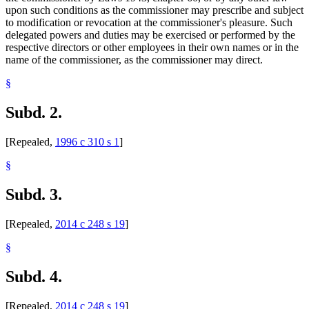
upon such conditions as the commissioner may prescribe and subject
to modification or revocation at the commissioner's pleasure. Such
delegated powers and duties may be exercised or performed by the
respective directors or other employees in their own names or in the
name of the commissioner, as the commissioner may direct.
§
Subd. 2.
[Repealed,
1996 c 310 s 1
]
§
Subd. 3.
[Repealed,
2014 c 248 s 19
]
§
Subd. 4.
[Repealed,
2014 c 248 s 19
]