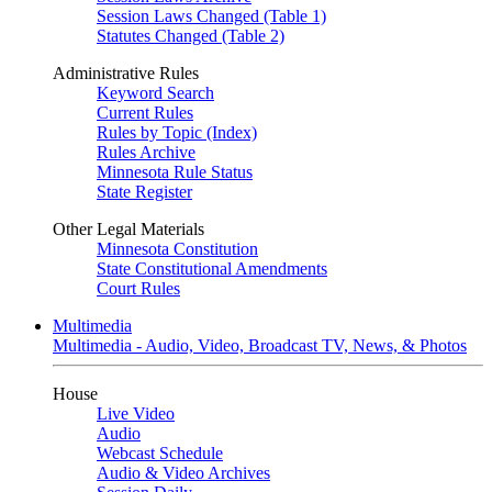
Session Laws Changed (Table 1)
Statutes Changed (Table 2)
Administrative Rules
Keyword Search
Current Rules
Rules by Topic (Index)
Rules Archive
Minnesota Rule Status
State Register
Other Legal Materials
Minnesota Constitution
State Constitutional Amendments
Court Rules
Multimedia
Multimedia - Audio, Video, Broadcast TV, News, & Photos
House
Live Video
Audio
Webcast Schedule
Audio & Video Archives