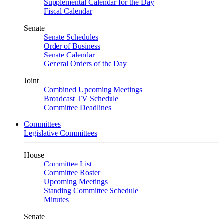
Supplemental Calendar for the Day
Fiscal Calendar
Senate
Senate Schedules
Order of Business
Senate Calendar
General Orders of the Day
Joint
Combined Upcoming Meetings
Broadcast TV Schedule
Committee Deadlines
Committees
Legislative Committees
House
Committee List
Committee Roster
Upcoming Meetings
Standing Committee Schedule
Minutes
Senate