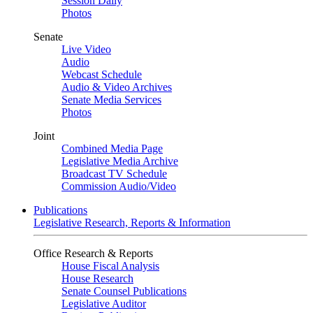
Session Daily
Photos
Senate
Live Video
Audio
Webcast Schedule
Audio & Video Archives
Senate Media Services
Photos
Joint
Combined Media Page
Legislative Media Archive
Broadcast TV Schedule
Commission Audio/Video
Publications
Legislative Research, Reports & Information
Office Research & Reports
House Fiscal Analysis
House Research
Senate Counsel Publications
Legislative Auditor