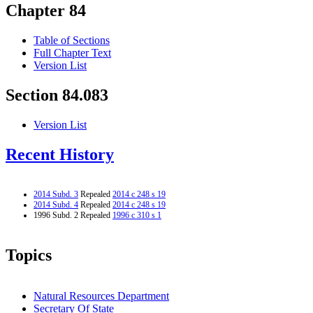
Chapter 84
Table of Sections
Full Chapter Text
Version List
Section 84.083
Version List
Recent History
2014 Subd. 3
Repealed
2014 c 248 s 19
2014 Subd. 4
Repealed
2014 c 248 s 19
1996 Subd. 2 Repealed
1996 c 310 s 1
Topics
Natural Resources Department
Secretary Of State