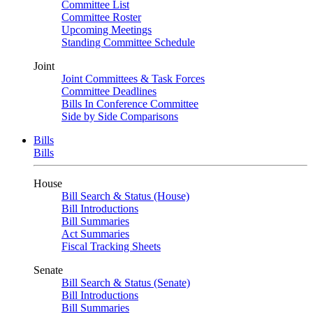
Committee List
Committee Roster
Upcoming Meetings
Standing Committee Schedule
Joint
Joint Committees & Task Forces
Committee Deadlines
Bills In Conference Committee
Side by Side Comparisons
Bills
Bills
House
Bill Search & Status (House)
Bill Introductions
Bill Summaries
Act Summaries
Fiscal Tracking Sheets
Senate
Bill Search & Status (Senate)
Bill Introductions
Bill Summaries