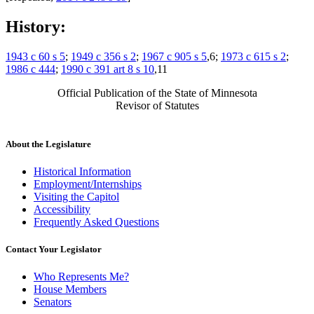
History:
1943 c 60 s 5
;
1949 c 356 s 2
;
1967 c 905 s 5
,6;
1973 c 615 s 2
;
1986 c 444
;
1990 c 391 art 8 s 10
,11
Official Publication of the State of Minnesota
Revisor of Statutes
About the Legislature
Historical Information
Employment/Internships
Visiting the Capitol
Accessibility
Frequently Asked Questions
Contact Your Legislator
Who Represents Me?
House Members
Senators