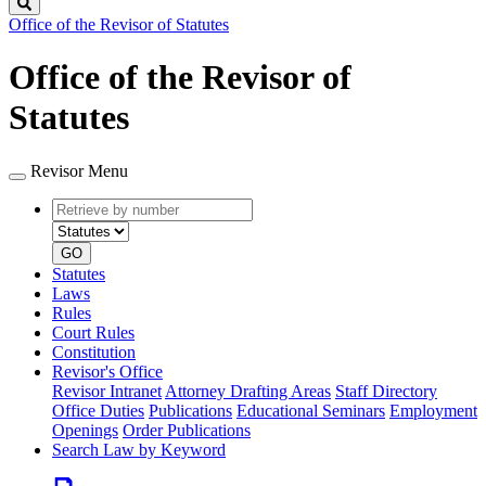
Search
Office of the Revisor of Statutes
Office of the Revisor of
Statutes
Revisor Menu
Retrieve
Document
by
type
number
GO
Statutes
Laws
Rules
Court Rules
Constitution
Revisor's Office
Revisor Intranet
Attorney Drafting Areas
Staff Directory
Office Duties
Publications
Educational Seminars
Employment
Openings
Order Publications
Search Law by Keyword