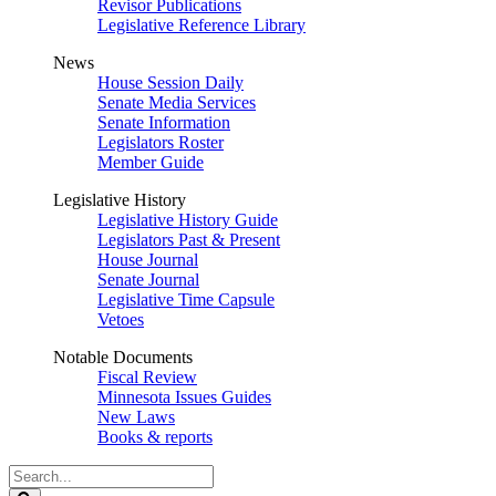
Revisor Publications
Legislative Reference Library
News
House Session Daily
Senate Media Services
Senate Information
Legislators Roster
Member Guide
Legislative History
Legislative History Guide
Legislators Past & Present
House Journal
Senate Journal
Legislative Time Capsule
Vetoes
Notable Documents
Fiscal Review
Minnesota Issues Guides
New Laws
Books & reports
Search
Legislature