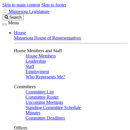
Skip to main content
Skip to footer
Minnesota Legislature
Search
Search
Legislature
Menu
House
Minnesota House of Representatives
House Members and Staff
House Members
Leadership
Staff
Employment
Who Represents Me?
Committees
Committee List
Committee Roster
Upcoming Meetings
Standing Committee Schedule
Minutes
Committee Deadlines
Offices