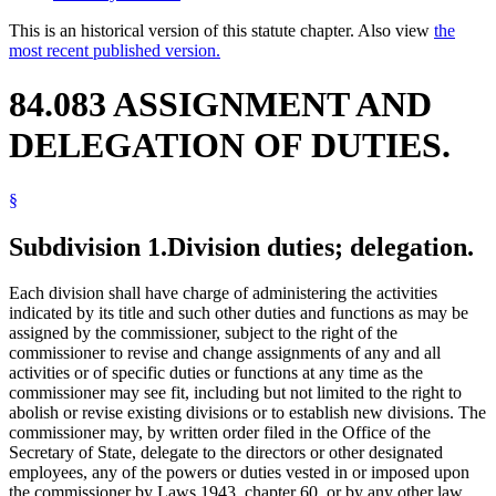
This is an historical version of this statute chapter. Also view
the
most recent published version.
84.083 ASSIGNMENT AND
DELEGATION OF DUTIES.
§
Subdivision 1.
Division duties; delegation.
Each division shall have charge of administering the activities
indicated by its title and such other duties and functions as may be
assigned by the commissioner, subject to the right of the
commissioner to revise and change assignments of any and all
activities or of specific duties or functions at any time as the
commissioner may see fit, including but not limited to the right to
abolish or revise existing divisions or to establish new divisions. The
commissioner may, by written order filed in the Office of the
Secretary of State, delegate to the directors or other designated
employees, any of the powers or duties vested in or imposed upon
the commissioner by Laws 1943, chapter 60, or by any other law