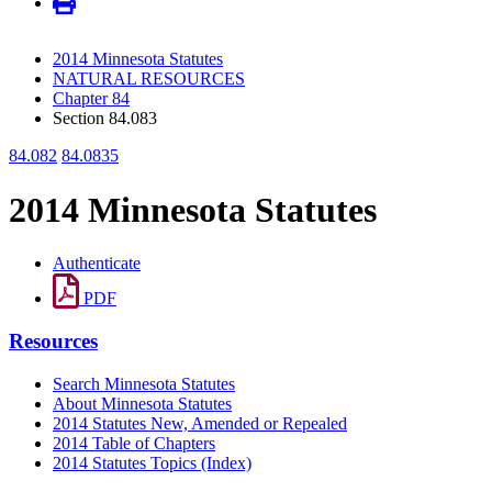
2014 Minnesota Statutes
NATURAL RESOURCES
Chapter 84
Section 84.083
84.082
84.0835
2014 Minnesota Statutes
Authenticate
PDF
Resources
Search Minnesota Statutes
About Minnesota Statutes
2014 Statutes New, Amended or Repealed
2014 Table of Chapters
2014 Statutes Topics (Index)