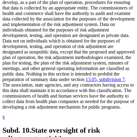
develop, as a part of the plan of operation, procedures for ensuring
that data is collected by an appropriate entity. The commissioners of
health and commerce shall have the authority to audit and examine
data collected by the association for the purposes of the development
and implementation of the risk adjustment system. Data on
individuals obtained for the purposes of risk adjustment
development, testing, and operation are designated as private data.
Data not on individuals which is obtained for the purposes of
development, testing, and operation of risk adjustment are
designated as nonpublic data, except that the proposed and approved
plan of operation, the risk adjustment methodologies examined, the
plan for testing, the plan of the risk adjustment system, minutes of
meetings, and other general operating information are classified as
public data. Nothing in this section is intended to prohibit the
preparation of summary data under section
13.05, subdivision 7
.
The association, state agencies, and any contractors having access to
this data shall maintain it in accordance with this classification. The
commissioners of health and human services have the authority to
collect data from health plan companies as needed for the purpose of
developing a risk adjustment mechanism for public programs.
§
Subd. 10.
State oversight of risk