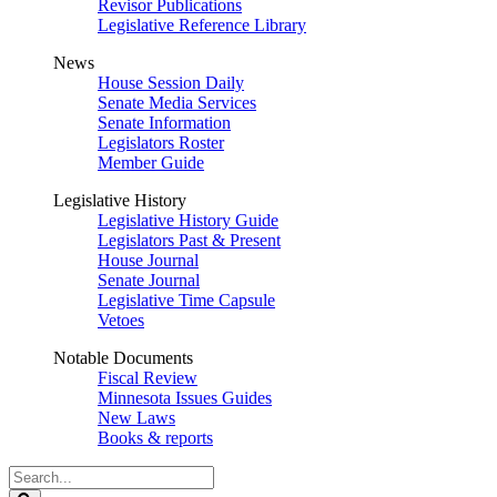
Revisor Publications
Legislative Reference Library
News
House Session Daily
Senate Media Services
Senate Information
Legislators Roster
Member Guide
Legislative History
Legislative History Guide
Legislators Past & Present
House Journal
Senate Journal
Legislative Time Capsule
Vetoes
Notable Documents
Fiscal Review
Minnesota Issues Guides
New Laws
Books & reports
Search
Legislature