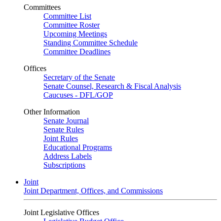
Committees
Committee List
Committee Roster
Upcoming Meetings
Standing Committee Schedule
Committee Deadlines
Offices
Secretary of the Senate
Senate Counsel, Research & Fiscal Analysis
Caucuses - DFL/GOP
Other Information
Senate Journal
Senate Rules
Joint Rules
Educational Programs
Address Labels
Subscriptions
Joint
Joint Department, Offices, and Commissions
Joint Legislative Offices