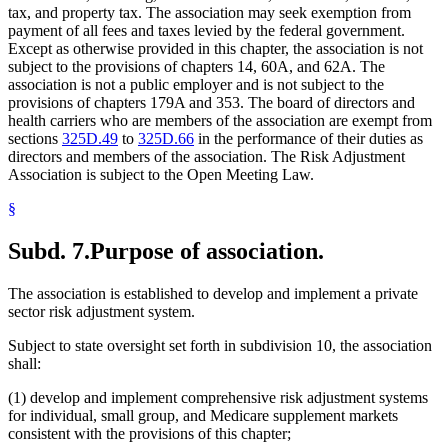
tax, and property tax. The association may seek exemption from
payment of all fees and taxes levied by the federal government.
Except as otherwise provided in this chapter, the association is not
subject to the provisions of chapters 14, 60A, and 62A. The
association is not a public employer and is not subject to the
provisions of chapters 179A and 353. The board of directors and
health carriers who are members of the association are exempt from
sections
325D.49
to
325D.66
in the performance of their duties as
directors and members of the association. The Risk Adjustment
Association is subject to the Open Meeting Law.
§
Subd. 7.
Purpose of association.
The association is established to develop and implement a private
sector risk adjustment system.
Subject to state oversight set forth in subdivision 10, the association
shall:
(1) develop and implement comprehensive risk adjustment systems
for individual, small group, and Medicare supplement markets
consistent with the provisions of this chapter;