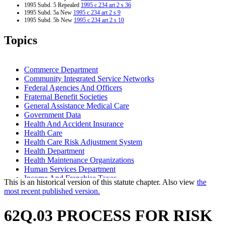
1995 Subd. 5 Repealed
1995 c 234 art 2 s 36
1995 Subd. 5a New
1995 c 234 art 2 s 9
1995 Subd. 5b New
1995 c 234 art 2 s 10
1995 Subd. 6 Amended
1995 c 234 art 2 s 11
1995 Subd. 7 Amended
1995 c 234 art 2 s 12
Topics
1995 Subd. 8 Amended
1995 c 234 art 2 s 13
1995 Subd. 8a New
1995 c 234 art 2 s 14
1995 Subd. 9 Amended
1995 c 234 art 2 s 15
1995 Subd. 10 Amended
1995 c 234 art 2 s 16
Commerce Department
1995 Subd. 11 Repealed
1995 c 234 art 2 s 36
Community Integrated Service Networks
1995 Subd. 12 New
1995 c 234 art 2 s 17
Federal Agencies And Officers
1994 62Q.03 New
1994 c 625 art 2 s 15
Fraternal Benefit Societies
General Assistance Medical Care
Government Data
Health And Accident Insurance
Health Care
Health Care Risk Adjustment System
Health Department
Health Maintenance Organizations
Human Services Department
Income And Franchise Taxes
This is an historical version of this statute chapter. Also view
the
Joint Self-Insurance Employee Health Plans
most recent published version.
Low-Income Persons
Medical Assistance
62Q.03 PROCESS FOR RISK
Medicare
Minnesota Risk Adjustment Association