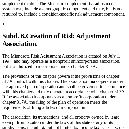
supplement market. The Medicare supplement risk adjustment
system may include a demographic component and may, but is not
required to, include a condition-specific risk adjustment component.
§
Subd. 6.
Creation of Risk Adjustment
Association.
The Minnesota Risk Adjustment Association is created on July 1,
1994, and may operate as a nonprofit unincorporated association,
but is authorized to incorporate under chapter 317A.
The provisions of this chapter govern if the provisions of chapter
317A conflict with this chapter. The association may operate under
the approved plan of operation and shall be governed in accordance
with this chapter and may operate in accordance with chapter 317A.
If the association incorporates as a nonprofit corporation under
chapter 317A, the filing of the plan of operation meets the
requirements of filing articles of incorporation.
The association, its transactions, and all property owned by it are
exempt from taxation under the laws of this state or any of its
subdivisions, including, but not limited to, income tax, sales tax, use