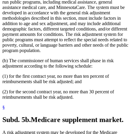
run public programs, including medical assistance, general
assistance medical care, and MinnesotaCare. The system must be
developed in accordance with the general risk adjustment
methodologies described in this section, must include factors in
addition to age and sex adjustment, and may include additional
demographic factors, different targeted conditions, and/or different
payment amounts for conditions. The risk adjustment system for
public programs must attempt to reflect the special needs related to
poverty, cultural, or language barriers and other needs of the public
program population.
(b) The commissioner of human services shall phase in risk
adjustment according to the following schedule:
(1) for the first contract year, no more than ten percent of
reimbursements shall be risk adjusted; and
(2) for the second contract year, no more than 30 percent of
reimbursements shall be risk adjusted.
§
Subd. 5b.
Medicare supplement market.
A risk adjustment system may be developed for the Medicare