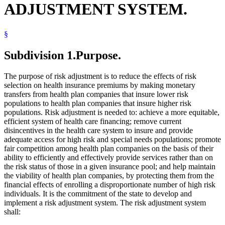
ADJUSTMENT SYSTEM.
Minnesotacare
Nonprofit Corporations
Nonprofit Health Service Plan Corporations
§
Open Meeting Law
Property Taxes
Public Employees Retirement Association (Pera)
Subdivision 1.
Purpose.
Public Health
Reinsurance
The purpose of risk adjustment is to reduce the effects of risk
Sales And Use Taxes
selection on health insurance premiums by making monetary
United States
transfers from health plan companies that insure lower risk
populations to health plan companies that insure higher risk
populations. Risk adjustment is needed to: achieve a more equitable,
efficient system of health care financing; remove current
disincentives in the health care system to insure and provide
adequate access for high risk and special needs populations; promote
fair competition among health plan companies on the basis of their
ability to efficiently and effectively provide services rather than on
the risk status of those in a given insurance pool; and help maintain
the viability of health plan companies, by protecting them from the
financial effects of enrolling a disproportionate number of high risk
individuals. It is the commitment of the state to develop and
implement a risk adjustment system. The risk adjustment system
shall: