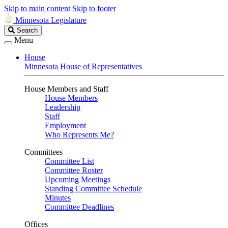
Skip to main content
Skip to footer
Minnesota Legislature
Search
Search
Legislature
Menu
House
Minnesota House of Representatives
House Members and Staff
House Members
Leadership
Staff
Employment
Who Represents Me?
Committees
Committee List
Committee Roster
Upcoming Meetings
Standing Committee Schedule
Minutes
Committee Deadlines
Offices