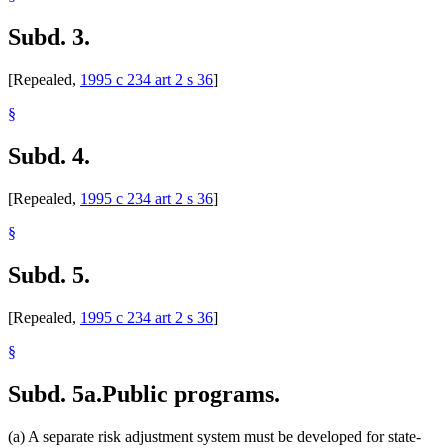
Subd. 3.
[Repealed,
1995 c 234 art 2 s 36
]
§
Subd. 4.
[Repealed,
1995 c 234 art 2 s 36
]
§
Subd. 5.
[Repealed,
1995 c 234 art 2 s 36
]
§
Subd. 5a.
Public programs.
(a) A separate risk adjustment system must be developed for state-