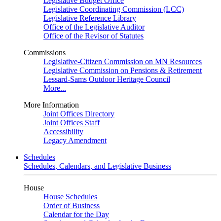
Legislative Budget Office
Legislative Coordinating Commission (LCC)
Legislative Reference Library
Office of the Legislative Auditor
Office of the Revisor of Statutes
Commissions
Legislative-Citizen Commission on MN Resources
Legislative Commission on Pensions & Retirement
Lessard-Sams Outdoor Heritage Council
More...
More Information
Joint Offices Directory
Joint Offices Staff
Accessibility
Legacy Amendment
Schedules
Schedules, Calendars, and Legislative Business
House
House Schedules
Order of Business
Calendar for the Day