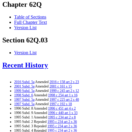
Chapter 62Q
Table of Sections
Full Chapter Text
Version List
Section 62Q.03
Version List
Recent History
2016 Subd. 5a
Amended
2016 c 158 art 2 s 23
2001 Subd. 5a
Amended
2001 c 161 s 15
1999 Subd. 5a
Amended
1999 c 245 art 2 s 12
1998 Subd. 6
Amended
1998 c 254 art 1 s 16
1997 Subd. 5a
Amended
1997 c 225 art 2 s 40
1997 Subd. 5a
Amended
1997 c 192 s 18
1996 Subd. 8 Amended
1996 c 451 art 4 s 2
1996 Subd. 9 Amended
1996 c 440 art 1 s 33
1995 Subd. 1 Amended
1995 c 234 art 2 s 8
1995 Subd. 2 Repealed
1995 c 234 art 2 s 36
1995 Subd. 3 Repealed
1995 c 234 art 2 s 36
1995 Subd. 4 Repealed
1995 c 234 art 2 s 36