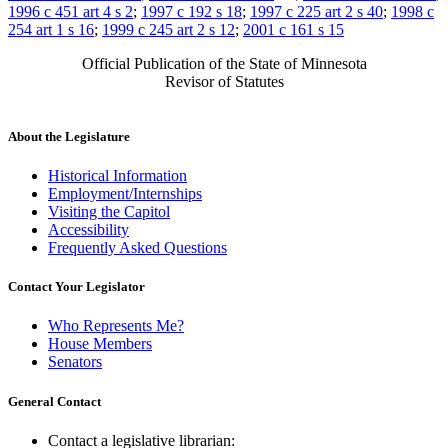
1996 c 451 art 4 s 2
;
1997 c 192 s 18
;
1997 c 225 art 2 s 40
;
1998 c
254 art 1 s 16
;
1999 c 245 art 2 s 12
;
2001 c 161 s 15
Official Publication of the State of Minnesota
Revisor of Statutes
About the Legislature
Historical Information
Employment/Internships
Visiting the Capitol
Accessibility
Frequently Asked Questions
Contact Your Legislator
Who Represents Me?
House Members
Senators
General Contact
Contact a legislative librarian: