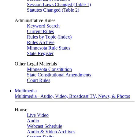
Session Laws Changed (Table 1)
Statutes Changed (Table 2)
Administrative Rules
Keyword Search
Current Rules
Rules by Topic (Index)
Rules Archive
Minnesota Rule Status
State Register
Other Legal Materials
Minnesota Constitution
State Constitutional Amendments
Court Rules
Multimedia
Multimedia - Audio, Video, Broadcast TV, News, & Photos
House
Live Video
Audio
Webcast Schedule
Audio & Video Archives