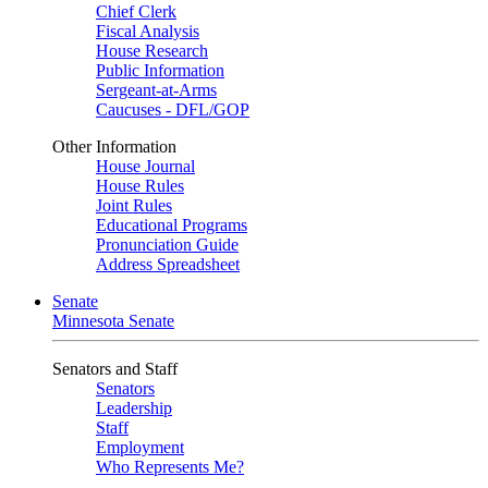
Chief Clerk
Fiscal Analysis
House Research
Public Information
Sergeant-at-Arms
Caucuses - DFL/GOP
Other Information
House Journal
House Rules
Joint Rules
Educational Programs
Pronunciation Guide
Address Spreadsheet
Senate
Minnesota Senate
Senators and Staff
Senators
Leadership
Staff
Employment
Who Represents Me?