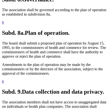
The association shall be governed according to the plan of operation
as established in subdivision 8a.
§
Subd. 8a.
Plan of operation.
The board shall submit a proposed plan of operation by August 15,
1995, to the commissioners of health and commerce for review. The
commissioners of health and commerce shall have the authority to
approve or reject the plan of operation.
Amendments to the plan of operation may be made by the
commissioners or by the directors of the association, subject to the
approval of the commissioners.
§
Subd. 9.
Data collection and data privacy.
The association members shall not have access to unaggregated data
on individuals or health plan companies. The association shall