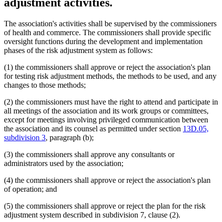
adjustment activities.
The association's activities shall be supervised by the commissioners
of health and commerce. The commissioners shall provide specific
oversight functions during the development and implementation
phases of the risk adjustment system as follows:
(1) the commissioners shall approve or reject the association's plan
for testing risk adjustment methods, the methods to be used, and any
changes to those methods;
(2) the commissioners must have the right to attend and participate in
all meetings of the association and its work groups or committees,
except for meetings involving privileged communication between
the association and its counsel as permitted under section
13D.05,
subdivision 3
, paragraph (b);
(3) the commissioners shall approve any consultants or
administrators used by the association;
(4) the commissioners shall approve or reject the association's plan
of operation; and
(5) the commissioners shall approve or reject the plan for the risk
adjustment system described in subdivision 7, clause (2).