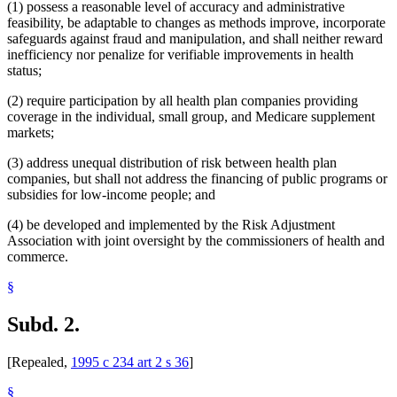
(1) possess a reasonable level of accuracy and administrative
feasibility, be adaptable to changes as methods improve, incorporate
safeguards against fraud and manipulation, and shall neither reward
inefficiency nor penalize for verifiable improvements in health
status;
(2) require participation by all health plan companies providing
coverage in the individual, small group, and Medicare supplement
markets;
(3) address unequal distribution of risk between health plan
companies, but shall not address the financing of public programs or
subsidies for low-income people; and
(4) be developed and implemented by the Risk Adjustment
Association with joint oversight by the commissioners of health and
commerce.
§
Subd. 2.
[Repealed,
1995 c 234 art 2 s 36
]
§