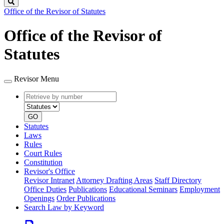
Search
Office of the Revisor of Statutes
Office of the Revisor of
Statutes
Revisor Menu
Retrieve
Document
by
type
number
GO
Statutes
Laws
Rules
Court Rules
Constitution
Revisor's Office
Revisor Intranet
Attorney Drafting Areas
Staff Directory
Office Duties
Publications
Educational Seminars
Employment
Openings
Order Publications
Search Law by Keyword