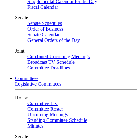
Supplemental Calendar for the Day
Fiscal Calendar
Senate
Senate Schedules
Order of Business
Senate Calendar
General Orders of the Day
Joint
Combined Upcoming Meetings
Broadcast TV Schedule
Committee Deadlines
Committees
Legislative Committees
House
Committee List
Committee Roster
Upcoming Meetings
Standing Committee Schedule
Minutes
Senate