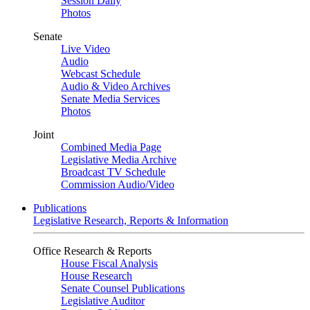
Session Daily
Photos
Senate
Live Video
Audio
Webcast Schedule
Audio & Video Archives
Senate Media Services
Photos
Joint
Combined Media Page
Legislative Media Archive
Broadcast TV Schedule
Commission Audio/Video
Publications
Legislative Research, Reports & Information
Office Research & Reports
House Fiscal Analysis
House Research
Senate Counsel Publications
Legislative Auditor