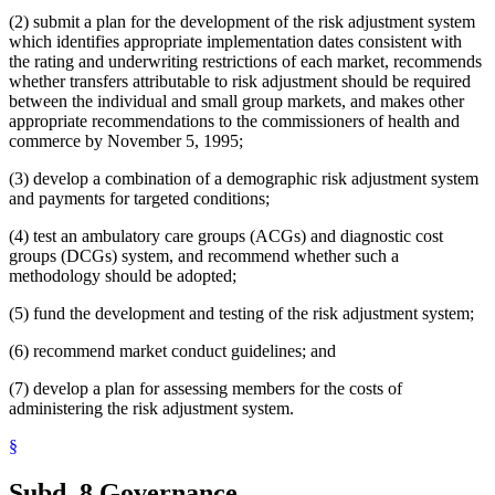
(2) submit a plan for the development of the risk adjustment system
which identifies appropriate implementation dates consistent with
the rating and underwriting restrictions of each market, recommends
whether transfers attributable to risk adjustment should be required
between the individual and small group markets, and makes other
appropriate recommendations to the commissioners of health and
commerce by November 5, 1995;
(3) develop a combination of a demographic risk adjustment system
and payments for targeted conditions;
(4) test an ambulatory care groups (ACGs) and diagnostic cost
groups (DCGs) system, and recommend whether such a
methodology should be adopted;
(5) fund the development and testing of the risk adjustment system;
(6) recommend market conduct guidelines; and
(7) develop a plan for assessing members for the costs of
administering the risk adjustment system.
§
Subd. 8.
Governance.