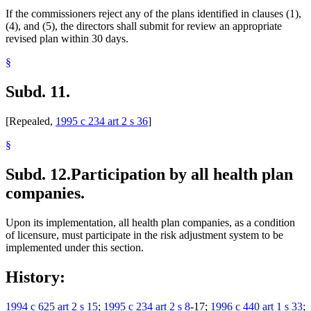
If the commissioners reject any of the plans identified in clauses (1),
(4), and (5), the directors shall submit for review an appropriate
revised plan within 30 days.
§
Subd. 11.
[Repealed,
1995 c 234 art 2 s 36
]
§
Subd. 12.
Participation by all health plan
companies.
Upon its implementation, all health plan companies, as a condition
of licensure, must participate in the risk adjustment system to be
implemented under this section.
History:
1994 c 625 art 2 s 15
;
1995 c 234 art 2 s 8
-17;
1996 c 440 art 1 s 33
;