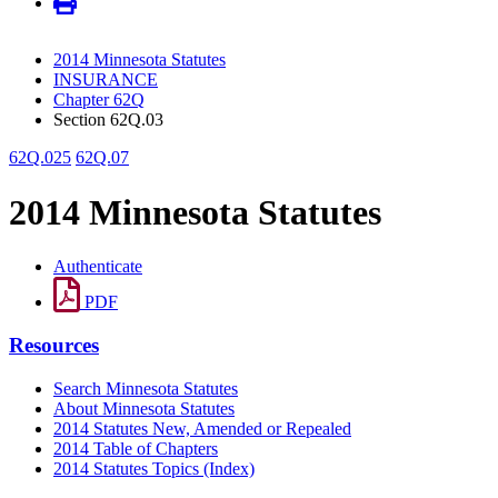
2014 Minnesota Statutes
INSURANCE
Chapter 62Q
Section 62Q.03
62Q.025
62Q.07
2014 Minnesota Statutes
Authenticate
PDF
Resources
Search Minnesota Statutes
About Minnesota Statutes
2014 Statutes New, Amended or Repealed
2014 Table of Chapters
2014 Statutes Topics (Index)