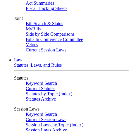
Act Summaries
Fiscal Tracking Sheets
Joint
Bill Search & Status
MyBills
Side by Side Comparisons
Bills In Conference Committee
Vetoes
Current Session Laws
Law
Statutes, Laws, and Rules
Statutes
Keyword Search
Current Statutes
Statutes by Topic (Index)
Statutes Archive
Session Laws
Keyword Search
Current Session Laws
Session Laws by Topic (Index)
Session Laws Archive