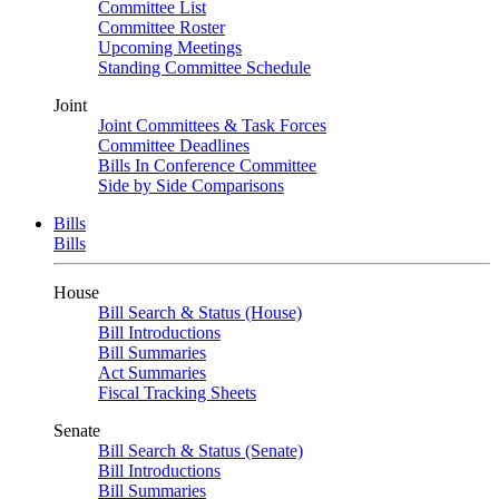
Committee List
Committee Roster
Upcoming Meetings
Standing Committee Schedule
Joint
Joint Committees & Task Forces
Committee Deadlines
Bills In Conference Committee
Side by Side Comparisons
Bills
Bills
House
Bill Search & Status (House)
Bill Introductions
Bill Summaries
Act Summaries
Fiscal Tracking Sheets
Senate
Bill Search & Status (Senate)
Bill Introductions
Bill Summaries