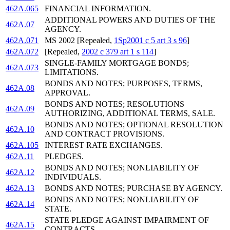
462A.065
FINANCIAL INFORMATION.
ADDITIONAL POWERS AND DUTIES OF THE
462A.07
AGENCY.
462A.071
MS 2002 [Repealed,
1Sp2001 c 5 art 3 s 96
]
462A.072
[Repealed,
2002 c 379 art 1 s 114
]
SINGLE-FAMILY MORTGAGE BONDS;
462A.073
LIMITATIONS.
BONDS AND NOTES; PURPOSES, TERMS,
462A.08
APPROVAL.
BONDS AND NOTES; RESOLUTIONS
462A.09
AUTHORIZING, ADDITIONAL TERMS, SALE.
BONDS AND NOTES; OPTIONAL RESOLUTION
462A.10
AND CONTRACT PROVISIONS.
462A.105
INTEREST RATE EXCHANGES.
462A.11
PLEDGES.
BONDS AND NOTES; NONLIABILITY OF
462A.12
INDIVIDUALS.
462A.13
BONDS AND NOTES; PURCHASE BY AGENCY.
BONDS AND NOTES; NONLIABILITY OF
462A.14
STATE.
STATE PLEDGE AGAINST IMPAIRMENT OF
462A.15
CONTRACTS.