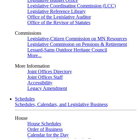
Legislative Budget Office
Legislative Coordinating Commission (LCC)
Legislative Reference Library
Office of the Legislative Auditor
Office of the Revisor of Statutes
Commissions
Legislative-Citizen Commission on MN Resources
Legislative Commission on Pensions & Retirement
Lessard-Sams Outdoor Heritage Council
More...
More Information
Joint Offices Directory
Joint Offices Staff
Accessibility
Legacy Amendment
Schedules
Schedules, Calendars, and Legislative Business
House
House Schedules
Order of Business
Calendar for the Day