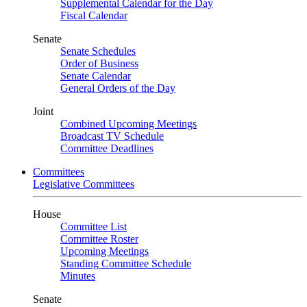
Supplemental Calendar for the Day
Fiscal Calendar
Senate
Senate Schedules
Order of Business
Senate Calendar
General Orders of the Day
Joint
Combined Upcoming Meetings
Broadcast TV Schedule
Committee Deadlines
Committees
Legislative Committees
House
Committee List
Committee Roster
Upcoming Meetings
Standing Committee Schedule
Minutes
Senate