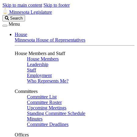
Skip to main content
Skip to footer
Minnesota Legislature
Search
Search
Legislature
Menu
House
Minnesota House of Representatives
House Members and Staff
House Members
Leadership
Staff
Employment
Who Represents Me?
Committees
Committee List
Committee Roster
Upcoming Meetings
Standing Committee Schedule
Minutes
Committee Deadlines
Offices