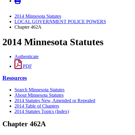
2014 Minnesota Statutes
LOCAL GOVERNMENT POLICE POWERS
Chapter 462A
2014 Minnesota Statutes
Authenticate
PDF
Resources
Search Minnesota Statutes
About Minnesota Statutes
2014 Statutes New, Amended or Repealed
2014 Table of Chapters
2014 Statutes Topics (Index)
Chapter 462A