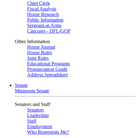
Chief Clerk
Fiscal Analysis
House Research
Public Information
Sergeant-at-Arms
Caucuses - DFL/GOP
Other Information
House Journal
House Rules
Joint Rules
Educational Programs
Pronunciation Guide
Address Spreadsheet
Senate
Minnesota Senate
Senators and Staff
Senators
Leadership
Staff
Employment
Who Represents Me?