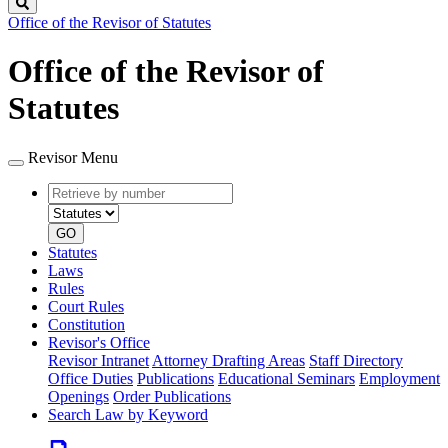
Search
Office of the Revisor of Statutes
Office of the Revisor of
Statutes
Revisor Menu
Retrieve
Document
by
type
number
GO
Statutes
Laws
Rules
Court Rules
Constitution
Revisor's Office
Revisor Intranet
Attorney Drafting Areas
Staff Directory
Office Duties
Publications
Educational Seminars
Employment
Openings
Order Publications
Search Law by Keyword