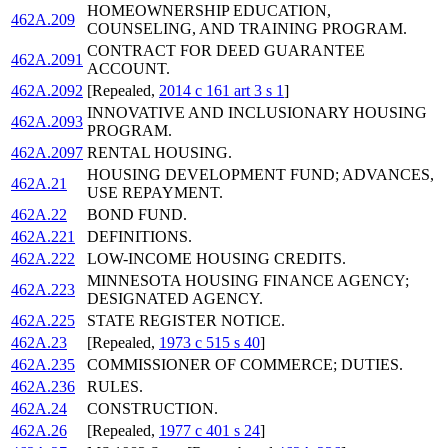
HOMEOWNERSHIP EDUCATION,
462A.209
COUNSELING, AND TRAINING PROGRAM.
CONTRACT FOR DEED GUARANTEE
462A.2091
ACCOUNT.
462A.2092
[Repealed,
2014 c 161 art 3 s 1
]
INNOVATIVE AND INCLUSIONARY HOUSING
462A.2093
PROGRAM.
462A.2097
RENTAL HOUSING.
HOUSING DEVELOPMENT FUND; ADVANCES,
462A.21
USE REPAYMENT.
462A.22
BOND FUND.
462A.221
DEFINITIONS.
462A.222
LOW-INCOME HOUSING CREDITS.
MINNESOTA HOUSING FINANCE AGENCY;
462A.223
DESIGNATED AGENCY.
462A.225
STATE REGISTER NOTICE.
462A.23
[Repealed,
1973 c 515 s 40
]
462A.235
COMMISSIONER OF COMMERCE; DUTIES.
462A.236
RULES.
462A.24
CONSTRUCTION.
462A.26
[Repealed,
1977 c 401 s 24
]