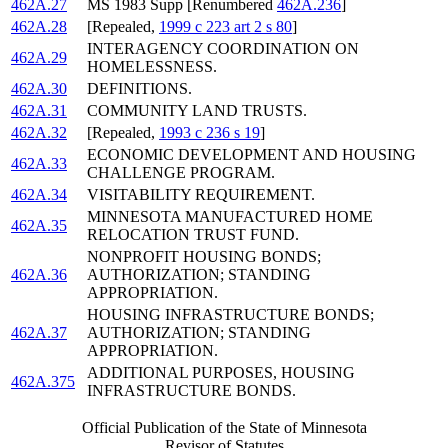
462A.27
MS 1983 Supp [Renumbered
462A.236
]
462A.28
[Repealed,
1999 c 223 art 2 s 80
]
INTERAGENCY COORDINATION ON
462A.29
HOMELESSNESS.
462A.30
DEFINITIONS.
462A.31
COMMUNITY LAND TRUSTS.
462A.32
[Repealed,
1993 c 236 s 19
]
ECONOMIC DEVELOPMENT AND HOUSING
462A.33
CHALLENGE PROGRAM.
462A.34
VISITABILITY REQUIREMENT.
MINNESOTA MANUFACTURED HOME
462A.35
RELOCATION TRUST FUND.
NONPROFIT HOUSING BONDS;
462A.36
AUTHORIZATION; STANDING
APPROPRIATION.
HOUSING INFRASTRUCTURE BONDS;
462A.37
AUTHORIZATION; STANDING
APPROPRIATION.
ADDITIONAL PURPOSES, HOUSING
462A.375
INFRASTRUCTURE BONDS.
Official Publication of the State of Minnesota
Revisor of Statutes