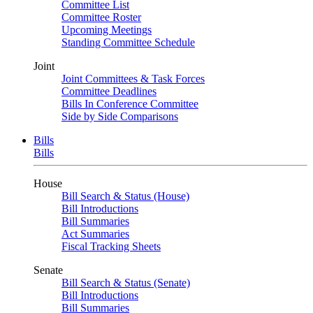
Committee List
Committee Roster
Upcoming Meetings
Standing Committee Schedule
Joint
Joint Committees & Task Forces
Committee Deadlines
Bills In Conference Committee
Side by Side Comparisons
Bills
Bills
House
Bill Search & Status (House)
Bill Introductions
Bill Summaries
Act Summaries
Fiscal Tracking Sheets
Senate
Bill Search & Status (Senate)
Bill Introductions
Bill Summaries