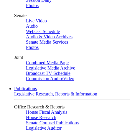
Session Daily
Photos
Senate
Live Video
Audio
Webcast Schedule
Audio & Video Archives
Senate Media Services
Photos
Joint
Combined Media Page
Legislative Media Archive
Broadcast TV Schedule
Commission Audio/Video
Publications
Legislative Research, Reports & Information
Office Research & Reports
House Fiscal Analysis
House Research
Senate Counsel Publications
Legislative Auditor