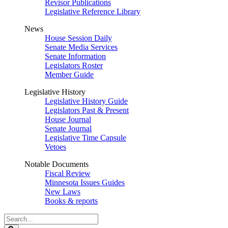
Revisor Publications
Legislative Reference Library
News
House Session Daily
Senate Media Services
Senate Information
Legislators Roster
Member Guide
Legislative History
Legislative History Guide
Legislators Past & Present
House Journal
Senate Journal
Legislative Time Capsule
Vetoes
Notable Documents
Fiscal Review
Minnesota Issues Guides
New Laws
Books & reports
Search
Legislature