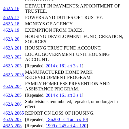
DEFAULT IN PAYMENTS; APPOINTMENT OF
462A.16
TRUSTEE.
462A.17
POWERS AND DUTIES OF TRUSTEE.
462A.18
MONEYS OF AGENCY.
462A.19
EXEMPTION FROM TAXES.
HOUSING DEVELOPMENT FUND; CREATION,
462A.20
SOURCES.
462A.201
HOUSING TRUST FUND ACCOUNT.
LOCAL GOVERNMENT UNIT HOUSING
462A.202
ACCOUNT.
462A.203
[Repealed,
2014 c 161 art 3 s 1
]
MANUFACTURED HOME PARK
462A.2035
REDEVELOPMENT PROGRAM.
FAMILY HOMELESS PREVENTION AND
462A.204
ASSISTANCE PROGRAM.
462A.205
[Repealed,
2014 c 161 art 3 s 1
]
Subdivisions renumbered, repealed, or no longer in
462A.206
effect
462A.2065
REPORT ON LOSS OF HOUSING.
462A.207
[Repealed,
1Sp2001 c 4 art 5 s 10
]
462A.208
[Repealed,
1999 c 245 art 4 s 120
]