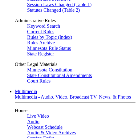
Session Laws Changed (Table 1)
Statutes Changed (Table 2)
Administrative Rules
Keyword Search
Current Rules
Rules by Topic (Index)
Rules Archive
Minnesota Rule Status
State Register
Other Legal Materials
Minnesota Constitution
State Constitutional Amendments
Court Rules
Multimedia
Multimedia - Audio, Video, Broadcast TV, News, & Photos
House
Live Video
Audio
Webcast Schedule
Audio & Video Archives