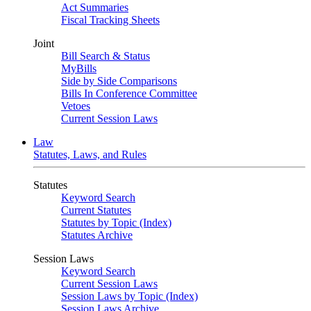
Act Summaries
Fiscal Tracking Sheets
Joint
Bill Search & Status
MyBills
Side by Side Comparisons
Bills In Conference Committee
Vetoes
Current Session Laws
Law
Statutes, Laws, and Rules
Statutes
Keyword Search
Current Statutes
Statutes by Topic (Index)
Statutes Archive
Session Laws
Keyword Search
Current Session Laws
Session Laws by Topic (Index)
Session Laws Archive