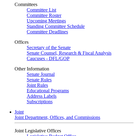
Committees
Committee List
Committee Roster
Upcoming Meetings
Standing Committee Schedule
Committee Deadlines
Offices
Secretary of the Senate
Senate Counsel, Research & Fiscal Analysis
Caucuses - DFL/GOP
Other Information
Senate Journal
Senate Rules
Joint Rules
Educational Programs
Address Labels
Subscriptions
Joint
Joint Department, Offices, and Commissions
Joint Legislative Offices