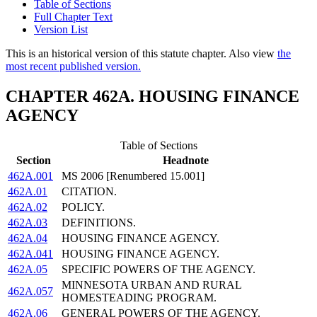
Table of Sections
Full Chapter Text
Version List
This is an historical version of this statute chapter. Also view
the
most recent published version.
CHAPTER 462A. HOUSING FINANCE
AGENCY
Table of Sections
Section
Headnote
462A.001
MS 2006 [Renumbered 15.001]
462A.01
CITATION.
462A.02
POLICY.
462A.03
DEFINITIONS.
462A.04
HOUSING FINANCE AGENCY.
462A.041
HOUSING FINANCE AGENCY.
462A.05
SPECIFIC POWERS OF THE AGENCY.
MINNESOTA URBAN AND RURAL
462A.057
HOMESTEADING PROGRAM.
462A.06
GENERAL POWERS OF THE AGENCY.