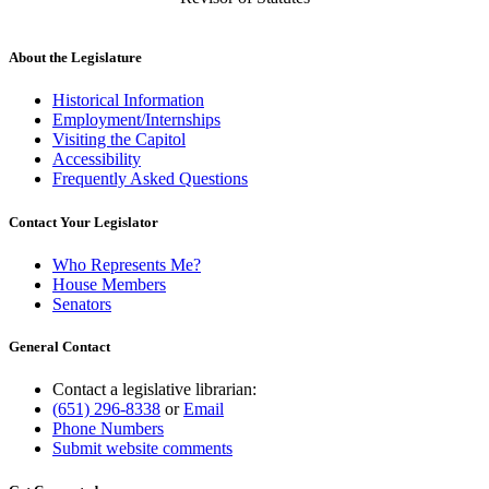
About the Legislature
Historical Information
Employment/Internships
Visiting the Capitol
Accessibility
Frequently Asked Questions
Contact Your Legislator
Who Represents Me?
House Members
Senators
General Contact
Contact a legislative librarian:
(651) 296-8338
or
Email
Phone Numbers
Submit website comments