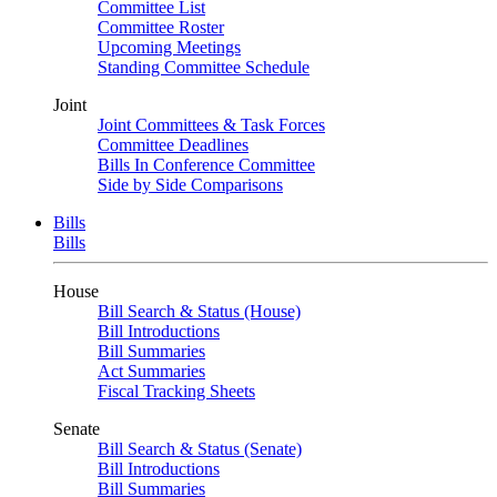
Committee List
Committee Roster
Upcoming Meetings
Standing Committee Schedule
Joint
Joint Committees & Task Forces
Committee Deadlines
Bills In Conference Committee
Side by Side Comparisons
Bills
Bills
House
Bill Search & Status (House)
Bill Introductions
Bill Summaries
Act Summaries
Fiscal Tracking Sheets
Senate
Bill Search & Status (Senate)
Bill Introductions
Bill Summaries