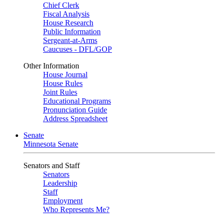
Chief Clerk
Fiscal Analysis
House Research
Public Information
Sergeant-at-Arms
Caucuses - DFL/GOP
Other Information
House Journal
House Rules
Joint Rules
Educational Programs
Pronunciation Guide
Address Spreadsheet
Senate
Minnesota Senate
Senators and Staff
Senators
Leadership
Staff
Employment
Who Represents Me?