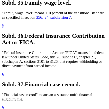
Subd. 35.
Family wage level.
"Family wage level" means 110 percent of the transitional standard
as specified in section
256J.24, subdivision 7
.
§
Subd. 36.
Federal Insurance Contribution
Act or FICA.
"Federal Insurance Contribution Act" or "FICA" means the federal
law under United States Code, title 26, subtitle C, chapter 21,
subchapter A, sections 3101 to 3126, that requires withholding or
direct payment from earned income.
§
Subd. 37.
Financial case record.
"Financial case record" means an assistance unit's financial
eligibility file.
§