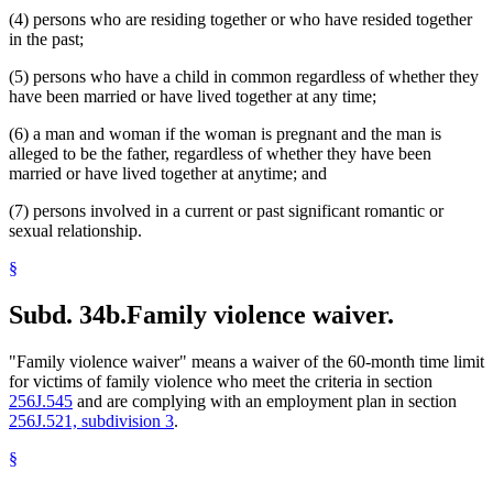
(4) persons who are residing together or who have resided together
in the past;
(5) persons who have a child in common regardless of whether they
have been married or have lived together at any time;
(6) a man and woman if the woman is pregnant and the man is
alleged to be the father, regardless of whether they have been
married or have lived together at anytime; and
(7) persons involved in a current or past significant romantic or
sexual relationship.
§
Subd. 34b.
Family violence waiver.
"Family violence waiver" means a waiver of the 60-month time limit
for victims of family violence who meet the criteria in section
256J.545
and are complying with an employment plan in section
256J.521, subdivision 3
.
§