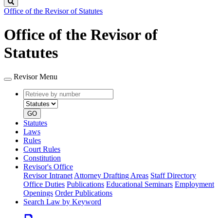
Search
Office of the Revisor of Statutes
Office of the Revisor of
Statutes
Revisor Menu
Retrieve
Document
by
type
number
GO
Statutes
Laws
Rules
Court Rules
Constitution
Revisor's Office
Revisor Intranet
Attorney Drafting Areas
Staff Directory
Office Duties
Publications
Educational Seminars
Employment
Openings
Order Publications
Search Law by Keyword