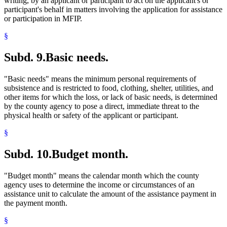
writing, by an applicant or participant to act on the applicant's or
participant's behalf in matters involving the application for assistance
or participation in MFIP.
§
Subd. 9.
Basic needs.
"Basic needs" means the minimum personal requirements of
subsistence and is restricted to food, clothing, shelter, utilities, and
other items for which the loss, or lack of basic needs, is determined
by the county agency to pose a direct, immediate threat to the
physical health or safety of the applicant or participant.
§
Subd. 10.
Budget month.
"Budget month" means the calendar month which the county
agency uses to determine the income or circumstances of an
assistance unit to calculate the amount of the assistance payment in
the payment month.
§