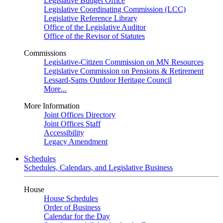
Legislative Budget Office
Legislative Coordinating Commission (LCC)
Legislative Reference Library
Office of the Legislative Auditor
Office of the Revisor of Statutes
Commissions
Legislative-Citizen Commission on MN Resources
Legislative Commission on Pensions & Retirement
Lessard-Sams Outdoor Heritage Council
More...
More Information
Joint Offices Directory
Joint Offices Staff
Accessibility
Legacy Amendment
Schedules
Schedules, Calendars, and Legislative Business
House
House Schedules
Order of Business
Calendar for the Day