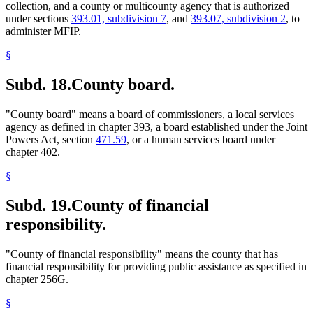
collection, and a county or multicounty agency that is authorized
under sections
393.01, subdivision 7
, and
393.07, subdivision 2
, to
administer MFIP.
§
Subd. 18.
County board.
"County board" means a board of commissioners, a local services
agency as defined in chapter 393, a board established under the Joint
Powers Act, section
471.59
, or a human services board under
chapter 402.
§
Subd. 19.
County of financial
responsibility.
"County of financial responsibility" means the county that has
financial responsibility for providing public assistance as specified in
chapter 256G.
§