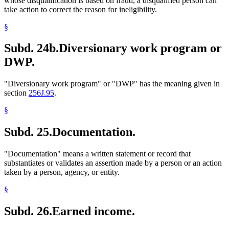
whose disqualification is based on fraud, a disqualified person can
take action to correct the reason for ineligibility.
§
Subd. 24b.
Diversionary work program or
DWP.
"Diversionary work program" or "DWP" has the meaning given in
section
256J.95
.
§
Subd. 25.
Documentation.
"Documentation" means a written statement or record that
substantiates or validates an assertion made by a person or an action
taken by a person, agency, or entity.
§
Subd. 26.
Earned income.