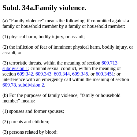
Subd. 34a.
Family violence.
(a) "Family violence" means the following, if committed against a
family or household member by a family or household member:
(1) physical harm, bodily injury, or assault;
(2) the infliction of fear of imminent physical harm, bodily injury, or
assault; or
(3) terroristic threats, within the meaning of section
609.713,
subdivision 1
; criminal sexual conduct, within the meaning of
section
609.342
,
609.343
,
609.344
,
609.345
, or
609.3451
; or
interference with an emergency call within the meaning of section
609.78, subdivision 2
.
(b) For the purposes of family violence, "family or household
member" means:
(1) spouses and former spouses;
(2) parents and children;
(3) persons related by blood;