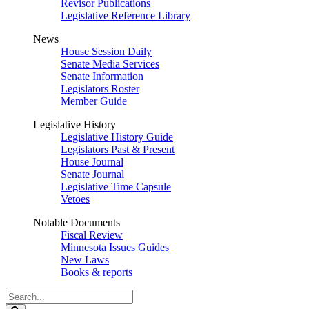
Revisor Publications
Legislative Reference Library
News
House Session Daily
Senate Media Services
Senate Information
Legislators Roster
Member Guide
Legislative History
Legislative History Guide
Legislators Past & Present
House Journal
Senate Journal
Legislative Time Capsule
Vetoes
Notable Documents
Fiscal Review
Minnesota Issues Guides
New Laws
Books & reports
Search
Legislature