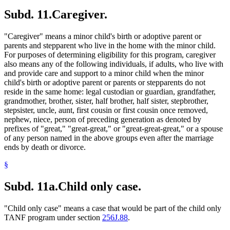
Subd. 11.
Caregiver.
"Caregiver" means a minor child's birth or adoptive parent or
parents and stepparent who live in the home with the minor child.
For purposes of determining eligibility for this program, caregiver
also means any of the following individuals, if adults, who live with
and provide care and support to a minor child when the minor
child's birth or adoptive parent or parents or stepparents do not
reside in the same home: legal custodian or guardian, grandfather,
grandmother, brother, sister, half brother, half sister, stepbrother,
stepsister, uncle, aunt, first cousin or first cousin once removed,
nephew, niece, person of preceding generation as denoted by
prefixes of "great," "great-great," or "great-great-great," or a spouse
of any person named in the above groups even after the marriage
ends by death or divorce.
§
Subd. 11a.
Child only case.
"Child only case" means a case that would be part of the child only
TANF program under section
256J.88
.