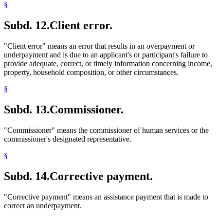
§
Subd. 12.
Client error.
"Client error" means an error that results in an overpayment or
underpayment and is due to an applicant's or participant's failure to
provide adequate, correct, or timely information concerning income,
property, household composition, or other circumstances.
§
Subd. 13.
Commissioner.
"Commissioner" means the commissioner of human services or the
commissioner's designated representative.
§
Subd. 14.
Corrective payment.
"Corrective payment" means an assistance payment that is made to
correct an underpayment.