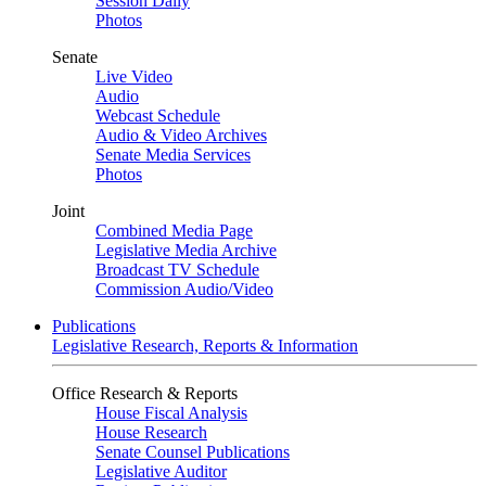
Session Daily
Photos
Senate
Live Video
Audio
Webcast Schedule
Audio & Video Archives
Senate Media Services
Photos
Joint
Combined Media Page
Legislative Media Archive
Broadcast TV Schedule
Commission Audio/Video
Publications
Legislative Research, Reports & Information
Office Research & Reports
House Fiscal Analysis
House Research
Senate Counsel Publications
Legislative Auditor