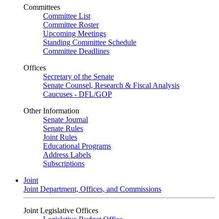
Committees
Committee List
Committee Roster
Upcoming Meetings
Standing Committee Schedule
Committee Deadlines
Offices
Secretary of the Senate
Senate Counsel, Research & Fiscal Analysis
Caucuses - DFL/GOP
Other Information
Senate Journal
Senate Rules
Joint Rules
Educational Programs
Address Labels
Subscriptions
Joint
Joint Department, Offices, and Commissions
Joint Legislative Offices