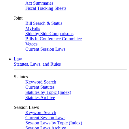
Act Summaries
Fiscal Tracking Sheets
Joint
Bill Search & Status
MyBills
Side by Side Comparisons
Bills In Conference Committee
Vetoes
Current Session Laws
Law
Statutes, Laws, and Rules
Statutes
Keyword Search
Current Statutes
Statutes by Topic (Index)
Statutes Archive
Session Laws
Keyword Search
Current Session Laws
Session Laws by Topic (Index)
Session Laws Archive