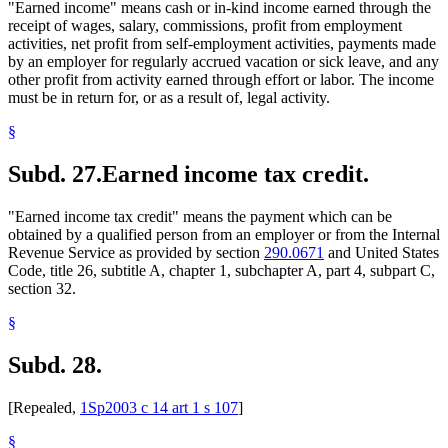
"Earned income" means cash or in-kind income earned through the
receipt of wages, salary, commissions, profit from employment
activities, net profit from self-employment activities, payments made
by an employer for regularly accrued vacation or sick leave, and any
other profit from activity earned through effort or labor. The income
must be in return for, or as a result of, legal activity.
§
Subd. 27.
Earned income tax credit.
"Earned income tax credit" means the payment which can be
obtained by a qualified person from an employer or from the Internal
Revenue Service as provided by section
290.0671
and United States
Code, title 26, subtitle A, chapter 1, subchapter A, part 4, subpart C,
section 32.
§
Subd. 28.
[Repealed,
1Sp2003 c 14 art 1 s 107
]
§