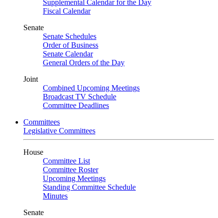
Supplemental Calendar for the Day
Fiscal Calendar
Senate
Senate Schedules
Order of Business
Senate Calendar
General Orders of the Day
Joint
Combined Upcoming Meetings
Broadcast TV Schedule
Committee Deadlines
Committees
Legislative Committees
House
Committee List
Committee Roster
Upcoming Meetings
Standing Committee Schedule
Minutes
Senate