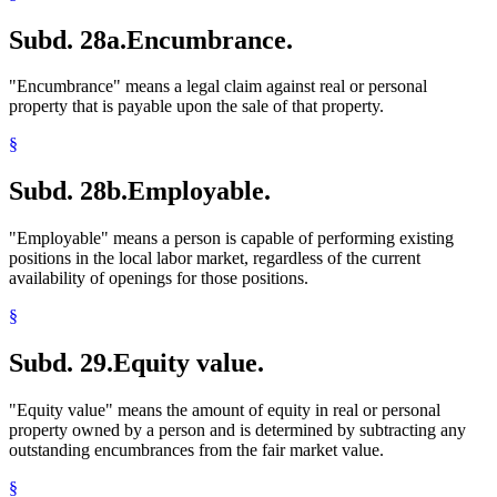
Subd. 28a.
Encumbrance.
"Encumbrance" means a legal claim against real or personal
property that is payable upon the sale of that property.
§
Subd. 28b.
Employable.
"Employable" means a person is capable of performing existing
positions in the local labor market, regardless of the current
availability of openings for those positions.
§
Subd. 29.
Equity value.
"Equity value" means the amount of equity in real or personal
property owned by a person and is determined by subtracting any
outstanding encumbrances from the fair market value.
§