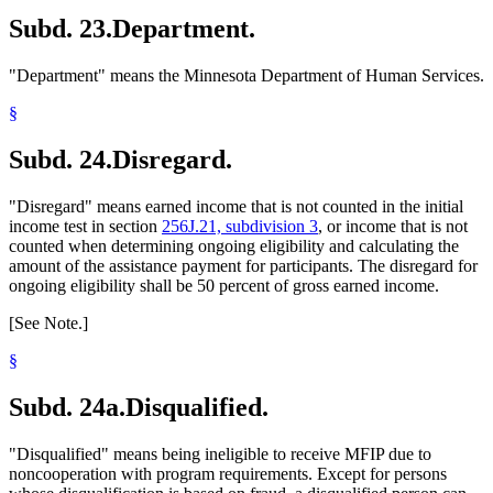
Subd. 23.
Department.
"Department" means the Minnesota Department of Human Services.
§
Subd. 24.
Disregard.
"Disregard" means earned income that is not counted in the initial
income test in section
256J.21, subdivision 3
, or income that is not
counted when determining ongoing eligibility and calculating the
amount of the assistance payment for participants. The disregard for
ongoing eligibility shall be 50 percent of gross earned income.
[See Note.]
§
Subd. 24a.
Disqualified.
"Disqualified" means being ineligible to receive MFIP due to
noncooperation with program requirements. Except for persons