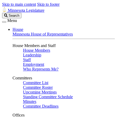
Skip to main content
Skip to footer
Minnesota Legislature
Search
Search
Legislature
Menu
House
Minnesota House of Representatives
House Members and Staff
House Members
Leadership
Staff
Employment
Who Represents Me?
Committees
Committee List
Committee Roster
Upcoming Meetings
Standing Committee Schedule
Minutes
Committee Deadlines
Offices