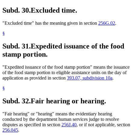
Subd. 30.
Excluded time.
"Excluded time" has the meaning given in section
256G.02
.
§
Subd. 31.
Expedited issuance of the food
stamp portion.
"Expedited issuance of the food stamp portion" means the issuance
of the food stamp portion to eligible assistance units on the day of
application as provided in section
393.07, subdivision 10a
.
§
Subd. 32.
Fair hearing or hearing.
"Fair hearing" or "hearing" means the evidentiary hearing
conducted by the department human services judge to resolve
disputes as specified in section
256J.40
, or if not applicable, section
256.045
.