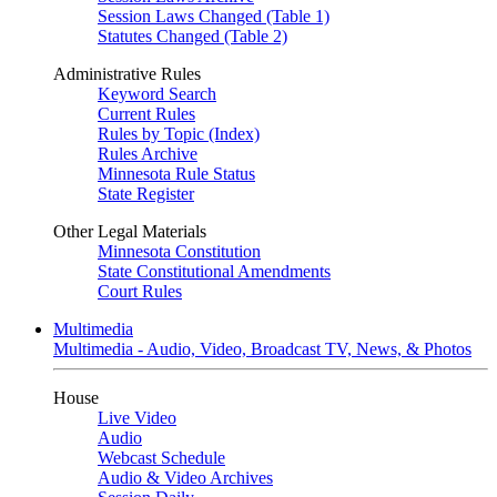
Session Laws Changed (Table 1)
Statutes Changed (Table 2)
Administrative Rules
Keyword Search
Current Rules
Rules by Topic (Index)
Rules Archive
Minnesota Rule Status
State Register
Other Legal Materials
Minnesota Constitution
State Constitutional Amendments
Court Rules
Multimedia
Multimedia - Audio, Video, Broadcast TV, News, & Photos
House
Live Video
Audio
Webcast Schedule
Audio & Video Archives