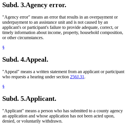
Subd. 3.
Agency error.
1998 Subd. 24a
New
1998 c 407 art 6 s 21
Meals (Refreshment)
1998 Subd. 26
Amended
1998 c 407 art 6 s 22
Medical Assistance
1998 Subd. 28
Amended
1998 c 407 art 6 s 23
Mental Health Workers
"Agency error" means an error that results in an overpayment or
1998 Subd. 40
Amended
1998 c 407 art 6 s 24
Migrant Workers
1998 Subd. 50a
New
1998 c 407 art 6 s 25
underpayment to an assistance unit and is not caused by an
Minerals
1998 Subd. 51a
New
1998 c 407 art 6 s 26
applicant's or participant's failure to provide adequate, correct, or
1998 Subd. 60
Amended
1998 c 407 art 6 s 27
Mining
timely information about income, property, household composition,
1998 Subd. 61a
New
1998 c 407 art 6 s 28
Minnesota Family Investment Program (Mfip)
or other circumstances.
1998 Subd. 68
Amended
1998 c 407 art 6 s 29
Mortgages
1998 Subd. 73
Amended
1998 c 407 art 6 s 30
Nurse Practitioners
§
1998 Subd. 82a
New
1998 c 407 art 6 s 31
Parents
1998 Subd. 82b
New
1998 c 407 art 6 s 32
1998 Subd. 83
Amended
1998 c 407 art 6 s 33
Personal Property
Subd. 4.
Appeal.
1998 Subd. 86a
New
1998 c 407 art 6 s 34
Physician Assistants
1997 256J.08
New
1997 c 85 art 1 s 4
Physicians And Surgeons
"Appeal" means a written statement from an applicant or participant
Popular Names Of Acts
who requests a hearing under section
256J.31
.
Pregnant Women
Prepaid Burial Contracts
§
Produce (Farm Products)
Property Insurance
Subd. 5.
Applicant.
Property Taxes
Psychiatric Nurses
Psychologists
"Applicant" means a person who has submitted to a county agency
Real Property
an application and whose application has not been acted upon,
Refugees
denied, or voluntarily withdrawn.
Relatives