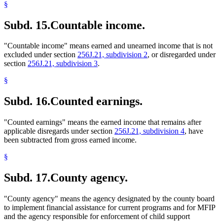
§
Subd. 15.
Countable income.
"Countable income" means earned and unearned income that is not
excluded under section
256J.21, subdivision 2
, or disregarded under
section
256J.21, subdivision 3
.
§
Subd. 16.
Counted earnings.
"Counted earnings" means the earned income that remains after
applicable disregards under section
256J.21, subdivision 4
, have
been subtracted from gross earned income.
§
Subd. 17.
County agency.
"County agency" means the agency designated by the county board
to implement financial assistance for current programs and for MFIP
and the agency responsible for enforcement of child support