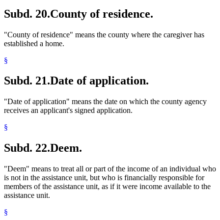
Subd. 20.
County of residence.
"County of residence" means the county where the caregiver has
established a home.
§
Subd. 21.
Date of application.
"Date of application" means the date on which the county agency
receives an applicant's signed application.
§
Subd. 22.
Deem.
"Deem" means to treat all or part of the income of an individual who
is not in the assistance unit, but who is financially responsible for
members of the assistance unit, as if it were income available to the
assistance unit.
§