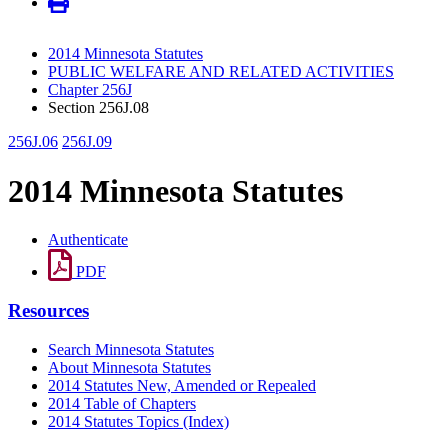
2014 Minnesota Statutes
PUBLIC WELFARE AND RELATED ACTIVITIES
Chapter 256J
Section 256J.08
256J.06
256J.09
2014 Minnesota Statutes
Authenticate
PDF
Resources
Search Minnesota Statutes
About Minnesota Statutes
2014 Statutes New, Amended or Repealed
2014 Table of Chapters
2014 Statutes Topics (Index)