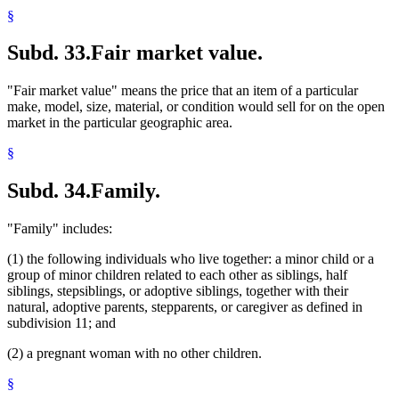
§
Subd. 33.
Fair market value.
"Fair market value" means the price that an item of a particular
make, model, size, material, or condition would sell for on the open
market in the particular geographic area.
§
Subd. 34.
Family.
"Family" includes:
(1) the following individuals who live together: a minor child or a
group of minor children related to each other as siblings, half
siblings, stepsiblings, or adoptive siblings, together with their
natural, adoptive parents, stepparents, or caregiver as defined in
subdivision 11; and
(2) a pregnant woman with no other children.
§