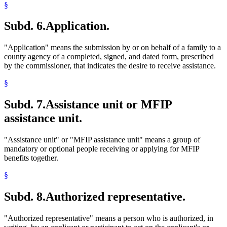
Rents
§
Residence
Retirement Plans
Subd. 6.
Application.
School Psychologists
Self-Employment
Sick Leave
"Application" means the submission by or on behalf of a family to a
Social Workers
county agency of a completed, signed, and dated form, prescribed
Spouses
by the commissioner, that indicates the desire to receive assistance.
Stepparents
Stocks
§
Structures
Students
Subd. 7.
Assistance unit or MFIP
Supplemental Security Income (Ssi)
assistance unit.
Taxes
Trafficking In Persons
Trees And Shrubs
"Assistance unit" or "MFIP assistance unit" means a group of
Trusts
mandatory or optional people receiving or applying for MFIP
Unemployment Insurance
benefits together.
Uniforms
Utilities
§
Vacations
Veterans
Subd. 8.
Authorized representative.
Welfare Fraud
Welfare Reform Law
"Authorized representative" means a person who is authorized, in