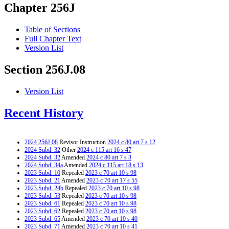
Chapter 256J
Table of Sections
Full Chapter Text
Version List
Section 256J.08
Version List
Recent History
2024 256J.08
Revisor Instruction
2024 c 80 art 7 s 12
2024 Subd. 32
Other
2024 c 115 art 16 s 47
2024 Subd. 32
Amended
2024 c 80 art 7 s 3
2024 Subd. 34a
Amended
2024 c 115 art 18 s 13
2023 Subd. 10
Repealed
2023 c 70 art 10 s 98
2023 Subd. 21
Amended
2023 c 70 art 17 s 55
2023 Subd. 24b
Repealed
2023 c 70 art 10 s 98
2023 Subd. 53
Repealed
2023 c 70 art 10 s 98
2023 Subd. 61
Repealed
2023 c 70 art 10 s 98
2023 Subd. 62
Repealed
2023 c 70 art 10 s 98
2023 Subd. 65
Amended
2023 c 70 art 10 s 40
2023 Subd. 71
Amended
2023 c 70 art 10 s 41