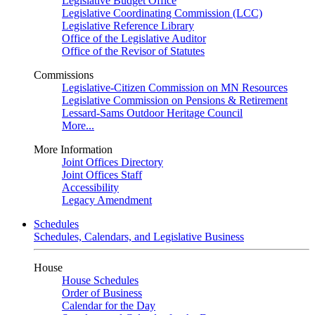
Legislative Budget Office
Legislative Coordinating Commission (LCC)
Legislative Reference Library
Office of the Legislative Auditor
Office of the Revisor of Statutes
Commissions
Legislative-Citizen Commission on MN Resources
Legislative Commission on Pensions & Retirement
Lessard-Sams Outdoor Heritage Council
More...
More Information
Joint Offices Directory
Joint Offices Staff
Accessibility
Legacy Amendment
Schedules
Schedules, Calendars, and Legislative Business
House
House Schedules
Order of Business
Calendar for the Day