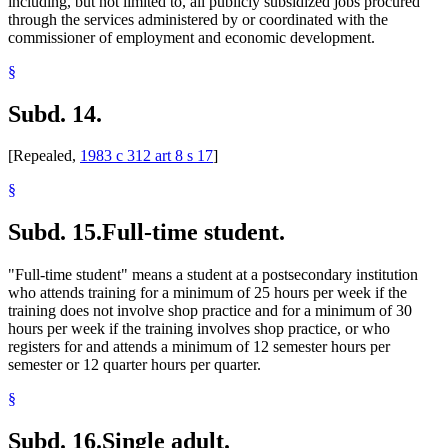
including, but not limited to, all publicly subsidized jobs procured
through the services administered by or coordinated with the
commissioner of employment and economic development.
§
Subd. 14.
[Repealed,
1983 c 312 art 8 s 17
]
§
Subd. 15.
Full-time student.
"Full-time student" means a student at a postsecondary institution
who attends training for a minimum of 25 hours per week if the
training does not involve shop practice and for a minimum of 30
hours per week if the training involves shop practice, or who
registers for and attends a minimum of 12 semester hours per
semester or 12 quarter hours per quarter.
§
Subd. 16.
Single adult.