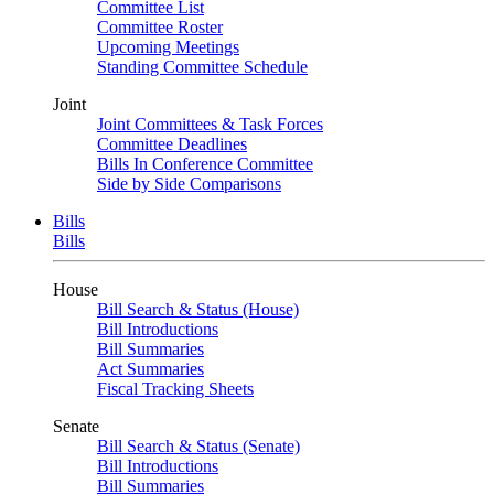
Committee List
Committee Roster
Upcoming Meetings
Standing Committee Schedule
Joint
Joint Committees & Task Forces
Committee Deadlines
Bills In Conference Committee
Side by Side Comparisons
Bills
Bills
House
Bill Search & Status (House)
Bill Introductions
Bill Summaries
Act Summaries
Fiscal Tracking Sheets
Senate
Bill Search & Status (Senate)
Bill Introductions
Bill Summaries