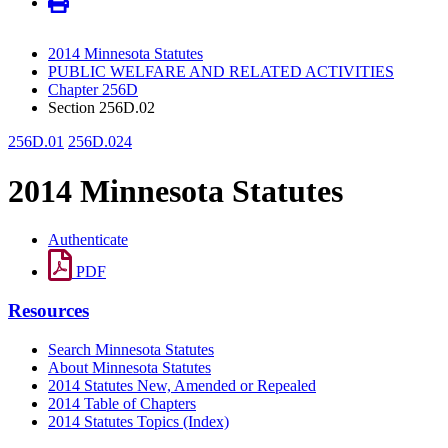
2014 Minnesota Statutes
PUBLIC WELFARE AND RELATED ACTIVITIES
Chapter 256D
Section 256D.02
256D.01
256D.024
2014 Minnesota Statutes
Authenticate
PDF
Resources
Search Minnesota Statutes
About Minnesota Statutes
2014 Statutes New, Amended or Repealed
2014 Table of Chapters
2014 Statutes Topics (Index)