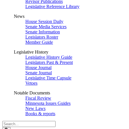
Revisor Publications
Legislative Reference Library
News
House Session Daily
Senate Media Services
Senate Information
Legislators Roster
Member Guide
Legislative History
Legislative History Guide
Legislators Past & Present
House Journal
Senate Journal
Legislative Time Capsule
Vetoes
Notable Documents
Fiscal Review
Minnesota Issues Guides
New Laws
Books & reports
Search
Legislature