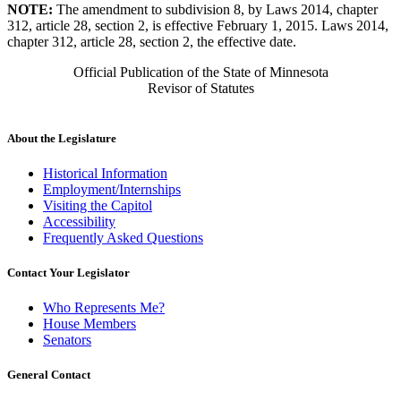
NOTE:
The amendment to subdivision 8, by Laws 2014, chapter
312, article 28, section 2, is effective February 1, 2015. Laws 2014,
chapter 312, article 28, section 2, the effective date.
Official Publication of the State of Minnesota
Revisor of Statutes
About the Legislature
Historical Information
Employment/Internships
Visiting the Capitol
Accessibility
Frequently Asked Questions
Contact Your Legislator
Who Represents Me?
House Members
Senators
General Contact