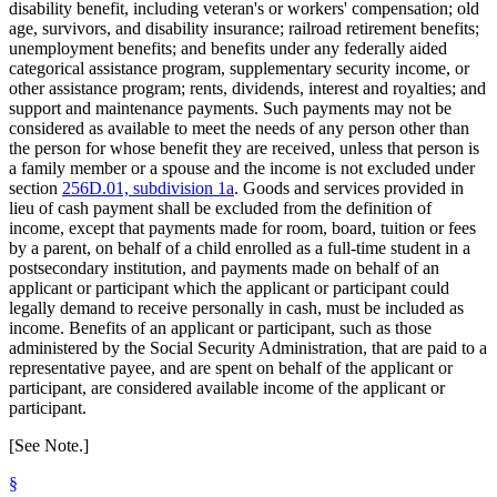
disability benefit, including veteran's or workers' compensation; old
age, survivors, and disability insurance; railroad retirement benefits;
unemployment benefits; and benefits under any federally aided
categorical assistance program, supplementary security income, or
other assistance program; rents, dividends, interest and royalties; and
support and maintenance payments. Such payments may not be
considered as available to meet the needs of any person other than
the person for whose benefit they are received, unless that person is
a family member or a spouse and the income is not excluded under
section
256D.01, subdivision 1a
. Goods and services provided in
lieu of cash payment shall be excluded from the definition of
income, except that payments made for room, board, tuition or fees
by a parent, on behalf of a child enrolled as a full-time student in a
postsecondary institution, and payments made on behalf of an
applicant or participant which the applicant or participant could
legally demand to receive personally in cash, must be included as
income. Benefits of an applicant or participant, such as those
administered by the Social Security Administration, that are paid to a
representative payee, and are spent on behalf of the applicant or
participant, are considered available income of the applicant or
participant.
[See Note.]
§