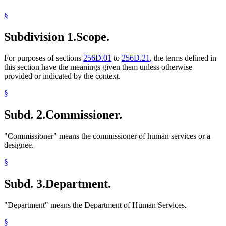
1997 Subd. 6
Amended
1997 c 85 art 3 s 26
Labor And Employment
1997 Subd. 12a
Amended
1997 c 203 art 12 s 3
§
Landlords And Tenants
1997 Subd. 12a
Amended
1997 c 85 art 3 s 27
Local Social Services Agencies
1996 Subd. 12a Amended
1996 c 465 art 3 s 28
Subdivision 1.
Scope.
Medical Conditions
1996 Subd. 12a Amended
1996 c 451 art 2 s 38
Migrant Workers
1995 Subd. 5 Amended
1995 c 207 art 4 s 3
Minor Parents
For purposes of sections
256D.01
to
256D.21
, the terms defined in
Old Age Assistance
this section have the meanings given them unless otherwise
Personal Injuries
provided or indicated by the context.
Popular Names Of Acts
Psychologists
§
Railroad Personnel
Rents
Subd. 2.
Commissioner.
Residence
Residential Rental Property
Royalties
"Commissioner" means the commissioner of human services or a
Seven-County Metropolitan Area
designee.
Shelters
Social Security
§
Spousal Maintenance
Students
Subd. 3.
Department.
Supplemental Security Income (Ssi)
Tuition
"Department" means the Department of Human Services.
Unemployment Insurance
Veterans
§
Voter Registration