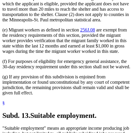
which the applicant is eligible, provided the applicant does not have
to travel more than 20 miles to reach the shelter and has access to
transportation to the shelter. Clause (2) does not apply to counties in
the Minneapolis-St. Paul metropolitan statistical area.
(e) Migrant workers as defined in section
256J.08
are exempt from
the residency requirements of this section, provided the migrant
worker provides verification that the migrant family worked in this
state within the last 12 months and earned at least $1,000 in gross
wages during the time the migrant worker worked in this state.
(f) For purposes of eligibility for emergency general assistance, the
30-day residency requirement under this section shall not be waived.
(g) If any provision of this subdivision is enjoined from
implementation or found unconstitutional by any court of competent
jurisdiction, the remaining provisions shall remain valid and shall be
given full effect.
§
Subd. 13.
Suitable employment.
"Suitable employment" means an appropriate income producing job