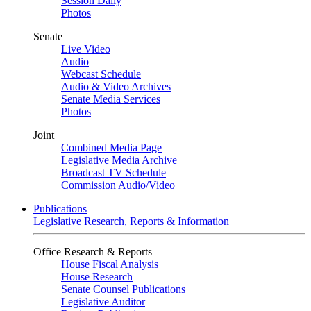
Session Daily
Photos
Senate
Live Video
Audio
Webcast Schedule
Audio & Video Archives
Senate Media Services
Photos
Joint
Combined Media Page
Legislative Media Archive
Broadcast TV Schedule
Commission Audio/Video
Publications
Legislative Research, Reports & Information
Office Research & Reports
House Fiscal Analysis
House Research
Senate Counsel Publications
Legislative Auditor