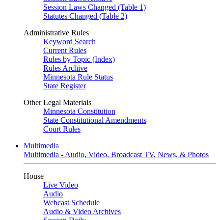
Session Laws Changed (Table 1)
Statutes Changed (Table 2)
Administrative Rules
Keyword Search
Current Rules
Rules by Topic (Index)
Rules Archive
Minnesota Rule Status
State Register
Other Legal Materials
Minnesota Constitution
State Constitutional Amendments
Court Rules
Multimedia
Multimedia - Audio, Video, Broadcast TV, News, & Photos
House
Live Video
Audio
Webcast Schedule
Audio & Video Archives