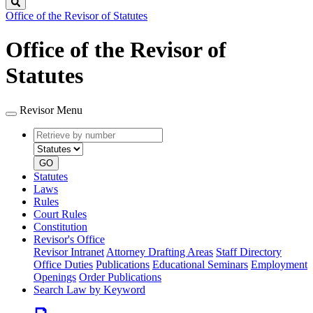
Search
Office of the Revisor of Statutes
Office of the Revisor of
Statutes
Revisor Menu
Retrieve
Document
by
type
number
GO
Statutes
Laws
Rules
Court Rules
Constitution
Revisor's Office
Revisor Intranet
Attorney Drafting Areas
Staff Directory
Office Duties
Publications
Educational Seminars
Employment
Openings
Order Publications
Search Law by Keyword