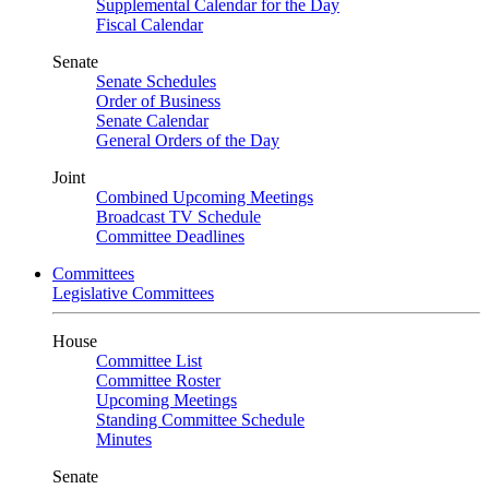
Supplemental Calendar for the Day
Fiscal Calendar
Senate
Senate Schedules
Order of Business
Senate Calendar
General Orders of the Day
Joint
Combined Upcoming Meetings
Broadcast TV Schedule
Committee Deadlines
Committees
Legislative Committees
House
Committee List
Committee Roster
Upcoming Meetings
Standing Committee Schedule
Minutes
Senate