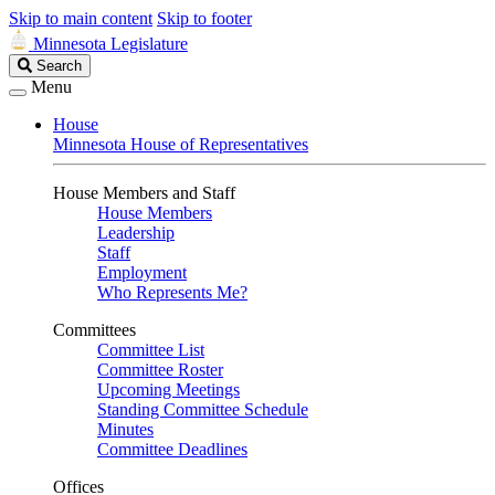
Skip to main content
Skip to footer
Minnesota Legislature
Search
Search
Legislature
Menu
House
Minnesota House of Representatives
House Members and Staff
House Members
Leadership
Staff
Employment
Who Represents Me?
Committees
Committee List
Committee Roster
Upcoming Meetings
Standing Committee Schedule
Minutes
Committee Deadlines
Offices