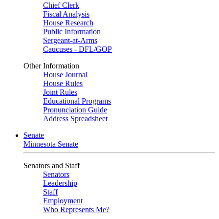
Chief Clerk
Fiscal Analysis
House Research
Public Information
Sergeant-at-Arms
Caucuses - DFL/GOP
Other Information
House Journal
House Rules
Joint Rules
Educational Programs
Pronunciation Guide
Address Spreadsheet
Senate
Minnesota Senate
Senators and Staff
Senators
Leadership
Staff
Employment
Who Represents Me?