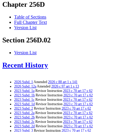
Chapter 256D
Table of Sections
Full Chapter Text
Version List
Section 256D.02
Version List
Recent History
2026 Subd. 1
Amended
2026 c 88 art 1 s 141
2026 Subd. 12a
Amended
2026 c 97 art 1 s 13
2023 Subd. 1a
Revisor Instruction
2023 c 70 art 17 s 62
2023 Subd. 1b
Revisor Instruction
2023 c 70 art 17 s 62
2023 Subd. 1c
Revisor Instruction
2023 c 70 art 17 s 62
2023 Subd. 1d
Revisor Instruction
2023 c 70 art 17 s 62
2023 Subd. 2
Revisor Instruction
2023 c 70 art 17 s 62
2023 Subd. 2a
Revisor Instruction
2023 c 70 art 17 s 62
2023 Subd. 2b
Revisor Instruction
2023 c 70 art 17 s 62
2023 Subd. 2c
Revisor Instruction
2023 c 70 art 17 s 62
2023 Subd. 2d
Revisor Instruction
2023 c 70 art 17 s 62
2023 Subd. 3
Revisor Instruction
2023 c 70 art 17 s 62