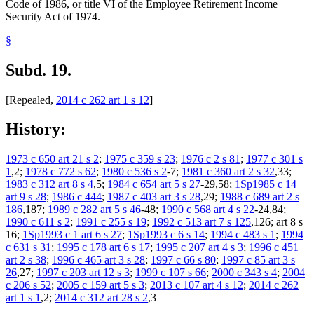
Code of 1986, or title VI of the Employee Retirement Income
Security Act of 1974.
§
Subd. 19.
[Repealed,
2014 c 262 art 1 s 12
]
History:
1973 c 650 art 21 s 2
;
1975 c 359 s 23
;
1976 c 2 s 81
;
1977 c 301 s
1
,2;
1978 c 772 s 62
;
1980 c 536 s 2
-7;
1981 c 360 art 2 s 32
,33;
1983 c 312 art 8 s 4
,5;
1984 c 654 art 5 s 27
-29,58;
1Sp1985 c 14
art 9 s 28
;
1986 c 444
;
1987 c 403 art 3 s 28
,29;
1988 c 689 art 2 s
186
,187;
1989 c 282 art 5 s 46
-48;
1990 c 568 art 4 s 22
-24,84;
1990 c 611 s 2
;
1991 c 255 s 19
;
1992 c 513 art 7 s 125
,126; art 8 s
16;
1Sp1993 c 1 art 6 s 27
;
1Sp1993 c 6 s 14
;
1994 c 483 s 1
;
1994
c 631 s 31
;
1995 c 178 art 6 s 17
;
1995 c 207 art 4 s 3
;
1996 c 451
art 2 s 38
;
1996 c 465 art 3 s 28
;
1997 c 66 s 80
;
1997 c 85 art 3 s
26
,27;
1997 c 203 art 12 s 3
;
1999 c 107 s 66
;
2000 c 343 s 4
;
2004
c 206 s 52
;
2005 c 159 art 5 s 3
;
2013 c 107 art 4 s 12
;
2014 c 262
art 1 s 1
,2;
2014 c 312 art 28 s 2
,3