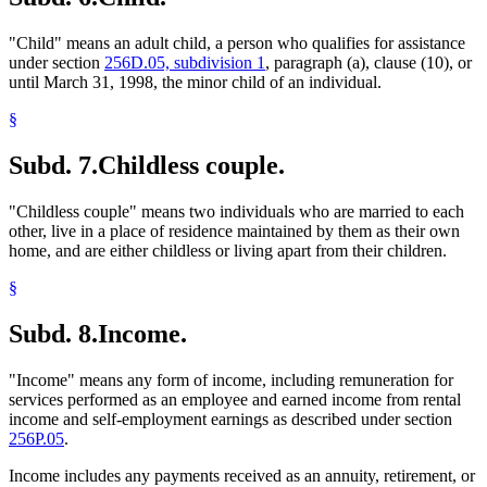
"Child" means an adult child, a person who qualifies for assistance
under section
256D.05, subdivision 1
, paragraph (a), clause (10), or
until March 31, 1998, the minor child of an individual.
§
Subd. 7.
Childless couple.
"Childless couple" means two individuals who are married to each
other, live in a place of residence maintained by them as their own
home, and are either childless or living apart from their children.
§
Subd. 8.
Income.
"Income" means any form of income, including remuneration for
services performed as an employee and earned income from rental
income and self-employment earnings as described under section
256P.05
.
Income includes any payments received as an annuity, retirement, or