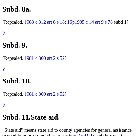
Subd. 8a.
[Repealed,
1983 c 312 art 8 s 18
;
1Sp1985 c 14 art 9 s 78
subd 1]
§
Subd. 9.
[Repealed,
1981 c 360 art 2 s 52
]
§
Subd. 10.
[Repealed,
1981 c 360 art 2 s 52
]
§
Subd. 11.
State aid.
"State aid" means state aid to county agencies for general assistance
expenditures as provided for in section
256D.03
, subdivision 2.