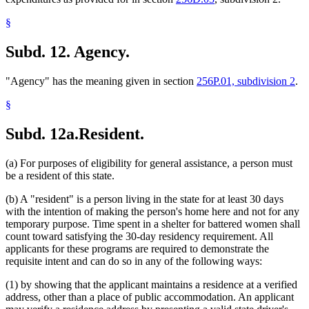
§
Subd. 12.
Agency.
"Agency" has the meaning given in section
256P.01, subdivision 2
.
§
Subd. 12a.
Resident.
(a) For purposes of eligibility for general assistance, a person must
be a resident of this state.
(b) A "resident" is a person living in the state for at least 30 days
with the intention of making the person's home here and not for any
temporary purpose. Time spent in a shelter for battered women shall
count toward satisfying the 30-day residency requirement. All
applicants for these programs are required to demonstrate the
requisite intent and can do so in any of the following ways:
(1) by showing that the applicant maintains a residence at a verified
address, other than a place of public accommodation. An applicant