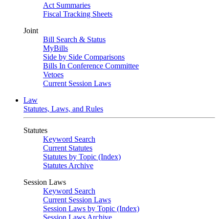
Act Summaries
Fiscal Tracking Sheets
Joint
Bill Search & Status
MyBills
Side by Side Comparisons
Bills In Conference Committee
Vetoes
Current Session Laws
Law
Statutes, Laws, and Rules
Statutes
Keyword Search
Current Statutes
Statutes by Topic (Index)
Statutes Archive
Session Laws
Keyword Search
Current Session Laws
Session Laws by Topic (Index)
Session Laws Archive