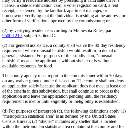
may verify a residence address by presenting a valid state driver's
license, a state identification card, a voter registration card, a rent
receipt, a statement by the landlord, apartment manager, or
homeowner verifying that the individual is residing at the address, or
other form of verification approved by the commissioner; or
(2) by verifying residence according to Minnesota Rules, part
9500.1219
, subpart 3, item C.
(c) For general assistance, a county shall waive the 30-day residency
requirement where unusual hardship would result from denial of
general assistance. For purposes of this subdivision, "unusual
hardship" means the applicant is without shelter or is without
available resources for food.
The county agency must report to the commissioner within 30 days
on any waiver granted under this section. The county shall not deny
an application solely because the applicant does not meet at least one
of the criteria in this subdivision, but shall continue to process the
application and leave the application pending until the residency
requirement is met or until eligibility or ineligibility is established.
(d) For purposes of paragraph (c), the following definitions apply (1)
"metropolitan statistical area" is as defined by the United States
Census Bureau; (2) "shelter" includes any shelter that is located
within the metropolitan statistical area containing the county and for