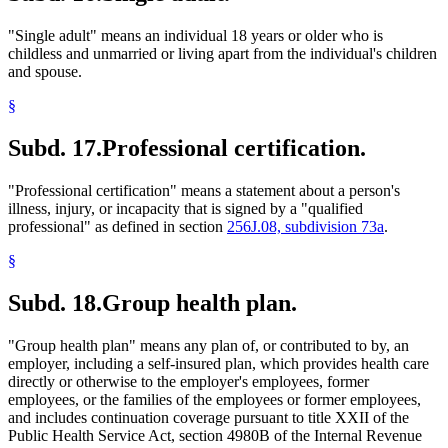
"Single adult" means an individual 18 years or older who is
childless and unmarried or living apart from the individual's children
and spouse.
§
Subd. 17.
Professional certification.
"Professional certification" means a statement about a person's
illness, injury, or incapacity that is signed by a "qualified
professional" as defined in section
256J.08, subdivision 73a
.
§
Subd. 18.
Group health plan.
"Group health plan" means any plan of, or contributed to by, an
employer, including a self-insured plan, which provides health care
directly or otherwise to the employer's employees, former
employees, or the families of the employees or former employees,
and includes continuation coverage pursuant to title XXII of the
Public Health Service Act, section 4980B of the Internal Revenue