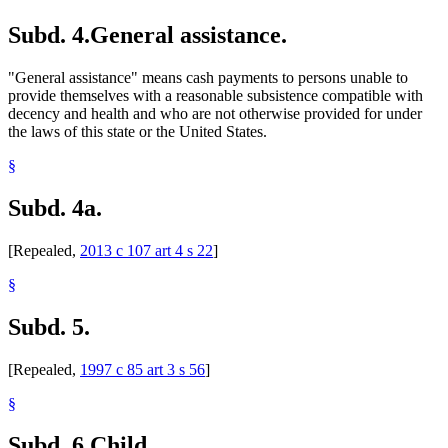
Workers Compensation
Subd. 4.
General assistance.
"General assistance" means cash payments to persons unable to
provide themselves with a reasonable subsistence compatible with
decency and health and who are not otherwise provided for under
the laws of this state or the United States.
§
Subd. 4a.
[Repealed,
2013 c 107 art 4 s 22
]
§
Subd. 5.
[Repealed,
1997 c 85 art 3 s 56
]
§
Subd. 6.
Child.