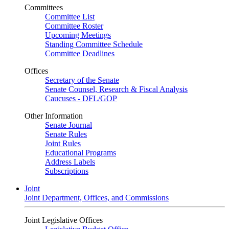
Committees
Committee List
Committee Roster
Upcoming Meetings
Standing Committee Schedule
Committee Deadlines
Offices
Secretary of the Senate
Senate Counsel, Research & Fiscal Analysis
Caucuses - DFL/GOP
Other Information
Senate Journal
Senate Rules
Joint Rules
Educational Programs
Address Labels
Subscriptions
Joint
Joint Department, Offices, and Commissions
Joint Legislative Offices