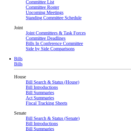
Committee List
Committee Roster
Upcoming Meetings
Standing Committee Schedule
Joint
Joint Committees & Task Forces
Committee Deadlines
Bills In Conference Committee
Side by Side Comparisons
Bills
Bills
House
Bill Search & Status (House)
Bill Introductions
Bill Summaries
Act Summaries
Fiscal Tracking Sheets
Senate
Bill Search & Status (Senate)
Bill Introductions
Bill Summaries