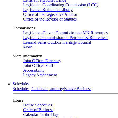
Legislative Budget Office
Legislative Coordinating Commission (LCC)
Legislative Reference Library
Office of the Legislative Auditor
Office of the Revisor of Statutes
Commissions
Legislative-Citizen Commission on MN Resources
Legislative Commission on Pensions & Retirement
Lessard-Sams Outdoor Heritage Council
More...
More Information
Joint Offices Directory
Joint Offices Staff
Accessibility
Legacy Amendment
Schedules
Schedules, Calendars, and Legislative Business
House
House Schedules
Order of Business
Calendar for the Day