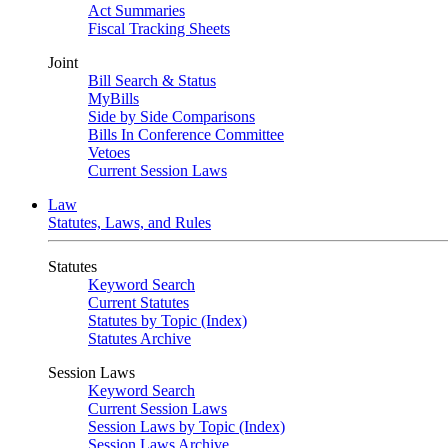
Act Summaries
Fiscal Tracking Sheets
Joint
Bill Search & Status
MyBills
Side by Side Comparisons
Bills In Conference Committee
Vetoes
Current Session Laws
Law
Statutes, Laws, and Rules
Statutes
Keyword Search
Current Statutes
Statutes by Topic (Index)
Statutes Archive
Session Laws
Keyword Search
Current Session Laws
Session Laws by Topic (Index)
Session Laws Archive