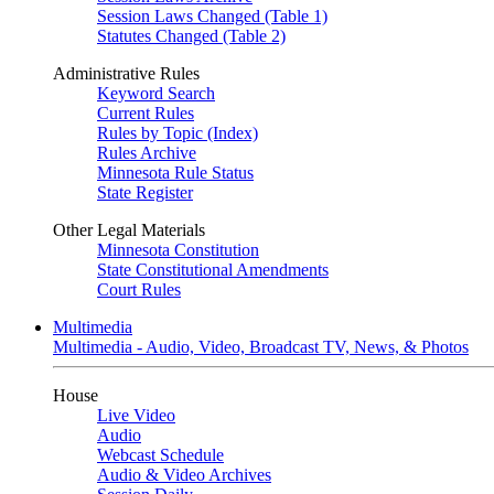
Session Laws Changed (Table 1)
Statutes Changed (Table 2)
Administrative Rules
Keyword Search
Current Rules
Rules by Topic (Index)
Rules Archive
Minnesota Rule Status
State Register
Other Legal Materials
Minnesota Constitution
State Constitutional Amendments
Court Rules
Multimedia
Multimedia - Audio, Video, Broadcast TV, News, & Photos
House
Live Video
Audio
Webcast Schedule
Audio & Video Archives