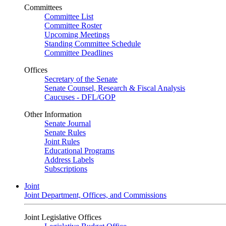
Committees
Committee List
Committee Roster
Upcoming Meetings
Standing Committee Schedule
Committee Deadlines
Offices
Secretary of the Senate
Senate Counsel, Research & Fiscal Analysis
Caucuses - DFL/GOP
Other Information
Senate Journal
Senate Rules
Joint Rules
Educational Programs
Address Labels
Subscriptions
Joint
Joint Department, Offices, and Commissions
Joint Legislative Offices