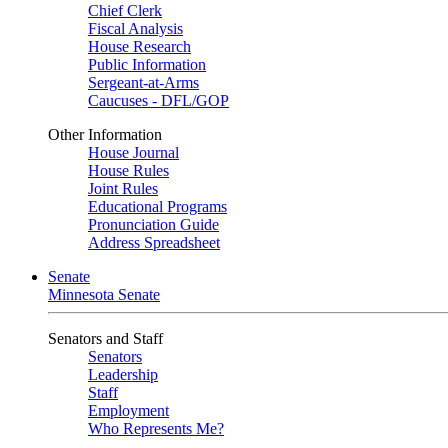
Chief Clerk
Fiscal Analysis
House Research
Public Information
Sergeant-at-Arms
Caucuses - DFL/GOP
Other Information
House Journal
House Rules
Joint Rules
Educational Programs
Pronunciation Guide
Address Spreadsheet
Senate
Minnesota Senate
Senators and Staff
Senators
Leadership
Staff
Employment
Who Represents Me?