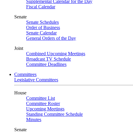
Supplemental Calendar for the Day
Fiscal Calendar
Senate
Senate Schedules
Order of Business
Senate Calendar
General Orders of the Day
Joint
Combined Upcoming Meetings
Broadcast TV Schedule
Committee Deadlines
Committees
Legislative Committees
House
Committee List
Committee Roster
Upcoming Meetings
Standing Committee Schedule
Minutes
Senate