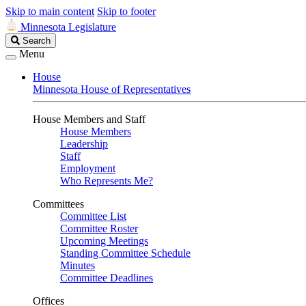
Skip to main content
Skip to footer
Minnesota Legislature
Search
Search
Legislature
Menu
House
Minnesota House of Representatives
House Members and Staff
House Members
Leadership
Staff
Employment
Who Represents Me?
Committees
Committee List
Committee Roster
Upcoming Meetings
Standing Committee Schedule
Minutes
Committee Deadlines
Offices