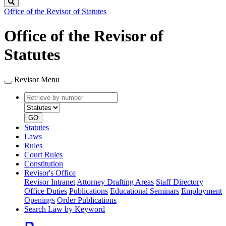
Search
Office of the Revisor of Statutes
Office of the Revisor of
Statutes
Revisor Menu
Retrieve
Document
by
type
number
GO
Statutes
Laws
Rules
Court Rules
Constitution
Revisor's Office
Revisor Intranet
Attorney Drafting Areas
Staff Directory
Office Duties
Publications
Educational Seminars
Employment
Openings
Order Publications
Search Law by Keyword