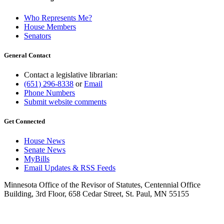
Who Represents Me?
House Members
Senators
General Contact
Contact a legislative librarian:
(651) 296-8338
or
Email
Phone Numbers
Submit website comments
Get Connected
House News
Senate News
MyBills
Email Updates & RSS Feeds
Minnesota Office of the Revisor of Statutes, Centennial Office
Building, 3rd Floor, 658 Cedar Street, St. Paul, MN 55155