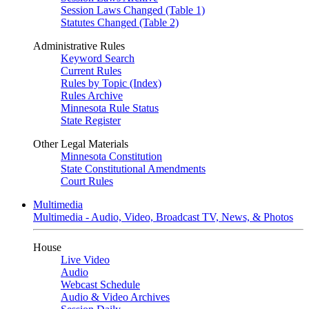
Session Laws Changed (Table 1)
Statutes Changed (Table 2)
Administrative Rules
Keyword Search
Current Rules
Rules by Topic (Index)
Rules Archive
Minnesota Rule Status
State Register
Other Legal Materials
Minnesota Constitution
State Constitutional Amendments
Court Rules
Multimedia
Multimedia - Audio, Video, Broadcast TV, News, & Photos
House
Live Video
Audio
Webcast Schedule
Audio & Video Archives