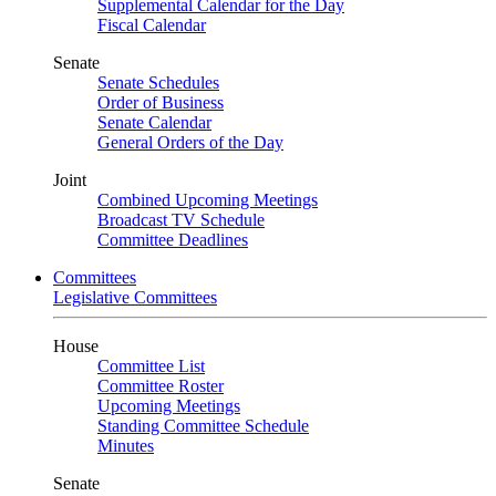
Supplemental Calendar for the Day
Fiscal Calendar
Senate
Senate Schedules
Order of Business
Senate Calendar
General Orders of the Day
Joint
Combined Upcoming Meetings
Broadcast TV Schedule
Committee Deadlines
Committees
Legislative Committees
House
Committee List
Committee Roster
Upcoming Meetings
Standing Committee Schedule
Minutes
Senate