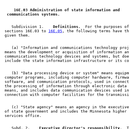
2014 Subd. 2
Amended
2014 c 271 art 4 s 2
2014 Subd. 8
Repealed
2014 c 271 art 4 s 7
2009 Subd. 2
Amended
2009 c 131 s 8
 16E.03 Administration of state information and 
2009 Subd. 4
Amended
2009 c 131 s 9
 communications systems. 
2009 Subd. 9
New
2009 c 131 s 10
2009 Subd. 10
New
2009 c 131 s 11
2008 Subd. 1
Amended
2008 c 318 art 1 s 9
    Subdivision 1.  
  Definitions.
  For the purposes of
2005 Subd. 1
Amended
2005 c 156 art 5 s 9
 sections 16E.03 to 
16E.05
, the following terms have th
2005 Subd. 2
Amended
2005 c 156 art 5 s 10
2005 Subd. 3
Amended
2005 c 156 art 5 s 11
2005 Subd. 7
Amended
2005 c 156 art 5 s 12
    (a) "Information and communications technology proj
1998 Subd. 1
Amended
1998 c 366 s 42
 means the development or acquisition of information an
1998 Subd. 1
Amended
1998 c 359 s 15
 communications technology devices and systems, but doe
1998 Subd. 3
Amended
1998 c 366 s 43
1998 Subd. 4
Amended
1998 c 366 s 44
1998 Subd. 5
Amended
1998 c 366 s 45
1997 16E.03
New
1997 c 202 art 3 s 9
    (b) "Data processing device or system" means equipm
1997 Subd. 1
Amended
1997 c 212 s 3
 computer programs, including computer hardware, firmwa
1997 Subd. 3
Amended
1997 c 212 s 4
 software, and communication protocols, used in connect
 the processing of information through electronic data 
 means, and includes data communication devices used in
    (c) "State agency" means an agency in the executive
 of state government and includes the Minnesota higher 
    Subd. 2.  
  Executive director's responsibility.
  T