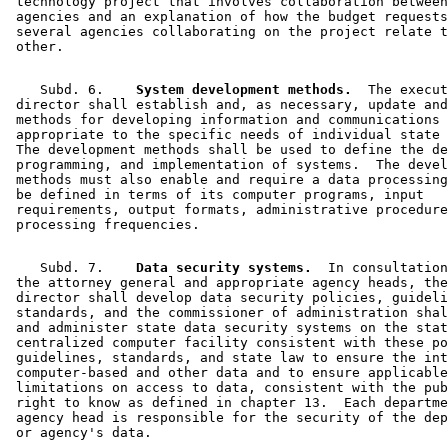
 technology project that involves collaboration between
 agencies and an explanation of how the budget requests
 several agencies collaborating on the project relate t
    Subd. 6.  
  System development methods.
  The execut
 director shall establish and, as necessary, update and
 methods for developing information and communications 
 appropriate to the specific needs of individual state 
 The development methods shall be used to define the de
 programming, and implementation of systems.  The devel
 methods must also enable and require a data processing
 be defined in terms of its computer programs, input 

 requirements, output formats, administrative procedure
    Subd. 7.  
  Data security systems.
  In consultation
 the attorney general and appropriate agency heads, the
 director shall develop data security policies, guideli
 standards, and the commissioner of administration shal
 and administer state data security systems on the stat
 centralized computer facility consistent with these po
 guidelines, standards, and state law to ensure the int
 computer-based and other data and to ensure applicable
 limitations on access to data, consistent with the pub
 right to know as defined in chapter 13.  Each departme
 agency head is responsible for the security of the dep