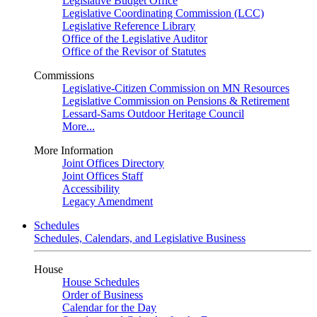
Legislative Budget Office
Legislative Coordinating Commission (LCC)
Legislative Reference Library
Office of the Legislative Auditor
Office of the Revisor of Statutes
Commissions
Legislative-Citizen Commission on MN Resources
Legislative Commission on Pensions & Retirement
Lessard-Sams Outdoor Heritage Council
More...
More Information
Joint Offices Directory
Joint Offices Staff
Accessibility
Legacy Amendment
Schedules
Schedules, Calendars, and Legislative Business
House
House Schedules
Order of Business
Calendar for the Day