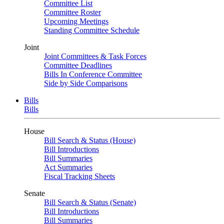
Committee List
Committee Roster
Upcoming Meetings
Standing Committee Schedule
Joint
Joint Committees & Task Forces
Committee Deadlines
Bills In Conference Committee
Side by Side Comparisons
Bills
Bills
House
Bill Search & Status (House)
Bill Introductions
Bill Summaries
Act Summaries
Fiscal Tracking Sheets
Senate
Bill Search & Status (Senate)
Bill Introductions
Bill Summaries