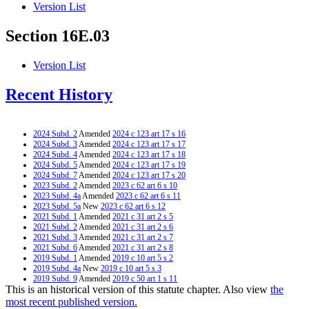
Version List
Section 16E.03
Version List
Recent History
2024 Subd. 2
Amended
2024 c 123 art 17 s 16
2024 Subd. 3
Amended
2024 c 123 art 17 s 17
2024 Subd. 4
Amended
2024 c 123 art 17 s 18
2024 Subd. 5
Amended
2024 c 123 art 17 s 19
2024 Subd. 7
Amended
2024 c 123 art 17 s 20
2023 Subd. 2
Amended
2023 c 62 art 6 s 10
2023 Subd. 4a
Amended
2023 c 62 art 6 s 11
2023 Subd. 5a
New
2023 c 62 art 6 s 12
2021 Subd. 1
Amended
2021 c 31 art 2 s 5
2021 Subd. 2
Amended
2021 c 31 art 2 s 6
2021 Subd. 3
Amended
2021 c 31 art 2 s 7
2021 Subd. 6
Amended
2021 c 31 art 2 s 8
2019 Subd. 1
Amended
2019 c 10 art 5 s 2
2019 Subd. 4a
New
2019 c 10 art 5 s 3
2019 Subd. 9
Amended
2019 c 50 art 1 s 11
This is an historical version of this statute chapter. Also view
the
2019 Subd. 10
Amended
2019 c 50 art 1 s 12
2019 Subd. 11
New
2019 c 10 art 5 s 4
most recent published version.