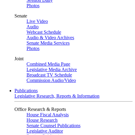
Session Daily
Photos
Senate
Live Video
Audio
Webcast Schedule
Audio & Video Archives
Senate Media Services
Photos
Joint
Combined Media Page
Legislative Media Archive
Broadcast TV Schedule
Commission Audio/Video
Publications
Legislative Research, Reports & Information
Office Research & Reports
House Fiscal Analysis
House Research
Senate Counsel Publications
Legislative Auditor