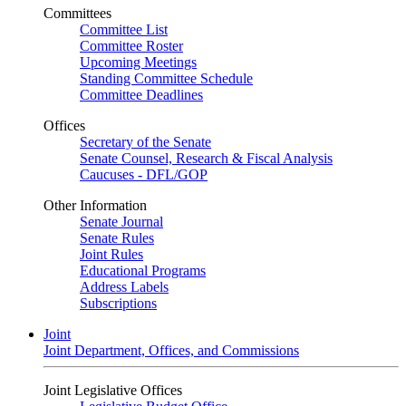
Committees
Committee List
Committee Roster
Upcoming Meetings
Standing Committee Schedule
Committee Deadlines
Offices
Secretary of the Senate
Senate Counsel, Research & Fiscal Analysis
Caucuses - DFL/GOP
Other Information
Senate Journal
Senate Rules
Joint Rules
Educational Programs
Address Labels
Subscriptions
Joint
Joint Department, Offices, and Commissions
Joint Legislative Offices