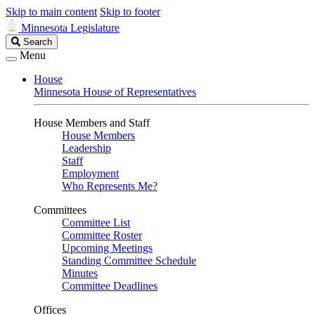
Skip to main content
Skip to footer
Minnesota Legislature
Search
Search
Legislature
Menu
House
Minnesota House of Representatives
House Members and Staff
House Members
Leadership
Staff
Employment
Who Represents Me?
Committees
Committee List
Committee Roster
Upcoming Meetings
Standing Committee Schedule
Minutes
Committee Deadlines
Offices