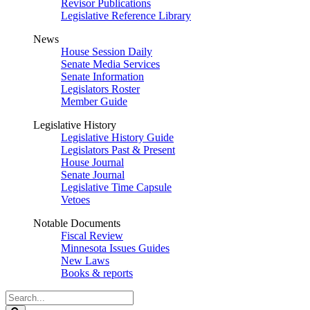
Revisor Publications
Legislative Reference Library
News
House Session Daily
Senate Media Services
Senate Information
Legislators Roster
Member Guide
Legislative History
Legislative History Guide
Legislators Past & Present
House Journal
Senate Journal
Legislative Time Capsule
Vetoes
Notable Documents
Fiscal Review
Minnesota Issues Guides
New Laws
Books & reports
Search
Legislature