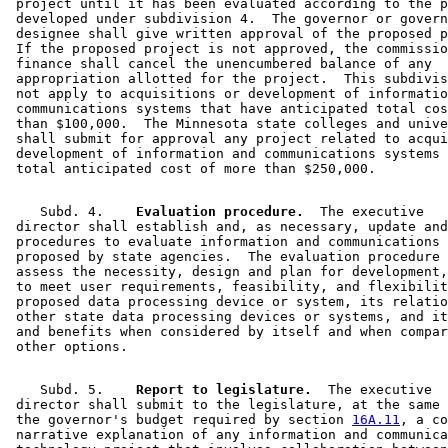
 project until it has been evaluated according to the p
 developed under subdivision 4.  The governor or govern
 designee shall give written approval of the proposed p
 If the proposed project is not approved, the commissio
 finance shall cancel the unencumbered balance of any 

 appropriation allotted for the project.  This subdivis
 not apply to acquisitions or development of informatio
 communications systems that have anticipated total cos
 than $100,000.  The Minnesota state colleges and unive
 shall submit for approval any project related to acqui
 development of information and communications systems 
    Subd. 4.  
  Evaluation procedure.
  The executive 

 director shall establish and, as necessary, update and
 procedures to evaluate information and communications 
 proposed by state agencies.  The evaluation procedure 
 assess the necessity, design and plan for development,
 to meet user requirements, feasibility, and flexibilit
 proposed data processing device or system, its relatio
 other state data processing devices or systems, and it
 and benefits when considered by itself and when compar
    Subd. 5.  
  Report to legislature.
  The executive 

 director shall submit to the legislature, at the same 
 the governor's budget required by section 
16A.11
, a co
 narrative explanation of any information and communica