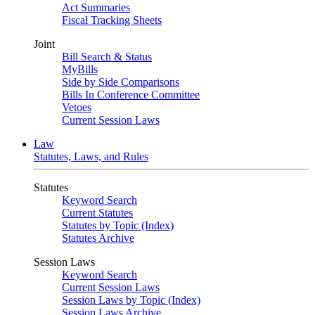
Act Summaries
Fiscal Tracking Sheets
Joint
Bill Search & Status
MyBills
Side by Side Comparisons
Bills In Conference Committee
Vetoes
Current Session Laws
Law
Statutes, Laws, and Rules
Statutes
Keyword Search
Current Statutes
Statutes by Topic (Index)
Statutes Archive
Session Laws
Keyword Search
Current Session Laws
Session Laws by Topic (Index)
Session Laws Archive