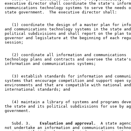
 executive director shall coordinate the state's inform
 communications technology systems to serve the needs o
    (1) coordinate the design of a master plan for info
 and communications technology systems in the state and
 political subdivisions and shall report on the plan to
 governor and legislature at the beginning of each regu
    (2) coordinate all information and communications 

 technology plans and contracts and oversee the state's
    (3) establish standards for information and communi
 systems that encourage competition and support open sy
 environments and that are compatible with national and
    (4) maintain a library of systems and programs deve
 the state and its political subdivisions for use by ag
    Subd. 3.  
  Evaluation and approval.
  A state agenc
 not undertake an information and communications techno