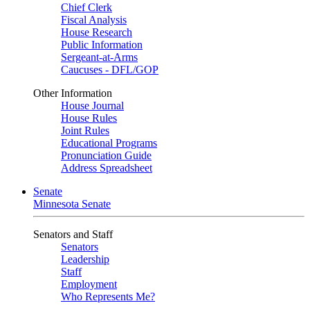
Chief Clerk
Fiscal Analysis
House Research
Public Information
Sergeant-at-Arms
Caucuses - DFL/GOP
Other Information
House Journal
House Rules
Joint Rules
Educational Programs
Pronunciation Guide
Address Spreadsheet
Senate
Minnesota Senate
Senators and Staff
Senators
Leadership
Staff
Employment
Who Represents Me?