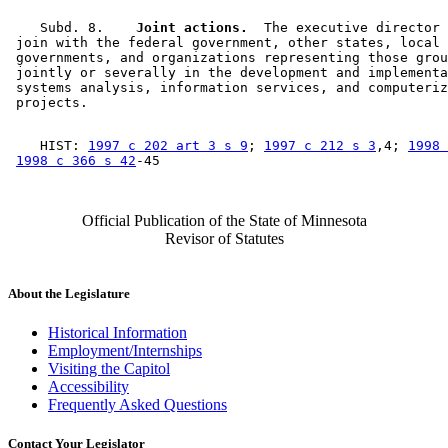
    Subd. 8.  
  Joint actions.
  The executive director 
 join with the federal government, other states, local 

 governments, and organizations representing those grou
 jointly or severally in the development and implementa
 systems analysis, information services, and computeriz
    HIST: 
1997 c 202 art 3 s 9
; 
1997 c 212 s 3
,4; 
1998 
1998 c 366 s 42
Official Publication of the State of Minnesota
Revisor of Statutes
About the Legislature
Historical Information
Employment/Internships
Visiting the Capitol
Accessibility
Frequently Asked Questions
Contact Your Legislator