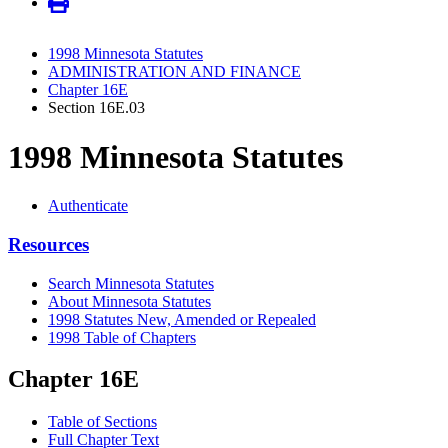
1998 Minnesota Statutes
ADMINISTRATION AND FINANCE
Chapter 16E
Section 16E.03
1998 Minnesota Statutes
Authenticate
Resources
Search Minnesota Statutes
About Minnesota Statutes
1998 Statutes New, Amended or Repealed
1998 Table of Chapters
Chapter 16E
Table of Sections
Full Chapter Text