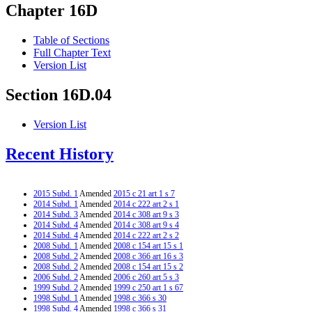
Chapter 16D
Table of Sections
Full Chapter Text
Version List
Section 16D.04
Version List
Recent History
2015 Subd. 1
Amended
2015 c 21 art 1 s 7
2014 Subd. 1
Amended
2014 c 222 art 2 s 1
2014 Subd. 3
Amended
2014 c 308 art 9 s 3
2014 Subd. 4
Amended
2014 c 308 art 9 s 4
2014 Subd. 4
Amended
2014 c 222 art 2 s 2
2008 Subd. 1
Amended
2008 c 154 art 15 s 1
2008 Subd. 2
Amended
2008 c 366 art 16 s 3
2008 Subd. 2
Amended
2008 c 154 art 15 s 2
2006 Subd. 2
Amended
2006 c 260 art 5 s 3
1999 Subd. 2
Amended
1999 c 250 art 1 s 67
1998 Subd. 1
Amended
1998 c 366 s 30
1998 Subd. 4
Amended
1998 c 366 s 31