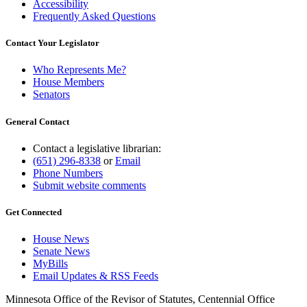
Accessibility
Frequently Asked Questions
Contact Your Legislator
Who Represents Me?
House Members
Senators
General Contact
Contact a legislative librarian:
(651) 296-8338
or
Email
Phone Numbers
Submit website comments
Get Connected
House News
Senate News
MyBills
Email Updates & RSS Feeds
Minnesota Office of the Revisor of Statutes, Centennial Office