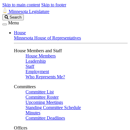
Skip to main content
Skip to footer
Minnesota Legislature
Search
Search
Legislature
Menu
House
Minnesota House of Representatives
House Members and Staff
House Members
Leadership
Staff
Employment
Who Represents Me?
Committees
Committee List
Committee Roster
Upcoming Meetings
Standing Committee Schedule
Minutes
Committee Deadlines
Offices