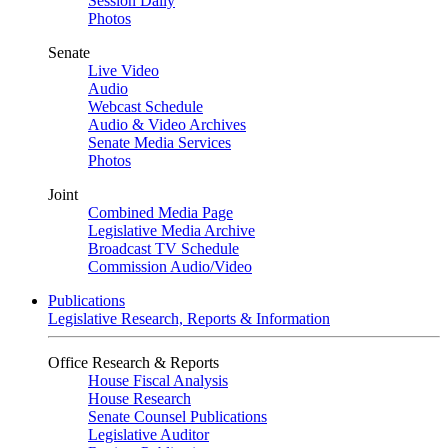
Session Daily
Photos
Senate
Live Video
Audio
Webcast Schedule
Audio & Video Archives
Senate Media Services
Photos
Joint
Combined Media Page
Legislative Media Archive
Broadcast TV Schedule
Commission Audio/Video
Publications
Legislative Research, Reports & Information
Office Research & Reports
House Fiscal Analysis
House Research
Senate Counsel Publications
Legislative Auditor