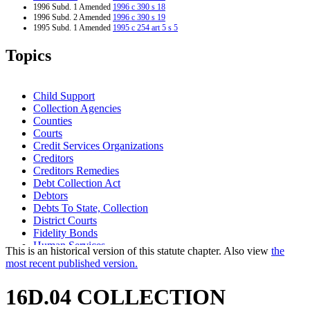
1996 Subd. 1 Amended
1996 c 390 s 18
1996 Subd. 2 Amended
1996 c 390 s 19
1995 Subd. 1 Amended
1995 c 254 art 5 s 5
1995 Subd. 3 Amended
1995 c 254 art 5 s 6
1994 16D.04 New
1994 c 632 art 3 s 38
Topics
Child Support
Collection Agencies
Counties
Courts
Credit Services Organizations
Creditors
Creditors Remedies
Debt Collection Act
Debtors
Debts To State, Collection
District Courts
Fidelity Bonds
Human Services
This is an historical version of this statute chapter. Also view
the
Indebtedness
most recent published version.
Liability Insurance
Management And Budget Department
16D.04 COLLECTION
Minnesota
Minnesota State Colleges And Universities System (Mnscu)