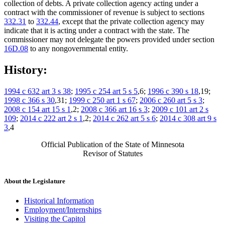
collection of debts. A private collection agency acting under a
contract with the commissioner of revenue is subject to sections
332.31
to
332.44
, except that the private collection agency may
indicate that it is acting under a contract with the state. The
commissioner may not delegate the powers provided under section
16D.08
to any nongovernmental entity.
History:
1994 c 632 art 3 s 38
;
1995 c 254 art 5 s 5
,6;
1996 c 390 s 18
,19;
1998 c 366 s 30
,31;
1999 c 250 art 1 s 67
;
2006 c 260 art 5 s 3
;
2008 c 154 art 15 s 1
,2;
2008 c 366 art 16 s 3
;
2009 c 101 art 2 s
109
;
2014 c 222 art 2 s 1
,2;
2014 c 262 art 5 s 6
;
2014 c 308 art 9 s
3
,4
Official Publication of the State of Minnesota
Revisor of Statutes
About the Legislature
Historical Information
Employment/Internships
Visiting the Capitol