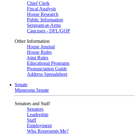
Chief Clerk
Fiscal Analysis
House Research
Public Information
Sergeant-at-Arms
Caucuses - DFL/GOP
Other Information
House Journal
House Rules
Joint Rules
Educational Programs
Pronunciation Guide
Address Spreadsheet
Senate
Minnesota Senate
Senators and Staff
Senators
Leadership
Staff
Employment
Who Represents Me?