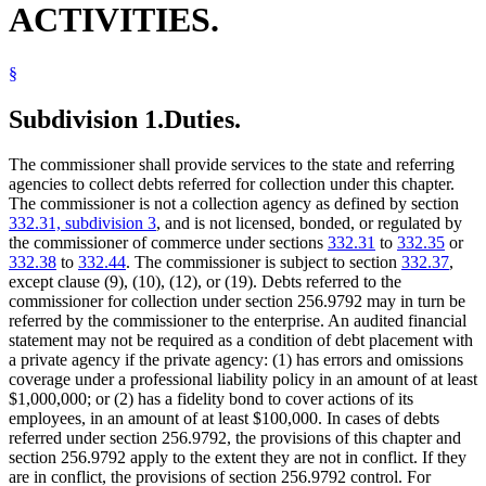
ACTIVITIES.
Popular Names Of Acts
Revenue Department
School Districts
§
Social Security
State Departments And Agencies
State Funds And Accounts
Subdivision 1.
Duties.
The commissioner shall provide services to the state and referring
agencies to collect debts referred for collection under this chapter.
The commissioner is not a collection agency as defined by section
332.31, subdivision 3
, and is not licensed, bonded, or regulated by
the commissioner of commerce under sections
332.31
to
332.35
or
332.38
to
332.44
. The commissioner is subject to section
332.37
,
except clause (9), (10), (12), or (19). Debts referred to the
commissioner for collection under section 256.9792 may in turn be
referred by the commissioner to the enterprise. An audited financial
statement may not be required as a condition of debt placement with
a private agency if the private agency: (1) has errors and omissions
coverage under a professional liability policy in an amount of at least
$1,000,000; or (2) has a fidelity bond to cover actions of its
employees, in an amount of at least $100,000. In cases of debts
referred under section 256.9792, the provisions of this chapter and
section 256.9792 apply to the extent they are not in conflict. If they
are in conflict, the provisions of section 256.9792 control. For