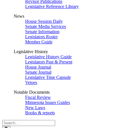
Revisor Publications
Legislative Reference Library
News
House Session Daily
Senate Media Services
Senate Information
Legislators Roster
Member Guide
Legislative History
Legislative History Guide
Legislators Past & Present
House Journal
Senate Journal
Legislative Time Capsule
Vetoes
Notable Documents
Fiscal Review
Minnesota Issues Guides
New Laws
Books & reports
Search
Legislature