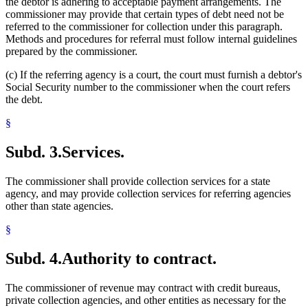
the debtor is adhering to acceptable payment arrangements. The
commissioner may provide that certain types of debt need not be
referred to the commissioner for collection under this paragraph.
Methods and procedures for referral must follow internal guidelines
prepared by the commissioner.
(c) If the referring agency is a court, the court must furnish a debtor's
Social Security number to the commissioner when the court refers
the debt.
§
Subd. 3.
Services.
The commissioner shall provide collection services for a state
agency, and may provide collection services for referring agencies
other than state agencies.
§
Subd. 4.
Authority to contract.
The commissioner of revenue may contract with credit bureaus,
private collection agencies, and other entities as necessary for the