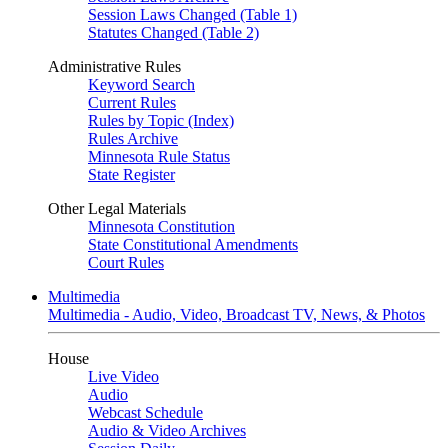
Session Laws Changed (Table 1)
Statutes Changed (Table 2)
Administrative Rules
Keyword Search
Current Rules
Rules by Topic (Index)
Rules Archive
Minnesota Rule Status
State Register
Other Legal Materials
Minnesota Constitution
State Constitutional Amendments
Court Rules
Multimedia
Multimedia - Audio, Video, Broadcast TV, News, & Photos
House
Live Video
Audio
Webcast Schedule
Audio & Video Archives