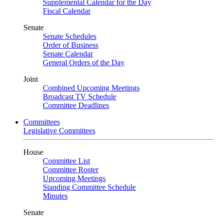
Supplemental Calendar for the Day
Fiscal Calendar
Senate
Senate Schedules
Order of Business
Senate Calendar
General Orders of the Day
Joint
Combined Upcoming Meetings
Broadcast TV Schedule
Committee Deadlines
Committees
Legislative Committees
House
Committee List
Committee Roster
Upcoming Meetings
Standing Committee Schedule
Minutes
Senate