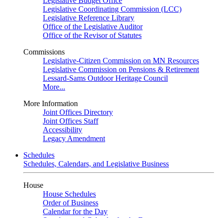
Legislative Budget Office
Legislative Coordinating Commission (LCC)
Legislative Reference Library
Office of the Legislative Auditor
Office of the Revisor of Statutes
Commissions
Legislative-Citizen Commission on MN Resources
Legislative Commission on Pensions & Retirement
Lessard-Sams Outdoor Heritage Council
More...
More Information
Joint Offices Directory
Joint Offices Staff
Accessibility
Legacy Amendment
Schedules
Schedules, Calendars, and Legislative Business
House
House Schedules
Order of Business
Calendar for the Day