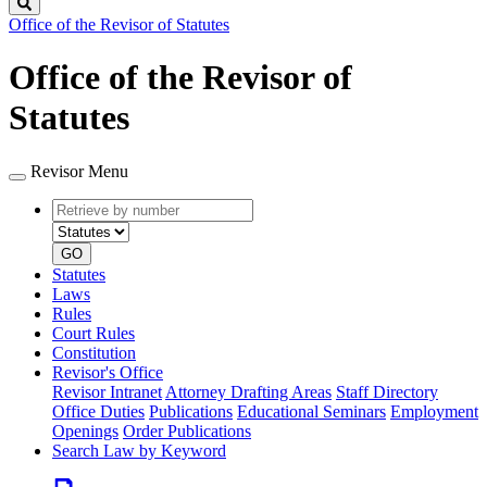
Search
Office of the Revisor of Statutes
Office of the Revisor of
Statutes
Revisor Menu
Retrieve
Document
by
type
number
GO
Statutes
Laws
Rules
Court Rules
Constitution
Revisor's Office
Revisor Intranet
Attorney Drafting Areas
Staff Directory
Office Duties
Publications
Educational Seminars
Employment
Openings
Order Publications
Search Law by Keyword