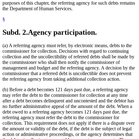
purposes of this chapter, the referring agency for such debts remains
the Department of Human Services.
§
Subd. 2.
Agency participation.
(a) A referring agency must refer, by electronic means, debts to the
commissioner for collection. Decisions with regard to continuing
collection and the uncollectibility of referred debts shall be made by
the commissioner who shall then notify the commissioner of
management and budget and the referring agency. A decision by the
commissioner that a referred debt is uncollectible does not prevent
the referring agency from taking additional collection action.
(b) Before a debt becomes 121 days past due, a referring agency
may refer the debt to the commissioner for collection at any time
after a debt becomes delinquent and uncontested and the debtor has
no further administrative appeal of the amount of the debt. When a
debt owed to a referring agency becomes 121 days past due, the
referring agency must refer the debt to the commissioner for
collection. This requirement does not apply if there is a dispute over
the amount or validity of the debt, if the debt is the subject of legal
action or administrative proceedings, or the agency determines that