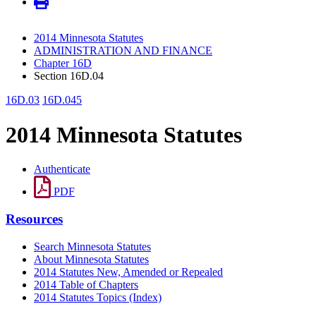
2014 Minnesota Statutes
ADMINISTRATION AND FINANCE
Chapter 16D
Section 16D.04
16D.03
16D.045
2014 Minnesota Statutes
Authenticate
PDF
Resources
Search Minnesota Statutes
About Minnesota Statutes
2014 Statutes New, Amended or Repealed
2014 Table of Chapters
2014 Statutes Topics (Index)