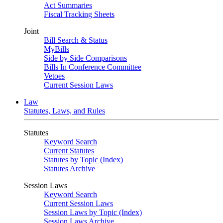
Act Summaries
Fiscal Tracking Sheets
Joint
Bill Search & Status
MyBills
Side by Side Comparisons
Bills In Conference Committee
Vetoes
Current Session Laws
Law
Statutes, Laws, and Rules
Statutes
Keyword Search
Current Statutes
Statutes by Topic (Index)
Statutes Archive
Session Laws
Keyword Search
Current Session Laws
Session Laws by Topic (Index)
Session Laws Archive