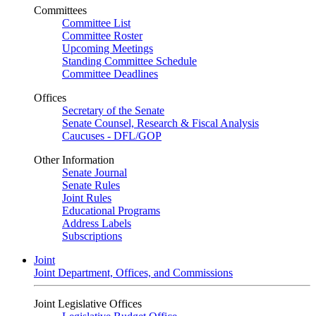
Committees
Committee List
Committee Roster
Upcoming Meetings
Standing Committee Schedule
Committee Deadlines
Offices
Secretary of the Senate
Senate Counsel, Research & Fiscal Analysis
Caucuses - DFL/GOP
Other Information
Senate Journal
Senate Rules
Joint Rules
Educational Programs
Address Labels
Subscriptions
Joint
Joint Department, Offices, and Commissions
Joint Legislative Offices