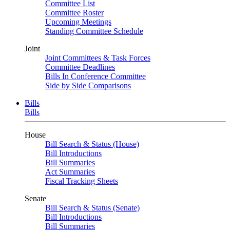
Committee List
Committee Roster
Upcoming Meetings
Standing Committee Schedule
Joint
Joint Committees & Task Forces
Committee Deadlines
Bills In Conference Committee
Side by Side Comparisons
Bills
Bills
House
Bill Search & Status (House)
Bill Introductions
Bill Summaries
Act Summaries
Fiscal Tracking Sheets
Senate
Bill Search & Status (Senate)
Bill Introductions
Bill Summaries