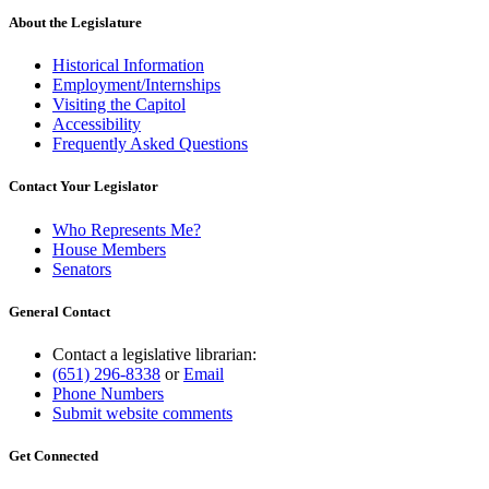
About the Legislature
Historical Information
Employment/Internships
Visiting the Capitol
Accessibility
Frequently Asked Questions
Contact Your Legislator
Who Represents Me?
House Members
Senators
General Contact
Contact a legislative librarian:
(651) 296-8338
or
Email
Phone Numbers
Submit website comments
Get Connected