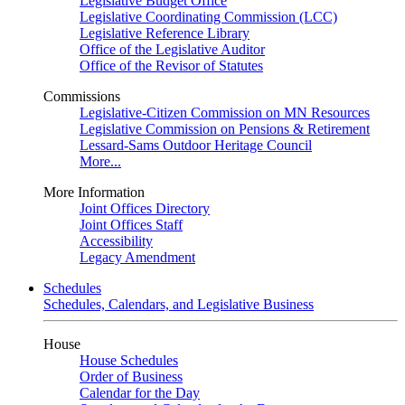
Legislative Budget Office
Legislative Coordinating Commission (LCC)
Legislative Reference Library
Office of the Legislative Auditor
Office of the Revisor of Statutes
Commissions
Legislative-Citizen Commission on MN Resources
Legislative Commission on Pensions & Retirement
Lessard-Sams Outdoor Heritage Council
More...
More Information
Joint Offices Directory
Joint Offices Staff
Accessibility
Legacy Amendment
Schedules
Schedules, Calendars, and Legislative Business
House
House Schedules
Order of Business
Calendar for the Day