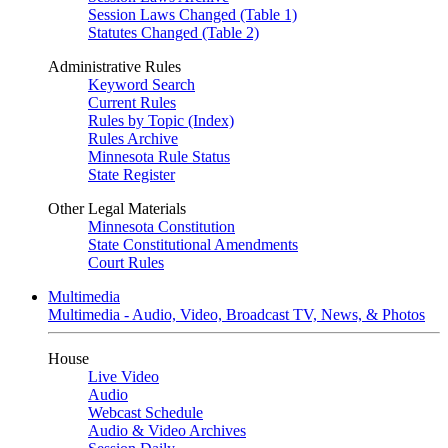
Session Laws Changed (Table 1)
Statutes Changed (Table 2)
Administrative Rules
Keyword Search
Current Rules
Rules by Topic (Index)
Rules Archive
Minnesota Rule Status
State Register
Other Legal Materials
Minnesota Constitution
State Constitutional Amendments
Court Rules
Multimedia
Multimedia - Audio, Video, Broadcast TV, News, & Photos
House
Live Video
Audio
Webcast Schedule
Audio & Video Archives