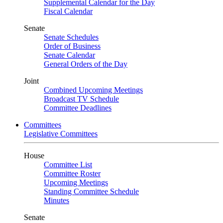
Supplemental Calendar for the Day
Fiscal Calendar
Senate
Senate Schedules
Order of Business
Senate Calendar
General Orders of the Day
Joint
Combined Upcoming Meetings
Broadcast TV Schedule
Committee Deadlines
Committees
Legislative Committees
House
Committee List
Committee Roster
Upcoming Meetings
Standing Committee Schedule
Minutes
Senate