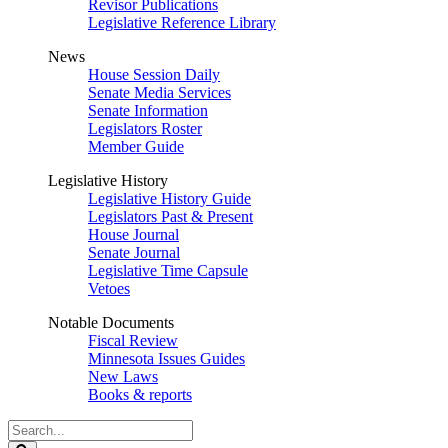
Revisor Publications
Legislative Reference Library
News
House Session Daily
Senate Media Services
Senate Information
Legislators Roster
Member Guide
Legislative History
Legislative History Guide
Legislators Past & Present
House Journal
Senate Journal
Legislative Time Capsule
Vetoes
Notable Documents
Fiscal Review
Minnesota Issues Guides
New Laws
Books & reports
Search
Legislature