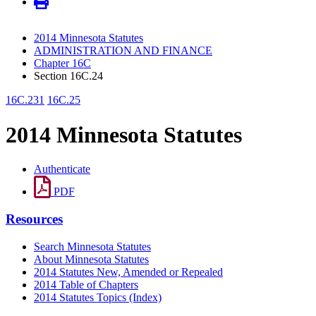
2014 Minnesota Statutes
ADMINISTRATION AND FINANCE
Chapter 16C
Section 16C.24
16C.231
16C.25
2014 Minnesota Statutes
Authenticate
PDF
Resources
Search Minnesota Statutes
About Minnesota Statutes
2014 Statutes New, Amended or Repealed
2014 Table of Chapters
2014 Statutes Topics (Index)