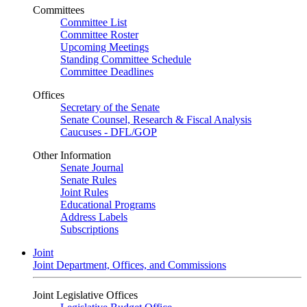
Committees
Committee List
Committee Roster
Upcoming Meetings
Standing Committee Schedule
Committee Deadlines
Offices
Secretary of the Senate
Senate Counsel, Research & Fiscal Analysis
Caucuses - DFL/GOP
Other Information
Senate Journal
Senate Rules
Joint Rules
Educational Programs
Address Labels
Subscriptions
Joint
Joint Department, Offices, and Commissions
Joint Legislative Offices