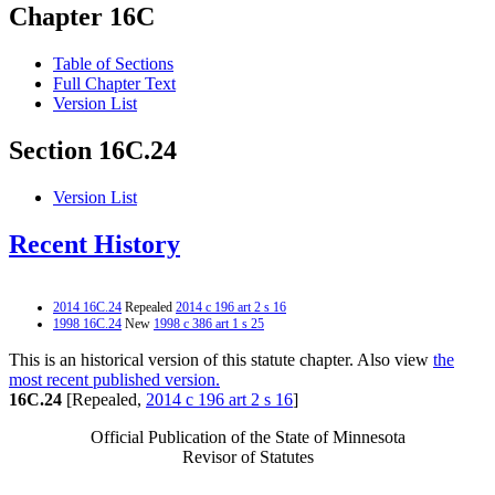
Chapter 16C
Table of Sections
Full Chapter Text
Version List
Section 16C.24
Version List
Recent History
2014 16C.24
Repealed
2014 c 196 art 2 s 16
1998 16C.24
New
1998 c 386 art 1 s 25
This is an historical version of this statute chapter. Also view
the
most recent published version.
16C.24
[Repealed,
2014 c 196 art 2 s 16
]
Official Publication of the State of Minnesota
Revisor of Statutes