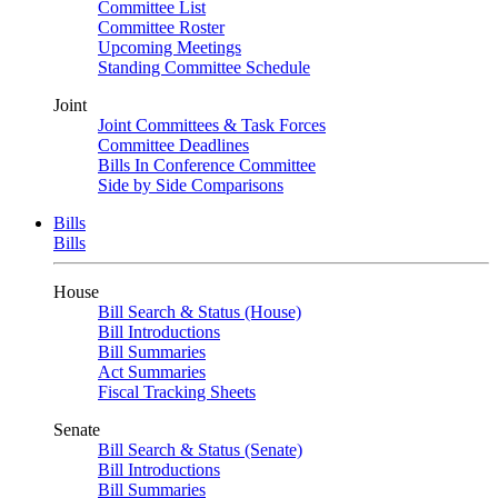
Committee List
Committee Roster
Upcoming Meetings
Standing Committee Schedule
Joint
Joint Committees & Task Forces
Committee Deadlines
Bills In Conference Committee
Side by Side Comparisons
Bills
Bills
House
Bill Search & Status (House)
Bill Introductions
Bill Summaries
Act Summaries
Fiscal Tracking Sheets
Senate
Bill Search & Status (Senate)
Bill Introductions
Bill Summaries