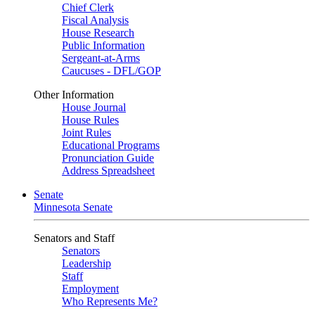
Chief Clerk
Fiscal Analysis
House Research
Public Information
Sergeant-at-Arms
Caucuses - DFL/GOP
Other Information
House Journal
House Rules
Joint Rules
Educational Programs
Pronunciation Guide
Address Spreadsheet
Senate
Minnesota Senate
Senators and Staff
Senators
Leadership
Staff
Employment
Who Represents Me?