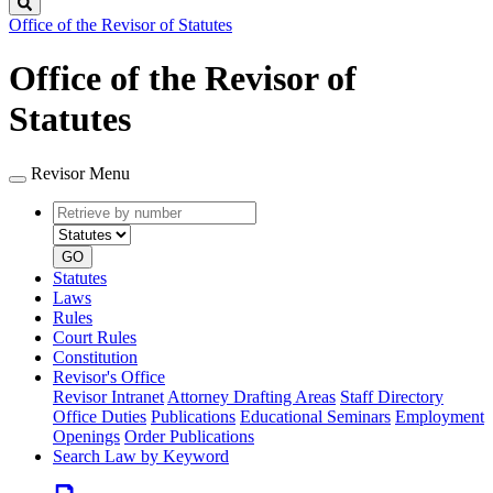
Search
Office of the Revisor of Statutes
Office of the Revisor of
Statutes
Revisor Menu
Retrieve
Document
by
type
number
GO
Statutes
Laws
Rules
Court Rules
Constitution
Revisor's Office
Revisor Intranet
Attorney Drafting Areas
Staff Directory
Office Duties
Publications
Educational Seminars
Employment
Openings
Order Publications
Search Law by Keyword