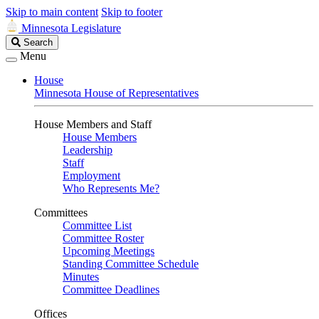
Skip to main content
Skip to footer
Minnesota Legislature
Search
Search
Legislature
Menu
House
Minnesota House of Representatives
House Members and Staff
House Members
Leadership
Staff
Employment
Who Represents Me?
Committees
Committee List
Committee Roster
Upcoming Meetings
Standing Committee Schedule
Minutes
Committee Deadlines
Offices