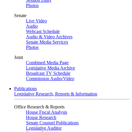
Session Daily
Photos
Senate
Live Video
Audio
Webcast Schedule
Audio & Video Archives
Senate Media Services
Photos
Joint
Combined Media Page
Legislative Media Archive
Broadcast TV Schedule
Commission Audio/Video
Publications
Legislative Research, Reports & Information
Office Research & Reports
House Fiscal Analysis
House Research
Senate Counsel Publications
Legislative Auditor