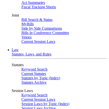
Act Summaries
Fiscal Tracking Sheets
Joint
Bill Search & Status
MyBills
Side by Side Comparisons
Bills In Conference Committee
Vetoes
Current Session Laws
Law
Statutes, Laws, and Rules
Statutes
Keyword Search
Current Statutes
Statutes by Topic (Index)
Statutes Archive
Session Laws
Keyword Search
Current Session Laws
Session Laws by Topic (Index)
Session Laws Archive