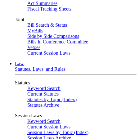
Act Summaries
Fiscal Tracking Sheets
Joint
Bill Search & Status
MyBills
Side by Side Comparisons
Bills In Conference Committee
Vetoes
Current Session Laws
Law
Statutes, Laws, and Rules
Statutes
Keyword Search
Current Statutes
Statutes by Topic (Index)
Statutes Archive
Session Laws
Keyword Search
Current Session Laws
Session Laws by Topic (Index)
Session Laws Archive