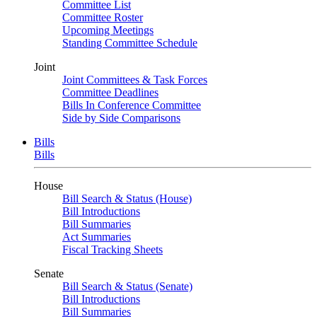
Committee List
Committee Roster
Upcoming Meetings
Standing Committee Schedule
Joint
Joint Committees & Task Forces
Committee Deadlines
Bills In Conference Committee
Side by Side Comparisons
Bills
Bills
House
Bill Search & Status (House)
Bill Introductions
Bill Summaries
Act Summaries
Fiscal Tracking Sheets
Senate
Bill Search & Status (Senate)
Bill Introductions
Bill Summaries