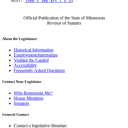
    HIST: 
1998 c 386 art 1 s 25
Official Publication of the State of Minnesota
Revisor of Statutes
About the Legislature
Historical Information
Employment/Internships
Visiting the Capitol
Accessibility
Frequently Asked Questions
Contact Your Legislator
Who Represents Me?
House Members
Senators
General Contact
Contact a legislative librarian: