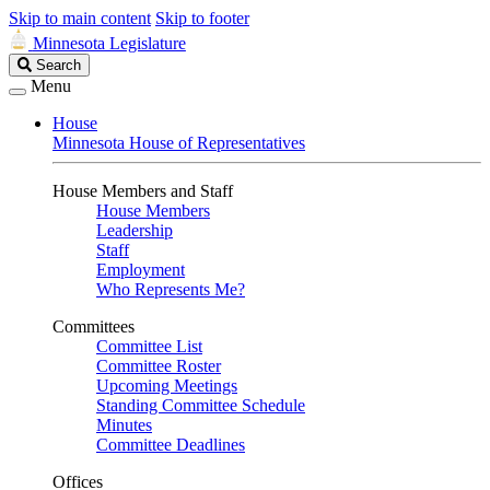
Skip to main content
Skip to footer
Minnesota Legislature
Search
Search
Legislature
Menu
House
Minnesota House of Representatives
House Members and Staff
House Members
Leadership
Staff
Employment
Who Represents Me?
Committees
Committee List
Committee Roster
Upcoming Meetings
Standing Committee Schedule
Minutes
Committee Deadlines
Offices