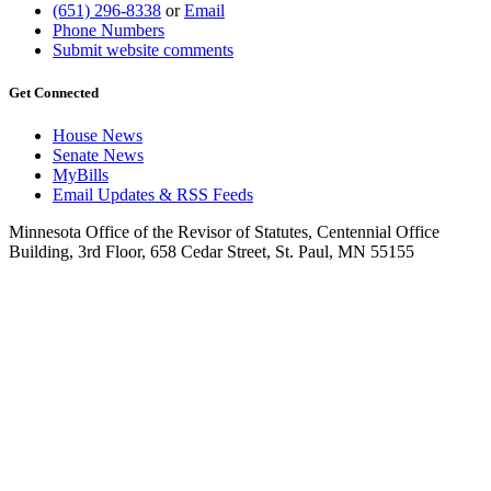
(651) 296-8338
or
Email
Phone Numbers
Submit website comments
Get Connected
House News
Senate News
MyBills
Email Updates & RSS Feeds
Minnesota Office of the Revisor of Statutes, Centennial Office
Building, 3rd Floor, 658 Cedar Street, St. Paul, MN 55155