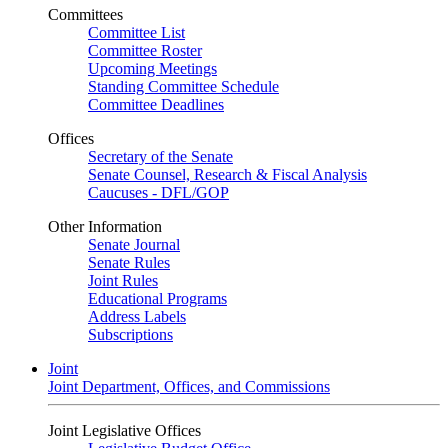
Committees
Committee List
Committee Roster
Upcoming Meetings
Standing Committee Schedule
Committee Deadlines
Offices
Secretary of the Senate
Senate Counsel, Research & Fiscal Analysis
Caucuses - DFL/GOP
Other Information
Senate Journal
Senate Rules
Joint Rules
Educational Programs
Address Labels
Subscriptions
Joint
Joint Department, Offices, and Commissions
Joint Legislative Offices