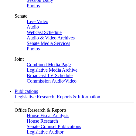
Session Daily
Photos
Senate
Live Video
Audio
Webcast Schedule
Audio & Video Archives
Senate Media Services
Photos
Joint
Combined Media Page
Legislative Media Archive
Broadcast TV Schedule
Commission Audio/Video
Publications
Legislative Research, Reports & Information
Office Research & Reports
House Fiscal Analysis
House Research
Senate Counsel Publications
Legislative Auditor