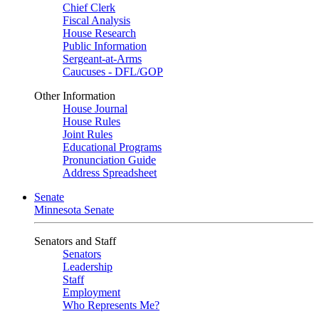
Chief Clerk
Fiscal Analysis
House Research
Public Information
Sergeant-at-Arms
Caucuses - DFL/GOP
Other Information
House Journal
House Rules
Joint Rules
Educational Programs
Pronunciation Guide
Address Spreadsheet
Senate
Minnesota Senate
Senators and Staff
Senators
Leadership
Staff
Employment
Who Represents Me?