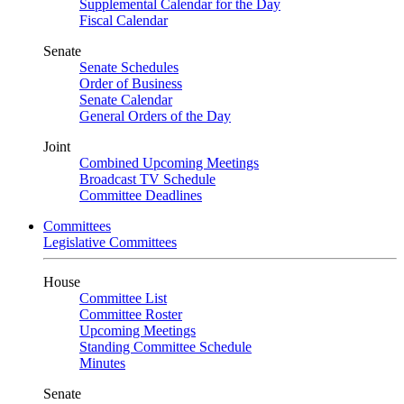
Supplemental Calendar for the Day
Fiscal Calendar
Senate
Senate Schedules
Order of Business
Senate Calendar
General Orders of the Day
Joint
Combined Upcoming Meetings
Broadcast TV Schedule
Committee Deadlines
Committees
Legislative Committees
House
Committee List
Committee Roster
Upcoming Meetings
Standing Committee Schedule
Minutes
Senate