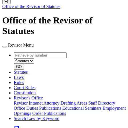
Search
Office of the Revisor of Statutes
Office of the Revisor of
Statutes
Revisor Menu
Retrieve
Document
by
type
number
GO
Statutes
Laws
Rules
Court Rules
Constitution
Revisor's Office
Revisor Intranet
Attorney Drafting Areas
Staff Directory
Office Duties
Publications
Educational Seminars
Employment
Openings
Order Publications
Search Law by Keyword