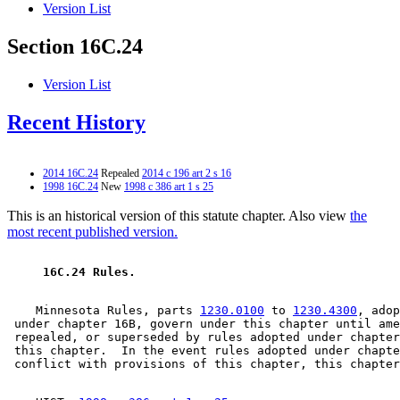
Version List
Section 16C.24
Version List
Recent History
2014 16C.24
Repealed
2014 c 196 art 2 s 16
1998 16C.24
New
1998 c 386 art 1 s 25
This is an historical version of this statute chapter. Also view
the
most recent published version.
 16C.24 Rules. 
    Minnesota Rules, parts 
1230.0100
 to 
1230.4300
, adop
 under chapter 16B, govern under this chapter until ame
 repealed, or superseded by rules adopted under chapter
 this chapter.  In the event rules adopted under chapte