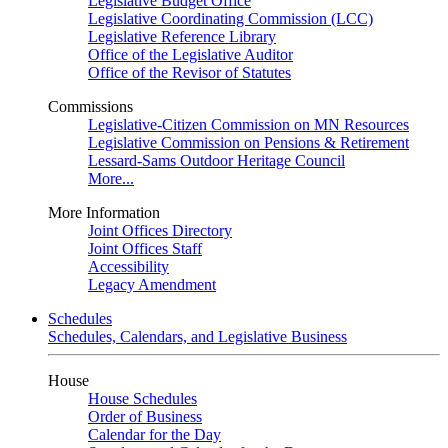
Legislative Budget Office
Legislative Coordinating Commission (LCC)
Legislative Reference Library
Office of the Legislative Auditor
Office of the Revisor of Statutes
Commissions
Legislative-Citizen Commission on MN Resources
Legislative Commission on Pensions & Retirement
Lessard-Sams Outdoor Heritage Council
More...
More Information
Joint Offices Directory
Joint Offices Staff
Accessibility
Legacy Amendment
Schedules
Schedules, Calendars, and Legislative Business
House
House Schedules
Order of Business
Calendar for the Day