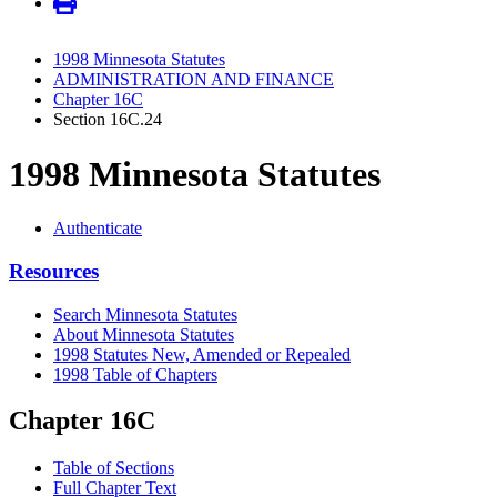
1998 Minnesota Statutes
ADMINISTRATION AND FINANCE
Chapter 16C
Section 16C.24
1998 Minnesota Statutes
Authenticate
Resources
Search Minnesota Statutes
About Minnesota Statutes
1998 Statutes New, Amended or Repealed
1998 Table of Chapters
Chapter 16C
Table of Sections
Full Chapter Text