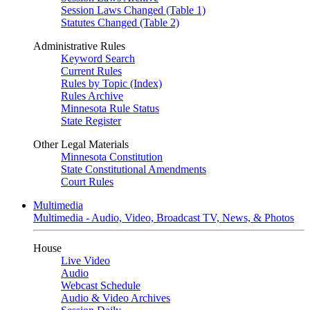
Session Laws Changed (Table 1)
Statutes Changed (Table 2)
Administrative Rules
Keyword Search
Current Rules
Rules by Topic (Index)
Rules Archive
Minnesota Rule Status
State Register
Other Legal Materials
Minnesota Constitution
State Constitutional Amendments
Court Rules
Multimedia
Multimedia - Audio, Video, Broadcast TV, News, & Photos
House
Live Video
Audio
Webcast Schedule
Audio & Video Archives