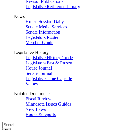
Revisor Publications
Legislative Reference Library
News
House Session Daily
Senate Media Services
Senate Information
Legislators Roster
Member Guide
Legislative History
Legislative History Guide
Legislators Past & Present
House Journal
Senate Journal
Legislative Time Capsule
Vetoes
Notable Documents
Fiscal Review
Minnesota Issues Guides
New Laws
Books & reports
Search
Legislature