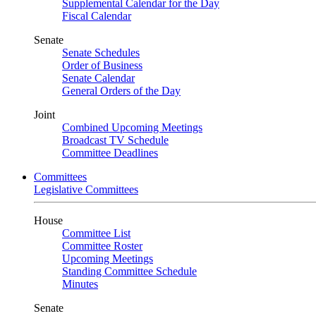
Supplemental Calendar for the Day
Fiscal Calendar
Senate
Senate Schedules
Order of Business
Senate Calendar
General Orders of the Day
Joint
Combined Upcoming Meetings
Broadcast TV Schedule
Committee Deadlines
Committees
Legislative Committees
House
Committee List
Committee Roster
Upcoming Meetings
Standing Committee Schedule
Minutes
Senate