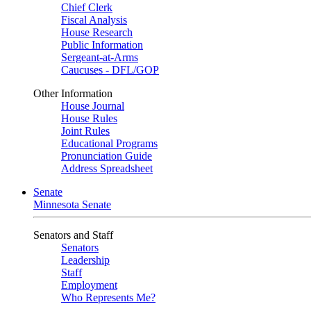
Chief Clerk
Fiscal Analysis
House Research
Public Information
Sergeant-at-Arms
Caucuses - DFL/GOP
Other Information
House Journal
House Rules
Joint Rules
Educational Programs
Pronunciation Guide
Address Spreadsheet
Senate
Minnesota Senate
Senators and Staff
Senators
Leadership
Staff
Employment
Who Represents Me?