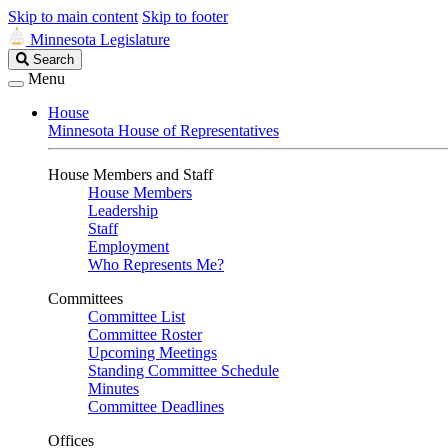
Skip to main content
Skip to footer
Minnesota Legislature
Search
Search
Legislature
Menu
House
Minnesota House of Representatives
House Members and Staff
House Members
Leadership
Staff
Employment
Who Represents Me?
Committees
Committee List
Committee Roster
Upcoming Meetings
Standing Committee Schedule
Minutes
Committee Deadlines
Offices