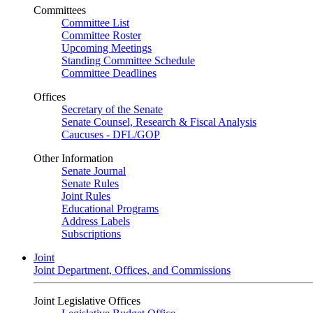
Committees
Committee List
Committee Roster
Upcoming Meetings
Standing Committee Schedule
Committee Deadlines
Offices
Secretary of the Senate
Senate Counsel, Research & Fiscal Analysis
Caucuses - DFL/GOP
Other Information
Senate Journal
Senate Rules
Joint Rules
Educational Programs
Address Labels
Subscriptions
Joint
Joint Department, Offices, and Commissions
Joint Legislative Offices