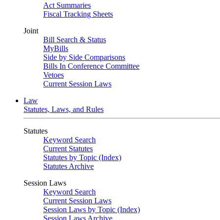
Act Summaries
Fiscal Tracking Sheets
Joint
Bill Search & Status
MyBills
Side by Side Comparisons
Bills In Conference Committee
Vetoes
Current Session Laws
Law
Statutes, Laws, and Rules
Statutes
Keyword Search
Current Statutes
Statutes by Topic (Index)
Statutes Archive
Session Laws
Keyword Search
Current Session Laws
Session Laws by Topic (Index)
Session Laws Archive