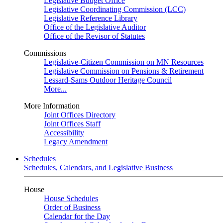
Legislative Budget Office
Legislative Coordinating Commission (LCC)
Legislative Reference Library
Office of the Legislative Auditor
Office of the Revisor of Statutes
Commissions
Legislative-Citizen Commission on MN Resources
Legislative Commission on Pensions & Retirement
Lessard-Sams Outdoor Heritage Council
More...
More Information
Joint Offices Directory
Joint Offices Staff
Accessibility
Legacy Amendment
Schedules
Schedules, Calendars, and Legislative Business
House
House Schedules
Order of Business
Calendar for the Day