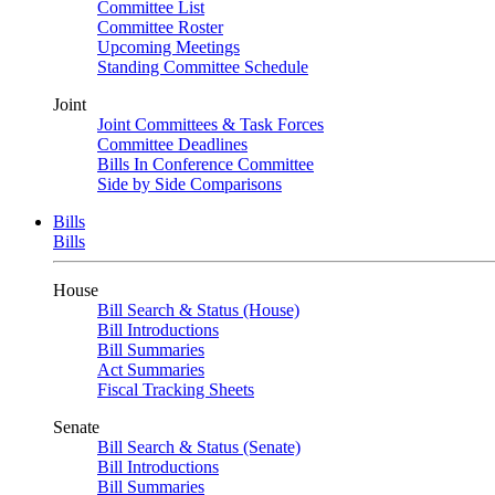
Committee List
Committee Roster
Upcoming Meetings
Standing Committee Schedule
Joint
Joint Committees & Task Forces
Committee Deadlines
Bills In Conference Committee
Side by Side Comparisons
Bills
Bills
House
Bill Search & Status (House)
Bill Introductions
Bill Summaries
Act Summaries
Fiscal Tracking Sheets
Senate
Bill Search & Status (Senate)
Bill Introductions
Bill Summaries