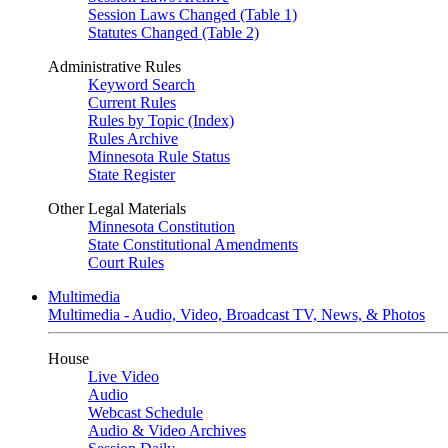
Session Laws Changed (Table 1)
Statutes Changed (Table 2)
Administrative Rules
Keyword Search
Current Rules
Rules by Topic (Index)
Rules Archive
Minnesota Rule Status
State Register
Other Legal Materials
Minnesota Constitution
State Constitutional Amendments
Court Rules
Multimedia
Multimedia - Audio, Video, Broadcast TV, News, & Photos
House
Live Video
Audio
Webcast Schedule
Audio & Video Archives