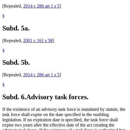
[Repealed,
2014 c 286 art 1 s 5
]
§
Subd. 5a.
[Repealed,
2001 c 161 s 58
]
§
Subd. 5b.
[Repealed,
2014 c 286 art 1 s 5
]
§
Subd. 6.
Advisory task forces.
If the existence of an advisory task force is mandated by statute, the
task force shall expire on the date specified in the enabling
legislation. If no expiration date is specified, the task force shall
expire two years after the effective date of the act creating the