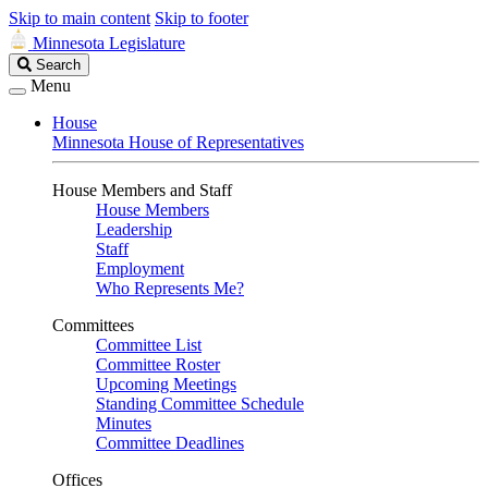
Skip to main content
Skip to footer
Minnesota Legislature
Search
Search
Legislature
Menu
House
Minnesota House of Representatives
House Members and Staff
House Members
Leadership
Staff
Employment
Who Represents Me?
Committees
Committee List
Committee Roster
Upcoming Meetings
Standing Committee Schedule
Minutes
Committee Deadlines
Offices