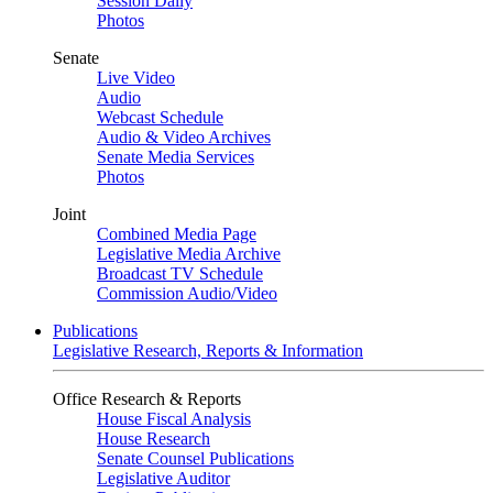
Session Daily
Photos
Senate
Live Video
Audio
Webcast Schedule
Audio & Video Archives
Senate Media Services
Photos
Joint
Combined Media Page
Legislative Media Archive
Broadcast TV Schedule
Commission Audio/Video
Publications
Legislative Research, Reports & Information
Office Research & Reports
House Fiscal Analysis
House Research
Senate Counsel Publications
Legislative Auditor