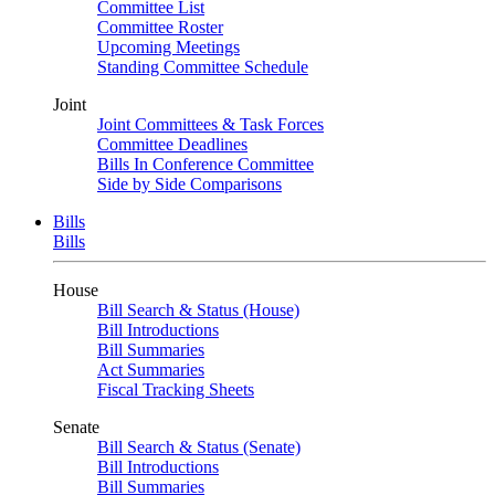
Committee List
Committee Roster
Upcoming Meetings
Standing Committee Schedule
Joint
Joint Committees & Task Forces
Committee Deadlines
Bills In Conference Committee
Side by Side Comparisons
Bills
Bills
House
Bill Search & Status (House)
Bill Introductions
Bill Summaries
Act Summaries
Fiscal Tracking Sheets
Senate
Bill Search & Status (Senate)
Bill Introductions
Bill Summaries