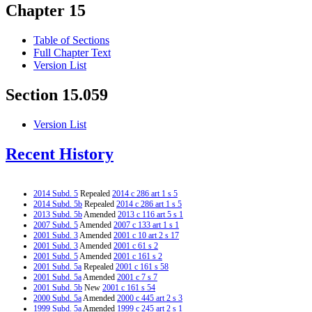
Chapter 15
Table of Sections
Full Chapter Text
Version List
Section 15.059
Version List
Recent History
2014 Subd. 5
Repealed
2014 c 286 art 1 s 5
2014 Subd. 5b
Repealed
2014 c 286 art 1 s 5
2013 Subd. 5b
Amended
2013 c 116 art 5 s 1
2007 Subd. 5
Amended
2007 c 133 art 1 s 1
2001 Subd. 3
Amended
2001 c 10 art 2 s 17
2001 Subd. 3
Amended
2001 c 61 s 2
2001 Subd. 5
Amended
2001 c 161 s 2
2001 Subd. 5a
Repealed
2001 c 161 s 58
2001 Subd. 5a
Amended
2001 c 7 s 7
2001 Subd. 5b
New
2001 c 161 s 54
2000 Subd. 5a
Amended
2000 c 445 art 2 s 3
1999 Subd. 5a
Amended
1999 c 245 art 2 s 1