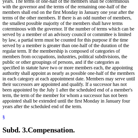
years. The terms of one-half of the members shall be coterminous
with the governor and the terms of the remaining one-half of the
members shall end on the first Monday in January one year after the
terms of the other members. If there is an odd number of members,
the smallest possible majority of the members shall have terms
coterminous with the governor. If the number of terms which can be
served by a member of an advisory council or committee is limited
by law, a partial term must be counted for this purpose if the time
served by a member is greater than one-half of the duration of the
regular term. If the membership is composed of categories of
members from occupations, industries, political subdivisions, the
public or other groupings of persons, and if the categories as
specified in statute have two or more members each, the appointing
authority shall appoint as nearly as possible one-half of the members
in each category at each appointment date. Members may serve until
their successors are appointed and qualify. If a successor has not
been appointed by the July 1 after the scheduled end of a member's
term, the term of the member for whom a successor has not been
appointed shall be extended until the first Monday in January four
years after the scheduled end of the term.
§
Subd. 3.
Compensation.