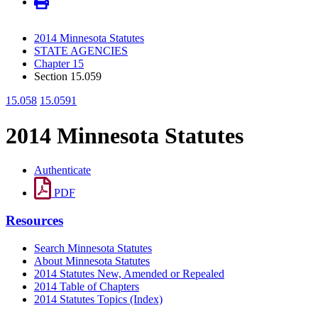
2014 Minnesota Statutes
STATE AGENCIES
Chapter 15
Section 15.059
15.058
15.0591
2014 Minnesota Statutes
Authenticate
PDF
Resources
Search Minnesota Statutes
About Minnesota Statutes
2014 Statutes New, Amended or Repealed
2014 Table of Chapters
2014 Statutes Topics (Index)