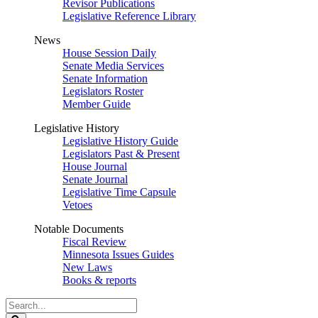
Revisor Publications
Legislative Reference Library
News
House Session Daily
Senate Media Services
Senate Information
Legislators Roster
Member Guide
Legislative History
Legislative History Guide
Legislators Past & Present
House Journal
Senate Journal
Legislative Time Capsule
Vetoes
Notable Documents
Fiscal Review
Minnesota Issues Guides
New Laws
Books & reports
Search
Legislature