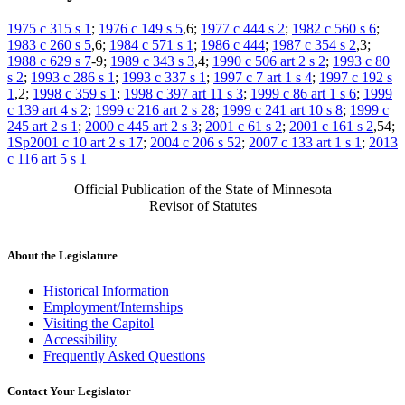
1975 c 315 s 1
;
1976 c 149 s 5
,6;
1977 c 444 s 2
;
1982 c 560 s 6
;
1983 c 260 s 5
,6;
1984 c 571 s 1
;
1986 c 444
;
1987 c 354 s 2
,3;
1988 c 629 s 7
-9;
1989 c 343 s 3
,4;
1990 c 506 art 2 s 2
;
1993 c 80
s 2
;
1993 c 286 s 1
;
1993 c 337 s 1
;
1997 c 7 art 1 s 4
;
1997 c 192 s
1
,2;
1998 c 359 s 1
;
1998 c 397 art 11 s 3
;
1999 c 86 art 1 s 6
;
1999
c 139 art 4 s 2
;
1999 c 216 art 2 s 28
;
1999 c 241 art 10 s 8
;
1999 c
245 art 2 s 1
;
2000 c 445 art 2 s 3
;
2001 c 61 s 2
;
2001 c 161 s 2
,54;
1Sp2001 c 10 art 2 s 17
;
2004 c 206 s 52
;
2007 c 133 art 1 s 1
;
2013
c 116 art 5 s 1
Official Publication of the State of Minnesota
Revisor of Statutes
About the Legislature
Historical Information
Employment/Internships
Visiting the Capitol
Accessibility
Frequently Asked Questions
Contact Your Legislator