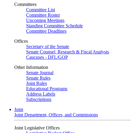
Committees
Committee List
Committee Roster
Upcoming Meetings
Standing Committee Schedule
Committee Deadlines
Offices
Secretary of the Senate
Senate Counsel, Research & Fiscal Analysis
Caucuses - DFL/GOP
Other Information
Senate Journal
Senate Rules
Joint Rules
Educational Programs
Address Labels
Subscriptions
Joint
Joint Department, Offices, and Commissions
Joint Legislative Offices