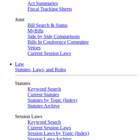
Act Summaries
Fiscal Tracking Sheets
Joint
Bill Search & Status
MyBills
Side by Side Comparisons
Bills In Conference Committee
Vetoes
Current Session Laws
Law
Statutes, Laws, and Rules
Statutes
Keyword Search
Current Statutes
Statutes by Topic (Index)
Statutes Archive
Session Laws
Keyword Search
Current Session Laws
Session Laws by Topic (Index)
Session Laws Archive