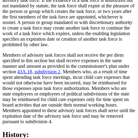
advisory task force. If the existence of a task force is authorized but
not mandated by statute, the task force shall expire at the pleasure of
the person or group which creates the task force, or two years after
the first members of the task force are appointed, whichever is
sooner. A person or group mandated or with discretionary authority
to create a task force may create another task force to continue the
work of a task force which expires, unless the enabling legislation
specifies an expiration date or creation of another task force is
prohibited by other law.
Members of advisory task forces shall not receive the per diem
specified in this section but shall receive expenses in the same
manner and amount as provided in the commissioner's plan under
section
43A.18, subdivision 2
. Members who, as a result of time
spent attending task force meetings, incur child care expenses that
would not otherwise have been incurred, may be reimbursed for
those expenses upon task force authorization. Members who are
state employees or employees of political subdivisions of the state
may be reimbursed for child care expenses only for time spent on
board activities that are outside their normal working hours.
Members appointed to these advisory task forces shall serve until the
expiration date of the advisory task force and may be removed
pursuant to subdivision 4.
History: