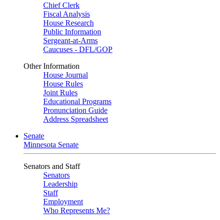
Chief Clerk
Fiscal Analysis
House Research
Public Information
Sergeant-at-Arms
Caucuses - DFL/GOP
Other Information
House Journal
House Rules
Joint Rules
Educational Programs
Pronunciation Guide
Address Spreadsheet
Senate
Minnesota Senate
Senators and Staff
Senators
Leadership
Staff
Employment
Who Represents Me?