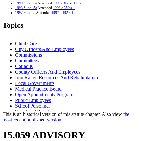
1999 Subd. 5a
Amended
1999 c 86 art 1 s 6
1998 Subd. 5a
Amended
1998 c 359 s 1
1997 Subd. 5
Amended
1997 c 192 s 1
1997 Subd. 5a
New
1997 c 192 s 2
Topics
Child Care
City Officers And Employees
Commissions
Committees
Councils
County Officers And Employees
Iron Range Resources And Rehabilitation
Local Governments
Medical Practice Board
Open Appointments Program
Public Employees
School Personnel
Secretary Of State
This is an historical version of this statute chapter. Also view
the
State Employees
most recent published version.
State Funds And Accounts
Task Forces
15.059 ADVISORY
Town Officers And Employees
Workforce Development Council