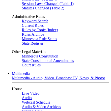
Session Laws Changed (Table 1)
Statutes Changed (Table 2)
Administrative Rules
Keyword Search
Current Rules
Rules by Topic (Index)
Rules Archive
Minnesota Rule Status
State Register
Other Legal Materials
Minnesota Constitution
State Constitutional Amendments
Court Rules
Multimedia
Multimedia - Audio, Video, Broadcast TV, News, & Photos
House
Live Video
Audio
Webcast Schedule
Audio & Video Archives