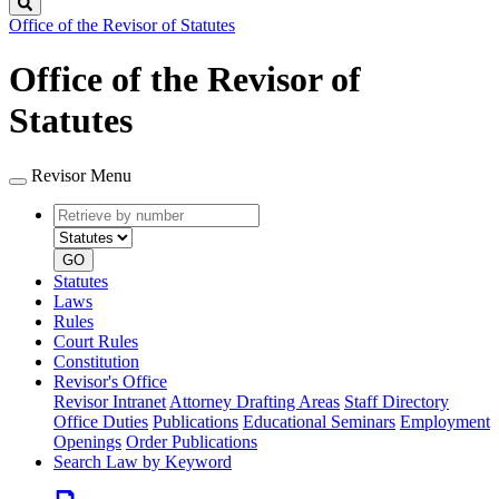
Search
Office of the Revisor of Statutes
Office of the Revisor of
Statutes
Revisor Menu
Retrieve
Document
by
type
number
GO
Statutes
Laws
Rules
Court Rules
Constitution
Revisor's Office
Revisor Intranet
Attorney Drafting Areas
Staff Directory
Office Duties
Publications
Educational Seminars
Employment
Openings
Order Publications
Search Law by Keyword