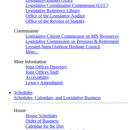
Legislative Budget Office
Legislative Coordinating Commission (LCC)
Legislative Reference Library
Office of the Legislative Auditor
Office of the Revisor of Statutes
Commissions
Legislative-Citizen Commission on MN Resources
Legislative Commission on Pensions & Retirement
Lessard-Sams Outdoor Heritage Council
More...
More Information
Joint Offices Directory
Joint Offices Staff
Accessibility
Legacy Amendment
Schedules
Schedules, Calendars, and Legislative Business
House
House Schedules
Order of Business
Calendar for the Day