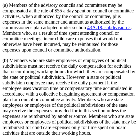
(a) Members of the advisory councils and committees may be
compensated at the rate of $55 a day spent on council or committee
activities, when authorized by the council or committee, plus
expenses in the same manner and amount as authorized by the
commissioner's plan adopted under section
43A.18, subdivision 2
.
Members who, as a result of time spent attending council or
committee meetings, incur child care expenses that would not
otherwise have been incurred, may be reimbursed for those
expenses upon council or committee authorization.
(b) Members who are state employees or employees of political
subdivisions must not receive the daily compensation for activities
that occur during working hours for which they are compensated by
the state or political subdivision. However, a state or political
subdivision employee may receive the daily payment if the
employee uses vacation time or compensatory time accumulated in
accordance with a collective bargaining agreement or compensation
plan for council or committee activity. Members who are state
employees or employees of the political subdivisions of the state
may receive the expenses provided for in this section unless the
expenses are reimbursed by another source. Members who are state
employees or employees of political subdivisions of the state may be
reimbursed for child care expenses only for time spent on board
activities that are outside their working hours.