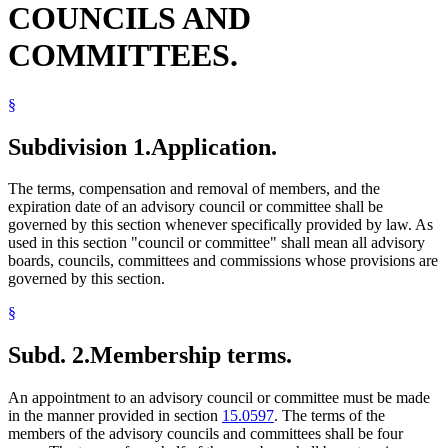
COUNCILS AND
COMMITTEES.
§
Subdivision 1.
Application.
The terms, compensation and removal of members, and the
expiration date of an advisory council or committee shall be
governed by this section whenever specifically provided by law. As
used in this section "council or committee" shall mean all advisory
boards, councils, committees and commissions whose provisions are
governed by this section.
§
Subd. 2.
Membership terms.
An appointment to an advisory council or committee must be made
in the manner provided in section
15.0597
. The terms of the
members of the advisory councils and committees shall be four