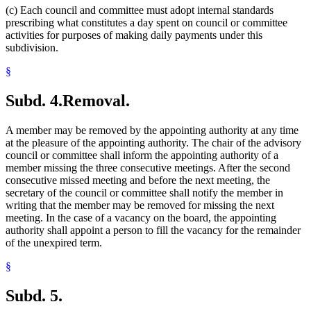
(c) Each council and committee must adopt internal standards
prescribing what constitutes a day spent on council or committee
activities for purposes of making daily payments under this
subdivision.
§
Subd. 4.
Removal.
A member may be removed by the appointing authority at any time
at the pleasure of the appointing authority. The chair of the advisory
council or committee shall inform the appointing authority of a
member missing the three consecutive meetings. After the second
consecutive missed meeting and before the next meeting, the
secretary of the council or committee shall notify the member in
writing that the member may be removed for missing the next
meeting. In the case of a vacancy on the board, the appointing
authority shall appoint a person to fill the vacancy for the remainder
of the unexpired term.
§
Subd. 5.