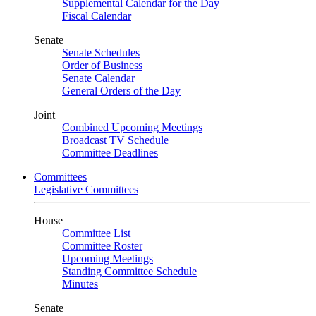
Supplemental Calendar for the Day
Fiscal Calendar
Senate
Senate Schedules
Order of Business
Senate Calendar
General Orders of the Day
Joint
Combined Upcoming Meetings
Broadcast TV Schedule
Committee Deadlines
Committees
Legislative Committees
House
Committee List
Committee Roster
Upcoming Meetings
Standing Committee Schedule
Minutes
Senate