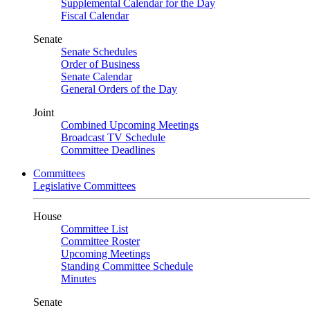
Supplemental Calendar for the Day
Fiscal Calendar
Senate
Senate Schedules
Order of Business
Senate Calendar
General Orders of the Day
Joint
Combined Upcoming Meetings
Broadcast TV Schedule
Committee Deadlines
Committees
Legislative Committees
House
Committee List
Committee Roster
Upcoming Meetings
Standing Committee Schedule
Minutes
Senate