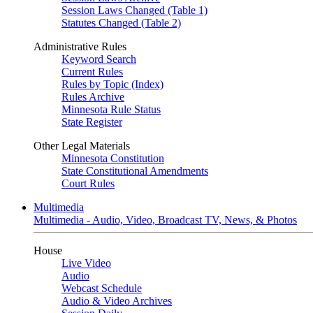
Session Laws Changed (Table 1)
Statutes Changed (Table 2)
Administrative Rules
Keyword Search
Current Rules
Rules by Topic (Index)
Rules Archive
Minnesota Rule Status
State Register
Other Legal Materials
Minnesota Constitution
State Constitutional Amendments
Court Rules
Multimedia
Multimedia - Audio, Video, Broadcast TV, News, & Photos
House
Live Video
Audio
Webcast Schedule
Audio & Video Archives