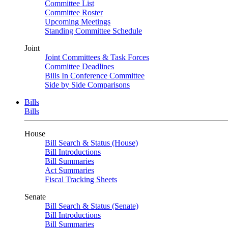
Committee List
Committee Roster
Upcoming Meetings
Standing Committee Schedule
Joint
Joint Committees & Task Forces
Committee Deadlines
Bills In Conference Committee
Side by Side Comparisons
Bills
Bills
House
Bill Search & Status (House)
Bill Introductions
Bill Summaries
Act Summaries
Fiscal Tracking Sheets
Senate
Bill Search & Status (Senate)
Bill Introductions
Bill Summaries