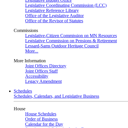
Legislative Budget Office
Legislative Coordinating Commission (LCC)
Legislative Reference Library
Office of the Legislative Auditor
Office of the Revisor of Statutes
Commissions
Legislative-Citizen Commission on MN Resources
Legislative Commission on Pensions & Retirement
Lessard-Sams Outdoor Heritage Council
More...
More Information
Joint Offices Directory
Joint Offices Staff
Accessibility
Legacy Amendment
Schedules
Schedules, Calendars, and Legislative Business
House
House Schedules
Order of Business
Calendar for the Day