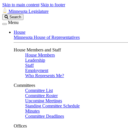
Skip to main content
Skip to footer
Minnesota Legislature
Search
Search
Legislature
Menu
House
Minnesota House of Representatives
House Members and Staff
House Members
Leadership
Staff
Employment
Who Represents Me?
Committees
Committee List
Committee Roster
Upcoming Meetings
Standing Committee Schedule
Minutes
Committee Deadlines
Offices