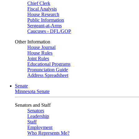
Chief Clerk
Fiscal Analysis
House Research
Public Information
Sergeant-at-Arms
Caucuses - DFL/GOP
Other Information
House Journal
House Rules
Joint Rules
Educational Programs
Pronunciation Guide
Address Spreadsheet
Senate
Minnesota Senate
Senators and Staff
Senators
Leadership
Staff
Employment
Who Represents Me?