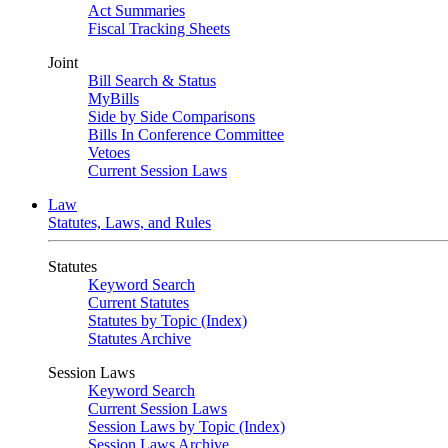
Act Summaries
Fiscal Tracking Sheets
Joint
Bill Search & Status
MyBills
Side by Side Comparisons
Bills In Conference Committee
Vetoes
Current Session Laws
Law
Statutes, Laws, and Rules
Statutes
Keyword Search
Current Statutes
Statutes by Topic (Index)
Statutes Archive
Session Laws
Keyword Search
Current Session Laws
Session Laws by Topic (Index)
Session Laws Archive