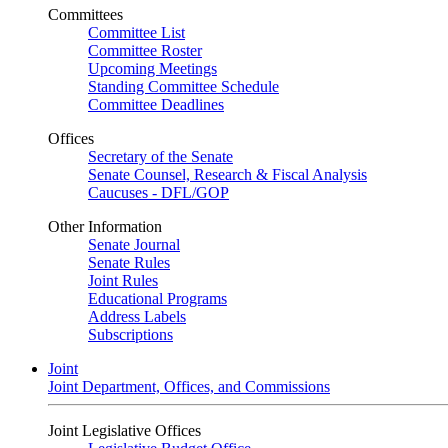
Committees
Committee List
Committee Roster
Upcoming Meetings
Standing Committee Schedule
Committee Deadlines
Offices
Secretary of the Senate
Senate Counsel, Research & Fiscal Analysis
Caucuses - DFL/GOP
Other Information
Senate Journal
Senate Rules
Joint Rules
Educational Programs
Address Labels
Subscriptions
Joint
Joint Department, Offices, and Commissions
Joint Legislative Offices