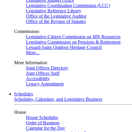
Legislative Budget Office
Legislative Coordinating Commission (LCC)
Legislative Reference Library
Office of the Legislative Auditor
Office of the Revisor of Statutes
Commissions
Legislative-Citizen Commission on MN Resources
Legislative Commission on Pensions & Retirement
Lessard-Sams Outdoor Heritage Council
More...
More Information
Joint Offices Directory
Joint Offices Staff
Accessibility
Legacy Amendment
Schedules
Schedules, Calendars, and Legislative Business
House
House Schedules
Order of Business
Calendar for the Day