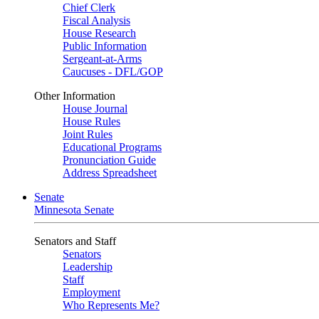
Chief Clerk
Fiscal Analysis
House Research
Public Information
Sergeant-at-Arms
Caucuses - DFL/GOP
Other Information
House Journal
House Rules
Joint Rules
Educational Programs
Pronunciation Guide
Address Spreadsheet
Senate
Minnesota Senate
Senators and Staff
Senators
Leadership
Staff
Employment
Who Represents Me?