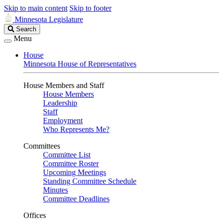
Skip to main content
Skip to footer
Minnesota Legislature
Search
Search
Legislature
Menu
House
Minnesota House of Representatives
House Members and Staff
House Members
Leadership
Staff
Employment
Who Represents Me?
Committees
Committee List
Committee Roster
Upcoming Meetings
Standing Committee Schedule
Minutes
Committee Deadlines
Offices