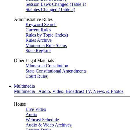
Session Laws Changed (Table 1)
Statutes Changed (Table 2)
Administrative Rules
Keyword Search
Current Rules
Rules by Topic (Index)
Rules Archive
Minnesota Rule Status
State Register
Other Legal Materials
Minnesota Constitution
State Constitutional Amendments
Court Rules
Multimedia
Multimedia - Audio, Video, Broadcast TV, News, & Photos
House
Live Video
Audio
Webcast Schedule
Audio & Video Archives