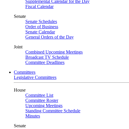
Supplemental Calendar for the Day
Fiscal Calendar
Senate
Senate Schedules
Order of Business
Senate Calendar
General Orders of the Day
Joint
Combined Upcoming Meetings
Broadcast TV Schedule
Committee Deadlines
Committees
Legislative Committees
House
Committee List
Committee Roster
Upcoming Meetings
Standing Committee Schedule
Minutes
Senate