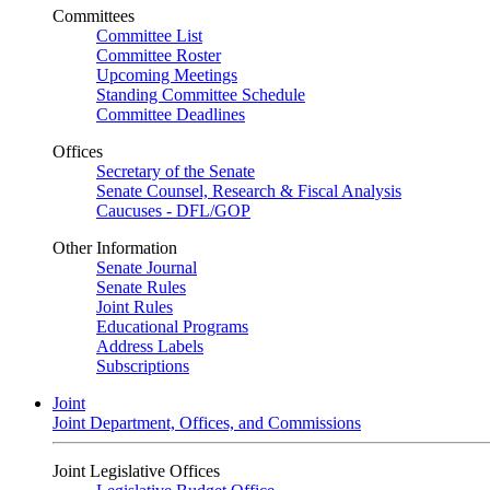
Committees
Committee List
Committee Roster
Upcoming Meetings
Standing Committee Schedule
Committee Deadlines
Offices
Secretary of the Senate
Senate Counsel, Research & Fiscal Analysis
Caucuses - DFL/GOP
Other Information
Senate Journal
Senate Rules
Joint Rules
Educational Programs
Address Labels
Subscriptions
Joint
Joint Department, Offices, and Commissions
Joint Legislative Offices