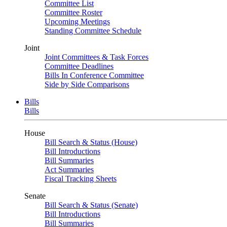
Committee List
Committee Roster
Upcoming Meetings
Standing Committee Schedule
Joint
Joint Committees & Task Forces
Committee Deadlines
Bills In Conference Committee
Side by Side Comparisons
Bills
Bills
House
Bill Search & Status (House)
Bill Introductions
Bill Summaries
Act Summaries
Fiscal Tracking Sheets
Senate
Bill Search & Status (Senate)
Bill Introductions
Bill Summaries