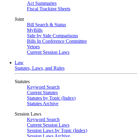
Act Summaries
Fiscal Tracking Sheets
Joint
Bill Search & Status
MyBills
Side by Side Comparisons
Bills In Conference Committee
Vetoes
Current Session Laws
Law
Statutes, Laws, and Rules
Statutes
Keyword Search
Current Statutes
Statutes by Topic (Index)
Statutes Archive
Session Laws
Keyword Search
Current Session Laws
Session Laws by Topic (Index)
Session Laws Archive