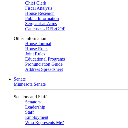
Chief Clerk
Fiscal Analysis
House Research
Public Information
Sergeant-at-Arms
Caucuses - DFL/GOP
Other Information
House Journal
House Rules
Joint Rules
Educational Programs
Pronunciation Guide
Address Spreadsheet
Senate
Minnesota Senate
Senators and Staff
Senators
Leadership
Staff
Employment
Who Represents Me?