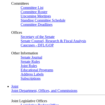
Committees
Committee List
Committee Roster
Upcoming Meetings
Standing Committee Schedule
Committee Deadlines
Offices
Secretary of the Senate
Senate Counsel, Research & Fiscal Analysis
Caucuses - DFL/GOP
Other Information
Senate Journal
Senate Rules
Joint Rules
Educational Programs
Address Labels
Subscriptions
Joint
Joint Department, Offices, and Commissions
Joint Legislative Offices