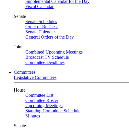
Supplemental Calendar for the Day
Fiscal Calendar
Senate
Senate Schedules
Order of Business
Senate Calendar
General Orders of the Day
Joint
Combined Upcoming Meetings
Broadcast TV Schedule
Committee Deadlines
Committees
Legislative Committees
House
Committee List
Committee Roster
Upcoming Meetings
Standing Committee Schedule
Minutes
Senate