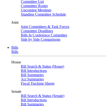
Committee List
Committee Roster
Upcoming Meetings
Standing Committee Schedule
Joint
Joint Committees & Task Forces
Committee Deadlines
Bills In Conference Committee
Side by Side Comparisons
Bills
Bills
House
Bill Search & Status (House)
Bill Introductions
Bill Summaries
Act Summaries
Fiscal Tracking Sheets
Senate
Bill Search & Status (Senate)
Bill Introductions
Bill Summaries