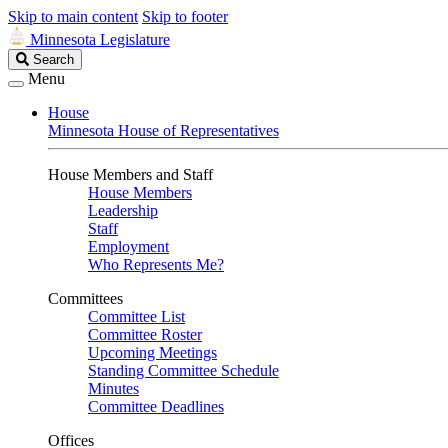
Skip to main content
Skip to footer
Minnesota Legislature
Search
Search
Legislature
Menu
House
Minnesota House of Representatives
House Members and Staff
House Members
Leadership
Staff
Employment
Who Represents Me?
Committees
Committee List
Committee Roster
Upcoming Meetings
Standing Committee Schedule
Minutes
Committee Deadlines
Offices