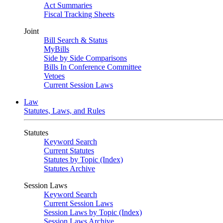
Act Summaries
Fiscal Tracking Sheets
Joint
Bill Search & Status
MyBills
Side by Side Comparisons
Bills In Conference Committee
Vetoes
Current Session Laws
Law
Statutes, Laws, and Rules
Statutes
Keyword Search
Current Statutes
Statutes by Topic (Index)
Statutes Archive
Session Laws
Keyword Search
Current Session Laws
Session Laws by Topic (Index)
Session Laws Archive