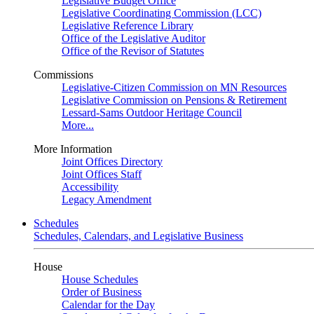
Legislative Budget Office
Legislative Coordinating Commission (LCC)
Legislative Reference Library
Office of the Legislative Auditor
Office of the Revisor of Statutes
Commissions
Legislative-Citizen Commission on MN Resources
Legislative Commission on Pensions & Retirement
Lessard-Sams Outdoor Heritage Council
More...
More Information
Joint Offices Directory
Joint Offices Staff
Accessibility
Legacy Amendment
Schedules
Schedules, Calendars, and Legislative Business
House
House Schedules
Order of Business
Calendar for the Day