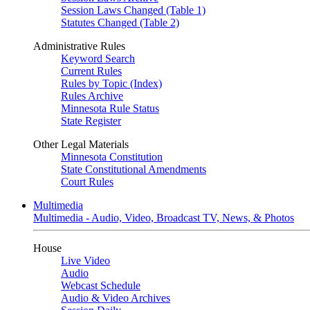
Session Laws Changed (Table 1)
Statutes Changed (Table 2)
Administrative Rules
Keyword Search
Current Rules
Rules by Topic (Index)
Rules Archive
Minnesota Rule Status
State Register
Other Legal Materials
Minnesota Constitution
State Constitutional Amendments
Court Rules
Multimedia
Multimedia - Audio, Video, Broadcast TV, News, & Photos
House
Live Video
Audio
Webcast Schedule
Audio & Video Archives