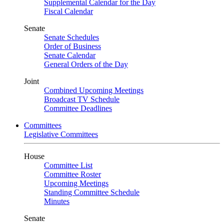
Supplemental Calendar for the Day
Fiscal Calendar
Senate
Senate Schedules
Order of Business
Senate Calendar
General Orders of the Day
Joint
Combined Upcoming Meetings
Broadcast TV Schedule
Committee Deadlines
Committees
Legislative Committees
House
Committee List
Committee Roster
Upcoming Meetings
Standing Committee Schedule
Minutes
Senate