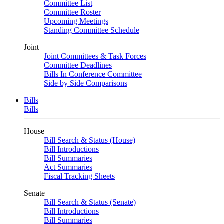
Committee List
Committee Roster
Upcoming Meetings
Standing Committee Schedule
Joint
Joint Committees & Task Forces
Committee Deadlines
Bills In Conference Committee
Side by Side Comparisons
Bills
Bills
House
Bill Search & Status (House)
Bill Introductions
Bill Summaries
Act Summaries
Fiscal Tracking Sheets
Senate
Bill Search & Status (Senate)
Bill Introductions
Bill Summaries