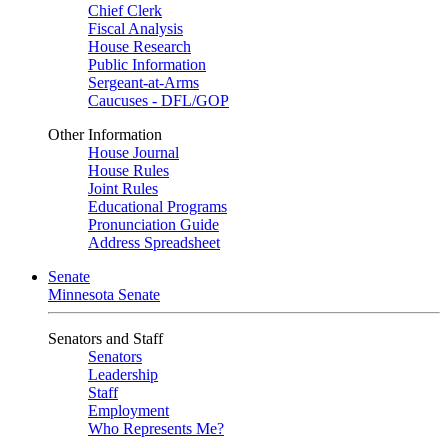
Chief Clerk
Fiscal Analysis
House Research
Public Information
Sergeant-at-Arms
Caucuses - DFL/GOP
Other Information
House Journal
House Rules
Joint Rules
Educational Programs
Pronunciation Guide
Address Spreadsheet
Senate
Minnesota Senate
Senators and Staff
Senators
Leadership
Staff
Employment
Who Represents Me?