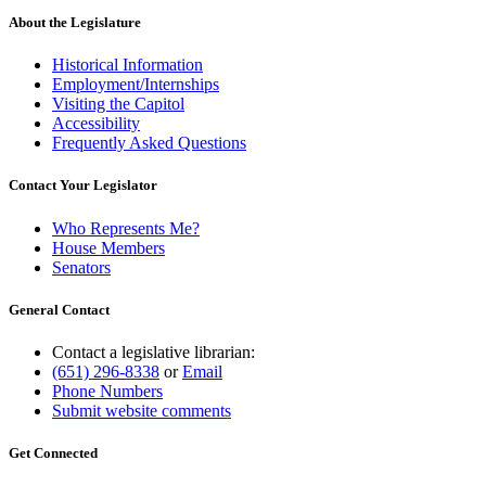
About the Legislature
Historical Information
Employment/Internships
Visiting the Capitol
Accessibility
Frequently Asked Questions
Contact Your Legislator
Who Represents Me?
House Members
Senators
General Contact
Contact a legislative librarian:
(651) 296-8338
or
Email
Phone Numbers
Submit website comments
Get Connected