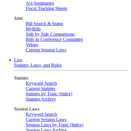
Act Summaries
Fiscal Tracking Sheets
Joint
Bill Search & Status
MyBills
Side by Side Comparisons
Bills In Conference Committee
Vetoes
Current Session Laws
Law
Statutes, Laws, and Rules
Statutes
Keyword Search
Current Statutes
Statutes by Topic (Index)
Statutes Archive
Session Laws
Keyword Search
Current Session Laws
Session Laws by Topic (Index)
Session Laws Archive