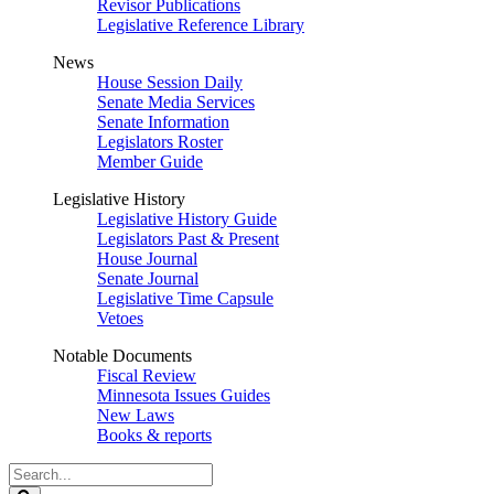
Revisor Publications
Legislative Reference Library
News
House Session Daily
Senate Media Services
Senate Information
Legislators Roster
Member Guide
Legislative History
Legislative History Guide
Legislators Past & Present
House Journal
Senate Journal
Legislative Time Capsule
Vetoes
Notable Documents
Fiscal Review
Minnesota Issues Guides
New Laws
Books & reports
Search
Legislature