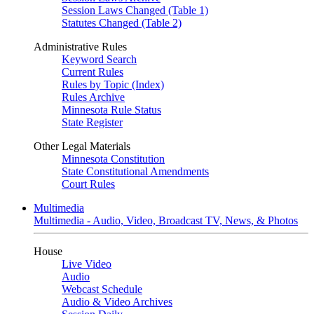
Session Laws Changed (Table 1)
Statutes Changed (Table 2)
Administrative Rules
Keyword Search
Current Rules
Rules by Topic (Index)
Rules Archive
Minnesota Rule Status
State Register
Other Legal Materials
Minnesota Constitution
State Constitutional Amendments
Court Rules
Multimedia
Multimedia - Audio, Video, Broadcast TV, News, & Photos
House
Live Video
Audio
Webcast Schedule
Audio & Video Archives