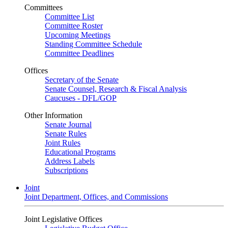
Committees
Committee List
Committee Roster
Upcoming Meetings
Standing Committee Schedule
Committee Deadlines
Offices
Secretary of the Senate
Senate Counsel, Research & Fiscal Analysis
Caucuses - DFL/GOP
Other Information
Senate Journal
Senate Rules
Joint Rules
Educational Programs
Address Labels
Subscriptions
Joint
Joint Department, Offices, and Commissions
Joint Legislative Offices