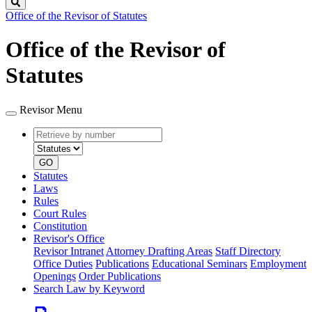
Search
Office of the Revisor of Statutes
Office of the Revisor of
Statutes
Revisor Menu
Retrieve
Document
by
type
number
GO
Statutes
Laws
Rules
Court Rules
Constitution
Revisor's Office
Revisor Intranet
Attorney Drafting Areas
Staff Directory
Office Duties
Publications
Educational Seminars
Employment
Openings
Order Publications
Search Law by Keyword