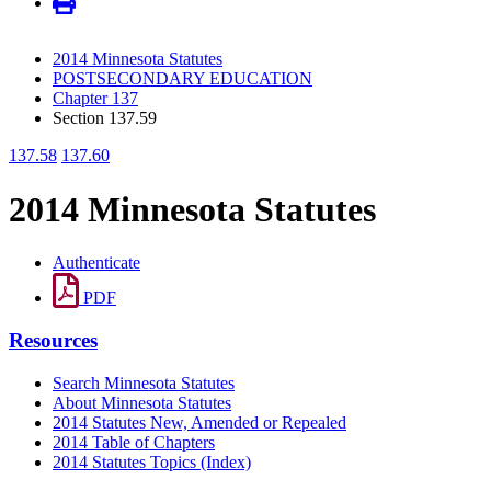
2014 Minnesota Statutes
POSTSECONDARY EDUCATION
Chapter 137
Section 137.59
137.58
137.60
2014 Minnesota Statutes
Authenticate
PDF
Resources
Search Minnesota Statutes
About Minnesota Statutes
2014 Statutes New, Amended or Repealed
2014 Table of Chapters
2014 Statutes Topics (Index)