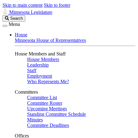
Skip to main content
Skip to footer
Minnesota Legislature
Search
Search
Legislature
Menu
House
Minnesota House of Representatives
House Members and Staff
House Members
Leadership
Staff
Employment
Who Represents Me?
Committees
Committee List
Committee Roster
Upcoming Meetings
Standing Committee Schedule
Minutes
Committee Deadlines
Offices