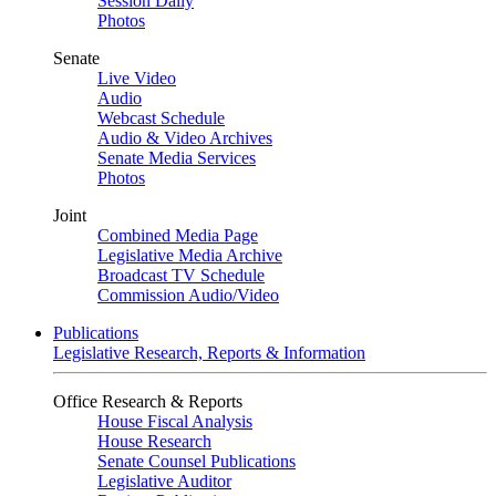
Session Daily
Photos
Senate
Live Video
Audio
Webcast Schedule
Audio & Video Archives
Senate Media Services
Photos
Joint
Combined Media Page
Legislative Media Archive
Broadcast TV Schedule
Commission Audio/Video
Publications
Legislative Research, Reports & Information
Office Research & Reports
House Fiscal Analysis
House Research
Senate Counsel Publications
Legislative Auditor