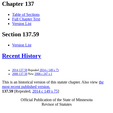
Chapter 137
Table of Sections
Full Chapter Text
Version List
Section 137.59
Version List
Recent History
2014 137.59
Repealed
2014 c 149 s 75
2006 137.59
New
2006 c 247 s 1
This is an historical version of this statute chapter. Also view
the
most recent published version.
137.59
[Repealed,
2014 c 149 s 75
]
Official Publication of the State of Minnesota
Revisor of Statutes