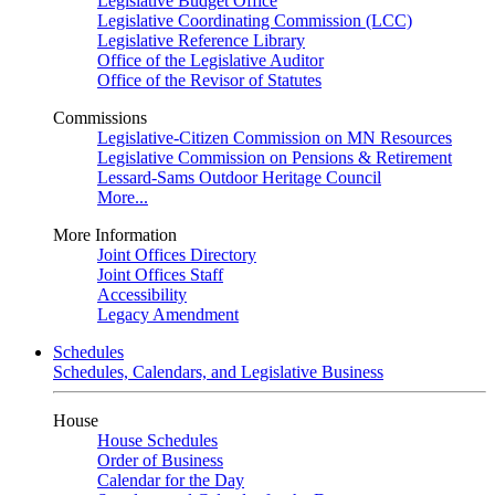
Legislative Budget Office
Legislative Coordinating Commission (LCC)
Legislative Reference Library
Office of the Legislative Auditor
Office of the Revisor of Statutes
Commissions
Legislative-Citizen Commission on MN Resources
Legislative Commission on Pensions & Retirement
Lessard-Sams Outdoor Heritage Council
More...
More Information
Joint Offices Directory
Joint Offices Staff
Accessibility
Legacy Amendment
Schedules
Schedules, Calendars, and Legislative Business
House
House Schedules
Order of Business
Calendar for the Day