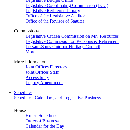
Legislative Budget Office
Legislative Coordinating Commission (LCC)
Legislative Reference Library
Office of the Legislative Auditor
Office of the Revisor of Statutes
Commissions
Legislative-Citizen Commission on MN Resources
Legislative Commission on Pensions & Retirement
Lessard-Sams Outdoor Heritage Council
More...
More Information
Joint Offices Directory
Joint Offices Staff
Accessibility
Legacy Amendment
Schedules
Schedules, Calendars, and Legislative Business
House
House Schedules
Order of Business
Calendar for the Day