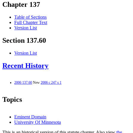
Chapter 137
Table of Sections
Full Chapter Text
Version List
Section 137.60
Version List
Recent History
2006 137.60
New
2006 c 247 s 1
Topics
Eminent Domain
University Of Minnesota
This is an historical version of this statute chapter. Also view
the