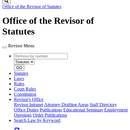
Search
Office of the Revisor of Statutes
Office of the Revisor of
Statutes
Revisor Menu
Retrieve
Document
by
type
number
GO
Statutes
Laws
Rules
Court Rules
Constitution
Revisor's Office
Revisor Intranet
Attorney Drafting Areas
Staff Directory
Office Duties
Publications
Educational Seminars
Employment
Openings
Order Publications
Search Law by Keyword