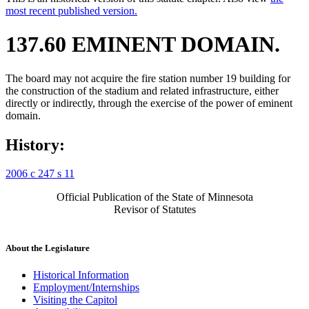
most recent published version.
137.60 EMINENT DOMAIN.
The board may not acquire the fire station number 19 building for
the construction of the stadium and related infrastructure, either
directly or indirectly, through the exercise of the power of eminent
domain.
History:
2006 c 247 s 11
Official Publication of the State of Minnesota
Revisor of Statutes
About the Legislature
Historical Information
Employment/Internships
Visiting the Capitol