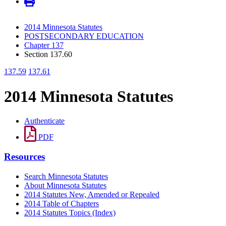
2014 Minnesota Statutes
POSTSECONDARY EDUCATION
Chapter 137
Section 137.60
137.59
137.61
2014 Minnesota Statutes
Authenticate
PDF
Resources
Search Minnesota Statutes
About Minnesota Statutes
2014 Statutes New, Amended or Repealed
2014 Table of Chapters
2014 Statutes Topics (Index)