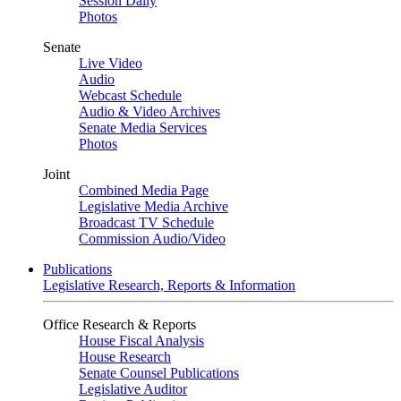
Session Daily
Photos
Senate
Live Video
Audio
Webcast Schedule
Audio & Video Archives
Senate Media Services
Photos
Joint
Combined Media Page
Legislative Media Archive
Broadcast TV Schedule
Commission Audio/Video
Publications
Legislative Research, Reports & Information
Office Research & Reports
House Fiscal Analysis
House Research
Senate Counsel Publications
Legislative Auditor