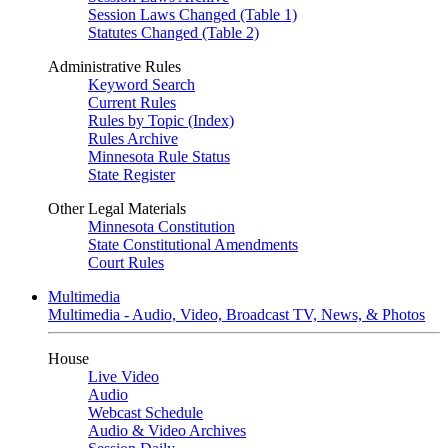
Session Laws Changed (Table 1)
Statutes Changed (Table 2)
Administrative Rules
Keyword Search
Current Rules
Rules by Topic (Index)
Rules Archive
Minnesota Rule Status
State Register
Other Legal Materials
Minnesota Constitution
State Constitutional Amendments
Court Rules
Multimedia
Multimedia - Audio, Video, Broadcast TV, News, & Photos
House
Live Video
Audio
Webcast Schedule
Audio & Video Archives