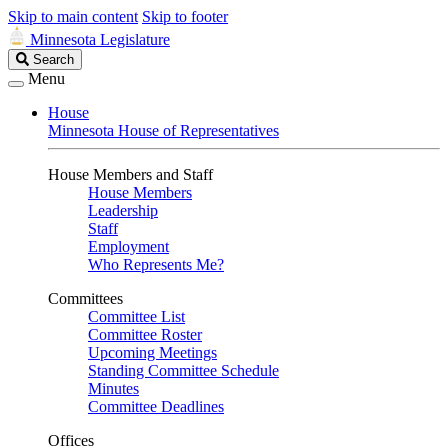
Skip to main content
Skip to footer
Minnesota Legislature
Search
Search
Legislature
Menu
House
Minnesota House of Representatives
House Members and Staff
House Members
Leadership
Staff
Employment
Who Represents Me?
Committees
Committee List
Committee Roster
Upcoming Meetings
Standing Committee Schedule
Minutes
Committee Deadlines
Offices