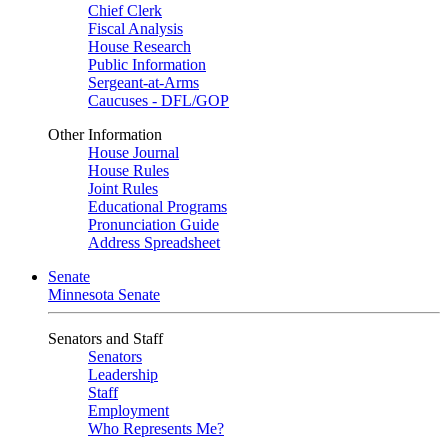
Chief Clerk
Fiscal Analysis
House Research
Public Information
Sergeant-at-Arms
Caucuses - DFL/GOP
Other Information
House Journal
House Rules
Joint Rules
Educational Programs
Pronunciation Guide
Address Spreadsheet
Senate
Minnesota Senate
Senators and Staff
Senators
Leadership
Staff
Employment
Who Represents Me?