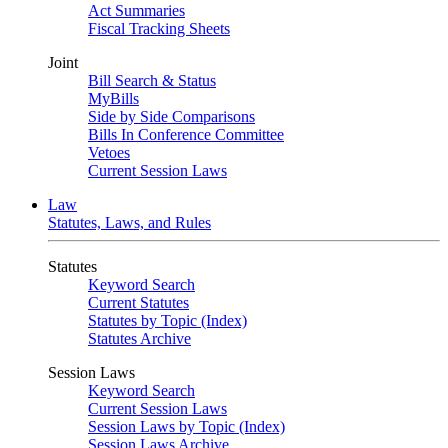
Act Summaries
Fiscal Tracking Sheets
Joint
Bill Search & Status
MyBills
Side by Side Comparisons
Bills In Conference Committee
Vetoes
Current Session Laws
Law
Statutes, Laws, and Rules
Statutes
Keyword Search
Current Statutes
Statutes by Topic (Index)
Statutes Archive
Session Laws
Keyword Search
Current Session Laws
Session Laws by Topic (Index)
Session Laws Archive