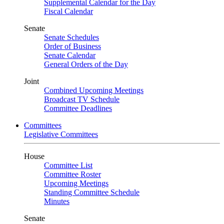
Supplemental Calendar for the Day
Fiscal Calendar
Senate
Senate Schedules
Order of Business
Senate Calendar
General Orders of the Day
Joint
Combined Upcoming Meetings
Broadcast TV Schedule
Committee Deadlines
Committees
Legislative Committees
House
Committee List
Committee Roster
Upcoming Meetings
Standing Committee Schedule
Minutes
Senate