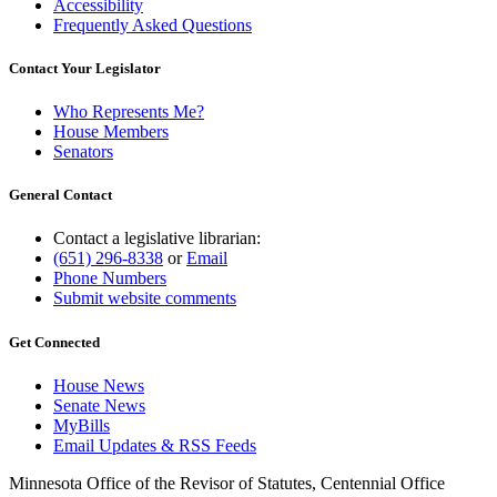
Accessibility
Frequently Asked Questions
Contact Your Legislator
Who Represents Me?
House Members
Senators
General Contact
Contact a legislative librarian:
(651) 296-8338
or
Email
Phone Numbers
Submit website comments
Get Connected
House News
Senate News
MyBills
Email Updates & RSS Feeds
Minnesota Office of the Revisor of Statutes, Centennial Office