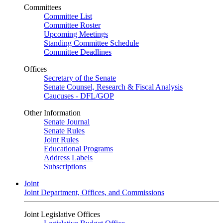
Committees
Committee List
Committee Roster
Upcoming Meetings
Standing Committee Schedule
Committee Deadlines
Offices
Secretary of the Senate
Senate Counsel, Research & Fiscal Analysis
Caucuses - DFL/GOP
Other Information
Senate Journal
Senate Rules
Joint Rules
Educational Programs
Address Labels
Subscriptions
Joint
Joint Department, Offices, and Commissions
Joint Legislative Offices