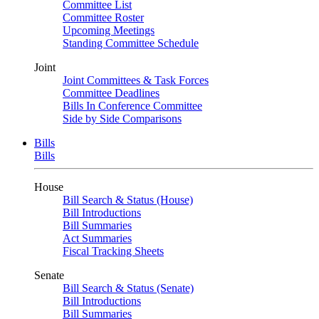
Committee List
Committee Roster
Upcoming Meetings
Standing Committee Schedule
Joint
Joint Committees & Task Forces
Committee Deadlines
Bills In Conference Committee
Side by Side Comparisons
Bills
Bills
House
Bill Search & Status (House)
Bill Introductions
Bill Summaries
Act Summaries
Fiscal Tracking Sheets
Senate
Bill Search & Status (Senate)
Bill Introductions
Bill Summaries