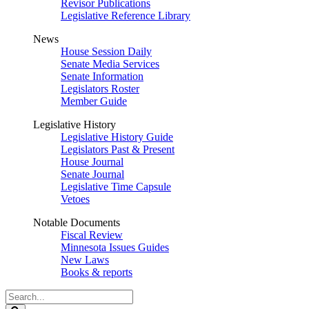
Revisor Publications
Legislative Reference Library
News
House Session Daily
Senate Media Services
Senate Information
Legislators Roster
Member Guide
Legislative History
Legislative History Guide
Legislators Past & Present
House Journal
Senate Journal
Legislative Time Capsule
Vetoes
Notable Documents
Fiscal Review
Minnesota Issues Guides
New Laws
Books & reports
Search
Legislature